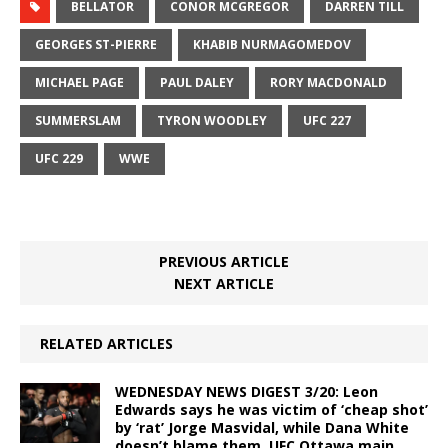
BELLATOR
CONOR MCGREGOR
DARREN TILL
GEORGES ST-PIERRE
KHABIB NURMAGOMEDOV
MICHAEL PAGE
PAUL DALEY
RORY MACDONALD
SUMMERSLAM
TYRON WOODLEY
UFC 227
UFC 229
WWE
PREVIOUS ARTICLE
NEXT ARTICLE
RELATED ARTICLES
WEDNESDAY NEWS DIGEST 3/20: Leon
Edwards says he was victim of ‘cheap shot’
by ‘rat’ Jorge Masvidal, while Dana White
doesn’t blame them, UFC Ottawa main