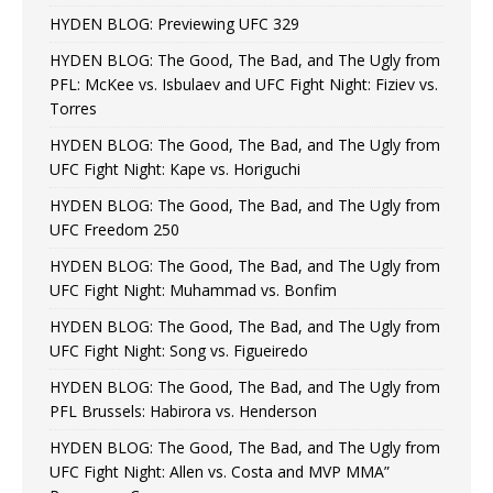
HYDEN BLOG: Previewing UFC 329
HYDEN BLOG: The Good, The Bad, and The Ugly from
PFL: McKee vs. Isbulaev and UFC Fight Night: Fiziev vs.
Torres
HYDEN BLOG: The Good, The Bad, and The Ugly from
UFC Fight Night: Kape vs. Horiguchi
HYDEN BLOG: The Good, The Bad, and The Ugly from
UFC Freedom 250
HYDEN BLOG: The Good, The Bad, and The Ugly from
UFC Fight Night: Muhammad vs. Bonfim
HYDEN BLOG: The Good, The Bad, and The Ugly from
UFC Fight Night: Song vs. Figueiredo
HYDEN BLOG: The Good, The Bad, and The Ugly from
PFL Brussels: Habirora vs. Henderson
HYDEN BLOG: The Good, The Bad, and The Ugly from
UFC Fight Night: Allen vs. Costa and MVP MMA”