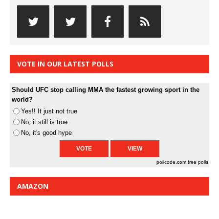
VOTE IN OUR LATEST POLLS
Should UFC stop calling MMA the fastest growing sport in the
world?
Yes!! It just not true
No, it still is true
No, it's good hype
pollcode.com
free polls
AMAZON