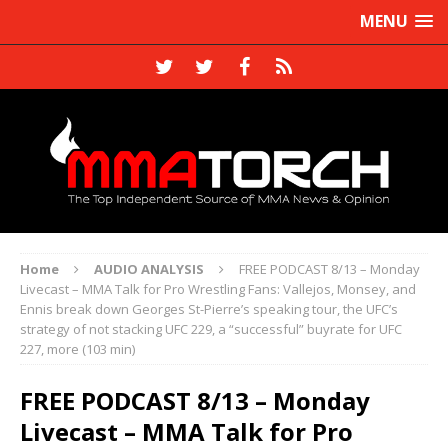
MENU
Home
AUDIO ANALYSIS
FREE PODCAST 8/13 – Monday
Livecast – MMA Talk for Pro Wrestling Fans: Vallejos, Monsey, and
Ennis break down Georges St-Pierre’s speaking tour, the UFC’s
strategy of not stacking UFC 229, a “successful” buyrate for UFC
227, more (103 min)
FREE PODCAST 8/13 – Monday
Livecast – MMA Talk for Pro