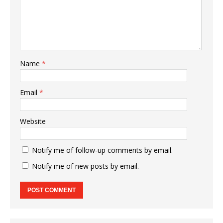
Name
*
Email
*
Website
Notify me of follow-up comments by email.
Notify me of new posts by email.