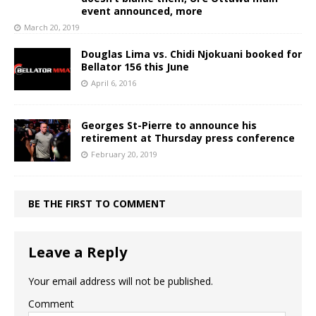
event announced, more
March 20, 2019
Douglas Lima vs. Chidi Njokuani booked for
Bellator 156 this June
April 6, 2016
Georges St-Pierre to announce his
retirement at Thursday press conference
February 20, 2019
BE THE FIRST TO COMMENT
Leave a Reply
Your email address will not be published.
Comment