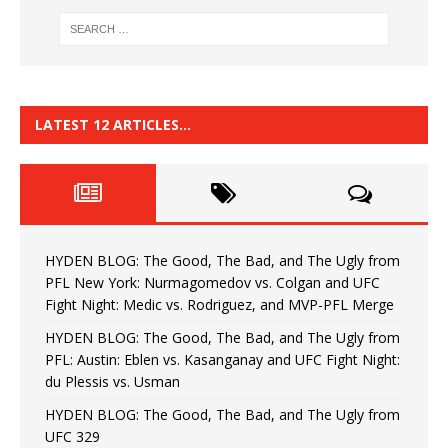
LATEST 12 ARTICLES…
HYDEN BLOG: The Good, The Bad, and The Ugly from
PFL New York: Nurmagomedov vs. Colgan and UFC
Fight Night: Medic vs. Rodriguez, and MVP-PFL Merge
HYDEN BLOG: The Good, The Bad, and The Ugly from
PFL: Austin: Eblen vs. Kasanganay and UFC Fight Night:
du Plessis vs. Usman
HYDEN BLOG: The Good, The Bad, and The Ugly from
UFC 329