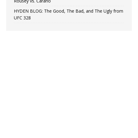
Rousey vs. Carano
HYDEN BLOG: The Good, The Bad, and The Ugly from
UFC 328