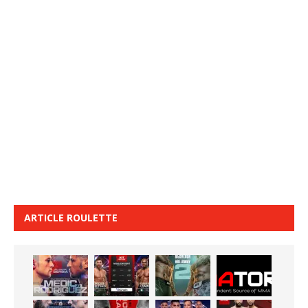
ARTICLE ROULETTE