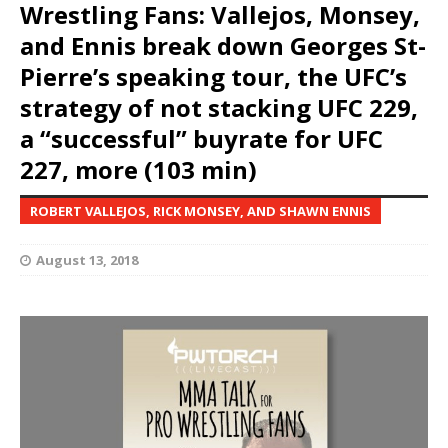
Wrestling Fans: Vallejos, Monsey,
and Ennis break down Georges St-
Pierre’s speaking tour, the UFC’s
strategy of not stacking UFC 229,
a “successful” buyrate for UFC
227, more (103 min)
ROBERT VALLEJOS, RICK MONSEY, AND SHAWN ENNIS
August 13, 2018