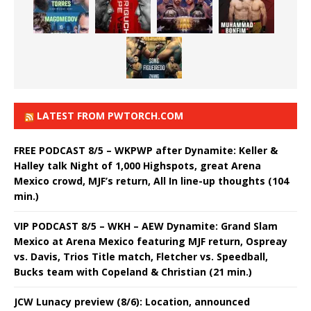
LATEST FROM PWTORCH.COM
FREE PODCAST 8/5 – WKPWP after Dynamite: Keller &
Halley talk Night of 1,000 Highspots, great Arena
Mexico crowd, MJF’s return, All In line-up thoughts (104
min.)
VIP PODCAST 8/5 – WKH – AEW Dynamite: Grand Slam
Mexico at Arena Mexico featuring MJF return, Ospreay
vs. Davis, Trios Title match, Fletcher vs. Speedball,
Bucks team with Copeland & Christian (21 min.)
JCW Lunacy preview (8/6): Location, announced