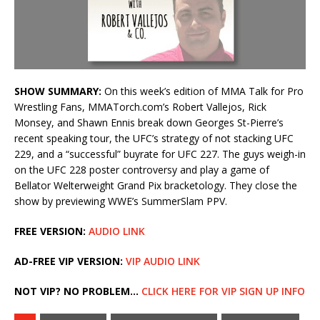
SHOW SUMMARY:
On this week’s edition of MMA Talk for Pro
Wrestling Fans, MMATorch.com’s Robert Vallejos, Rick
Monsey, and Shawn Ennis break down Georges St-Pierre’s
recent speaking tour, the UFC’s strategy of not stacking UFC
229, and a “successful” buyrate for UFC 227. The guys weigh-in
on the UFC 228 poster controversy and play a game of
Bellator Welterweight Grand Pix bracketology. They close the
show by previewing WWE’s SummerSlam PPV.
FREE VERSION:
AUDIO LINK
AD-FREE VIP VERSION:
VIP AUDIO LINK
NOT VIP? NO PROBLEM…
CLICK HERE FOR VIP SIGN UP INFO