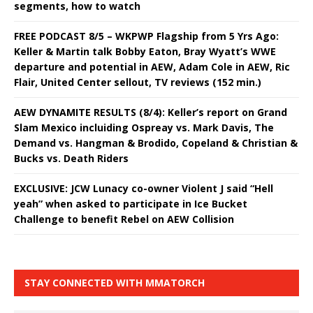
segments, how to watch
FREE PODCAST 8/5 – WKPWP Flagship from 5 Yrs Ago:
Keller & Martin talk Bobby Eaton, Bray Wyatt’s WWE
departure and potential in AEW, Adam Cole in AEW, Ric
Flair, United Center sellout, TV reviews (152 min.)
AEW DYNAMITE RESULTS (8/4): Keller’s report on Grand
Slam Mexico incluiding Ospreay vs. Mark Davis, The
Demand vs. Hangman & Brodido, Copeland & Christian &
Bucks vs. Death Riders
EXCLUSIVE: JCW Lunacy co-owner Violent J said “Hell
yeah” when asked to participate in Ice Bucket
Challenge to benefit Rebel on AEW Collision
STAY CONNECTED WITH MMATORCH