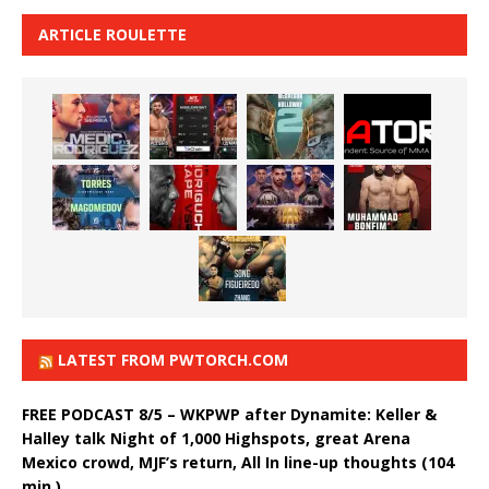
ARTICLE ROULETTE
LATEST FROM PWTORCH.COM
FREE PODCAST 8/5 – WKPWP after Dynamite: Keller &
Halley talk Night of 1,000 Highspots, great Arena
Mexico crowd, MJF’s return, All In line-up thoughts (104
min.)