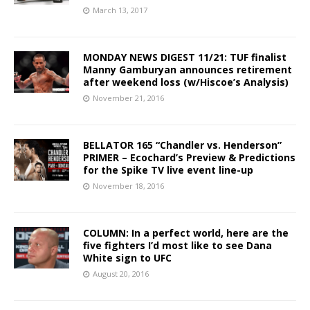
March 13, 2017
MONDAY NEWS DIGEST 11/21: TUF finalist
Manny Gamburyan announces retirement
after weekend loss (w/Hiscoe’s Analysis)
November 21, 2016
BELLATOR 165 “Chandler vs. Henderson”
PRIMER – Ecochard’s Preview & Predictions
for the Spike TV live event line-up
November 18, 2016
COLUMN: In a perfect world, here are the
five fighters I’d most like to see Dana
White sign to UFC
August 20, 2016