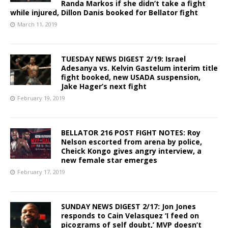
Randa Markos if she didn’t take a fight
while injured, Dillon Danis booked for Bellator fight
March 11, 2019
TUESDAY NEWS DIGEST 2/19: Israel
Adesanya vs. Kelvin Gastelum interim title
fight booked, new USADA suspension,
Jake Hager’s next fight
February 19, 2019
BELLATOR 216 POST FIGHT NOTES: Roy
Nelson escorted from arena by police,
Cheick Kongo gives angry interview, a
new female star emerges
February 17, 2019
SUNDAY NEWS DIGEST 2/17: Jon Jones
responds to Cain Velasquez ‘I feed on
picograms of self doubt,’ MVP doesn’t