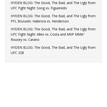
HYDEN BLOG: The Good, The Bad, and The Ugly from
UFC Fight Night: Song vs. Figueiredo
HYDEN BLOG: The Good, The Bad, and The Ugly from
PFL Brussels: Habirora vs. Henderson
HYDEN BLOG: The Good, The Bad, and The Ugly from
UFC Fight Night: Allen vs. Costa and MVP MMA”
Rousey vs. Carano
HYDEN BLOG: The Good, The Bad, and The Ugly from
UFC 328