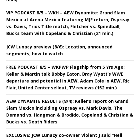
VIP PODCAST 8/5 – WKH – AEW Dynamite: Grand Slam
Mexico at Arena Mexico featuring MJF return, Ospreay
vs. Davis, Trios Title match, Fletcher vs. Speedball,
Bucks team with Copeland & Christian (21 min.)
JCW Lunacy preview (8/6): Location, announced
segments, how to watch
FREE PODCAST 8/5 – WKPWP Flagship from 5 Yrs Ago:
Keller & Martin talk Bobby Eaton, Bray Wyatt’s WWE
departure and potential in AEW, Adam Cole in AEW, Ric
Flair, United Center sellout, TV reviews (152 min.)
AEW DYNAMITE RESULTS (8/4): Keller’s report on Grand
Slam Mexico incluiding Ospreay vs. Mark Davis, The
Demand vs. Hangman & Brodido, Copeland & Christian &
Bucks vs. Death Riders
EXCLUSIVE: JCW Lunacy co-owner Violent J said “Hell