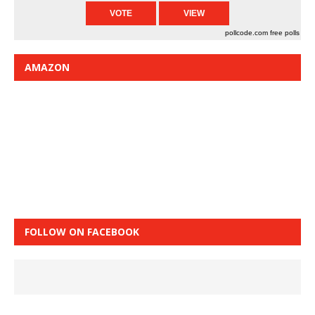
pollcode.com
free polls
AMAZON
FOLLOW ON FACEBOOK