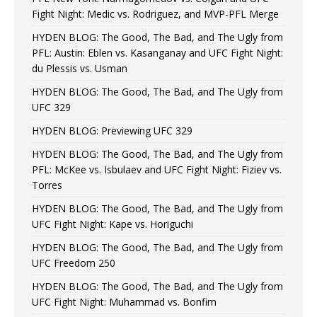
Fight Night: Medic vs. Rodriguez, and MVP-PFL Merge
HYDEN BLOG: The Good, The Bad, and The Ugly from
PFL: Austin: Eblen vs. Kasanganay and UFC Fight Night:
du Plessis vs. Usman
HYDEN BLOG: The Good, The Bad, and The Ugly from
UFC 329
HYDEN BLOG: Previewing UFC 329
HYDEN BLOG: The Good, The Bad, and The Ugly from
PFL: McKee vs. Isbulaev and UFC Fight Night: Fiziev vs.
Torres
HYDEN BLOG: The Good, The Bad, and The Ugly from
UFC Fight Night: Kape vs. Horiguchi
HYDEN BLOG: The Good, The Bad, and The Ugly from
UFC Freedom 250
HYDEN BLOG: The Good, The Bad, and The Ugly from
UFC Fight Night: Muhammad vs. Bonfim