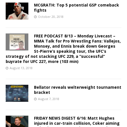
MCGRATH: Top 5 potential GSP comeback
fights
October 20, 2018
FREE PODCAST 8/13 – Monday Livecast –
MMA Talk for Pro Wrestling Fans: Vallejos,
Monsey, and Ennis break down Georges
St-Pierre’s speaking tour, the UFC’s
strategy of not stacking UFC 229, a “successful”
buyrate for UFC 227, more (103 min)
August 13, 2018
Bellator reveals welterweight tournament
bracket
August 7, 2018
FRIDAY NEWS DIGEST 6/16: Matt Hughes
injured in car-train collision, Coker aiming