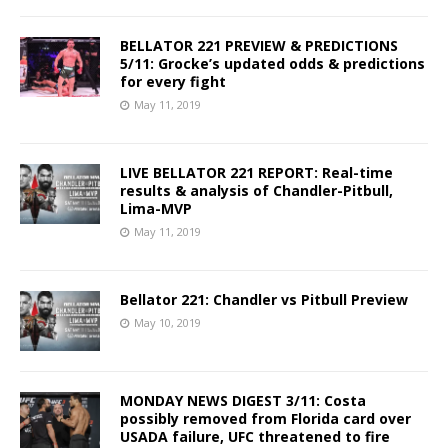
BELLATOR 221 PREVIEW & PREDICTIONS
5/11: Grocke’s updated odds & predictions
for every fight
May 11, 2019
LIVE BELLATOR 221 REPORT: Real-time
results & analysis of Chandler-Pitbull,
Lima-MVP
May 11, 2019
Bellator 221: Chandler vs Pitbull Preview
May 10, 2019
MONDAY NEWS DIGEST 3/11: Costa
possibly removed from Florida card over
USADA failure, UFC threatened to fire