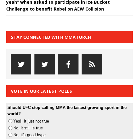
yeah” when asked to participate in Ice Bucket
Challenge to benefit Rebel on AEW Collision
STAY CONNECTED WITH MMATORCH
VOTE IN OUR LATEST POLLS
Should UFC stop calling MMA the fastest growing sport in the
world?
Yes!! It just not true
No, it still is true
No, it's good hype