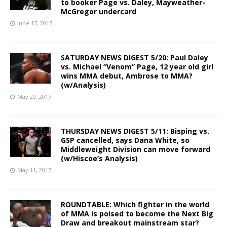
to booker Page vs. Daley, Mayweather-
McGregor undercard
June 17, 2017
SATURDAY NEWS DIGEST 5/20: Paul Daley
vs. Michael “Venom” Page, 12 year old girl
wins MMA debut, Ambrose to MMA?
(w/Analysis)
May 20, 2017
THURSDAY NEWS DIGEST 5/11: Bisping vs.
GSP cancelled, says Dana White, so
Middleweight Division can move forward
(w/Hiscoe’s Analysis)
May 11, 2017
ROUNDTABLE: Which fighter in the world
of MMA is poised to become the Next Big
Draw and breakout mainstream star?