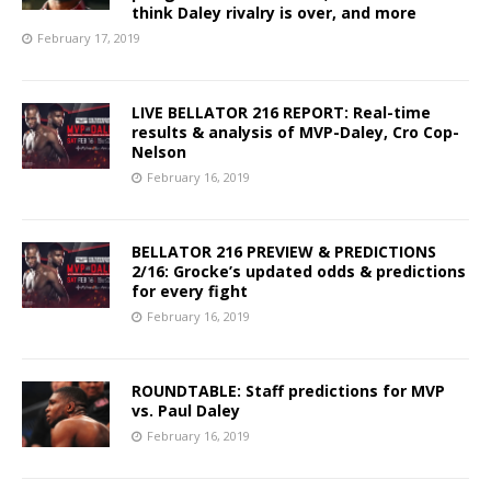
think Daley rivalry is over, and more
February 17, 2019
LIVE BELLATOR 216 REPORT: Real-time
results & analysis of MVP-Daley, Cro Cop-
Nelson
February 16, 2019
BELLATOR 216 PREVIEW & PREDICTIONS
2/16: Grocke’s updated odds & predictions
for every fight
February 16, 2019
ROUNDTABLE: Staff predictions for MVP
vs. Paul Daley
February 16, 2019