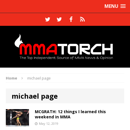
MENU
Home
michael page
michael page
MCGRATH: 12 things I learned this
weekend in MMA
May 12, 2019