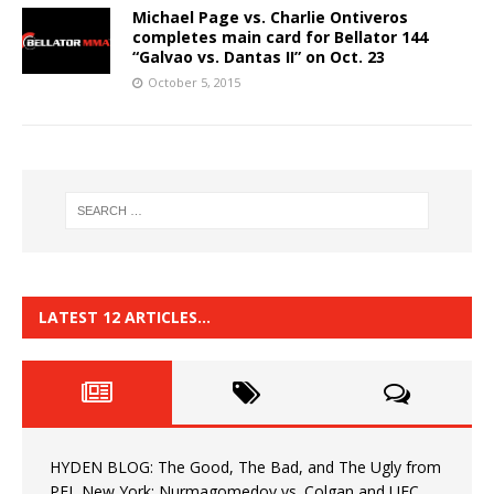
Michael Page vs. Charlie Ontiveros
completes main card for Bellator 144
“Galvao vs. Dantas II” on Oct. 23
October 5, 2015
LATEST 12 ARTICLES…
HYDEN BLOG: The Good, The Bad, and The Ugly from
PFL New York: Nurmagomedov vs. Colgan and UFC