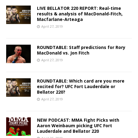
LIVE BELLATOR 220 REPORT: Real-time
results & analysis of MacDonald-Fitch,
Macfarlane-Arteaga
April 27, 2019
ROUNDTABLE: Staff predictions for Rory
MacDonald vs. Jon Fitch
April 27, 2019
ROUNDTABLE: Which card are you more
excited for? UFC Fort Lauderdale or
Bellator 220?
April 27, 2019
NEW PODCAST: MMA Fight Picks with
Aaron Weinbaum picking UFC Fort
Lauderdale and Bellator 220