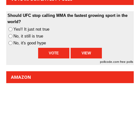
Should UFC stop calling MMA the fastest growing sport in the
world?
Yes!! It just not true
No, it still is true
No, it's good hype
pollcode.com
free polls
AMAZON