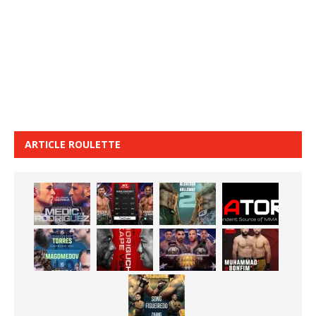
ARTICLE ROULETTE