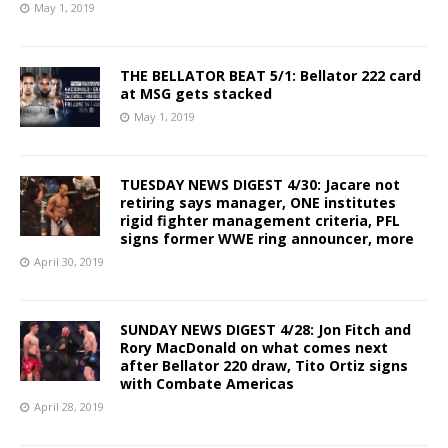
May 1, 2019
THE BELLATOR BEAT 5/1: Bellator 222 card
at MSG gets stacked
May 1, 2019
TUESDAY NEWS DIGEST 4/30: Jacare not
retiring says manager, ONE institutes
rigid fighter management criteria, PFL
signs former WWE ring announcer, more
April 30, 2019
SUNDAY NEWS DIGEST 4/28: Jon Fitch and
Rory MacDonald on what comes next
after Bellator 220 draw, Tito Ortiz signs
with Combate Americas
April 28, 2019