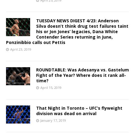
April 25, 2019
TUESDAY NEWS DIGEST 4/23: Anderson
Silva doesn’t think drug test failures taint
his or Jon Jones’ legacies, Dana White
Contender Series returning in June,
Ponzinibbio calls out Pettis
April 23, 2019
ROUNDTABLE: Was Adesanya vs. Gastelum
Fight of the Year? Where does it rank all-
time?
April 15, 2019
That Night in Toronto – UFC’s flyweight
division was dead on arrival
January 17, 2019