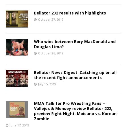
Bellator 232 results with highlights
October 27, 2019
Who wins between Rory MacDonald and
Douglas Lima?
October 26, 2019
Bellator News Digest: Catching up on all
the recent fight announcements
July 15, 2019
MMA Talk for Pro Wrestling Fans –
Vallejos & Monsey review Bellator 222,
preview Fight Night: Moicano vs. Korean
Zombie
June 17, 2019