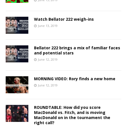
Watch Bellator 222 weigh-ins
June 13, 2019
Bellator 222 brings a mix of familiar faces
and potential stars
June 12, 2019
MORNING VIDEO: Rory finds a new home
June 12, 2019
ROUNDTABLE: How did you score
MacDonald vs. Fitch, and is moving
MacDonald on in the tournament the
right call?