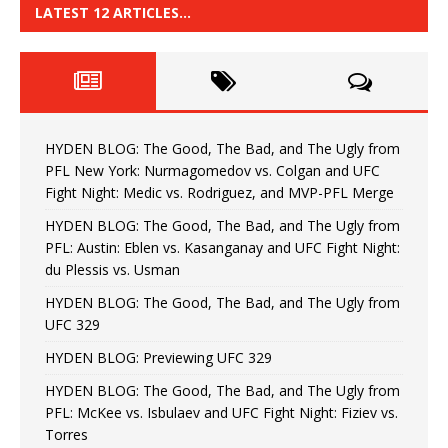
LATEST 12 ARTICLES…
HYDEN BLOG: The Good, The Bad, and The Ugly from
PFL New York: Nurmagomedov vs. Colgan and UFC
Fight Night: Medic vs. Rodriguez, and MVP-PFL Merge
HYDEN BLOG: The Good, The Bad, and The Ugly from
PFL: Austin: Eblen vs. Kasanganay and UFC Fight Night:
du Plessis vs. Usman
HYDEN BLOG: The Good, The Bad, and The Ugly from
UFC 329
HYDEN BLOG: Previewing UFC 329
HYDEN BLOG: The Good, The Bad, and The Ugly from
PFL: McKee vs. Isbulaev and UFC Fight Night: Fiziev vs.
Torres