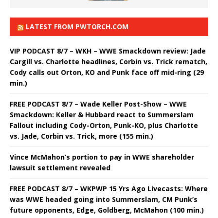
LATEST FROM PWTORCH.COM
VIP PODCAST 8/7 – WKH – WWE Smackdown review: Jade
Cargill vs. Charlotte headlines, Corbin vs. Trick rematch,
Cody calls out Orton, KO and Punk face off mid-ring (29
min.)
FREE PODCAST 8/7 – Wade Keller Post-Show – WWE
Smackdown: Keller & Hubbard react to Summerslam
Fallout including Cody-Orton, Punk-KO, plus Charlotte
vs. Jade, Corbin vs. Trick, more (155 min.)
Vince McMahon’s portion to pay in WWE shareholder
lawsuit settlement revealed
FREE PODCAST 8/7 – WKPWP 15 Yrs Ago Livecasts: Where
was WWE headed going into Summerslam, CM Punk’s
future opponents, Edge, Goldberg, McMahon (100 min.)