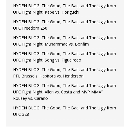
HYDEN BLOG: The Good, The Bad, and The Ugly from
UFC Fight Night: Kape vs. Horiguchi
HYDEN BLOG: The Good, The Bad, and The Ugly from
UFC Freedom 250
HYDEN BLOG: The Good, The Bad, and The Ugly from
UFC Fight Night: Muhammad vs. Bonfim
HYDEN BLOG: The Good, The Bad, and The Ugly from
UFC Fight Night: Song vs. Figueiredo
HYDEN BLOG: The Good, The Bad, and The Ugly from
PFL Brussels: Habirora vs. Henderson
HYDEN BLOG: The Good, The Bad, and The Ugly from
UFC Fight Night: Allen vs. Costa and MVP MMA”
Rousey vs. Carano
HYDEN BLOG: The Good, The Bad, and The Ugly from
UFC 328