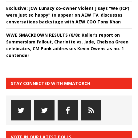
Exclusive: JCW Lunacy co-owner Violent J says “We (ICP)
were just so happy” to appear on AEW TV, discusses
conversations backstage with AEW COO Tony Khan
WWE SMACKDOWN RESULTS (8/8): Keller’s report on
Summerslam fallout, Charlotte vs. Jade, Chelsea Green
celebrates, CM Punk addresses Kevin Owens as no. 1
contender
STAY CONNECTED WITH MMATORCH
VOTE IN OUR LATEST POLLS