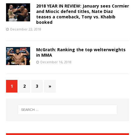
2018 YEAR IN REVIEW: January sees Cormier
and Miocic defend titles, Nate Diaz
teases a comeback, Tony vs. Khabib
booked
December 22, 2018
McGrath: Ranking the top welterweights
in MMA
December 16, 2018
1
2
3
»