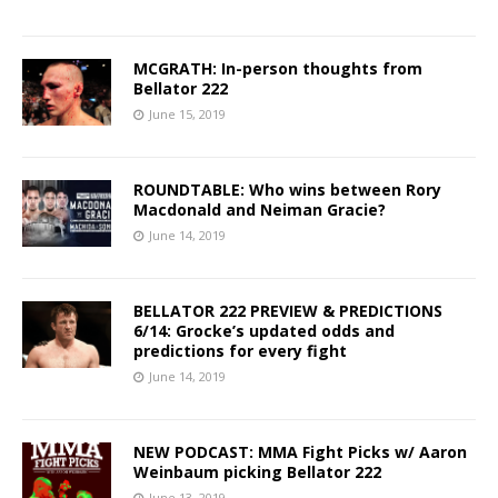
MCGRATH: In-person thoughts from
Bellator 222
June 15, 2019
ROUNDTABLE: Who wins between Rory
Macdonald and Neiman Gracie?
June 14, 2019
BELLATOR 222 PREVIEW & PREDICTIONS
6/14: Grocke’s updated odds and
predictions for every fight
June 14, 2019
NEW PODCAST: MMA Fight Picks w/ Aaron
Weinbaum picking Bellator 222
June 13, 2019