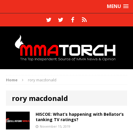
MENU
Home
rory macdonald
rory macdonald
HISCOE: What’s happening with Bellator’s
tanking TV ratings?
November 15, 2019