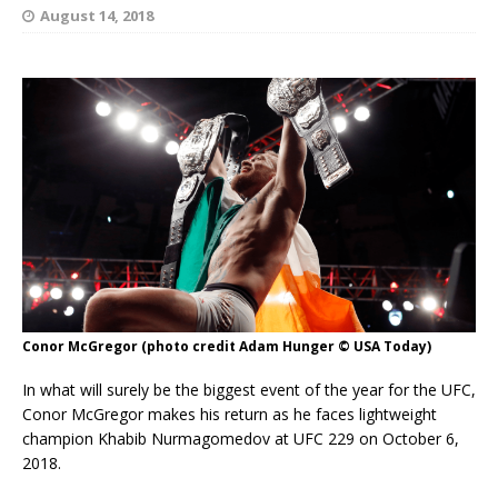
August 14, 2018
Conor McGregor (photo credit Adam Hunger © USA Today)
In what will surely be the biggest event of the year for the UFC,
Conor McGregor makes his return as he faces lightweight
champion Khabib Nurmagomedov at UFC 229 on October 6,
2018.