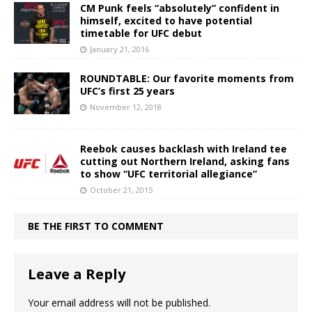
CM Punk feels “absolutely” confident in
himself, excited to have potential
timetable for UFC debut
January 21, 2016
ROUNDTABLE: Our favorite moments from
UFC’s first 25 years
November 12, 2018
Reebok causes backlash with Ireland tee
cutting out Northern Ireland, asking fans
to show “UFC territorial allegiance”
October 21, 2015
BE THE FIRST TO COMMENT
Leave a Reply
Your email address will not be published.