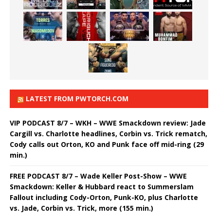
LATEST FROM PWTORCH.COM
VIP PODCAST 8/7 – WKH – WWE Smackdown review: Jade
Cargill vs. Charlotte headlines, Corbin vs. Trick rematch,
Cody calls out Orton, KO and Punk face off mid-ring (29
min.)
FREE PODCAST 8/7 – Wade Keller Post-Show – WWE
Smackdown: Keller & Hubbard react to Summerslam
Fallout including Cody-Orton, Punk-KO, plus Charlotte
vs. Jade, Corbin vs. Trick, more (155 min.)