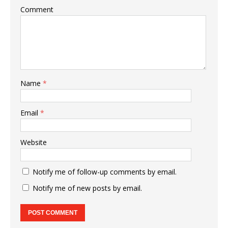
Comment
Name
*
Email
*
Website
Notify me of follow-up comments by email.
Notify me of new posts by email.