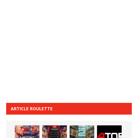
ARTICLE ROULETTE