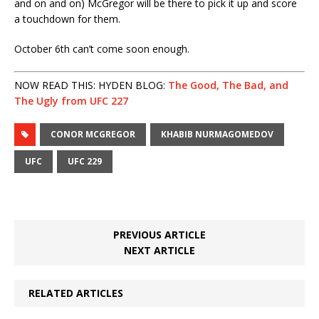
and on and on) McGregor will be there to pick it up and score
a touchdown for them.
October 6th can’t come soon enough.
NOW READ THIS: HYDEN BLOG:
The Good, The Bad, and
The Ugly from UFC 227
CONOR MCGREGOR
KHABIB NURMAGOMEDOV
UFC
UFC 229
PREVIOUS ARTICLE
NEXT ARTICLE
RELATED ARTICLES