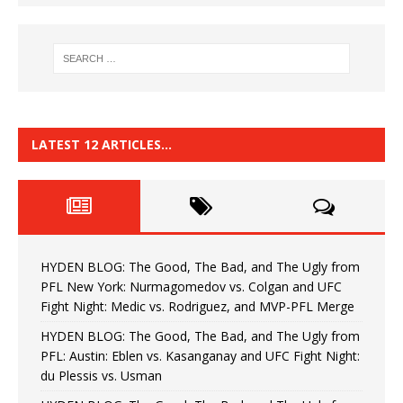
LATEST 12 ARTICLES…
HYDEN BLOG: The Good, The Bad, and The Ugly from
PFL New York: Nurmagomedov vs. Colgan and UFC
Fight Night: Medic vs. Rodriguez, and MVP-PFL Merge
HYDEN BLOG: The Good, The Bad, and The Ugly from
PFL: Austin: Eblen vs. Kasanganay and UFC Fight Night:
du Plessis vs. Usman