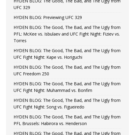
HYDEN BLOG: The Good, The Bad, and The Ugly from
UFC 329
HYDEN BLOG: Previewing UFC 329
HYDEN BLOG: The Good, The Bad, and The Ugly from
PFL: McKee vs. Isbulaev and UFC Fight Night: Fiziev vs.
Torres
HYDEN BLOG: The Good, The Bad, and The Ugly from
UFC Fight Night: Kape vs. Horiguchi
HYDEN BLOG: The Good, The Bad, and The Ugly from
UFC Freedom 250
HYDEN BLOG: The Good, The Bad, and The Ugly from
UFC Fight Night: Muhammad vs. Bonfim
HYDEN BLOG: The Good, The Bad, and The Ugly from
UFC Fight Night: Song vs. Figueiredo
HYDEN BLOG: The Good, The Bad, and The Ugly from
PFL Brussels: Habirora vs. Henderson
HYDEN BLOG: The Good, The Bad, and The Ugly from