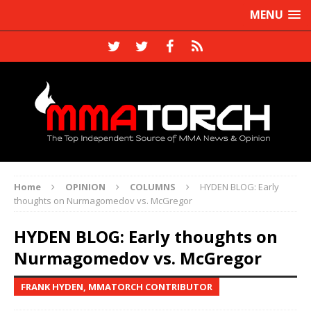
MENU
Home
OPINION
COLUMNS
HYDEN BLOG: Early
thoughts on Nurmagomedov vs. McGregor
HYDEN BLOG: Early thoughts on
Nurmagomedov vs. McGregor
FRANK HYDEN, MMATORCH CONTRIBUTOR