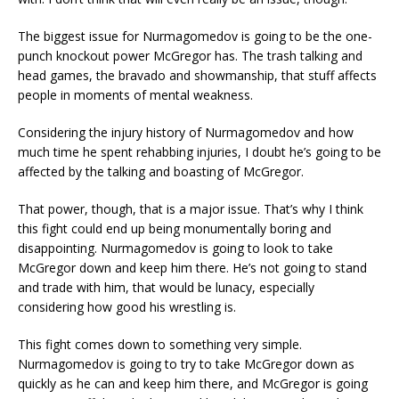
The biggest issue for Nurmagomedov is going to be the one-
punch knockout power McGregor has. The trash talking and
head games, the bravado and showmanship, that stuff affects
people in moments of mental weakness.
Considering the injury history of Nurmagomedov and how
much time he spent rehabbing injuries, I doubt he’s going to be
affected by the talking and boasting of McGregor.
That power, though, that is a major issue. That’s why I think
this fight could end up being monumentally boring and
disappointing. Nurmagomedov is going to look to take
McGregor down and keep him there. He’s not going to stand
and trade with him, that would be lunacy, especially
considering how good his wrestling is.
This fight comes down to something very simple.
Nurmagomedov is going to try to take McGregor down as
quickly as he can and keep him there, and McGregor is going