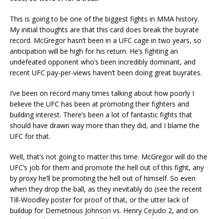
This is going to be one of the biggest fights in MMA history.
My initial thoughts are that this card does break the buyrate
record. McGregor hasn’t been in a UFC cage in two years, so
anticipation will be high for his return. He’s fighting an
undefeated opponent who’s been incredibly dominant, and
recent UFC pay-per-views haven’t been doing great buyrates.
I’ve been on record many times talking about how poorly I
believe the UFC has been at promoting their fighters and
building interest. There’s been a lot of fantastic fights that
should have drawn way more than they did, and I blame the
UFC for that.
Well, that’s not going to matter this time. McGregor will do the
UFC’s job for them and promote the hell out of this fight, any
by proxy he’ll be promoting the hell out of himself. So even
when they drop the ball, as they inevitably do (see the recent
Till-Woodley poster for proof of that, or the utter lack of
buildup for Demetrious Johnson vs. Henry Cejudo 2, and on