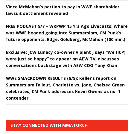
Vince McMahon’s portion to pay in WWE shareholder
lawsuit settlement revealed
FREE PODCAST 8/7 – WKPWP 15 Yrs Ago Livecasts: Where
was WWE headed going into Summerslam, CM Punk’s
future opponents, Edge, Goldberg, McMahon (100 min.)
Exclusive: JCW Lunacy co-owner Violent J says “We (ICP)
were just so happy” to appear on AEW TV, discusses
conversations backstage with AEW COO Tony Khan
WWE SMACKDOWN RESULTS (8/8): Keller’s report on
Summerslam fallout, Charlotte vs. Jade, Chelsea Green
celebrates, CM Punk addresses Kevin Owens as no. 1
contender
STAY CONNECTED WITH MMATORCH