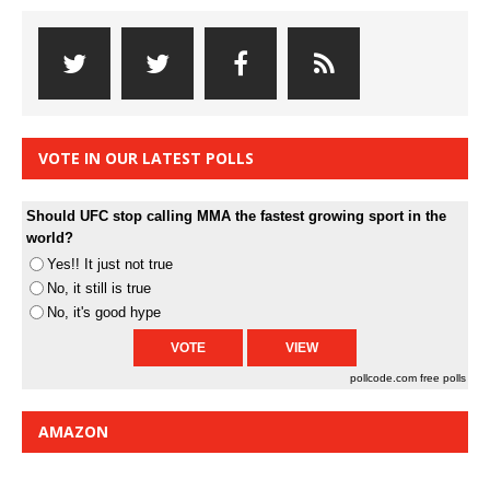
VOTE IN OUR LATEST POLLS
Should UFC stop calling MMA the fastest growing sport in the
world?
Yes!! It just not true
No, it still is true
No, it's good hype
pollcode.com
free polls
AMAZON