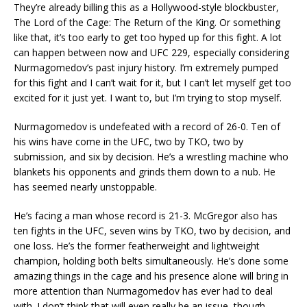
They’re already billing this as a Hollywood-style blockbuster,
The Lord of the Cage: The Return of the King. Or something
like that, it’s too early to get too hyped up for this fight. A lot
can happen between now and UFC 229, especially considering
Nurmagomedov’s past injury history. I’m extremely pumped
for this fight and I can’t wait for it, but I can’t let myself get too
excited for it just yet. I want to, but I’m trying to stop myself.
Nurmagomedov is undefeated with a record of 26-0. Ten of
his wins have come in the UFC, two by TKO, two by
submission, and six by decision. He’s a wrestling machine who
blankets his opponents and grinds them down to a nub. He
has seemed nearly unstoppable.
He’s facing a man whose record is 21-3. McGregor also has
ten fights in the UFC, seven wins by TKO, two by decision, and
one loss. He’s the former featherweight and lightweight
champion, holding both belts simultaneously. He’s done some
amazing things in the cage and his presence alone will bring in
more attention than Nurmagomedov has ever had to deal
with. I don’t think that will even really be an issue, though.