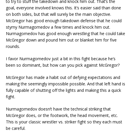
to try to stuff the takedown and knock him out. That’s the
goal, everyone involved knows this. It’s easier said than done
on both sides, but that will surely be the main objective.
McGregor has good enough takedown defense that he could
stymy Nurmagomedov a few times and knock him out.
Nurmagomedov has good enough wrestling that he could take
McGregor down and pound him out or blanket him for five
rounds.
I favor Nurmagomedov just a bit in this fight because he’s
been so dominant, but how can you pick against McGregor?
McGregor has made a habit out of defying expectations and
making the seemingly impossible possible. And that left hand is
fully capable of shutting off the lights and making this a quick
fight.
Nurmagomedov doesn’t have the technical striking that
McGregor does, or the footwork, the head movement, etc.
This is your classic wrestler vs. striker fight so they each must
be careful.