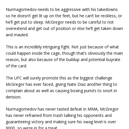
Nurmagomedov needs to be aggressive with his takedowns
so he doesn’t get lit up on the feet, but he can’t be reckless, or
he’ll get put to sleep. McGregor needs to be careful to not
overextend and get out of position or else he’ll get taken down
and mauled.
This is an incredibly intriguing fight. Not just because of what
could happen inside the cage, though that’s obviously the main
reason, but also because of the buildup and potential buyrate
of the card.
The UFC will surely promote this as the biggest challenge
McGregor has ever faced, giving Nate Diaz another thing to
complain about as well as causing boxing purists to snort in
derision.
Nurmagomedov has never tasted defeat in MMA, McGregor
has never refrained from trash talking his opponents and
guaranteeing victory and making sure his swag level is over
9000, so we’re in for a treat.