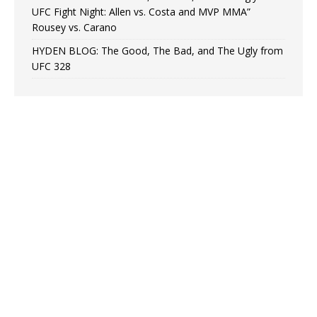
UFC Fight Night: Allen vs. Costa and MVP MMA”
Rousey vs. Carano
HYDEN BLOG: The Good, The Bad, and The Ugly from
UFC 328