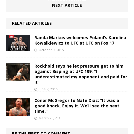
NEXT ARTICLE
RELATED ARTICLES
Randa Markos welcomes Poland’s Karolina
Kowalkiewicz to UFC at UFC on Fox 17
October 9, 2015
Rockhold says he let pressure get to him
against Bisping at UFC 199: “I
underestimated my opponent and paid for
it”
June 7, 2016
Conor McGregor to Nate Diaz: “It was a
good knock. Enjoy it. We’ll see the next
time.”
March 25, 2016
BE THE FIRST TO COMMENT