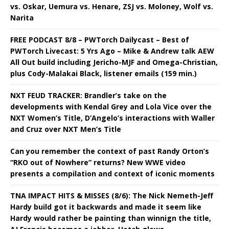
vs. Oskar, Uemura vs. Henare, ZSJ vs. Moloney, Wolf vs.
Narita
FREE PODCAST 8/8 – PWTorch Dailycast – Best of
PWTorch Livecast: 5 Yrs Ago – Mike & Andrew talk AEW
All Out build including Jericho-MJF and Omega-Christian,
plus Cody-Malakai Black, listener emails (159 min.)
NXT FEUD TRACKER: Brandler’s take on the
developments with Kendal Grey and Lola Vice over the
NXT Women’s Title, D’Angelo’s interactions with Waller
and Cruz over NXT Men’s Title
Can you remember the context of past Randy Orton’s
“RKO out of Nowhere” returns? New WWE video
presents a compilation and context of iconic moments
TNA IMPACT HITS & MISSES (8/6): The Nick Nemeth-Jeff
Hardy build got it backwards and made it seem like
Hardy would rather be painting than winnign the title,