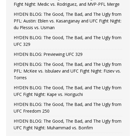
Fight Night: Medic vs. Rodriguez, and MVP-PFL Merge
HYDEN BLOG: The Good, The Bad, and The Ugly from
PFL: Austin: Eblen vs. Kasanganay and UFC Fight Night:
du Plessis vs. Usman
HYDEN BLOG: The Good, The Bad, and The Ugly from
UFC 329
HYDEN BLOG: Previewing UFC 329
HYDEN BLOG: The Good, The Bad, and The Ugly from
PFL: McKee vs. Isbulaev and UFC Fight Night: Fiziev vs.
Torres
HYDEN BLOG: The Good, The Bad, and The Ugly from
UFC Fight Night: Kape vs. Horiguchi
HYDEN BLOG: The Good, The Bad, and The Ugly from
UFC Freedom 250
HYDEN BLOG: The Good, The Bad, and The Ugly from
UFC Fight Night: Muhammad vs. Bonfim