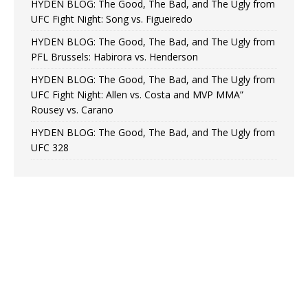
HYDEN BLOG: The Good, The Bad, and The Ugly from
UFC Fight Night: Song vs. Figueiredo
HYDEN BLOG: The Good, The Bad, and The Ugly from
PFL Brussels: Habirora vs. Henderson
HYDEN BLOG: The Good, The Bad, and The Ugly from
UFC Fight Night: Allen vs. Costa and MVP MMA”
Rousey vs. Carano
HYDEN BLOG: The Good, The Bad, and The Ugly from
UFC 328