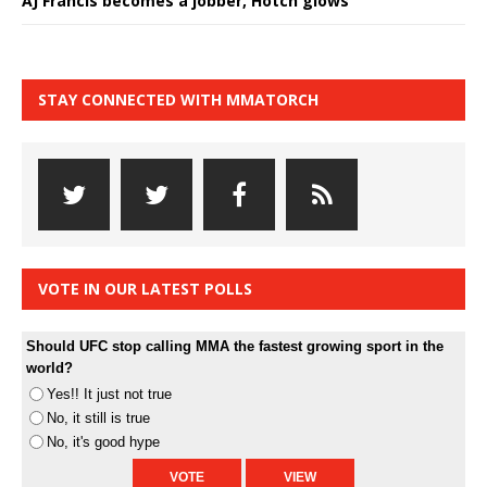
AJ Francis becomes a jobber, Hotch glows
STAY CONNECTED WITH MMATORCH
VOTE IN OUR LATEST POLLS
Should UFC stop calling MMA the fastest growing sport in the
world?
Yes!! It just not true
No, it still is true
No, it's good hype