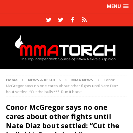
MENU
Home
NEWS & RESULTS
MMA NEWS
Conor
McGregor says no one cares about other fights until Nate Diaz
bout settled: “Cut the bulls***. Run it back”
Conor McGregor says no one
cares about other fights until
Nate Diaz bout settled: “Cut the