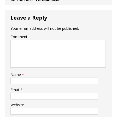
Leave a Reply
Your email address will not be published.
Comment
Name
*
Email
*
Website