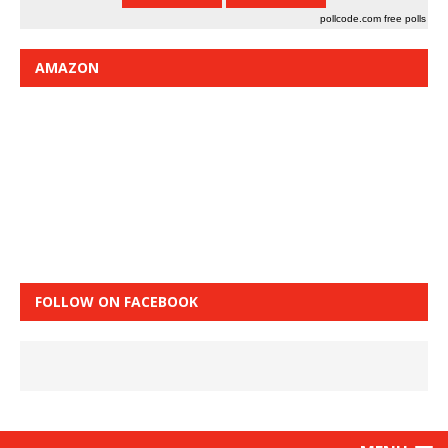
pollcode.com
free polls
AMAZON
FOLLOW ON FACEBOOK