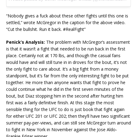
“Nobody gives a fuck about these other fights until this one is
settled,” wrote McGregor in the caption for the above video.
“Cut the bullshit. Run it back. #RealFight”
Penick’s Analysis:
The problem with McGregor’s assessment
is that it wasn’t a fight that needed to be run back in the first
place. Certainly not at 170 lbs, and though the casual fans
would have and will still tune in in droves for the bout, it’s not
the only fight to care about. It’s a big fight from a money
standpoint, but it’s far from the only interesting fight to be put
together. He more than anyone wants that fight to prove he
could continue what he did in the first seven minutes of the
bout, but Diaz stopping him in the second after hurting him
first was a fairly definitive finish. At this stage the most
sensible thing for the UFC to do is just book that fight again
for either UFC 201 or UFC 202; then they’ll have two significant
summer pay-per-views, and can still see McGregor turn around
to fight in New York in November against the Jose Aldo-
Frankie Edgar winner.