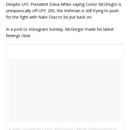
Despite UFC President Dana White saying Conor McGregor is
unequivocally off UFC 200, the Irishman is still trying to push
for the fight with Nate Diaz to be put back on.
In a post to Instagram Sunday, McGregor made his latest
feelings clear.
A video posted by Conor McGregor Official (@thenotoriousmma)