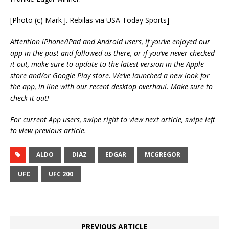
[Photo (c) Mark J. Rebilas via USA Today Sports]
Attention iPhone/iPad and Android users, if you’ve enjoyed our
app in the past and followed us there, or if you’ve never checked
it out, make sure to update to the latest version in the Apple
store and/or Google Play store. We’ve launched a new look for
the app, in line with our recent desktop overhaul. Make sure to
check it out!
For current App users, swipe right to view next article, swipe left
to view previous article.
ALDO
DIAZ
EDGAR
MCGREGOR
UFC
UFC 200
PREVIOUS ARTICLE