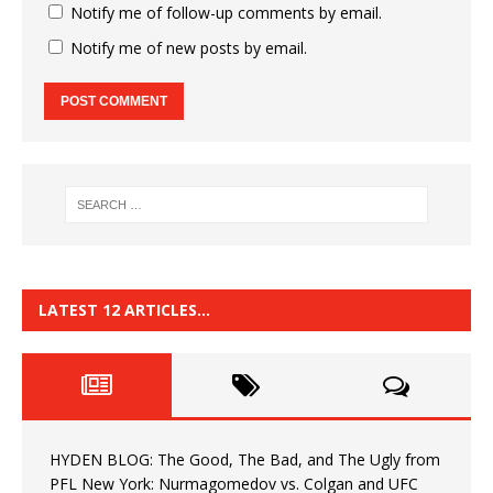
Notify me of follow-up comments by email.
Notify me of new posts by email.
LATEST 12 ARTICLES…
HYDEN BLOG: The Good, The Bad, and The Ugly from
PFL New York: Nurmagomedov vs. Colgan and UFC