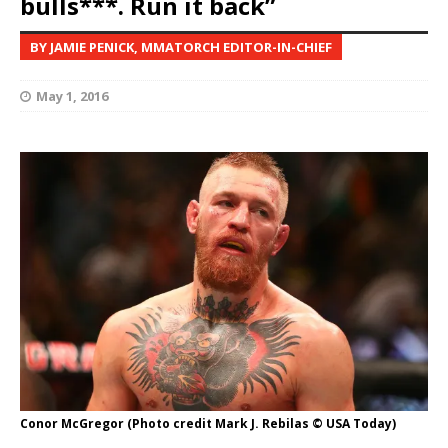
bulls***. Run it back”
BY JAMIE PENICK, MMATORCH EDITOR-IN-CHIEF
May 1, 2016
Conor McGregor (Photo credit Mark J. Rebilas © USA Today)