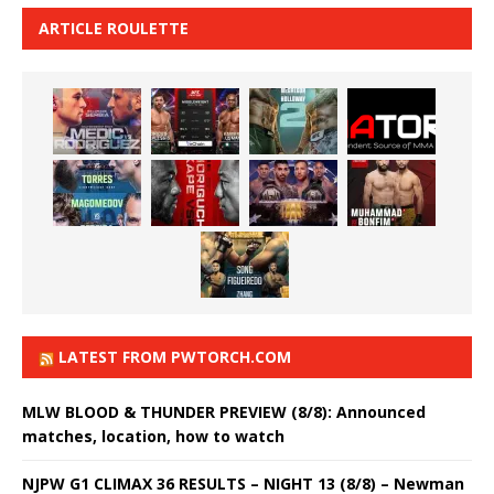
ARTICLE ROULETTE
LATEST FROM PWTORCH.COM
MLW BLOOD & THUNDER PREVIEW (8/8): Announced
matches, location, how to watch
NJPW G1 CLIMAX 36 RESULTS – NIGHT 13 (8/8) – Newman