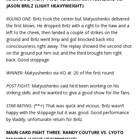
JASON BRILZ (LIGHT HEAVYWEIGHT)
ROUND ONE:
Brilz took the center but Matyushenko delivered
the first blows. He dropped Brilz with a right to the haw and a
left to the cheek, then landed a couple of strikes on the
ground and Brilz went limp and got knocked back into
consciousness right away. The replay showed the second shot
on the ground put him out and the third brought him right
back. Good stoppage.
WINNER:
Matyushenko via KO at :20 of the first round
POST FIGHT:
Matyushenko said he’d been working on his
striking skills and he wanted to give a good show for the fans.
STAR RATING:
(**+) That was quick and vicious. Brilz wasn’t
happy with the stoppage but it was good. Good performance
by Vladdy, unfortunate return for Brilz.
MAIN CARD FIGHT THREE: RANDY COUTURE VS. LYOTO