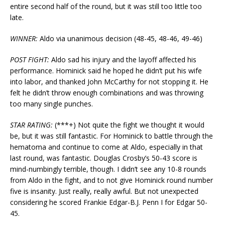
entire second half of the round, but it was still too little too
late.
WINNER:
Aldo via unanimous decision (48-45, 48-46, 49-46)
POST FIGHT:
Aldo sad his injury and the layoff affected his
performance. Hominick said he hoped he didn’t put his wife
into labor, and thanked John McCarthy for not stopping it. He
felt he didn’t throw enough combinations and was throwing
too many single punches.
STAR RATING:
(***+) Not quite the fight we thought it would
be, but it was still fantastic. For Hominick to battle through the
hematoma and continue to come at Aldo, especially in that
last round, was fantastic. Douglas Crosby’s 50-43 score is
mind-numbingly terrible, though. I didn’t see any 10-8 rounds
from Aldo in the fight, and to not give Hominick round number
five is insanity. Just really, really awful. But not unexpected
considering he scored Frankie Edgar-B.J. Penn I for Edgar 50-
45.