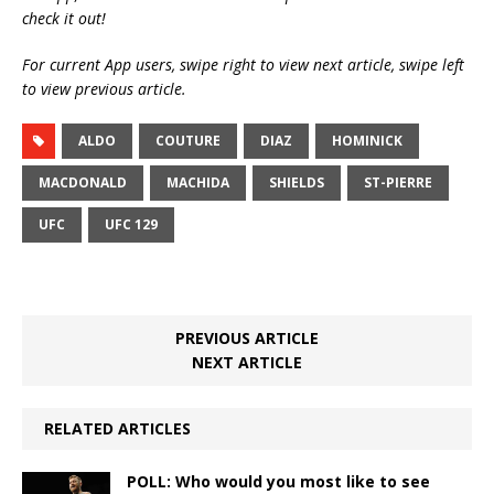
check it out!
For current App users, swipe right to view next article, swipe left
to view previous article.
ALDO
COUTURE
DIAZ
HOMINICK
MACDONALD
MACHIDA
SHIELDS
ST-PIERRE
UFC
UFC 129
PREVIOUS ARTICLE
NEXT ARTICLE
RELATED ARTICLES
POLL: Who would you most like to see