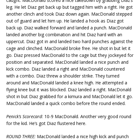
caught. MacDonald scored a nice takedown by grabbing Diaz’s
leg. He let Diaz get back up but tagged him with a right. He got
another clinch and took Diaz down again. MacDonald stepped
out of guard and let him up. He landed a hook as Diaz got
back up. Diaz walked forward and landed a punch. MacDonald
landed another big combination and hit Diaz hard with an
uppercut. Diaz got in and landed two hard punches against the
cage and clinched. MacDonald broke free. He shot in but let it
go. Diaz pressed MacDonald to the cage but they jockeyed for
position and separated. MacDonald landed a nice punch and
kick combo. Diaz landed a right and MacDonald countered
with a combo. Diaz threw a shoulder strike. They turned
around and MacDonald landed a knee high. He attempted a
flying knee but it was blocked. Diaz landed a right. MacDonald
shot in but Diaz grabbed for a kimura and MacDonald let it go.
MacDonald landed a quick combo before the round ended.
Penick’s Scorecard:
10-9 MacDonald. Another very good round
for the kid. He’s got Diaz flustered here.
ROUND THREE:
MacDonald landed a nice high kick and punch