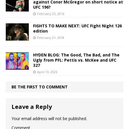
against Conor McGregor on short notice at
UFC 196?
February 23, 2016
FIGHTS TO MAKE NEXT: UFC Fight Night 126
edition
February 21, 2018
HYDEN BLOG: The Good, The Bad, and The
Ugly from PFL: Pettis vs. McKee and UFC
327
April 13, 2026
BE THE FIRST TO COMMENT
Leave a Reply
Your email address will not be published.
Comment