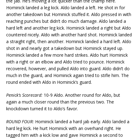
the jab. He’s moving a lot quicker than the champ here.
Hominick landed a leg kick. Aldo landed a left. He shot in for
another takedown but Hominick stuffed it. Aldo pressed in with
reaching punches but didn’t do much damage. Aldo landed a
hard left and another leg kick. Hominick landed a right but Aldo
countered nicely. Aldo with another hard shot. Hominick landed
a straight right, then another. Hominick landed a hard left. Aldo
shot in and nearly got a takedown but Hominick stayed up.
Hominick landed a few more hard strikes. Aldo hurt Hominick
with a right or an elbow and Aldo tried to pounce. Hominick
recovered, however, and pulled Aldo into guard. Aldo didn’t do
much in the guard, and Hominick again tried to stifle him. The
round ended with Aldo in Hominick’s guard.
Penick’s Scorecard:
10-9 Aldo. Another round for Aldo, but
again a much closer round than the previous two. The
knockdown turned it to Aldo’s favor.
ROUND FOUR:
Hominick landed a hard jab early. Aldo landed a
hard leg kick. He hurt Hominick with an overhand right. He
tagged him with a kick low and gave Hominick a second to