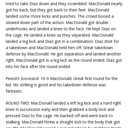
tried to take Diaz down and they scrambled. MacDonald nearly
got his back, but they got back to their feet. MacDonald
landed some more kicks and punches. The crowd booed a
slowed down part of the action. MacDonald got double
underhooks and landed a knee to the face. He kept Diaz on
the cage. He landed a knee as they separated. MacDonald
landed a leg kick and Diaz got in a combination. Diaz shot for
a takedown and MacDonald held him off. Great takedown
defense by MacDonald. He got separation and landed another
right. MacDonald got in a leg kick as the round ended. Diaz got
into his face after the round ended.
Penick’s Scorecard:
10-9 MacDonald. Great first round for the
kid. His striking is good and his takedown defense was
fantastic.
ROUND TWO:
MacDonald landed a left leg kick and a hard right
knee in succession early and then grabbed a body lock and
pressed Diaz to the cage. He backed off and went back to
stalking. MacDonald threw a straight kick to the body that got