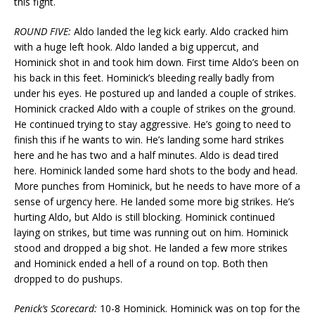
this fight.
ROUND FIVE:
Aldo landed the leg kick early. Aldo cracked him
with a huge left hook. Aldo landed a big uppercut, and
Hominick shot in and took him down. First time Aldo’s been on
his back in this feet. Hominick’s bleeding really badly from
under his eyes. He postured up and landed a couple of strikes.
Hominick cracked Aldo with a couple of strikes on the ground.
He continued trying to stay aggressive. He’s going to need to
finish this if he wants to win. He’s landing some hard strikes
here and he has two and a half minutes. Aldo is dead tired
here. Hominick landed some hard shots to the body and head.
More punches from Hominick, but he needs to have more of a
sense of urgency here. He landed some more big strikes. He’s
hurting Aldo, but Aldo is still blocking. Hominick continued
laying on strikes, but time was running out on him. Hominick
stood and dropped a big shot. He landed a few more strikes
and Hominick ended a hell of a round on top. Both then
dropped to do pushups.
Penick’s Scorecard:
10-8 Hominick. Hominick was on top for the