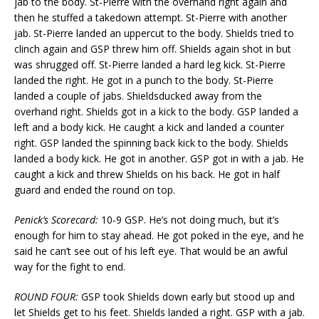
jab to the body. St-Pierre with the overhand right again and
then he stuffed a takedown attempt. St-Pierre with another
jab. St-Pierre landed an uppercut to the body. Shields tried to
clinch again and GSP threw him off. Shields again shot in but
was shrugged off. St-Pierre landed a hard leg kick. St-Pierre
landed the right. He got in a punch to the body. St-Pierre
landed a couple of jabs. Shieldsducked away from the
overhand right. Shields got in a kick to the body. GSP landed a
left and a body kick. He caught a kick and landed a counter
right. GSP landed the spinning back kick to the body. Shields
landed a body kick. He got in another. GSP got in with a jab. He
caught a kick and threw Shields on his back. He got in half
guard and ended the round on top.
Penick’s Scorecard:
10-9 GSP. He’s not doing much, but it’s
enough for him to stay ahead. He got poked in the eye, and he
said he can’t see out of his left eye. That would be an awful
way for the fight to end.
ROUND FOUR:
GSP took Shields down early but stood up and
let Shields get to his feet. Shields landed a right. GSP with a jab.