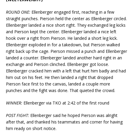
ROUND ONE:
Ellenberger engaged first, reaching in a few
straight punches. Pierson held the center as Ellenberger circled.
Ellenberger landed a nice short right. They exchanged leg kicks
and Pierson kept the center. Ellenberger landed a nice left
hook over a right from Pierson. He landed a short leg kick.
Ellenberger exploded in for a takedown, but Pierson walked
right back up the cage. Pierson missed a punch and Ellenberger
landed a counter. Ellenberger landed another hard right in an
exchange and Pierson clinched. Ellenberger got loose.
Ellenberger cracked him with a left that hurt him badly and had
him out on his feet. He then landed a right that dropped
Pierson face first to the canvas, landed a couple more
punches and the fight was done. That quieted the crowd.
WINNER:
Ellenberger via TKO at 2:42 of the first round
POST FIGHT:
Ellenberger said he hoped Pierson was alright
after that, and thanked his teammates and corner for having
him ready on short notice.