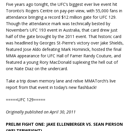
Five years ago tonight, the UFC’s biggest ever live event hit
Toronto’s Rogers Centre on pay-per-view, with 55,000 fans in
attendance bringing a record $12 million gate for UFC 129.
Though the attendance mark was technically bested by
November’s UFC 193 event in Australia, that card drew just
half of the gate brought by the 2011 event. That historic card
was headlined by Georges St-Pierre’s victory over Jake Shields,
featured Jose Aldo defeating Mark Hominick, hosted the final
MMA appearance for UFC Hall of Famer Randy Couture, and
featured a young Rory MacDonald suplexing the hell out of
one Nate Diaz on the undercard.
Take a trip down memory lane and relive MMATorch’s live
report from that event in today’s new flashback!
=====UFC 129=====
Originally published on April 30, 2011
PRELIM FIGHT ONE: JAKE ELLENBERGER VS. SEAN PIERSON
(WELTERWEIGHT)