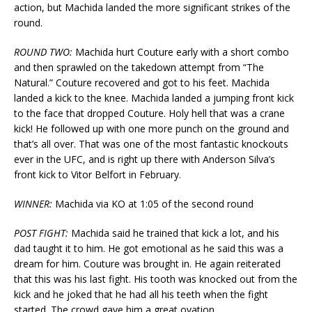
action, but Machida landed the more significant strikes of the
round.
ROUND TWO:
Machida hurt Couture early with a short combo
and then sprawled on the takedown attempt from “The
Natural.” Couture recovered and got to his feet. Machida
landed a kick to the knee. Machida landed a jumping front kick
to the face that dropped Couture. Holy hell that was a crane
kick! He followed up with one more punch on the ground and
that’s all over. That was one of the most fantastic knockouts
ever in the UFC, and is right up there with Anderson Silva’s
front kick to Vitor Belfort in February.
WINNER:
Machida via KO at 1:05 of the second round
POST FIGHT:
Machida said he trained that kick a lot, and his
dad taught it to him. He got emotional as he said this was a
dream for him. Couture was brought in. He again reiterated
that this was his last fight. His tooth was knocked out from the
kick and he joked that he had all his teeth when the fight
started. The crowd gave him a great ovation.