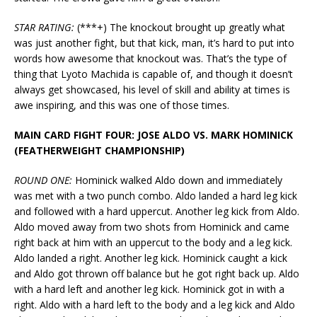
STAR RATING:
(***+) The knockout brought up greatly what
was just another fight, but that kick, man, it’s hard to put into
words how awesome that knockout was. That’s the type of
thing that Lyoto Machida is capable of, and though it doesn’t
always get showcased, his level of skill and ability at times is
awe inspiring, and this was one of those times.
MAIN CARD FIGHT FOUR: JOSE ALDO VS. MARK HOMINICK
(FEATHERWEIGHT CHAMPIONSHIP)
ROUND ONE:
Hominick walked Aldo down and immediately
was met with a two punch combo. Aldo landed a hard leg kick
and followed with a hard uppercut. Another leg kick from Aldo.
Aldo moved away from two shots from Hominick and came
right back at him with an uppercut to the body and a leg kick.
Aldo landed a right. Another leg kick. Hominick caught a kick
and Aldo got thrown off balance but he got right back up. Aldo
with a hard left and another leg kick. Hominick got in with a
right. Aldo with a hard left to the body and a leg kick and Aldo