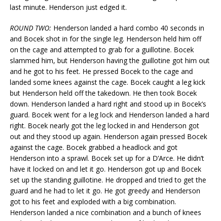
last minute. Henderson just edged it.
ROUND TWO:
Henderson landed a hard combo 40 seconds in
and Bocek shot in for the single leg. Henderson held him off
on the cage and attempted to grab for a guillotine. Bocek
slammed him, but Henderson having the guillotine got him out
and he got to his feet. He pressed Bocek to the cage and
landed some knees against the cage. Bocek caught a leg kick
but Henderson held off the takedown. He then took Bocek
down. Henderson landed a hard right and stood up in Bocek’s
guard. Bocek went for a leg lock and Henderson landed a hard
right. Bocek nearly got the leg locked in and Henderson got
out and they stood up again. Henderson again pressed Bocek
against the cage. Bocek grabbed a headlock and got
Henderson into a sprawl. Bocek set up for a D’Arce. He didn’t
have it locked on and let it go. Henderson got up and Bocek
set up the standing guillotine. He dropped and tried to get the
guard and he had to let it go. He got greedy and Henderson
got to his feet and exploded with a big combination.
Henderson landed a nice combination and a bunch of knees