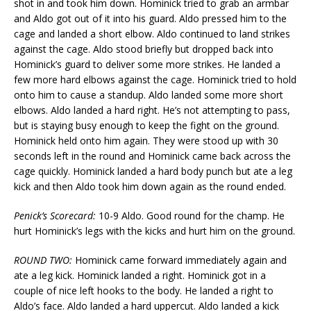
shot in and took him down. Hominick tried to grab an armbar
and Aldo got out of it into his guard. Aldo pressed him to the
cage and landed a short elbow. Aldo continued to land strikes
against the cage. Aldo stood briefly but dropped back into
Hominick’s guard to deliver some more strikes. He landed a
few more hard elbows against the cage. Hominick tried to hold
onto him to cause a standup. Aldo landed some more short
elbows. Aldo landed a hard right. He’s not attempting to pass,
but is staying busy enough to keep the fight on the ground.
Hominick held onto him again. They were stood up with 30
seconds left in the round and Hominick came back across the
cage quickly. Hominick landed a hard body punch but ate a leg
kick and then Aldo took him down again as the round ended.
Penick’s Scorecard:
10-9 Aldo. Good round for the champ. He
hurt Hominick’s legs with the kicks and hurt him on the ground.
ROUND TWO:
Hominick came forward immediately again and
ate a leg kick. Hominick landed a right. Hominick got in a
couple of nice left hooks to the body. He landed a right to
Aldo’s face. Aldo landed a hard uppercut. Aldo landed a kick