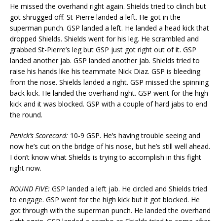
He missed the overhand right again. Shields tried to clinch but
got shrugged off. St-Pierre landed a left. He got in the
superman punch. GSP landed a left. He landed a head kick that
dropped Shields. Shields went for his leg. He scrambled and
grabbed St-Pierre’s leg but GSP just got right out of it. GSP
landed another jab. GSP landed another jab. Shields tried to
raise his hands like his teammate Nick Diaz. GSP is bleeding
from the nose. Shields landed a right. GSP missed the spinning
back kick. He landed the overhand right. GSP went for the high
kick and it was blocked. GSP with a couple of hard jabs to end
the round.
Penick’s Scorecard:
10-9 GSP. He’s having trouble seeing and
now he’s cut on the bridge of his nose, but he’s still well ahead.
I don’t know what Shields is trying to accomplish in this fight
right now.
ROUND FIVE:
GSP landed a left jab. He circled and Shields tried
to engage. GSP went for the high kick but it got blocked. He
got through with the superman punch. He landed the overhand