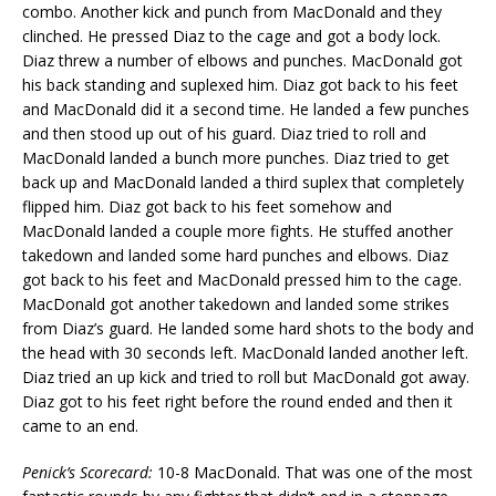
combo. Another kick and punch from MacDonald and they
clinched. He pressed Diaz to the cage and got a body lock.
Diaz threw a number of elbows and punches. MacDonald got
his back standing and suplexed him. Diaz got back to his feet
and MacDonald did it a second time. He landed a few punches
and then stood up out of his guard. Diaz tried to roll and
MacDonald landed a bunch more punches. Diaz tried to get
back up and MacDonald landed a third suplex that completely
flipped him. Diaz got back to his feet somehow and
MacDonald landed a couple more fights. He stuffed another
takedown and landed some hard punches and elbows. Diaz
got back to his feet and MacDonald pressed him to the cage.
MacDonald got another takedown and landed some strikes
from Diaz’s guard. He landed some hard shots to the body and
the head with 30 seconds left. MacDonald landed another left.
Diaz tried an up kick and tried to roll but MacDonald got away.
Diaz got to his feet right before the round ended and then it
came to an end.
Penick’s Scorecard:
10-8 MacDonald. That was one of the most