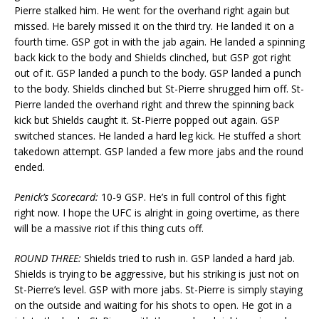
Pierre stalked him. He went for the overhand right again but
missed. He barely missed it on the third try. He landed it on a
fourth time. GSP got in with the jab again. He landed a spinning
back kick to the body and Shields clinched, but GSP got right
out of it. GSP landed a punch to the body. GSP landed a punch
to the body. Shields clinched but St-Pierre shrugged him off. St-
Pierre landed the overhand right and threw the spinning back
kick but Shields caught it. St-Pierre popped out again. GSP
switched stances. He landed a hard leg kick. He stuffed a short
takedown attempt. GSP landed a few more jabs and the round
ended.
Penick’s Scorecard:
10-9 GSP. He’s in full control of this fight
right now. I hope the UFC is alright in going overtime, as there
will be a massive riot if this thing cuts off.
ROUND THREE:
Shields tried to rush in. GSP landed a hard jab.
Shields is trying to be aggressive, but his striking is just not on
St-Pierre’s level. GSP with more jabs. St-Pierre is simply staying
on the outside and waiting for his shots to open. He got in a