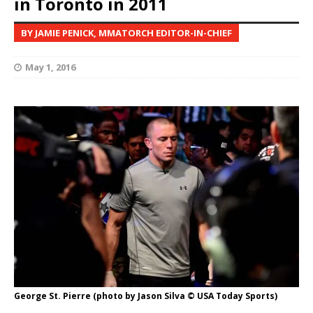
in Toronto in 2011
BY JAMIE PENICK, MMATORCH EDITOR-IN-CHIEF
May 1, 2016
George St. Pierre (photo by Jason Silva © USA Today Sports)