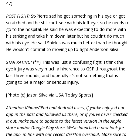
47)
POST FIGHT:
St-Pierre sad he got something in his eye or got
scratched and he still can’t see with his left eye, so he needs to
go to the hospital. He said he was expecting to do more with
his striking and take him down later but he couldn’t do much
with his eye. He said Shields was much better than he thought.
He wouldn’t commit to moving up to fight Anderson Silva.
STAR RATING:
(**) This was just a confusing fight. I think the
eye injury was very much a hindrance to GSP throughout the
last three rounds, and hopefully it’s not something that is
going to be a major or serious injury.
[Photo (c) Jason Silva via USA Today Sports]
Attention iPhone/iPad and Android users, if you’ve enjoyed our
app in the past and followed us there, or if you’ve never checked
it out, make sure to update to the latest version in the Apple
store and/or Google Play store. We’ve launched a new look for
the app, in line with our recent desktop overhaul. Make sure to