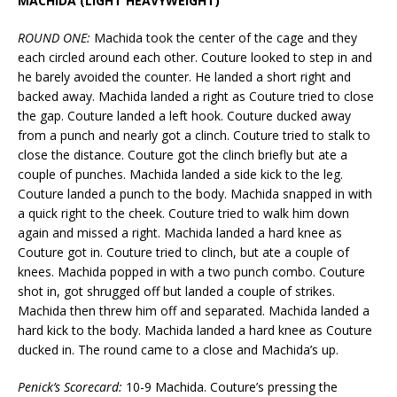
MACHIDA (LIGHT HEAVYWEIGHT)
ROUND ONE:
Machida took the center of the cage and they
each circled around each other. Couture looked to step in and
he barely avoided the counter. He landed a short right and
backed away. Machida landed a right as Couture tried to close
the gap. Couture landed a left hook. Couture ducked away
from a punch and nearly got a clinch. Couture tried to stalk to
close the distance. Couture got the clinch briefly but ate a
couple of punches. Machida landed a side kick to the leg.
Couture landed a punch to the body. Machida snapped in with
a quick right to the cheek. Couture tried to walk him down
again and missed a right. Machida landed a hard knee as
Couture got in. Couture tried to clinch, but ate a couple of
knees. Machida popped in with a two punch combo. Couture
shot in, got shrugged off but landed a couple of strikes.
Machida then threw him off and separated. Machida landed a
hard kick to the body. Machida landed a hard knee as Couture
ducked in. The round came to a close and Machida’s up.
Penick’s Scorecard:
10-9 Machida. Couture’s pressing the