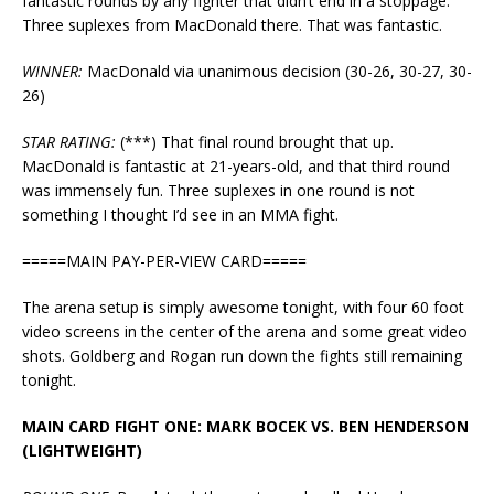
fantastic rounds by any fighter that didn’t end in a stoppage.
Three suplexes from MacDonald there. That was fantastic.
WINNER:
MacDonald via unanimous decision (30-26, 30-27, 30-
26)
STAR RATING:
(***) That final round brought that up.
MacDonald is fantastic at 21-years-old, and that third round
was immensely fun. Three suplexes in one round is not
something I thought I’d see in an MMA fight.
=====MAIN PAY-PER-VIEW CARD=====
The arena setup is simply awesome tonight, with four 60 foot
video screens in the center of the arena and some great video
shots. Goldberg and Rogan run down the fights still remaining
tonight.
MAIN CARD FIGHT ONE: MARK BOCEK VS. BEN HENDERSON
(LIGHTWEIGHT)