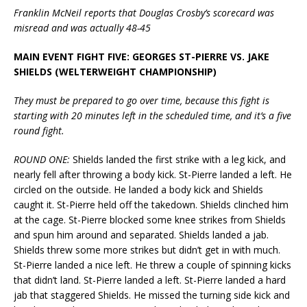
Franklin McNeil reports that Douglas Crosby’s scorecard was
misread and was actually 48-45
MAIN EVENT FIGHT FIVE: GEORGES ST-PIERRE VS. JAKE
SHIELDS (WELTERWEIGHT CHAMPIONSHIP)
They must be prepared to go over time, because this fight is
starting with 20 minutes left in the scheduled time, and it’s a five
round fight.
ROUND ONE:
Shields landed the first strike with a leg kick, and
nearly fell after throwing a body kick. St-Pierre landed a left. He
circled on the outside. He landed a body kick and Shields
caught it. St-Pierre held off the takedown. Shields clinched him
at the cage. St-Pierre blocked some knee strikes from Shields
and spun him around and separated. Shields landed a jab.
Shields threw some more strikes but didn’t get in with much.
St-Pierre landed a nice left. He threw a couple of spinning kicks
that didn’t land. St-Pierre landed a left. St-Pierre landed a hard
jab that staggered Shields. He missed the turning side kick and