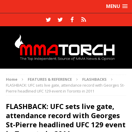
MENU
Home
FEATURES & REFERENCE
FLASHBACKS
FLASHBACK: UFC sets live gate, attendance record with Georges St-
Pierre headlined UFC 129 event in Toronto in 2011
FLASHBACK: UFC sets live gate,
attendance record with Georges
St-Pierre headlined UFC 129 event