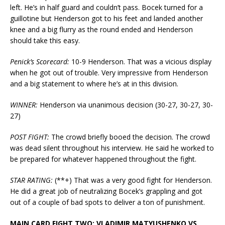
left. He’s in half guard and couldn’t pass. Bocek turned for a
guillotine but Henderson got to his feet and landed another
knee and a big flurry as the round ended and Henderson
should take this easy.
Penick’s Scorecard:
10-9 Henderson. That was a vicious display
when he got out of trouble. Very impressive from Henderson
and a big statement to where he’s at in this division.
WINNER:
Henderson via unanimous decision (30-27, 30-27, 30-
27)
POST FIGHT:
The crowd briefly booed the decision. The crowd
was dead silent throughout his interview. He said he worked to
be prepared for whatever happened throughout the fight.
STAR RATING:
(**+) That was a very good fight for Henderson.
He did a great job of neutralizing Bocek’s grappling and got
out of a couple of bad spots to deliver a ton of punishment.
MAIN CARD FIGHT TWO: VLADIMIR MATYUSHENKO VS.