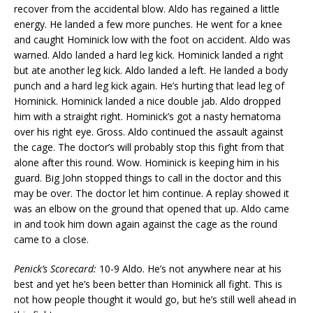
recover from the accidental blow. Aldo has regained a little
energy. He landed a few more punches. He went for a knee
and caught Hominick low with the foot on accident. Aldo was
warned. Aldo landed a hard leg kick. Hominick landed a right
but ate another leg kick. Aldo landed a left. He landed a body
punch and a hard leg kick again. He’s hurting that lead leg of
Hominick. Hominick landed a nice double jab. Aldo dropped
him with a straight right. Hominick’s got a nasty hematoma
over his right eye. Gross. Aldo continued the assault against
the cage. The doctor’s will probably stop this fight from that
alone after this round. Wow. Hominick is keeping him in his
guard. Big John stopped things to call in the doctor and this
may be over. The doctor let him continue. A replay showed it
was an elbow on the ground that opened that up. Aldo came
in and took him down again against the cage as the round
came to a close.
Penick’s Scorecard:
10-9 Aldo. He’s not anywhere near at his
best and yet he’s been better than Hominick all fight. This is
not how people thought it would go, but he’s still well ahead in