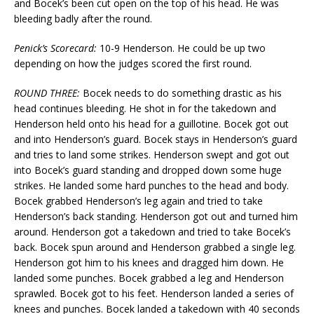
and Bocek’s been cut open on the top of his head. He was
bleeding badly after the round.
Penick’s Scorecard:
10-9 Henderson. He could be up two
depending on how the judges scored the first round.
ROUND THREE:
Bocek needs to do something drastic as his
head continues bleeding. He shot in for the takedown and
Henderson held onto his head for a guillotine. Bocek got out
and into Henderson’s guard. Bocek stays in Henderson’s guard
and tries to land some strikes. Henderson swept and got out
into Bocek’s guard standing and dropped down some huge
strikes. He landed some hard punches to the head and body.
Bocek grabbed Henderson’s leg again and tried to take
Henderson’s back standing. Henderson got out and turned him
around. Henderson got a takedown and tried to take Bocek’s
back. Bocek spun around and Henderson grabbed a single leg.
Henderson got him to his knees and dragged him down. He
landed some punches. Bocek grabbed a leg and Henderson
sprawled. Bocek got to his feet. Henderson landed a series of
knees and punches. Bocek landed a takedown with 40 seconds