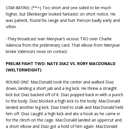
STAR RATING:
(**+) Too short and one-sided to be much
higher, but Ellenberger looked fantastic on short notice. He
was patient, found his range and hurt Pierson badly early and
often.
-They broadcast Ivan Menjivar’s vicious TKO over Charlie
Valencia from the preliminary card. That elbow from Menjivar
broke Valencia’s nose on contact.
PRELIM FIGHT TWO: NATE DIAZ VS. RORY MACDONALD
(WELTERWEIGHT)
ROUND ONE:
MacDonald took the center and walked Diaz
down, landing a short jab and a leg kick. He threw a straight
kick but Diaz backed off of it. Diaz popped back in with a punch
to the body. Diaz blocked a high kick to the body. MacDonald
landed another leg kick. Diaz tried to stalk and MacDonald held
him off. Diaz caught a high kick and ate a hook as he came in
for the clinch on the cage. MacDonald landed an uppercut and
a short elbow and Diaz got a hold of him again. MacDonald