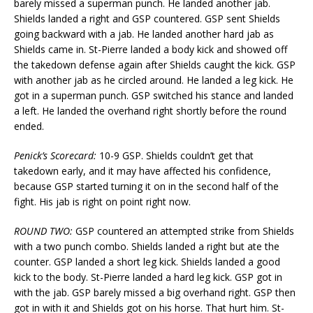
barely missed a superman punch. He landed another jab.
Shields landed a right and GSP countered. GSP sent Shields
going backward with a jab. He landed another hard jab as
Shields came in. St-Pierre landed a body kick and showed off
the takedown defense again after Shields caught the kick. GSP
with another jab as he circled around. He landed a leg kick. He
got in a superman punch. GSP switched his stance and landed
a left. He landed the overhand right shortly before the round
ended.
Penick’s Scorecard:
10-9 GSP. Shields couldn’t get that
takedown early, and it may have affected his confidence,
because GSP started turning it on in the second half of the
fight. His jab is right on point right now.
ROUND TWO:
GSP countered an attempted strike from Shields
with a two punch combo. Shields landed a right but ate the
counter. GSP landed a short leg kick. Shields landed a good
kick to the body. St-Pierre landed a hard leg kick. GSP got in
with the jab. GSP barely missed a big overhand right. GSP then
got in with it and Shields got on his horse. That hurt him. St-