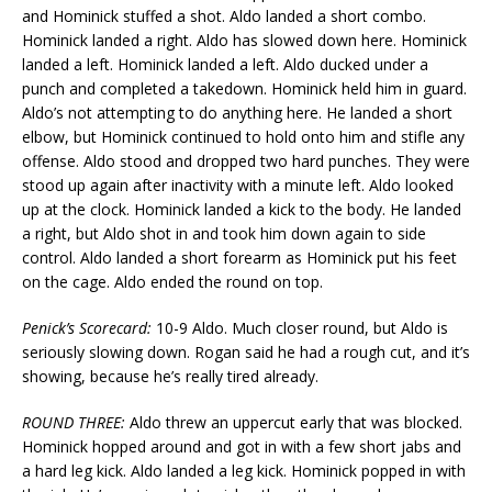
and Hominick stuffed a shot. Aldo landed a short combo.
Hominick landed a right. Aldo has slowed down here. Hominick
landed a left. Hominick landed a left. Aldo ducked under a
punch and completed a takedown. Hominick held him in guard.
Aldo’s not attempting to do anything here. He landed a short
elbow, but Hominick continued to hold onto him and stifle any
offense. Aldo stood and dropped two hard punches. They were
stood up again after inactivity with a minute left. Aldo looked
up at the clock. Hominick landed a kick to the body. He landed
a right, but Aldo shot in and took him down again to side
control. Aldo landed a short forearm as Hominick put his feet
on the cage. Aldo ended the round on top.
Penick’s Scorecard:
10-9 Aldo. Much closer round, but Aldo is
seriously slowing down. Rogan said he had a rough cut, and it’s
showing, because he’s really tired already.
ROUND THREE:
Aldo threw an uppercut early that was blocked.
Hominick hopped around and got in with a few short jabs and
a hard leg kick. Aldo landed a leg kick. Hominick popped in with