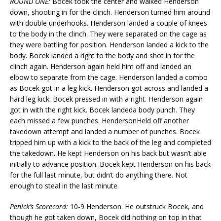
ROUND ONE:
Bocek took the center and walked Henderson
down, shooting in for the clinch. Henderson turned him around
with double underhooks. Henderson landed a couple of knees
to the body in the clinch. They were separated on the cage as
they were battling for position. Henderson landed a kick to the
body. Bocek landed a right to the body and shot in for the
clinch again. Henderson again held him off and landed an
elbow to separate from the cage. Henderson landed a combo
as Bocek got in a leg kick. Henderson got across and landed a
hard leg kick. Bocek pressed in with a right. Henderson again
got in with the right kick. Bocek landeda body punch. They
each missed a few punches. HendersonHeld off another
takedown attempt and landed a number of punches. Bocek
tripped him up with a kick to the back of the leg and completed
the takedown. He kept Henderson on his back but wasn’t able
initially to advance position. Bocek kept Henderson on his back
for the full last minute, but didn’t do anything there. Not
enough to steal in the last minute.
Penick’s Scorecard:
10-9 Henderson. He outstruck Bocek, and
though he got taken down, Bocek did nothing on top in that