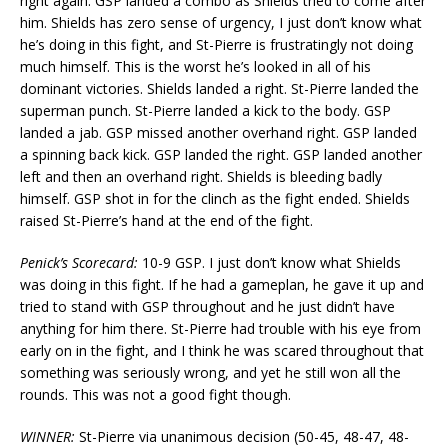
right again. GSP landed a combo as Shields tried to come after
him. Shields has zero sense of urgency, I just don’t know what
he’s doing in this fight, and St-Pierre is frustratingly not doing
much himself. This is the worst he’s looked in all of his
dominant victories. Shields landed a right. St-Pierre landed the
superman punch. St-Pierre landed a kick to the body. GSP
landed a jab. GSP missed another overhand right. GSP landed
a spinning back kick. GSP landed the right. GSP landed another
left and then an overhand right. Shields is bleeding badly
himself. GSP shot in for the clinch as the fight ended. Shields
raised St-Pierre’s hand at the end of the fight.
Penick’s Scorecard:
10-9 GSP. I just don’t know what Shields
was doing in this fight. If he had a gameplan, he gave it up and
tried to stand with GSP throughout and he just didn’t have
anything for him there. St-Pierre had trouble with his eye from
early on in the fight, and I think he was scared throughout that
something was seriously wrong, and yet he still won all the
rounds. This was not a good fight though.
WINNER:
St-Pierre via unanimous decision (50-45, 48-47, 48-