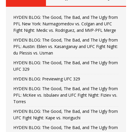
HYDEN BLOG: The Good, The Bad, and The Ugly from
PFL New York: Nurmagomedov vs. Colgan and UFC
Fight Night: Medic vs. Rodriguez, and MVP-PFL Merge
HYDEN BLOG: The Good, The Bad, and The Ugly from
PFL: Austin: Eblen vs. Kasanganay and UFC Fight Night:
du Plessis vs. Usman
HYDEN BLOG: The Good, The Bad, and The Ugly from
UFC 329
HYDEN BLOG: Previewing UFC 329
HYDEN BLOG: The Good, The Bad, and The Ugly from
PFL: McKee vs. Isbulaev and UFC Fight Night: Fiziev vs.
Torres
HYDEN BLOG: The Good, The Bad, and The Ugly from
UFC Fight Night: Kape vs. Horiguchi
HYDEN BLOG: The Good, The Bad, and The Ugly from