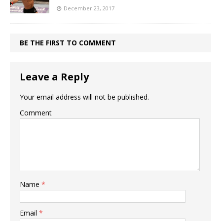
December 23, 2017
BE THE FIRST TO COMMENT
Leave a Reply
Your email address will not be published.
Comment
Name
*
Email
*