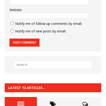
Website
Notify me of follow-up comments by email.
Notify me of new posts by email.
LATEST 12 ARTICLES…