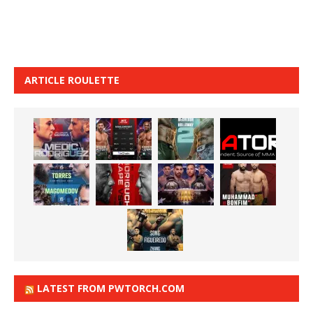
ARTICLE ROULETTE
LATEST FROM PWTORCH.COM