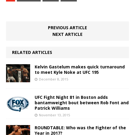
PREVIOUS ARTICLE
NEXT ARTICLE
RELATED ARTICLES
Kelvin Gastelum makes quick turnaround
to meet Kyle Noke at UFC 195
December 8, 2015
UFC Fight Night 81 in Boston adds
bantamweight bout between Rob Font and
Patrick Williams
November 13, 2015
ROUNDTABLE: Who was the Fighter of the
Year in 2017?