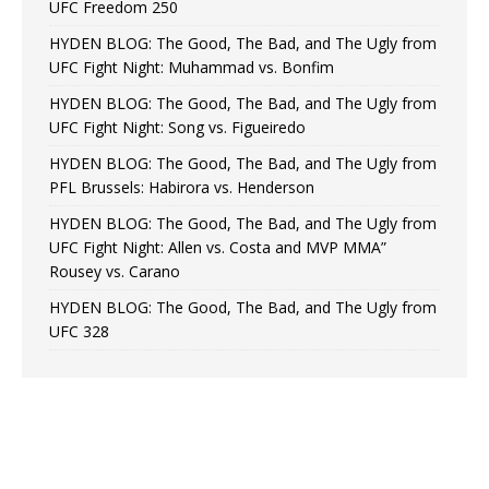
UFC Freedom 250
HYDEN BLOG: The Good, The Bad, and The Ugly from
UFC Fight Night: Muhammad vs. Bonfim
HYDEN BLOG: The Good, The Bad, and The Ugly from
UFC Fight Night: Song vs. Figueiredo
HYDEN BLOG: The Good, The Bad, and The Ugly from
PFL Brussels: Habirora vs. Henderson
HYDEN BLOG: The Good, The Bad, and The Ugly from
UFC Fight Night: Allen vs. Costa and MVP MMA”
Rousey vs. Carano
HYDEN BLOG: The Good, The Bad, and The Ugly from
UFC 328