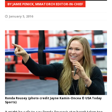
BY JAMIE PENICK, MMATORCH EDITOR-IN-CHIEF
January 5, 2016
Ronda Rousey (photo credit Jayne Kamin-Oncea © USA Today
Sports)
It might be safe to say Ronda Rousey’s star hasn’t taken too