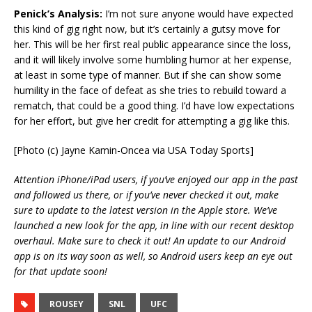
Penick’s Analysis:
I’m not sure anyone would have expected
this kind of gig right now, but it’s certainly a gutsy move for
her. This will be her first real public appearance since the loss,
and it will likely involve some humbling humor at her expense,
at least in some type of manner. But if she can show some
humility in the face of defeat as she tries to rebuild toward a
rematch, that could be a good thing. I’d have low expectations
for her effort, but give her credit for attempting a gig like this.
[Photo (c) Jayne Kamin-Oncea via USA Today Sports]
Attention iPhone/iPad users, if you’ve enjoyed our app in the past
and followed us there, or if you’ve never checked it out, make
sure to update to the latest version in the Apple store. We’ve
launched a new look for the app, in line with our recent desktop
overhaul. Make sure to check it out! An update to our Android
app is on its way soon as well, so Android users keep an eye out
for that update soon!
ROUSEY
SNL
UFC