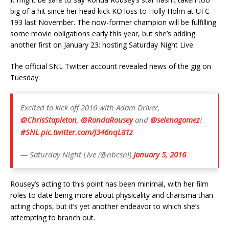
big of a hit since her head kick KO loss to Holly Holm at UFC
193 last November. The now-former champion will be fulfilling
some movie obligations early this year, but she’s adding
another first on January 23: hosting Saturday Night Live.
The official SNL Twitter account revealed news of the gig on
Tuesday:
Excited to kick off 2016 with Adam Driver,
@ChrisStapleton
,
@RondaRousey
and
@selenagomez
!
#SNL
pic.twitter.com/J346nqL81z
— Saturday Night Live (@nbcsnl)
January 5, 2016
Rousey’s acting to this point has been minimal, with her film
roles to date being more about physicality and charisma than
acting chops, but it’s yet another endeavor to which she’s
attempting to branch out.