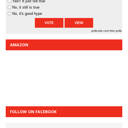
Yes!! It just not true
No, it still is true
No, it's good hype
pollcode.com
free polls
AMAZON
FOLLOW ON FACEBOOK