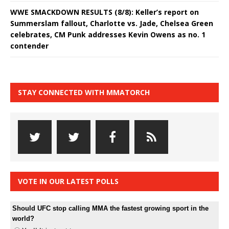
WWE SMACKDOWN RESULTS (8/8): Keller’s report on
Summerslam fallout, Charlotte vs. Jade, Chelsea Green
celebrates, CM Punk addresses Kevin Owens as no. 1
contender
STAY CONNECTED WITH MMATORCH
VOTE IN OUR LATEST POLLS
Should UFC stop calling MMA the fastest growing sport in the
world?