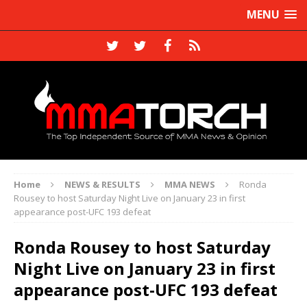
MENU
Home
NEWS & RESULTS
MMA NEWS
Ronda
Rousey to host Saturday Night Live on January 23 in first
appearance post-UFC 193 defeat
Ronda Rousey to host Saturday
Night Live on January 23 in first
appearance post-UFC 193 defeat