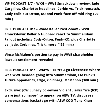
VIP PODCAST 8/7 – WKH – WWE Smackdown review: Jade
Cargill vs. Charlotte headlines, Corbin vs. Trick rematch,
Cody calls out Orton, KO and Punk face off mid-ring (29
min.)
FREE PODCAST 8/7 – Wade Keller Post-Show – WWE
Smackdown: Keller & Hubbard react to Summerslam
Fallout including Cody-Orton, Punk-KO, plus Charlotte
vs. Jade, Corbin vs. Trick, more (155 min.)
Vince McMahon’s portion to pay in WWE shareholder
lawsuit settlement revealed
FREE PODCAST 8/7 – WKPWP 15 Yrs Ago Livecasts: Where
was WWE headed going into Summerslam, CM Punk’s
future opponents, Edge, Goldberg, McMahon (100 min.)
Exclusive: JCW Lunacy co-owner Violent J says “We (ICP)
were just so happy” to appear on AEW TV, discusses
conversations backstage with AEW COO Tony Khan