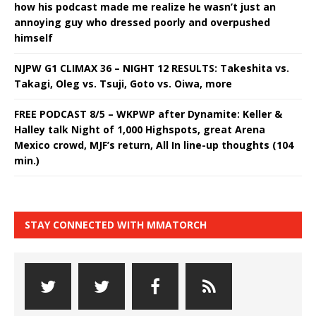
how his podcast made me realize he wasn’t just an
annoying guy who dressed poorly and overpushed
himself
NJPW G1 CLIMAX 36 – NIGHT 12 RESULTS: Takeshita vs.
Takagi, Oleg vs. Tsuji, Goto vs. Oiwa, more
FREE PODCAST 8/5 – WKPWP after Dynamite: Keller &
Halley talk Night of 1,000 Highspots, great Arena
Mexico crowd, MJF’s return, All In line-up thoughts (104
min.)
STAY CONNECTED WITH MMATORCH