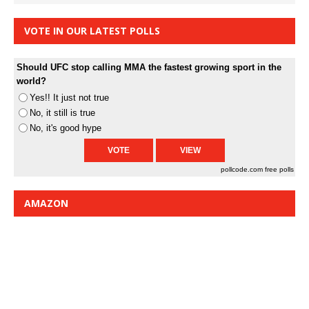
VOTE IN OUR LATEST POLLS
Should UFC stop calling MMA the fastest growing sport in the
world?
Yes!! It just not true
No, it still is true
No, it's good hype
pollcode.com
free polls
AMAZON