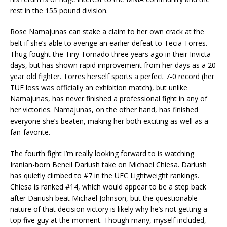
rest in the 155 pound division.
Rose Namajunas can stake a claim to her own crack at the
belt if she’s able to avenge an earlier defeat to Tecia Torres.
Thug fought the Tiny Tornado three years ago in their Invicta
days, but has shown rapid improvement from her days as a 20
year old fighter. Torres herself sports a perfect 7-0 record (her
TUF loss was officially an exhibition match), but unlike
Namajunas, has never finished a professional fight in any of
her victories. Namajunas, on the other hand, has finished
everyone she’s beaten, making her both exciting as well as a
fan-favorite.
The fourth fight I’m really looking forward to is watching
Iranian-born Beneil Dariush take on Michael Chiesa. Dariush
has quietly climbed to #7 in the UFC Lightweight rankings.
Chiesa is ranked #14, which would appear to be a step back
after Dariush beat Michael Johnson, but the questionable
nature of that decision victory is likely why he’s not getting a
top five guy at the moment. Though many, myself included,