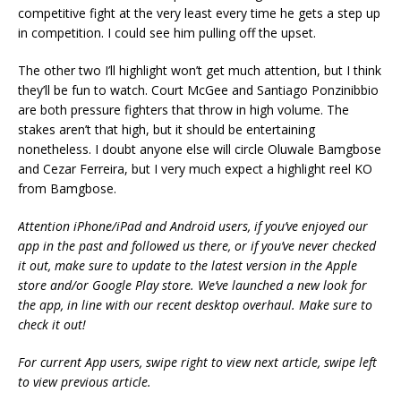
competitive fight at the very least every time he gets a step up
in competition. I could see him pulling off the upset.
The other two I’ll highlight won’t get much attention, but I think
they’ll be fun to watch. Court McGee and Santiago Ponzinibbio
are both pressure fighters that throw in high volume. The
stakes aren’t that high, but it should be entertaining
nonetheless. I doubt anyone else will circle Oluwale Bamgbose
and Cezar Ferreira, but I very much expect a highlight reel KO
from Bamgbose.
Attention iPhone/iPad and Android users, if you’ve enjoyed our
app in the past and followed us there, or if you’ve never checked
it out, make sure to update to the latest version in the Apple
store and/or Google Play store. We’ve launched a new look for
the app, in line with our recent desktop overhaul. Make sure to
check it out!
For current App users, swipe right to view next article, swipe left
to view previous article.