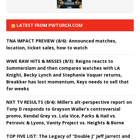
LATEST FROM PWTORCH.COM
TNA IMPACT PREVIEW (8/6): Announced matches,
location, ticket sales, how to watch
WWE RAW HITS & MISSES (8/3): Reigns reacts to
Summerslam and then compares watches with LA
Knight, Becky Lynch and Stephanie Vaquer returns,
Breakker has lost momentum, Keys needs to sell that
for weeks
NXT TV RESULTS (8/4): Miller’s alt-perspective report on
Tony D responds to Grayson Waller’s controversial
promo, Kendal Grey vs. Lola Vice, Parks & Hail vs.
Petrovic & Lyons, Vanity Project vs. Heights & Borne
TOP FIVE LIST: The Legacy of “Double J” Jeff Jarrett and