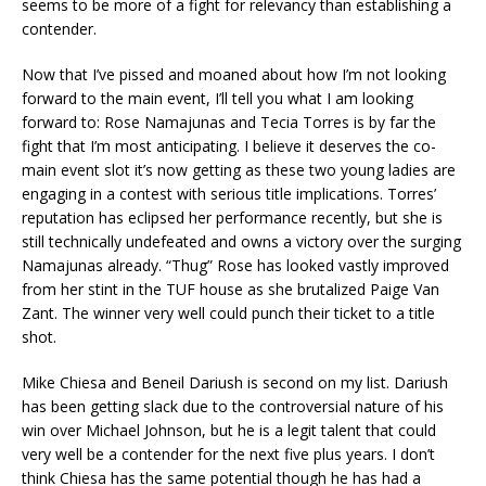
seems to be more of a fight for relevancy than establishing a
contender.
Now that I’ve pissed and moaned about how I’m not looking
forward to the main event, I’ll tell you what I am looking
forward to: Rose Namajunas and Tecia Torres is by far the
fight that I’m most anticipating. I believe it deserves the co-
main event slot it’s now getting as these two young ladies are
engaging in a contest with serious title implications. Torres’
reputation has eclipsed her performance recently, but she is
still technically undefeated and owns a victory over the surging
Namajunas already. “Thug” Rose has looked vastly improved
from her stint in the TUF house as she brutalized Paige Van
Zant. The winner very well could punch their ticket to a title
shot.
Mike Chiesa and Beneil Dariush is second on my list. Dariush
has been getting slack due to the controversial nature of his
win over Michael Johnson, but he is a legit talent that could
very well be a contender for the next five plus years. I don’t
think Chiesa has the same potential though he has had a