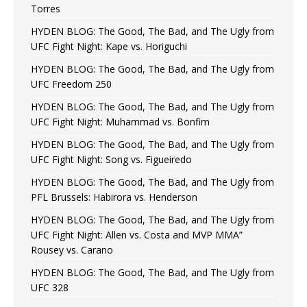
Torres
HYDEN BLOG: The Good, The Bad, and The Ugly from
UFC Fight Night: Kape vs. Horiguchi
HYDEN BLOG: The Good, The Bad, and The Ugly from
UFC Freedom 250
HYDEN BLOG: The Good, The Bad, and The Ugly from
UFC Fight Night: Muhammad vs. Bonfim
HYDEN BLOG: The Good, The Bad, and The Ugly from
UFC Fight Night: Song vs. Figueiredo
HYDEN BLOG: The Good, The Bad, and The Ugly from
PFL Brussels: Habirora vs. Henderson
HYDEN BLOG: The Good, The Bad, and The Ugly from
UFC Fight Night: Allen vs. Costa and MVP MMA”
Rousey vs. Carano
HYDEN BLOG: The Good, The Bad, and The Ugly from
UFC 328