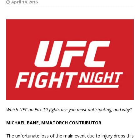
April 14, 2016
Which UFC on Fox 19 fights are you most anticipating, and why?
MICHAEL BANE, MMATORCH CONTRIBUTOR
The unfortunate loss of the main event due to injury drops this