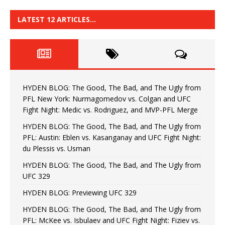
LATEST 12 ARTICLES…
HYDEN BLOG: The Good, The Bad, and The Ugly from
PFL New York: Nurmagomedov vs. Colgan and UFC
Fight Night: Medic vs. Rodriguez, and MVP-PFL Merge
HYDEN BLOG: The Good, The Bad, and The Ugly from
PFL: Austin: Eblen vs. Kasanganay and UFC Fight Night:
du Plessis vs. Usman
HYDEN BLOG: The Good, The Bad, and The Ugly from
UFC 329
HYDEN BLOG: Previewing UFC 329
HYDEN BLOG: The Good, The Bad, and The Ugly from
PFL: McKee vs. Isbulaev and UFC Fight Night: Fiziev vs.