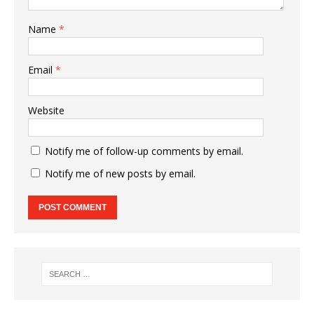
Name
*
Email
*
Website
Notify me of follow-up comments by email.
Notify me of new posts by email.