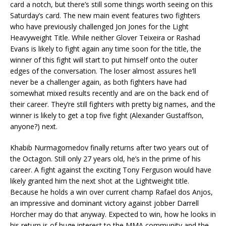
card a notch, but there’s still some things worth seeing on this
Saturday’s card. The new main event features two fighters
who have previously challenged Jon Jones for the Light
Heavyweight Title. While neither Glover Teixeira or Rashad
Evans is likely to fight again any time soon for the title, the
winner of this fight will start to put himself onto the outer
edges of the conversation. The loser almost assures he’ll
never be a challenger again, as both fighters have had
somewhat mixed results recently and are on the back end of
their career. They’re still fighters with pretty big names, and the
winner is likely to get a top five fight (Alexander Gustaffson,
anyone?) next.
Khabib Nurmagomedov finally returns after two years out of
the Octagon. Still only 27 years old, he’s in the prime of his
career. A fight against the exciting Tony Ferguson would have
likely granted him the next shot at the Lightweight title.
Because he holds a win over current champ Rafael dos Anjos,
an impressive and dominant victory against jobber Darrell
Horcher may do that anyway. Expected to win, how he looks in
his return is of huge interest to the MMA community and the