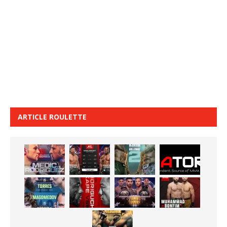
ARTICLE ROULETTE