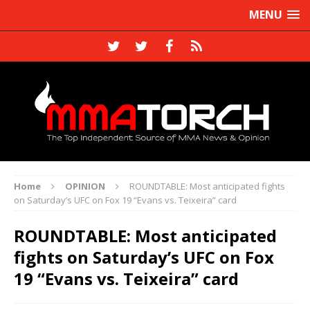
MENU
Home
OPINION
ROUNDTABLE: Most anticipated fights
on Saturday’s UFC on Fox 19 “Evans vs. Teixeira” card
ROUNDTABLE: Most anticipated
fights on Saturday’s UFC on Fox
19 “Evans vs. Teixeira” card