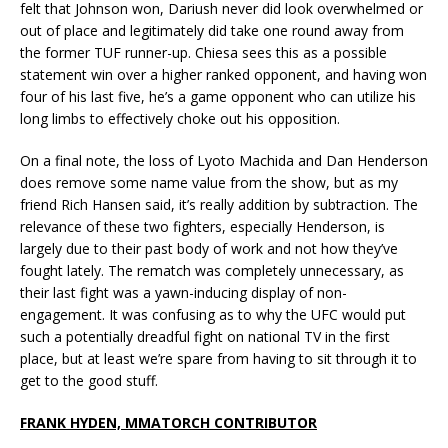
felt that Johnson won, Dariush never did look overwhelmed or
out of place and legitimately did take one round away from
the former TUF runner-up. Chiesa sees this as a possible
statement win over a higher ranked opponent, and having won
four of his last five, he’s a game opponent who can utilize his
long limbs to effectively choke out his opposition.
On a final note, the loss of Lyoto Machida and Dan Henderson
does remove some name value from the show, but as my
friend Rich Hansen said, it’s really addition by subtraction. The
relevance of these two fighters, especially Henderson, is
largely due to their past body of work and not how they’ve
fought lately. The rematch was completely unnecessary, as
their last fight was a yawn-inducing display of non-
engagement. It was confusing as to why the UFC would put
such a potentially dreadful fight on national TV in the first
place, but at least we’re spare from having to sit through it to
get to the good stuff.
FRANK HYDEN, MMATORCH CONTRIBUTOR