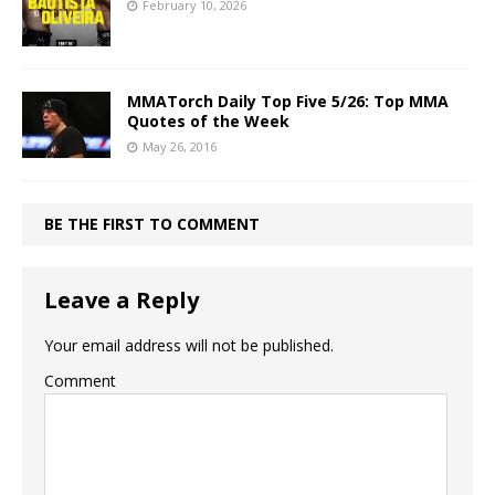
February 10, 2026
MMATorch Daily Top Five 5/26: Top MMA
Quotes of the Week
May 26, 2016
BE THE FIRST TO COMMENT
Leave a Reply
Your email address will not be published.
Comment