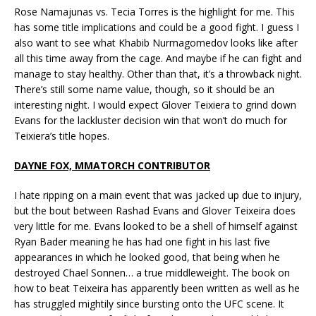
Rose Namajunas vs. Tecia Torres is the highlight for me. This
has some title implications and could be a good fight. I guess I
also want to see what Khabib Nurmagomedov looks like after
all this time away from the cage. And maybe if he can fight and
manage to stay healthy. Other than that, it’s a throwback night.
There’s still some name value, though, so it should be an
interesting night. I would expect Glover Teixiera to grind down
Evans for the lackluster decision win that won’t do much for
Teixiera’s title hopes.
DAYNE FOX, MMATORCH CONTRIBUTOR
I hate ripping on a main event that was jacked up due to injury,
but the bout between Rashad Evans and Glover Teixeira does
very little for me. Evans looked to be a shell of himself against
Ryan Bader meaning he has had one fight in his last five
appearances in which he looked good, that being when he
destroyed Chael Sonnen… a true middleweight. The book on
how to beat Teixeira has apparently been written as well as he
has struggled mightily since bursting onto the UFC scene. It