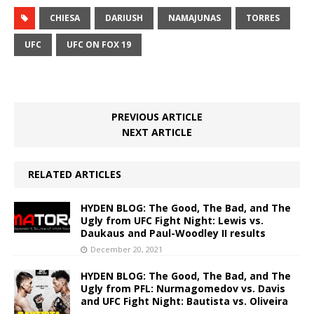
CHIESA
DARIUSH
NAMAJUNAS
TORRES
UFC
UFC ON FOX 19
PREVIOUS ARTICLE
NEXT ARTICLE
RELATED ARTICLES
HYDEN BLOG: The Good, The Bad, and The
Ugly from UFC Fight Night: Lewis vs.
Daukaus and Paul-Woodley II results
December 20, 2021
HYDEN BLOG: The Good, The Bad, and The
Ugly from PFL: Nurmagomedov vs. Davis
and UFC Fight Night: Bautista vs. Oliveira