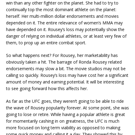
win than any other fighter on the planet. She had to try to
continually top the most dominant athlete on the planet:
herself. Her multi-million dollar endorsements and movies
depended on it. The entire relevance of women’s MMA may
have depended on it. Rousey’s loss may potentially show the
danger of relying on individual athletes, or at least very few of
them, to prop up an entire combat sport.
So what happens next? For Rousey, her marketability has
obviously taken a hit. The barrage of Ronda Rousey related
endorsements may slow a bit. The movie studios may not be
calling so quickly. Rousey’s loss may have cost her a significant
amount of money and earning potential. It will be interesting
to see going forward how this affects her.
As far as the UFC goes, they weren’t going to be able to ride
the wave of Rousey popularity forever. At some point, she was
going to lose or retire. While having a popular athlete is great
for momentarily cashing in on greatness, the UFC is much
more focused on long term viability as opposed to making
some quick money and calling it a day. They showed this by