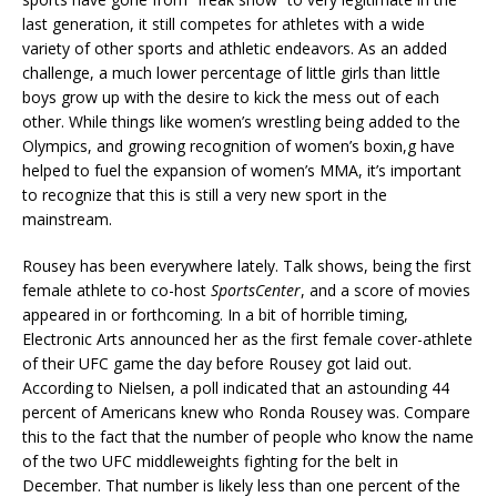
last generation, it still competes for athletes with a wide
variety of other sports and athletic endeavors. As an added
challenge, a much lower percentage of little girls than little
boys grow up with the desire to kick the mess out of each
other. While things like women’s wrestling being added to the
Olympics, and growing recognition of women’s boxin,g have
helped to fuel the expansion of women’s MMA, it’s important
to recognize that this is still a very new sport in the
mainstream.
Rousey has been everywhere lately. Talk shows, being the first
female athlete to co-host
SportsCenter
, and a score of movies
appeared in or forthcoming. In a bit of horrible timing,
Electronic Arts announced her as the first female cover-athlete
of their UFC game the day before Rousey got laid out.
According to Nielsen, a poll indicated that an astounding 44
percent of Americans knew who Ronda Rousey was. Compare
this to the fact that the number of people who know the name
of the two UFC middleweights fighting for the belt in
December. That number is likely less than one percent of the