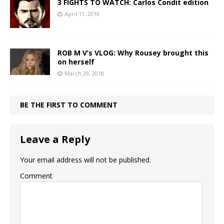
3 FIGHTS TO WATCH: Carlos Condit edition
April 11, 2018
ROB M V’s VLOG: Why Rousey brought this
on herself
March 29, 2018
BE THE FIRST TO COMMENT
Leave a Reply
Your email address will not be published.
Comment