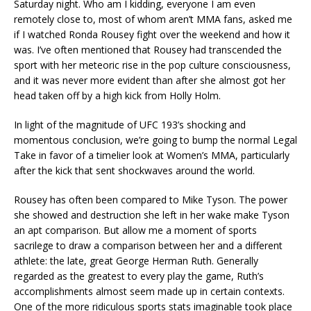
Saturday night. Who am I kidding, everyone I am even
remotely close to, most of whom aren’t MMA fans, asked me
if I watched Ronda Rousey fight over the weekend and how it
was. I’ve often mentioned that Rousey had transcended the
sport with her meteoric rise in the pop culture consciousness,
and it was never more evident than after she almost got her
head taken off by a high kick from Holly Holm.
In light of the magnitude of UFC 193’s shocking and
momentous conclusion, we’re going to bump the normal Legal
Take in favor of a timelier look at Women’s MMA, particularly
after the kick that sent shockwaves around the world.
Rousey has often been compared to Mike Tyson. The power
she showed and destruction she left in her wake make Tyson
an apt comparison. But allow me a moment of sports
sacrilege to draw a comparison between her and a different
athlete: the late, great George Herman Ruth. Generally
regarded as the greatest to every play the game, Ruth’s
accomplishments almost seem made up in certain contexts.
One of the more ridiculous sports stats imaginable took place