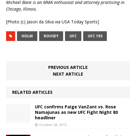
Michael Bane is an MMA enthusiast and attorney practicing in
Chicago, Illinois.
[Photo (c) Jason da Silva via USA Today Sports]
HOLM
ROUSEY
UFC
UFC 193
PREVIOUS ARTICLE
NEXT ARTICLE
RELATED ARTICLES
UFC confirms Paige VanZant vs. Rose
Namajunas as new UFC Fight Night 80
headliner
October 28, 2015