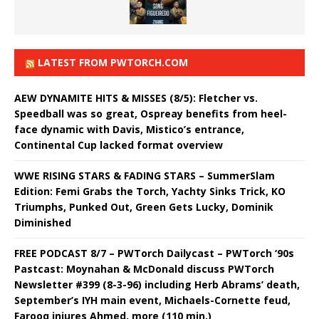
LATEST FROM PWTORCH.COM
AEW DYNAMITE HITS & MISSES (8/5): Fletcher vs.
Speedball was so great, Ospreay benefits from heel-
face dynamic with Davis, Mistico’s entrance,
Continental Cup lacked format overview
WWE RISING STARS & FADING STARS – SummerSlam
Edition: Femi Grabs the Torch, Yachty Sinks Trick, KO
Triumphs, Punked Out, Green Gets Lucky, Dominik
Diminished
FREE PODCAST 8/7 – PWTorch Dailycast – PWTorch ‘90s
Pastcast: Moynahan & McDonald discuss PWTorch
Newsletter #399 (8-3-96) including Herb Abrams’ death,
September’s IYH main event, Michaels-Cornette feud,
Farooq injures Ahmed, more (110 min.)