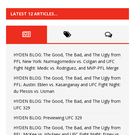
LATEST 12 ARTICLES…
HYDEN BLOG: The Good, The Bad, and The Ugly from
PFL New York: Nurmagomedov vs. Colgan and UFC
Fight Night: Medic vs. Rodriguez, and MVP-PFL Merge
HYDEN BLOG: The Good, The Bad, and The Ugly from
PFL: Austin: Eblen vs. Kasanganay and UFC Fight Night:
du Plessis vs. Usman
HYDEN BLOG: The Good, The Bad, and The Ugly from
UFC 329
HYDEN BLOG: Previewing UFC 329
HYDEN BLOG: The Good, The Bad, and The Ugly from
PFL: McKee vs. Isbulaev and UFC Fight Night: Fiziev vs.