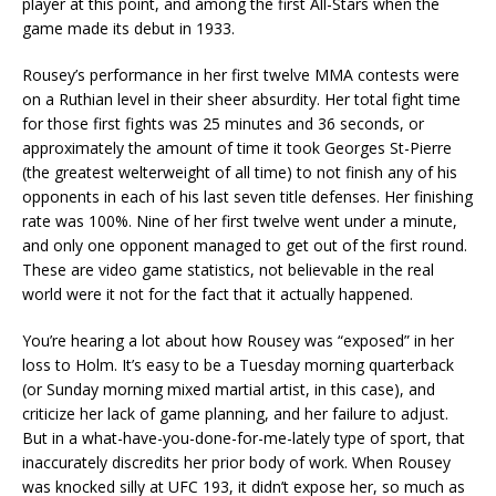
player at this point, and among the first All-Stars when the
game made its debut in 1933.
Rousey’s performance in her first twelve MMA contests were
on a Ruthian level in their sheer absurdity. Her total fight time
for those first fights was 25 minutes and 36 seconds, or
approximately the amount of time it took Georges St-Pierre
(the greatest welterweight of all time) to not finish any of his
opponents in each of his last seven title defenses. Her finishing
rate was 100%. Nine of her first twelve went under a minute,
and only one opponent managed to get out of the first round.
These are video game statistics, not believable in the real
world were it not for the fact that it actually happened.
You’re hearing a lot about how Rousey was “exposed” in her
loss to Holm. It’s easy to be a Tuesday morning quarterback
(or Sunday morning mixed martial artist, in this case), and
criticize her lack of game planning, and her failure to adjust.
But in a what-have-you-done-for-me-lately type of sport, that
inaccurately discredits her prior body of work. When Rousey
was knocked silly at UFC 193, it didn’t expose her, so much as