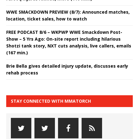
WWE SMACKDOWN PREVIEW (8/7): Announced matches,
location, ticket sales, how to watch
FREE PODCAST 8/6 – WKPWP WWE Smackdown Post-
Show – 5 Yrs Ago: On-site report including hilarious
Shotzi tank story, NXT cuts analysis, live callers, emails
(167 min.)
Brie Bella gives detailed injury update, discusses early
rehab process
STAY CONNECTED WITH MMATORCH