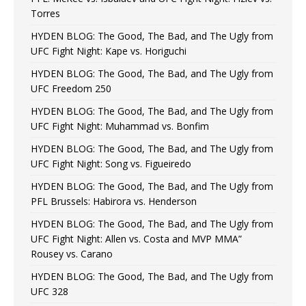
Torres
HYDEN BLOG: The Good, The Bad, and The Ugly from
UFC Fight Night: Kape vs. Horiguchi
HYDEN BLOG: The Good, The Bad, and The Ugly from
UFC Freedom 250
HYDEN BLOG: The Good, The Bad, and The Ugly from
UFC Fight Night: Muhammad vs. Bonfim
HYDEN BLOG: The Good, The Bad, and The Ugly from
UFC Fight Night: Song vs. Figueiredo
HYDEN BLOG: The Good, The Bad, and The Ugly from
PFL Brussels: Habirora vs. Henderson
HYDEN BLOG: The Good, The Bad, and The Ugly from
UFC Fight Night: Allen vs. Costa and MVP MMA”
Rousey vs. Carano
HYDEN BLOG: The Good, The Bad, and The Ugly from
UFC 328