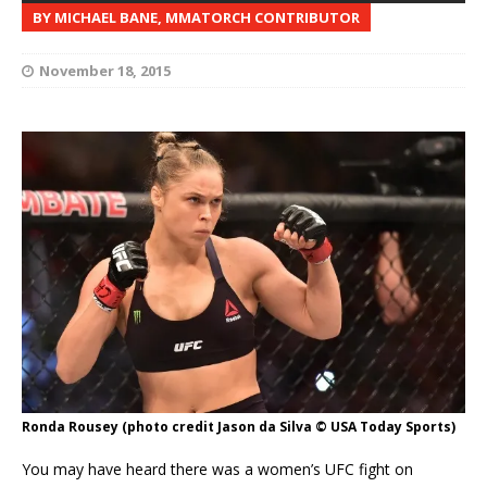
BY MICHAEL BANE, MMATORCH CONTRIBUTOR
November 18, 2015
Ronda Rousey (photo credit Jason da Silva © USA Today Sports)
You may have heard there was a women’s UFC fight on