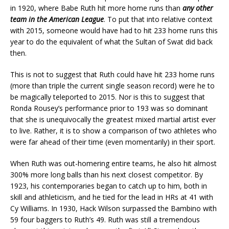
in 1920, where Babe Ruth hit more home runs than
any other
team in the American League
. To put that into relative context
with 2015, someone would have had to hit 233 home runs this
year to do the equivalent of what the Sultan of Swat did back
then.
This is not to suggest that Ruth could have hit 233 home runs
(more than triple the current single season record) were he to
be magically teleported to 2015. Nor is this to suggest that
Ronda Rousey’s performance prior to 193 was so dominant
that she is unequivocally the greatest mixed martial artist ever
to live. Rather, it is to show a comparison of two athletes who
were far ahead of their time (even momentarily) in their sport.
When Ruth was out-homering entire teams, he also hit almost
300% more long balls than his next closest competitor. By
1923, his contemporaries began to catch up to him, both in
skill and athleticism, and he tied for the lead in HRs at 41 with
Cy Williams. In 1930, Hack Wilson surpassed the Bambino with
59 four baggers to Ruth’s 49. Ruth was still a tremendous