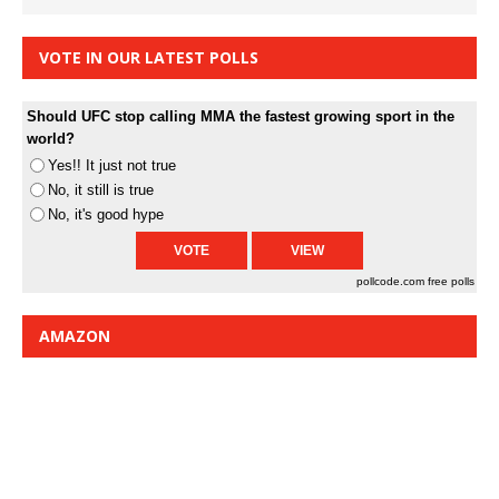
VOTE IN OUR LATEST POLLS
Should UFC stop calling MMA the fastest growing sport in the
world?
Yes!! It just not true
No, it still is true
No, it's good hype
pollcode.com
free polls
AMAZON