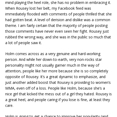
mind playing the heel role, she has no problem in embracing it.
When Rousey lost her belt, my Facebook feed was
immediately flooded with comments of people thrilled that she
had gotten beat. A level of derision and dislike was a common
theme. I am fairly certain that the majority of people posting
those comments have never even seen her fight. Rousey just
rubbed the wrong way, and she was in the public so much that
a lot of people saw it.
Holm comes across as a very genuine and hard-working
person. And while her down-to-earth, very non-rocks star
personality might not usually garner much in the way of
attention, people like her more because she is so completely
opposite of Rousey. It’s a great dynamic to emphasize, and
just another added boost that Rousey is providing to women’s
MMA, even off of a loss. People like Holm, because she’s a
nice girl that kicked the mess out of a girl they hated. Rousey is
a great heel, and people caring if you lose is fine, at least they
care.
Holm is going to get a chance to improve her popularity (and