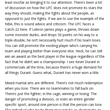
least insofar as bringing it to our attention. There’s been a lot
of discussion on how the UFC does not promote its stars the
way they should, making the fights about the people, as
opposed to just the fights. If we are to use the example of the
NBA, this is sound advice and criticism. The UFC faces a
Catch-22 here. If Lebron James plays a game, throws down
some monster dunks, and drops 50 points on his way to a
triple-double, he isn’t necessarily hurt much if his team loses.
You can still promote the exciting player who’s carrying his
team and playing better than everyone else. Heck, he can still
win an award as the best player in the league regardless of the
fact that he didn’t win a championship. I see Kevin Durant in
commercials all the time, because there’s a huge demand for
all things Durant. Guess what, Durant has never won a title.
Mixed martial arts are different. There’s not much redemption
when you lose. There are no teammates to fall back on.
There’s just the fighter, in the cage, winning or losing. The
danger of promoting a division, or even an entire gender
specific sport, around one person is that the person can lose.
The individual who beats them may not be as charismatic or