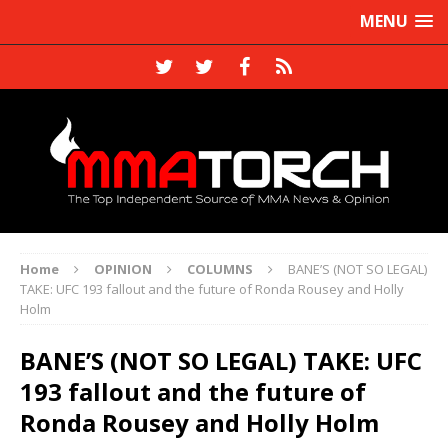
MENU
Home
OPINION
COLUMNS
BANE’S (NOT SO LEGAL)
TAKE: UFC 193 fallout and the future of Ronda Rousey and Holly
Holm
BANE’S (NOT SO LEGAL) TAKE: UFC
193 fallout and the future of
Ronda Rousey and Holly Holm