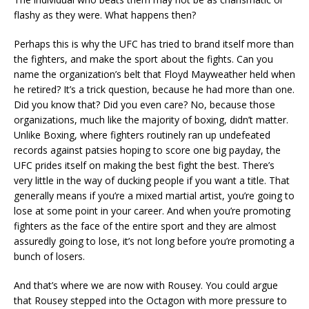
flashy as they were. What happens then?
Perhaps this is why the UFC has tried to brand itself more than
the fighters, and make the sport about the fights. Can you
name the organization’s belt that Floyd Mayweather held when
he retired? It’s a trick question, because he had more than one.
Did you know that? Did you even care? No, because those
organizations, much like the majority of boxing, didn’t matter.
Unlike Boxing, where fighters routinely ran up undefeated
records against patsies hoping to score one big payday, the
UFC prides itself on making the best fight the best. There’s
very little in the way of ducking people if you want a title. That
generally means if you’re a mixed martial artist, you’re going to
lose at some point in your career. And when you’re promoting
fighters as the face of the entire sport and they are almost
assuredly going to lose, it’s not long before you’re promoting a
bunch of losers.
And that’s where we are now with Rousey. You could argue
that Rousey stepped into the Octagon with more pressure to