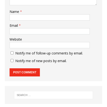
Name
*
Email
*
Website
Notify me of follow-up comments by email.
Notify me of new posts by email.