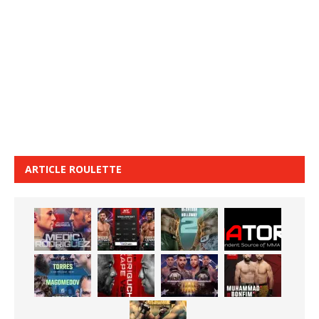
ARTICLE ROULETTE