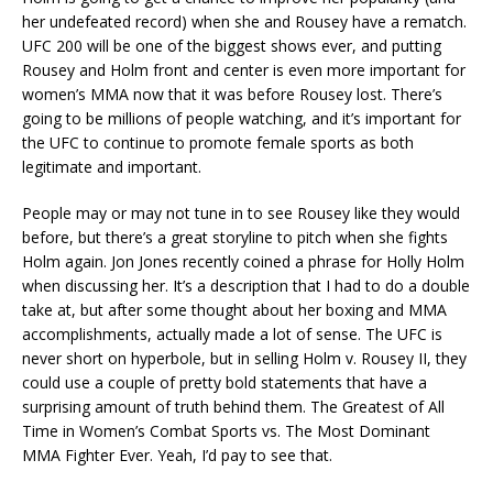
her undefeated record) when she and Rousey have a rematch.
UFC 200 will be one of the biggest shows ever, and putting
Rousey and Holm front and center is even more important for
women’s MMA now that it was before Rousey lost. There’s
going to be millions of people watching, and it’s important for
the UFC to continue to promote female sports as both
legitimate and important.
People may or may not tune in to see Rousey like they would
before, but there’s a great storyline to pitch when she fights
Holm again. Jon Jones recently coined a phrase for Holly Holm
when discussing her. It’s a description that I had to do a double
take at, but after some thought about her boxing and MMA
accomplishments, actually made a lot of sense. The UFC is
never short on hyperbole, but in selling Holm v. Rousey II, they
could use a couple of pretty bold statements that have a
surprising amount of truth behind them. The Greatest of All
Time in Women’s Combat Sports vs. The Most Dominant
MMA Fighter Ever. Yeah, I’d pay to see that.