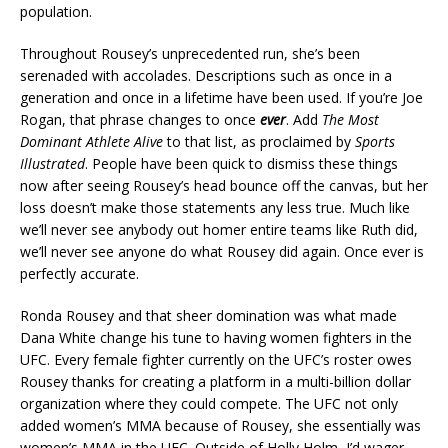
population.
Throughout Rousey’s unprecedented run, she’s been
serenaded with accolades. Descriptions such as once in a
generation and once in a lifetime have been used. If you’re Joe
Rogan, that phrase changes to once
ever
. Add
The Most
Dominant Athlete Alive
to that list, as proclaimed by
Sports
Illustrated
. People have been quick to dismiss these things
now after seeing Rousey’s head bounce off the canvas, but her
loss doesn’t make those statements any less true. Much like
we’ll never see anybody out homer entire teams like Ruth did,
we’ll never see anyone do what Rousey did again. Once ever is
perfectly accurate.
Ronda Rousey and that sheer domination was what made
Dana White change his tune to having women fighters in the
UFC. Every female fighter currently on the UFC’s roster owes
Rousey thanks for creating a platform in a multi-billion dollar
organization where they could compete. The UFC not only
added women’s MMA because of Rousey, she essentially was
women’s MMA in the UFC. Outside of Holly Holm, I’d wager