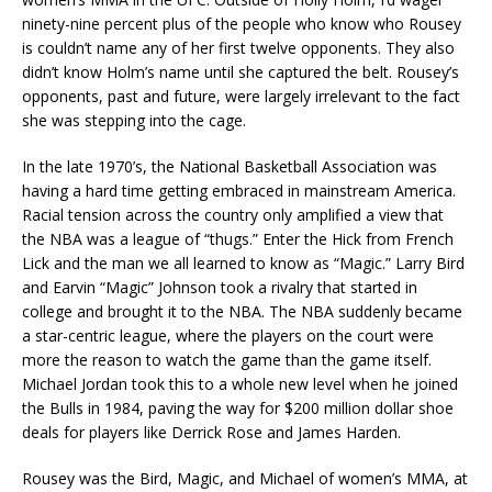
ninety-nine percent plus of the people who know who Rousey
is couldn’t name any of her first twelve opponents. They also
didn’t know Holm’s name until she captured the belt. Rousey’s
opponents, past and future, were largely irrelevant to the fact
she was stepping into the cage.
In the late 1970’s, the National Basketball Association was
having a hard time getting embraced in mainstream America.
Racial tension across the country only amplified a view that
the NBA was a league of “thugs.” Enter the Hick from French
Lick and the man we all learned to know as “Magic.” Larry Bird
and Earvin “Magic” Johnson took a rivalry that started in
college and brought it to the NBA. The NBA suddenly became
a star-centric league, where the players on the court were
more the reason to watch the game than the game itself.
Michael Jordan took this to a whole new level when he joined
the Bulls in 1984, paving the way for $200 million dollar shoe
deals for players like Derrick Rose and James Harden.
Rousey was the Bird, Magic, and Michael of women’s MMA, at