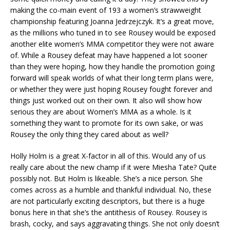
making the co-main event of 193 a women’s strawweight
championship featuring Joanna Jedrzejczyk. It’s a great move,
as the millions who tuned in to see Rousey would be exposed
another elite women’s MMA competitor they were not aware
of. While a Rousey defeat may have happened a lot sooner
than they were hoping, how they handle the promotion going
forward will speak worlds of what their long term plans were,
or whether they were just hoping Rousey fought forever and
things just worked out on their own. It also will show how
serious they are about Women’s MMA as a whole. Is it
something they want to promote for its own sake, or was
Rousey the only thing they cared about as well?
Holly Holm is a great X-factor in all of this. Would any of us
really care about the new champ if it were Miesha Tate? Quite
possibly not. But Holm is likeable. She’s a nice person. She
comes across as a humble and thankful individual. No, these
are not particularly exciting descriptors, but there is a huge
bonus here in that she’s the antithesis of Rousey. Rousey is
brash, cocky, and says aggravating things. She not only doesn’t