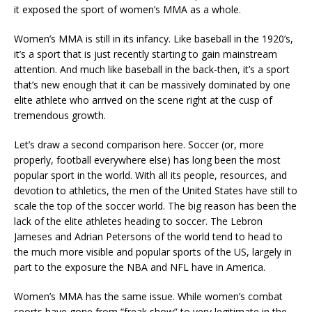
it exposed the sport of women’s MMA as a whole.
Women’s MMA is still in its infancy. Like baseball in the 1920’s,
it’s a sport that is just recently starting to gain mainstream
attention. And much like baseball in the back-then, it’s a sport
that’s new enough that it can be massively dominated by one
elite athlete who arrived on the scene right at the cusp of
tremendous growth.
Let’s draw a second comparison here. Soccer (or, more
properly, football everywhere else) has long been the most
popular sport in the world. With all its people, resources, and
devotion to athletics, the men of the United States have still to
scale the top of the soccer world. The big reason has been the
lack of the elite athletes heading to soccer. The Lebron
Jameses and Adrian Petersons of the world tend to head to
the much more visible and popular sports of the US, largely in
part to the exposure the NBA and NFL have in America.
Women’s MMA has the same issue. While women’s combat
sports have gone from “freak show” to very legitimate in the