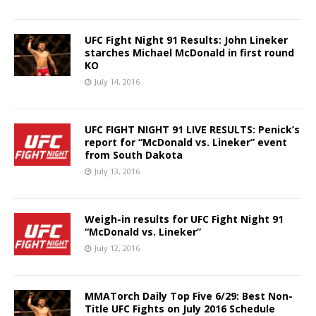
UFC Fight Night 91 Results: John Lineker
starches Michael McDonald in first round
KO
July 14, 2016
UFC FIGHT NIGHT 91 LIVE RESULTS: Penick’s
report for “McDonald vs. Lineker” event
from South Dakota
July 13, 2016
Weigh-in results for UFC Fight Night 91
“McDonald vs. Lineker”
July 12, 2016
MMATorch Daily Top Five 6/29: Best Non-
Title UFC Fights on July 2016 Schedule