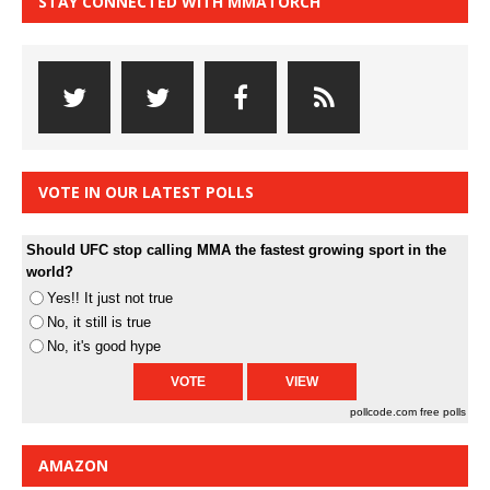
STAY CONNECTED WITH MMATORCH
VOTE IN OUR LATEST POLLS
Should UFC stop calling MMA the fastest growing sport in the
world?
Yes!! It just not true
No, it still is true
No, it's good hype
pollcode.com
free polls
AMAZON