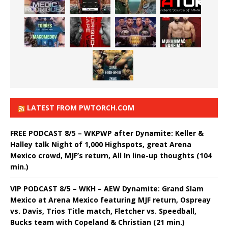
LATEST FROM PWTORCH.COM
FREE PODCAST 8/5 – WKPWP after Dynamite: Keller &
Halley talk Night of 1,000 Highspots, great Arena
Mexico crowd, MJF’s return, All In line-up thoughts (104
min.)
VIP PODCAST 8/5 – WKH – AEW Dynamite: Grand Slam
Mexico at Arena Mexico featuring MJF return, Ospreay
vs. Davis, Trios Title match, Fletcher vs. Speedball,
Bucks team with Copeland & Christian (21 min.)