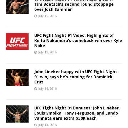
Tim Boetsch’s second round stoppage
over Josh Samman
July 15, 2016
UFC Fight Night 91 Video: Highlights of
Keita Nakamura’s comeback win over Kyle
Noke
July 15, 2016
John Lineker happy with UFC Fight Night
91 win, says he’s coming for Dominick
Cruz
July 14, 2016
UFC Fight Night 91 Bonuses: John Lineker,
Louis Smolka, Tony Ferguson, and Lando
Vannata earn extra $50K each
July 14, 2016