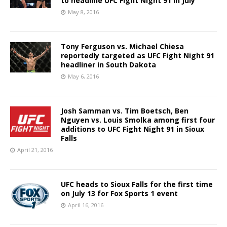
to headline UFC Fight Night 91 in July
May 8, 2016
Tony Ferguson vs. Michael Chiesa
reportedly targeted as UFC Fight Night 91
headliner in South Dakota
May 6, 2016
Josh Samman vs. Tim Boetsch, Ben
Nguyen vs. Louis Smolka among first four
additions to UFC Fight Night 91 in Sioux
Falls
April 21, 2016
UFC heads to Sioux Falls for the first time
on July 13 for Fox Sports 1 event
April 16, 2016