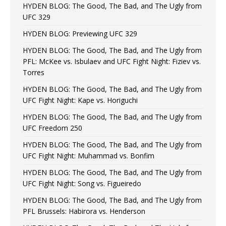
HYDEN BLOG: The Good, The Bad, and The Ugly from
UFC 329
HYDEN BLOG: Previewing UFC 329
HYDEN BLOG: The Good, The Bad, and The Ugly from
PFL: McKee vs. Isbulaev and UFC Fight Night: Fiziev vs.
Torres
HYDEN BLOG: The Good, The Bad, and The Ugly from
UFC Fight Night: Kape vs. Horiguchi
HYDEN BLOG: The Good, The Bad, and The Ugly from
UFC Freedom 250
HYDEN BLOG: The Good, The Bad, and The Ugly from
UFC Fight Night: Muhammad vs. Bonfim
HYDEN BLOG: The Good, The Bad, and The Ugly from
UFC Fight Night: Song vs. Figueiredo
HYDEN BLOG: The Good, The Bad, and The Ugly from
PFL Brussels: Habirora vs. Henderson