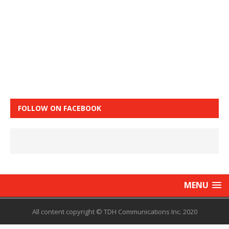
FOLLOW ON FACEBOOK
MENU
All content copyright © TDH Communications Inc. 2020