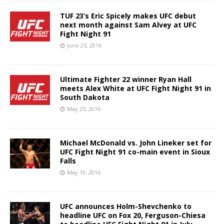
TUF 23’s Eric Spicely makes UFC debut
next month against Sam Alvey at UFC
Fight Night 91
June 25, 2016
Ultimate Fighter 22 winner Ryan Hall
meets Alex White at UFC Fight Night 91 in
South Dakota
May 25, 2016
Michael McDonald vs. John Lineker set for
UFC Fight Night 91 co-main event in Sioux
Falls
May 19, 2016
UFC announces Holm-Shevchenko to
headline UFC on Fox 20, Ferguson-Chiesa