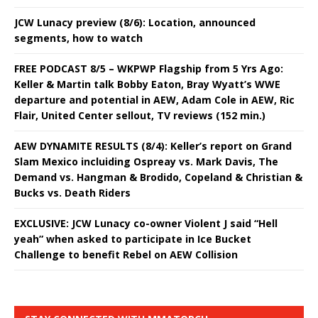
JCW Lunacy preview (8/6): Location, announced
segments, how to watch
FREE PODCAST 8/5 – WKPWP Flagship from 5 Yrs Ago:
Keller & Martin talk Bobby Eaton, Bray Wyatt’s WWE
departure and potential in AEW, Adam Cole in AEW, Ric
Flair, United Center sellout, TV reviews (152 min.)
AEW DYNAMITE RESULTS (8/4): Keller’s report on Grand
Slam Mexico incluiding Ospreay vs. Mark Davis, The
Demand vs. Hangman & Brodido, Copeland & Christian &
Bucks vs. Death Riders
EXCLUSIVE: JCW Lunacy co-owner Violent J said “Hell
yeah” when asked to participate in Ice Bucket
Challenge to benefit Rebel on AEW Collision