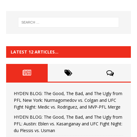
LATEST 12 ARTICLES…
HYDEN BLOG: The Good, The Bad, and The Ugly from
PFL New York: Nurmagomedov vs. Colgan and UFC
Fight Night: Medic vs. Rodriguez, and MVP-PFL Merge
HYDEN BLOG: The Good, The Bad, and The Ugly from
PFL: Austin: Eblen vs. Kasanganay and UFC Fight Night:
du Plessis vs. Usman