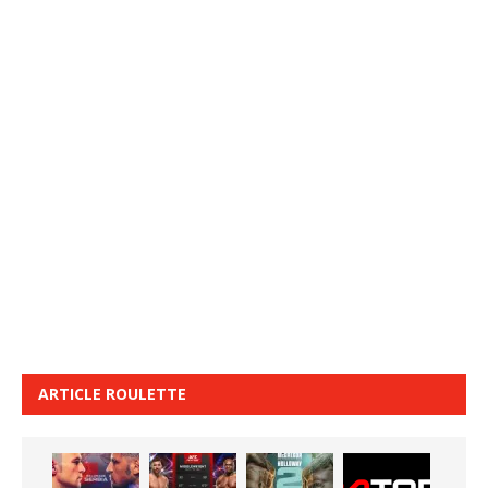
ARTICLE ROULETTE