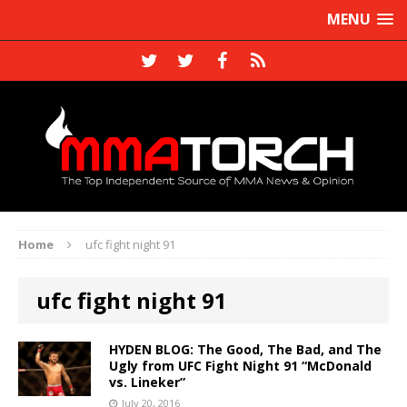
MENU
Home
ufc fight night 91
ufc fight night 91
HYDEN BLOG: The Good, The Bad, and The
Ugly from UFC Fight Night 91 “McDonald
vs. Lineker”
July 20, 2016