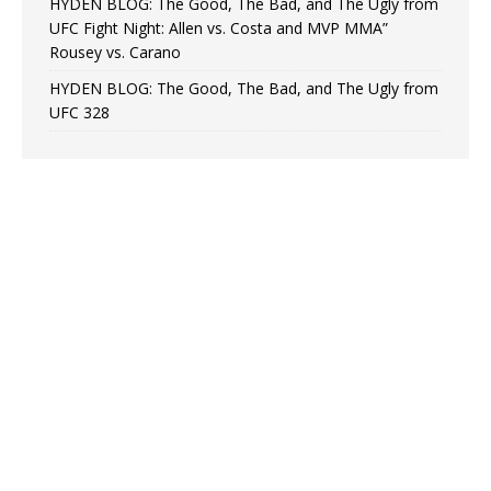
HYDEN BLOG: The Good, The Bad, and The Ugly from
UFC Fight Night: Allen vs. Costa and MVP MMA”
Rousey vs. Carano
HYDEN BLOG: The Good, The Bad, and The Ugly from
UFC 328