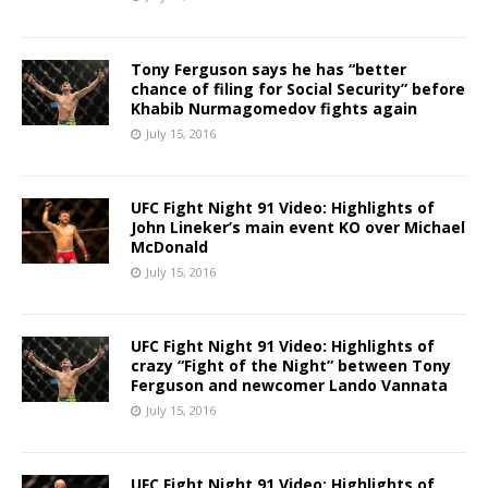
Tony Ferguson says he has “better
chance of filing for Social Security” before
Khabib Nurmagomedov fights again
July 15, 2016
UFC Fight Night 91 Video: Highlights of
John Lineker’s main event KO over Michael
McDonald
July 15, 2016
UFC Fight Night 91 Video: Highlights of
crazy “Fight of the Night” between Tony
Ferguson and newcomer Lando Vannata
July 15, 2016
UFC Fight Night 91 Video: Highlights of