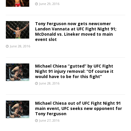
June 29, 2016
Tony Ferguson now gets newcomer
Landon Vannata at UFC Fight Night 91;
McDonald vs. Lineker moved to main
event slot
June 28, 2016
Michael Chiesa “gutted” by UFC Fight
Night 91 injury removal: “Of course it
would have to be for this fight”
June 28, 2016
Michael Chiesa out of UFC Fight Night 91
main event, UFC seeks new opponent for
Tony Ferguson
June 27, 2016