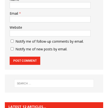
Email
*
Website
Notify me of follow-up comments by email.
Notify me of new posts by email.
LATEST 12 ARTICLES…