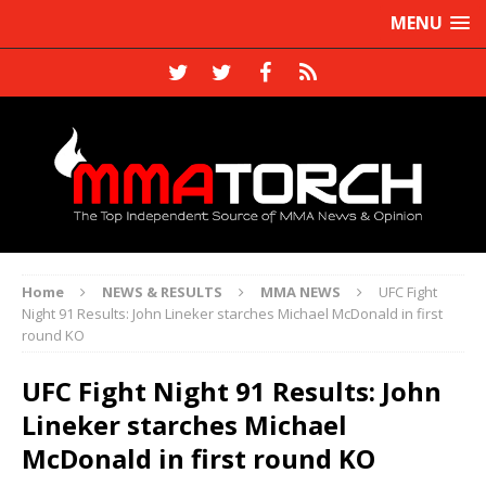
MENU
Home
NEWS & RESULTS
MMA NEWS
UFC Fight
Night 91 Results: John Lineker starches Michael McDonald in first
round KO
UFC Fight Night 91 Results: John
Lineker starches Michael
McDonald in first round KO