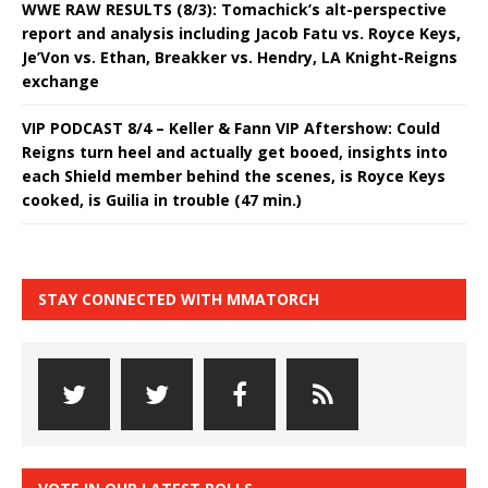
WWE RAW RESULTS (8/3): Tomachick’s alt-perspective
report and analysis including Jacob Fatu vs. Royce Keys,
Je’Von vs. Ethan, Breakker vs. Hendry, LA Knight-Reigns
exchange
VIP PODCAST 8/4 – Keller & Fann VIP Aftershow: Could
Reigns turn heel and actually get booed, insights into
each Shield member behind the scenes, is Royce Keys
cooked, is Guilia in trouble (47 min.)
STAY CONNECTED WITH MMATORCH