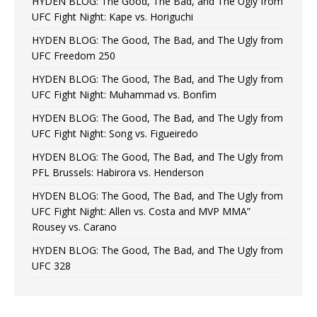
HYDEN BLOG: The Good, The Bad, and The Ugly from
UFC Fight Night: Kape vs. Horiguchi
HYDEN BLOG: The Good, The Bad, and The Ugly from
UFC Freedom 250
HYDEN BLOG: The Good, The Bad, and The Ugly from
UFC Fight Night: Muhammad vs. Bonfim
HYDEN BLOG: The Good, The Bad, and The Ugly from
UFC Fight Night: Song vs. Figueiredo
HYDEN BLOG: The Good, The Bad, and The Ugly from
PFL Brussels: Habirora vs. Henderson
HYDEN BLOG: The Good, The Bad, and The Ugly from
UFC Fight Night: Allen vs. Costa and MVP MMA”
Rousey vs. Carano
HYDEN BLOG: The Good, The Bad, and The Ugly from
UFC 328