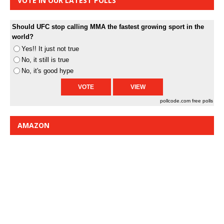
VOTE IN OUR LATEST POLLS
Should UFC stop calling MMA the fastest growing sport in the
world?
Yes!! It just not true
No, it still is true
No, it's good hype
pollcode.com
free polls
AMAZON