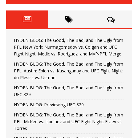
HYDEN BLOG: The Good, The Bad, and The Ugly from
PFL New York: Nurmagomedov vs. Colgan and UFC
Fight Night: Medic vs. Rodriguez, and MVP-PFL Merge
HYDEN BLOG: The Good, The Bad, and The Ugly from
PFL: Austin: Eblen vs. Kasanganay and UFC Fight Night:
du Plessis vs. Usman
HYDEN BLOG: The Good, The Bad, and The Ugly from
UFC 329
HYDEN BLOG: Previewing UFC 329
HYDEN BLOG: The Good, The Bad, and The Ugly from
PFL: McKee vs. Isbulaev and UFC Fight Night: Fiziev vs.
Torres