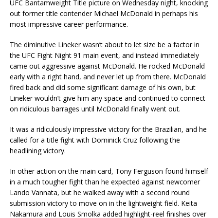
UFC Bantamweight Title picture on Wednesday night, knocking
out former title contender Michael McDonald in perhaps his
most impressive career performance.
The diminutive Lineker wasn’t about to let size be a factor in
the UFC Fight Night 91 main event, and instead immediately
came out aggressive against McDonald. He rocked McDonald
early with a right hand, and never let up from there. McDonald
fired back and did some significant damage of his own, but
Lineker wouldn’t give him any space and continued to connect
on ridiculous barrages until McDonald finally went out.
It was a ridiculously impressive victory for the Brazilian, and he
called for a title fight with Dominick Cruz following the
headlining victory.
In other action on the main card, Tony Ferguson found himself
in a much tougher fight than he expected against newcomer
Lando Vannata, but he walked away with a second round
submission victory to move on in the lightweight field. Keita
Nakamura and Louis Smolka added highlight-reel finishes over