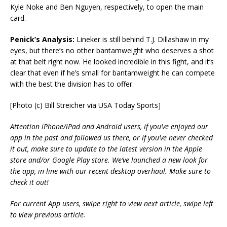
Kyle Noke and Ben Nguyen, respectively, to open the main
card.
Penick’s Analysis:
Lineker is still behind T.J. Dillashaw in my
eyes, but there’s no other bantamweight who deserves a shot
at that belt right now. He looked incredible in this fight, and it’s
clear that even if he’s small for bantamweight he can compete
with the best the division has to offer.
[Photo (c) Bill Streicher via USA Today Sports]
Attention iPhone/iPad and Android users, if you’ve enjoyed our
app in the past and followed us there, or if you’ve never checked
it out, make sure to update to the latest version in the Apple
store and/or Google Play store. We’ve launched a new look for
the app, in line with our recent desktop overhaul. Make sure to
check it out!
For current App users, swipe right to view next article, swipe left
to view previous article.