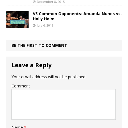
December 8, 2015
VS Common Opponents: Amanda Nunes vs.
Holly Holm
July 6, 2019
BE THE FIRST TO COMMENT
Leave a Reply
Your email address will not be published.
Comment
Name
*