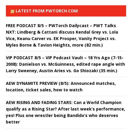
LATEST FROM PWTORCH.COM
FREE PODCAST 8/5 – PWTorch Dailycast – PWT Talks
NXT: Lindberg & Cattani discuss Kendal Grey vs. Lola
Vice, Keanu Carver vs. EK Prosper, Vanity Project vs.
Myles Borne & Tavion Heights, more (82 min.)
VIP PODCAST 8/5 – VIP Podcast Vault – 18 Yrs Ago (7-15-
2008): Danielson vs. McGuinness, edited rape angle with
Larry Sweeney, Austin Aries vs. Go Shiozaki (35 min.)
AEW DYNAMITE PREVIEW (8/5): Announced matches,
location, ticket sales, how to watch
AEW RISING AND FADING STARS: Can a World Champion
qualify as a Rising Star? After last week’s performance,
yes! Plus one wrestler being Bandido’s who deserves
better