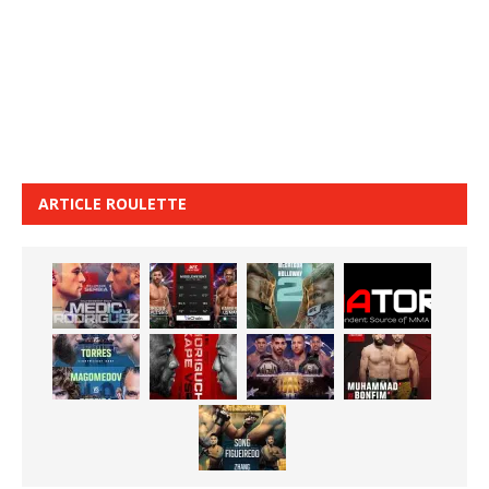
ARTICLE ROULETTE