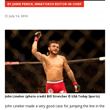
BY JAMIE PENICK, MMATORCH EDITOR-IN-CHIEF
July 14, 2016
John Lineker (photo credit Bill Streicher © USA Today Sports)
John Lineker made a very good case for jumping the line in the