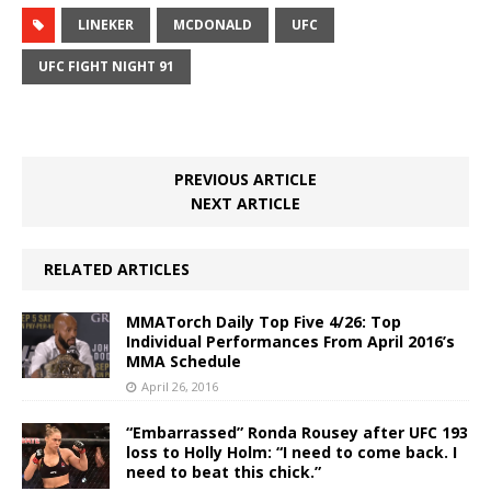
LINEKER
MCDONALD
UFC
UFC FIGHT NIGHT 91
PREVIOUS ARTICLE
NEXT ARTICLE
RELATED ARTICLES
MMATorch Daily Top Five 4/26: Top
Individual Performances From April 2016’s
MMA Schedule
April 26, 2016
“Embarrassed” Ronda Rousey after UFC 193
loss to Holly Holm: “I need to come back. I
need to beat this chick.”