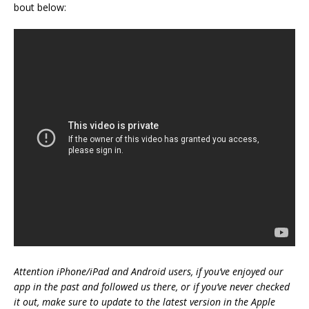
bout below:
Attention iPhone/iPad and Android users, if you’ve enjoyed our
app in the past and followed us there, or if you’ve never checked
it out, make sure to update to the latest version in the Apple