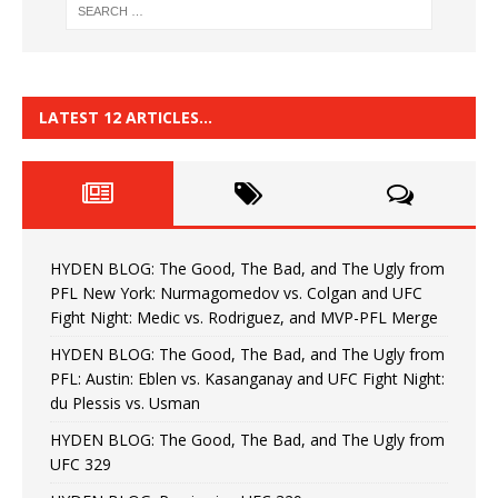
LATEST 12 ARTICLES…
HYDEN BLOG: The Good, The Bad, and The Ugly from
PFL New York: Nurmagomedov vs. Colgan and UFC
Fight Night: Medic vs. Rodriguez, and MVP-PFL Merge
HYDEN BLOG: The Good, The Bad, and The Ugly from
PFL: Austin: Eblen vs. Kasanganay and UFC Fight Night:
du Plessis vs. Usman
HYDEN BLOG: The Good, The Bad, and The Ugly from
UFC 329