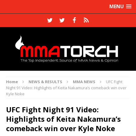
MENU
Home
NEWS & RESULTS
MMA NEWS
UFC Fight
Night 91 Video: Highlights of Keita Nakamura’s comeback win over
Kyle Noke
UFC Fight Night 91 Video:
Highlights of Keita Nakamura’s
comeback win over Kyle Noke