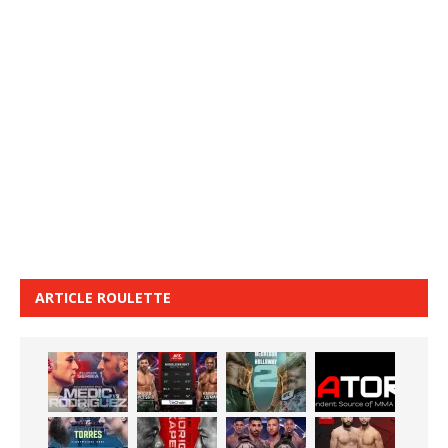
ARTICLE ROULETTE