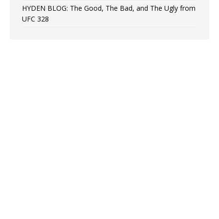
HYDEN BLOG: The Good, The Bad, and The Ugly from
UFC 328