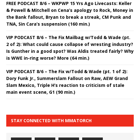
FREE PODCAST 8/6 – WKPWP 15 Yrs Ago Livecasts: Keller
& Powell & Mitchell on Cena’s apology to Rock, Money in
the Bank fallout, Bryan to break a streak, CM Punk and
TNA, Sin Cara’s suspension (160 min.)
VIP PODCAST 8/6 – The Fix Mailbag w/Todd & Wade (pt.
2 of 2): What could cause collapse of wresting industry?
Is Gunther in a good spot? Was Aldis treated fairly? Why
is WWE in-ring worse? More (64 min.)
VIP PODCAST 8/6 – The Fix w/Todd & Wade (pt. 1 of 2):
Dory Funk Jr., Summerslam Fallout on Raw, AEW Grand
Slam Mexico, Triple H’s reaction to criticism of stale
main event scene, G1 (90 min.)
STAY CONNECTED WITH MMATORCH