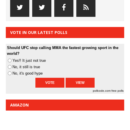
VOTE IN OUR LATEST POLLS
Should UFC stop calling MMA the fastest growing sport in the
world?
Yes!! It just not true
No, it still is true
No, it's good hype
pollcode.com
free polls
AMAZON