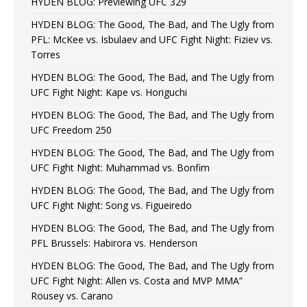
HYDEN BLOG: Previewing UFC 329
HYDEN BLOG: The Good, The Bad, and The Ugly from
PFL: McKee vs. Isbulaev and UFC Fight Night: Fiziev vs.
Torres
HYDEN BLOG: The Good, The Bad, and The Ugly from
UFC Fight Night: Kape vs. Horiguchi
HYDEN BLOG: The Good, The Bad, and The Ugly from
UFC Freedom 250
HYDEN BLOG: The Good, The Bad, and The Ugly from
UFC Fight Night: Muhammad vs. Bonfim
HYDEN BLOG: The Good, The Bad, and The Ugly from
UFC Fight Night: Song vs. Figueiredo
HYDEN BLOG: The Good, The Bad, and The Ugly from
PFL Brussels: Habirora vs. Henderson
HYDEN BLOG: The Good, The Bad, and The Ugly from
UFC Fight Night: Allen vs. Costa and MVP MMA”
Rousey vs. Carano