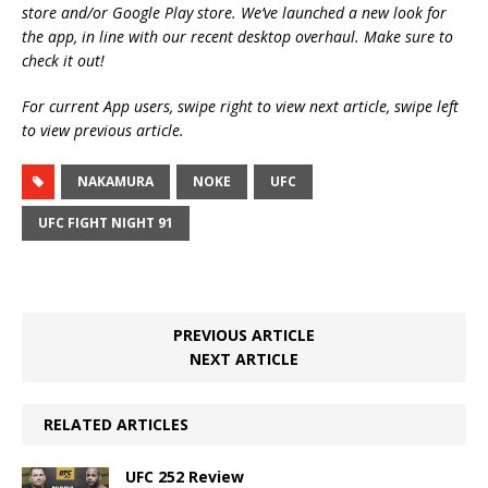
store and/or Google Play store. We’ve launched a new look for
the app, in line with our recent desktop overhaul. Make sure to
check it out!
For current App users, swipe right to view next article, swipe left
to view previous article.
NAKAMURA
NOKE
UFC
UFC FIGHT NIGHT 91
PREVIOUS ARTICLE
NEXT ARTICLE
RELATED ARTICLES
UFC 252 Review