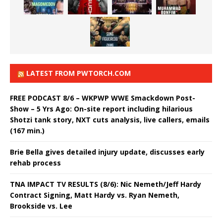
LATEST FROM PWTORCH.COM
FREE PODCAST 8/6 – WKPWP WWE Smackdown Post-
Show – 5 Yrs Ago: On-site report including hilarious
Shotzi tank story, NXT cuts analysis, live callers, emails
(167 min.)
Brie Bella gives detailed injury update, discusses early
rehab process
TNA IMPACT TV RESULTS (8/6): Nic Nemeth/Jeff Hardy
Contract Signing, Matt Hardy vs. Ryan Nemeth,
Brookside vs. Lee