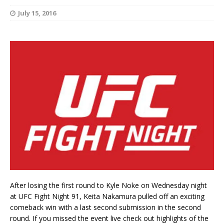
July 15, 2016
After losing the first round to Kyle Noke on Wednesday night
at UFC Fight Night 91, Keita Nakamura pulled off an exciting
comeback win with a last second submission in the second
round. If you missed the event live check out highlights of the