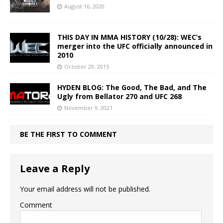
August 16, 2020
THIS DAY IN MMA HISTORY (10/28): WEC’s
merger into the UFC officially announced in
2010
October 29, 2015
HYDEN BLOG: The Good, The Bad, and The
Ugly from Bellator 270 and UFC 268
November 9, 2021
BE THE FIRST TO COMMENT
Leave a Reply
Your email address will not be published.
Comment