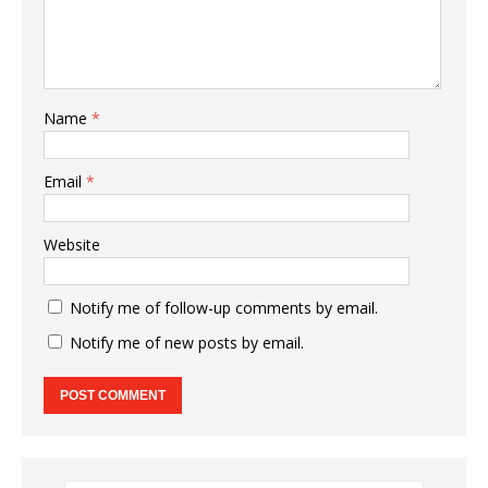
Name
*
Email
*
Website
Notify me of follow-up comments by email.
Notify me of new posts by email.