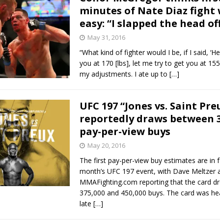
minutes of Nate Diaz fight
easy: “I slapped the head of
May 31, 2016
“What kind of fighter would I be, if I said, ‘He
you at 170 [lbs], let me try to get you at 155 [
my adjustments. I ate up to
[…]
UFC 197 “Jones vs. Saint Pre
reportedly draws between 
pay-per-view buys
May 20, 2016
The first pay-per-view buy estimates are in f
month’s UFC 197 event, with Dave Meltzer 
MMAFighting.com reporting that the card 
375,000 and 450,000 buys. The card was hea
late
[…]