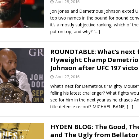
April 28, 2016
Jon Jones and Demetrious Johnson exited U
top two names in the pound for pound conv
it’s a mostly subjective ranking, which of t
put on top, and why?
[…]
ROUNDTABLE: What’s next 
Flyweight Champ Demetrio
Johnson after UFC 197 victo
April 27, 2016
What’s next for Demetrious “Mighty Mouse”
felling his latest challenger? What fights wou
see for him in the next year as he chases An
title defense record? MICHAEL BANE,
[…]
HYDEN BLOG: The Good, The
and The Ugly from Bellator