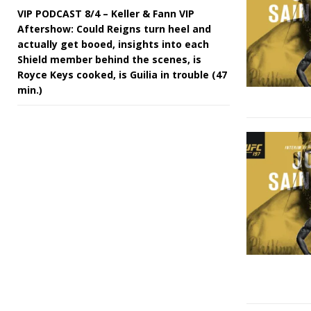
VIP PODCAST 8/4 – Keller & Fann VIP
Aftershow: Could Reigns turn heel and
actually get booed, insights into each
Shield member behind the scenes, is
Royce Keys cooked, is Guilia in trouble (47
min.)