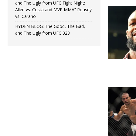
and The Ugly from UFC Fight Night:
Allen vs. Costa and MVP MMA” Rousey
vs. Carano
HYDEN BLOG: The Good, The Bad,
and The Ugly from UFC 328