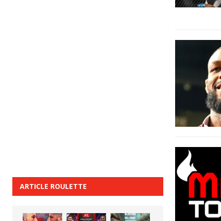
ARTICLE ROULETTE