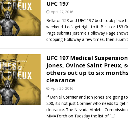
UFC 197
April 27, 2016
Bellator 153 and UFC 197 both took place th
weekend. Let’s get right to it. Bellator 153
Page submits Jeremie Holloway Page show
dropping Holloway a few times, then submi
UFC 197 Medical Suspension
Jones, Ovince Saint Preux, 
others out up to six month
clearance
April 26, 2016
If Daniel Cormier and Jon Jones are going to
200, it’s not just Cormier who needs to get 
clearance. The Nevada Athletic Commission
MMATorch on Tuesday the list of
[…]