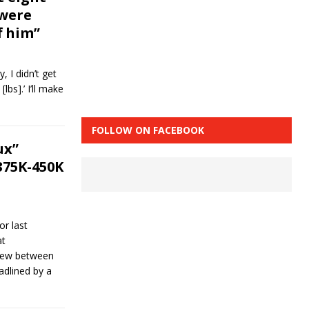
 were
f him”
y, I didn’t get
lbs].’ I’ll make
FOLLOW ON FACEBOOK
ux”
375K-450K
or last
at
drew between
dlined by a