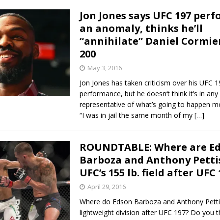
Jon Jones says UFC 197 per
an anomaly, thinks he’ll
“annihilate” Daniel Cormie
200
May 3, 2016
Jon Jones has taken criticism over his UFC 1
performance, but he doesn’t think it’s in an
representative of what’s going to happen m
“I was in jail the same month of my
[…]
ROUNDTABLE: Where are E
Barboza and Anthony Pettis
UFC’s 155 lb. field after UFC
April 29, 2016
Where do Edson Barboza and Anthony Pettis 
lightweight division after UFC 197? Do you t