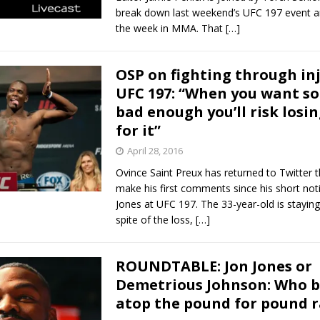
break down last weekend’s UFC 197 event 
the week in MMA. That
[…]
OSP on fighting through inj
UFC 197: “When you want s
bad enough you’ll risk losi
for it”
April 28, 2016
Ovince Saint Preux has returned to Twitter 
make his first comments since his short noti
Jones at UFC 197. The 33-year-old is staying 
spite of the loss,
[…]
ROUNDTABLE: Jon Jones or
Demetrious Johnson: Who 
atop the pound for pound 