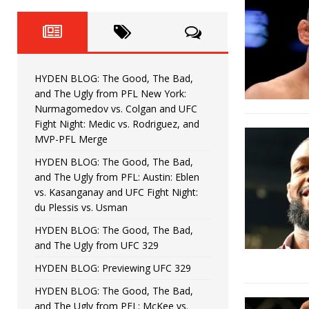
Fight Night: Fiziev vs. Torres
HYDEN'S TAKE
HYDEN BLOG: The Good, The 
[ June 22, 2026 ]
Horiguchi
UNCATEGORIZED
HYDEN BLOG: The Good, The Bad,
HYDEN BLOG: The Good, The
[ June 15, 2026 ]
and The Ugly from PFL New York:
Nurmagomedov vs. Colgan and UFC
HYDEN BLOG: The Good, The 
[ June 8, 2026 ]
Fight Night: Medic vs. Rodriguez, and
MVP-PFL Merge
Bonfim
HYDEN'S TAKE
HYDEN BLOG: The Good, The Bad,
and The Ugly from PFL: Austin: Eblen
HYDEN BLOG: The Good, Th
[ August 4, 2026 ]
vs. Kasanganay and UFC Fight Night:
du Plessis vs. Usman
vs. Colgan and UFC Fight Night: Medic vs
HYDEN BLOG: The Good, The Bad,
and The Ugly from UFC 329
HYDEN BLOG: Previewing UFC 329
HYDEN BLOG: The Good, The Bad,
and The Ugly from PFL: McKee vs.