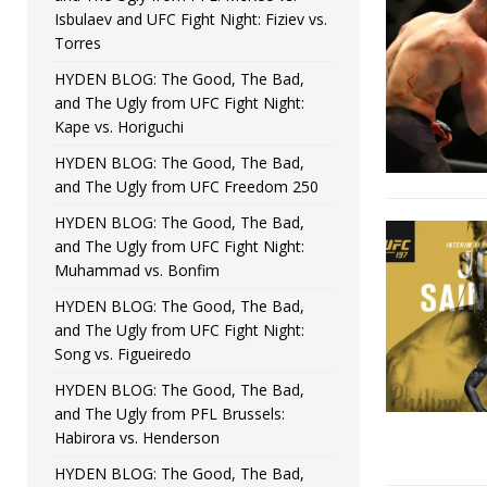
Isbulaev and UFC Fight Night: Fiziev vs.
Torres
HYDEN BLOG: The Good, The Bad,
and The Ugly from UFC Fight Night:
Kape vs. Horiguchi
HYDEN BLOG: The Good, The Bad,
and The Ugly from UFC Freedom 250
HYDEN BLOG: The Good, The Bad,
and The Ugly from UFC Fight Night:
Muhammad vs. Bonfim
HYDEN BLOG: The Good, The Bad,
and The Ugly from UFC Fight Night:
Song vs. Figueiredo
HYDEN BLOG: The Good, The Bad,
and The Ugly from PFL Brussels:
Habirora vs. Henderson
HYDEN BLOG: The Good, The Bad,