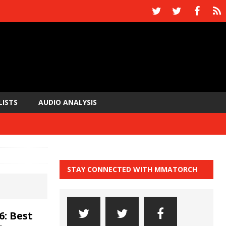
LISTS
AUDIO ANALYSIS
STAY CONNECTED WITH MMATORCH
6: Best