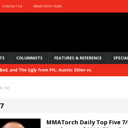
CONTACT US
MMATORCH TEAM
TS
COLUMNISTS
FEATURES & REFERENCE
SPECIA
ad, and The Ugly from PFL: Austin: Eblen vs.
sis vs. Usman
HYDEN'S TAKE
fc 197
Bad, and The Ugly from UFC 329
HYDEN'S TAKE
97
 329
HYDEN'S TAKE
Bad, and The Ugly from PFL: McKee vs. Isbulaev and UFC
MMATorch Daily Top Five 7/