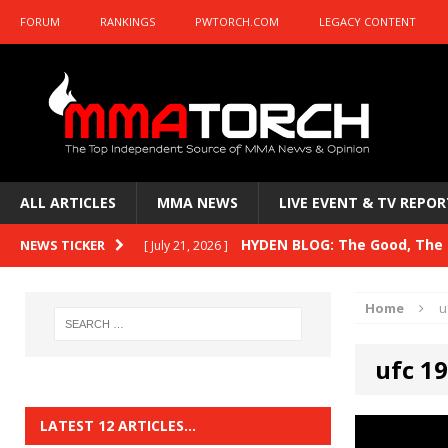
FORUM
RANKINGS
PWTORCH.COM
LEGACY CONTENT
ALL ARTICLES
MMA NEWS
LIVE EVENT & TV REPOR
HYDEN BLOG: The Good, The B
NEWS TICKER
[ July 21, 2026 ]
Kasanganay and UFC Fight Night: du Ples
Home
u
HYDEN BLOG: The Good, The 
[ July 15, 2026 ]
ufc 1
HYDEN BLOG: Previewing UFC
[ July 6, 2026 ]
HYDEN BLOG: The Good, The 
[ June 30, 2026 ]
LATEST 12 ARTICLES…