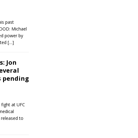
is past
 GOOD: Michael
ed power by
tted
[…]
s: Jon
several
s pending
 fight at UFC
medical
 released to