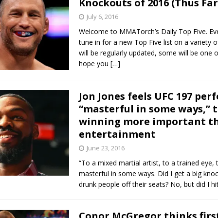
Knockouts of 2016 (Thus Far
July 6, 2016
Bad, and The Ugly from UFC Fight Night: Kape vs.
Welcome to MMATorch’s Daily Top Five. Ev
tune in for a new Top Five list on a variety 
will be regularly updated, some will be one o
hope you
[…]
 Bad, and The Ugly from UFC Freedom 250
HYDEN'S TAKE
Bad, and The Ugly from UFC Fight Night: Muhammad vs.
Jon Jones feels UFC 197 pe
“masterful in some ways,” 
winning more important t
e Bad, and The Ugly from PFL New York: Nurmagomedov
entertainment
. Rodriguez, and MVP-PFL Merge
HYDEN'S TAKE
June 23, 2016
“To a mixed martial artist, to a trained eye, 
masterful in some ways. Did I get a big kno
drunk people off their seats? No, but did I h
Conor McGregor thinks firs