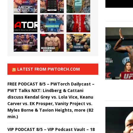
LATEST FROM PWTORCH.COM
FREE PODCAST 8/5 – PWTorch Dailycast –
PWT Talks NXT: Lindberg & Cattani
discuss Kendal Grey vs. Lola Vice, Keanu
Carver vs. EK Prosper, Vanity Project vs.
Myles Borne & Tavion Heights, more (82
min.)
VIP PODCAST 8/5 – VIP Podcast Vault – 18