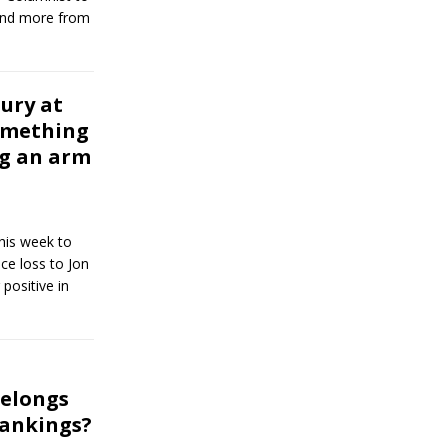
and more from
ury at
omething
ng an arm
this week to
ce loss to Jon
positive in
belongs
rankings?