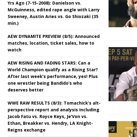
Yrs Ago (7-15-2008): Danielson vs.
McGuinness, edited rape angle with Larry
Sweeney, Austin Aries vs. Go Shiozaki (35
min.)
AEW DYNAMITE PREVIEW (8/5): Announced
matches, location, ticket sales, how to
watch
AEW RISING AND FADING STARS: Can a
World Champion qualify as a Rising Star?
After last week’s performance, yes! Plus
one wrestler being Bandido’s who
deserves better
WWE RAW RESULTS (8/3): Tomachick’s alt-
perspective report and analysis including
Jacob Fatu vs. Royce Keys, Je’Von vs.
Ethan, Breakker vs. Hendry, LA Knight-
Reigns exchange