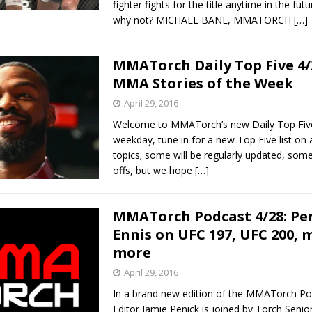
fighter fights for the title anytime in the fut
why not? MICHAEL BANE, MMATORCH
[…]
MMATorch Daily Top Five 4/
MMA Stories of the Week
April 29, 2016
Welcome to MMATorch’s new Daily Top Five
weekday, tune in for a new Top Five list on a
topics; some will be regularly updated, some
offs, but we hope
[…]
MMATorch Podcast 4/28: Pe
Ennis on UFC 197, UFC 200, 
more
April 29, 2016
In a brand new edition of the MMATorch Po
Editor Jamie Penick is joined by Torch Senio