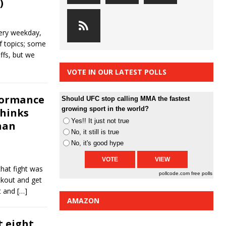
)
ery weekday,
of topics; some
ffs, but we
VOTE IN OUR LATEST POLLS
rformance
Should UFC stop calling MMA the fastest
growing sport in the world?
thinks
Yes!! It just not true
han
No, it still is true
No, it's good hype
that fight was
pollcode.com
free polls
ckout and get
it and
[…]
AMAZON
t eight