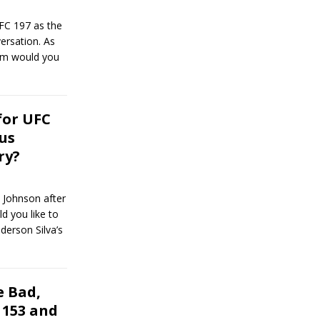
FC 197 as the
ersation. As
hem would you
for UFC
us
ry?
 Johnson after
ld you like to
derson Silva’s
 Bad,
 153 and