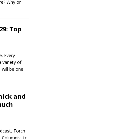
ure? Why or
29: Top
. Every
 variety of
 will be one
nick and
much
dcast, Torch
r Columnist to