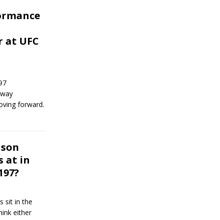
formance
r at UFC
97
y way
oving forward.
dson
 at in
 197?
sit in the
hink either