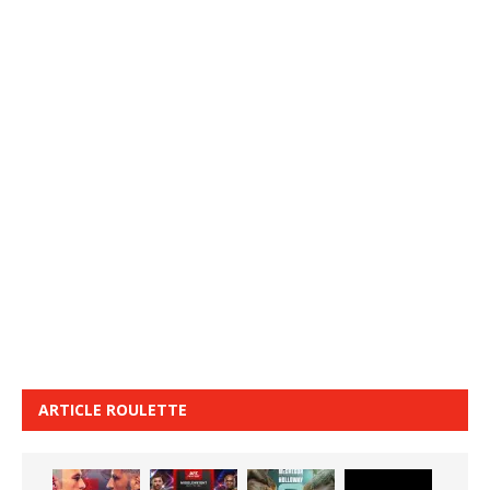
ARTICLE ROULETTE