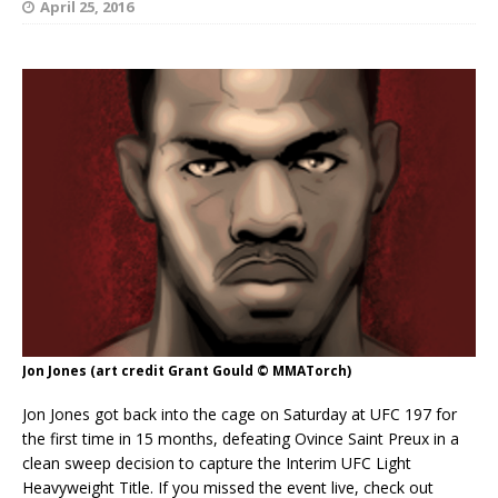
April 25, 2016
Jon Jones (art credit Grant Gould © MMATorch)
Jon Jones got back into the cage on Saturday at UFC 197 for
the first time in 15 months, defeating Ovince Saint Preux in a
clean sweep decision to capture the Interim UFC Light
Heavyweight Title. If you missed the event live, check out