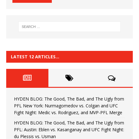
LATEST 12 ARTICLES…
HYDEN BLOG: The Good, The Bad, and The Ugly from
PFL New York: Nurmagomedov vs. Colgan and UFC
Fight Night: Medic vs. Rodriguez, and MVP-PFL Merge
HYDEN BLOG: The Good, The Bad, and The Ugly from
PFL: Austin: Eblen vs. Kasanganay and UFC Fight Night:
du Plessis vs. Usman