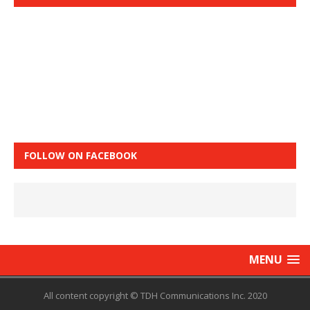
FOLLOW ON FACEBOOK
MENU
All content copyright © TDH Communications Inc. 2020