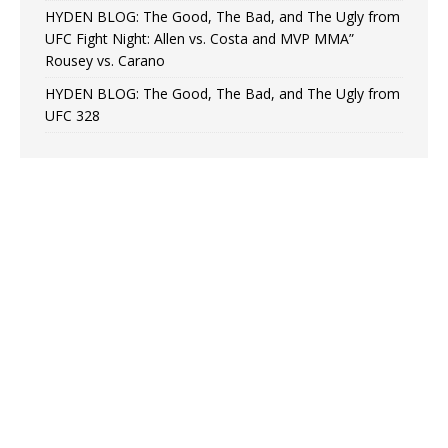
HYDEN BLOG: The Good, The Bad, and The Ugly from
UFC Fight Night: Allen vs. Costa and MVP MMA”
Rousey vs. Carano
HYDEN BLOG: The Good, The Bad, and The Ugly from
UFC 328