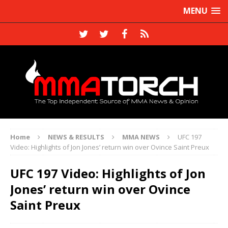
MENU
Home
NEWS & RESULTS
MMA NEWS
UFC 197
Video: Highlights of Jon Jones’ return win over Ovince Saint Preux
UFC 197 Video: Highlights of Jon
Jones’ return win over Ovince
Saint Preux