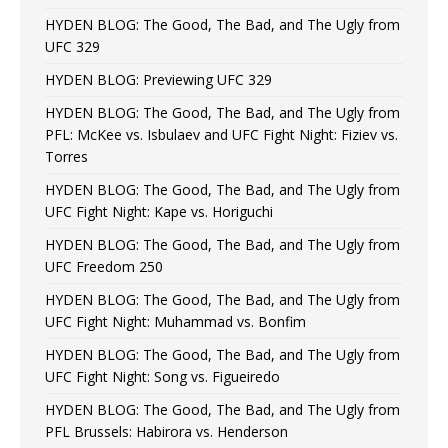
HYDEN BLOG: The Good, The Bad, and The Ugly from
UFC 329
HYDEN BLOG: Previewing UFC 329
HYDEN BLOG: The Good, The Bad, and The Ugly from
PFL: McKee vs. Isbulaev and UFC Fight Night: Fiziev vs.
Torres
HYDEN BLOG: The Good, The Bad, and The Ugly from
UFC Fight Night: Kape vs. Horiguchi
HYDEN BLOG: The Good, The Bad, and The Ugly from
UFC Freedom 250
HYDEN BLOG: The Good, The Bad, and The Ugly from
UFC Fight Night: Muhammad vs. Bonfim
HYDEN BLOG: The Good, The Bad, and The Ugly from
UFC Fight Night: Song vs. Figueiredo
HYDEN BLOG: The Good, The Bad, and The Ugly from
PFL Brussels: Habirora vs. Henderson