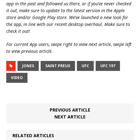
app in the past and followed us there, or if you’ve never checked
it out, make sure to update to the latest version in the Apple
store and/or Google Play store. We’ve launched a new look for
the app, in line with our recent desktop overhaul. Make sure to
check it out!
For current App users, swipe right to view next article, swipe left
to view previous article.
JONES
SAINT PREUX
UFC
UFC 197
VIDEO
PREVIOUS ARTICLE
NEXT ARTICLE
RELATED ARTICLES