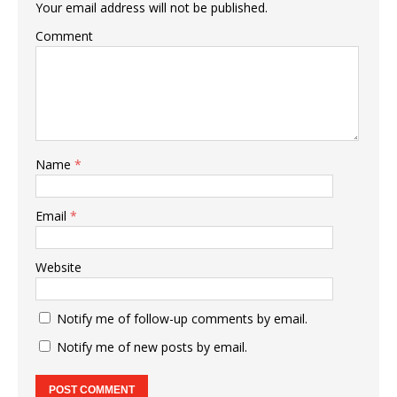
Your email address will not be published.
Comment
Name
*
Email
*
Website
Notify me of follow-up comments by email.
Notify me of new posts by email.