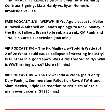
TNA IMPACT TV RESULTS (8/6): Nic Nemeth/Jeff Hardy
Contract Signing, Matt Hardy vs. Ryan Nemeth,
Brookside vs. Lee
FREE PODCAST 8/6 – WKPWP 15 Yrs Ago Livecasts: Keller
& Powell & Mitchell on Cena’s apology to Rock, Money in
the Bank fallout, Bryan to break a streak, CM Punk and
TNA, Sin Cara’s suspension (160 min.)
VIP PODCAST 8/6 – The Fix Mailbag w/Todd & Wade (pt.
2 of 2): What could cause collapse of wresting industry?
Is Gunther in a good spot? Was Aldis treated fairly? Why
is WWE in-ring worse? More (64 min.)
VIP PODCAST 8/6 – The Fix w/Todd & Wade (pt. 1 of 2):
Dory Funk Jr., Summerslam Fallout on Raw, AEW Grand
Slam Mexico, Triple H’s reaction to criticism of stale
main event scene, G1 (90 min.)