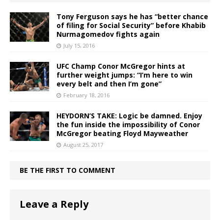
Tony Ferguson says he has “better chance
of filing for Social Security” before Khabib
Nurmagomedov fights again
July 15, 2016
UFC Champ Conor McGregor hints at
further weight jumps: “I’m here to win
every belt and then I’m gone”
February 18, 2016
HEYDORN’S TAKE: Logic be damned. Enjoy
the fun inside the impossibility of Conor
McGregor beating Floyd Mayweather
August 25, 2017
BE THE FIRST TO COMMENT
Leave a Reply