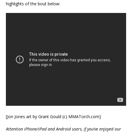
highlights of the bout below:
[Jon Jones art by Grant Gould (c) MMATorch.com]
Attention iPhone/iPad and Android users, if you’ve enjoyed our