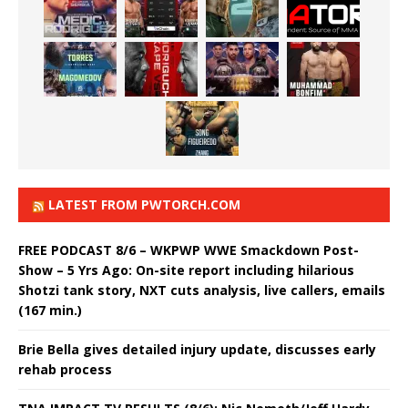
LATEST FROM PWTORCH.COM
FREE PODCAST 8/6 – WKPWP WWE Smackdown Post-
Show – 5 Yrs Ago: On-site report including hilarious
Shotzi tank story, NXT cuts analysis, live callers, emails
(167 min.)
Brie Bella gives detailed injury update, discusses early
rehab process