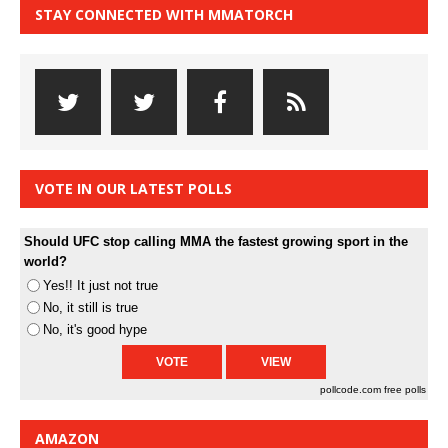
STAY CONNECTED WITH MMATORCH
VOTE IN OUR LATEST POLLS
Should UFC stop calling MMA the fastest growing sport in the
world?
Yes!! It just not true
No, it still is true
No, it's good hype
pollcode.com
free polls
AMAZON