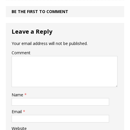
BE THE FIRST TO COMMENT
Leave a Reply
Your email address will not be published.
Comment
Name
*
Email
*
Website