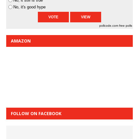
No, it still is true
No, it's good hype
pollcode.com
free polls
AMAZON
FOLLOW ON FACEBOOK