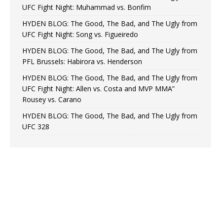
UFC Fight Night: Muhammad vs. Bonfim
HYDEN BLOG: The Good, The Bad, and The Ugly from
UFC Fight Night: Song vs. Figueiredo
HYDEN BLOG: The Good, The Bad, and The Ugly from
PFL Brussels: Habirora vs. Henderson
HYDEN BLOG: The Good, The Bad, and The Ugly from
UFC Fight Night: Allen vs. Costa and MVP MMA”
Rousey vs. Carano
HYDEN BLOG: The Good, The Bad, and The Ugly from
UFC 328