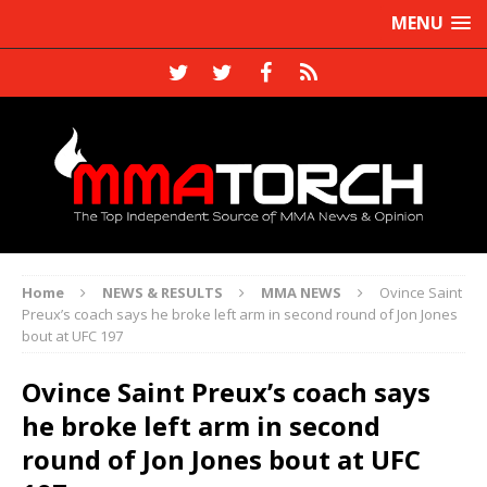
MENU
Home
NEWS & RESULTS
MMA NEWS
Ovince Saint
Preux’s coach says he broke left arm in second round of Jon Jones
bout at UFC 197
Ovince Saint Preux’s coach says
he broke left arm in second
round of Jon Jones bout at UFC