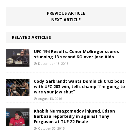
PREVIOUS ARTICLE
NEXT ARTICLE
RELATED ARTICLES
UFC 194 Results: Conor McGregor scores
stunning 13 second KO over Jose Aldo
December 13, 2015
Cody Garbrandt wants Dominick Cruz bout
with UFC 203 win, tells champ “I’m going to
wire your jaw shut”
August 13, 2016
Khabib Nurmagomedov injured, Edson
Barboza reportedly in against Tony
Ferguson at TUF 22 Finale
October 30, 2015