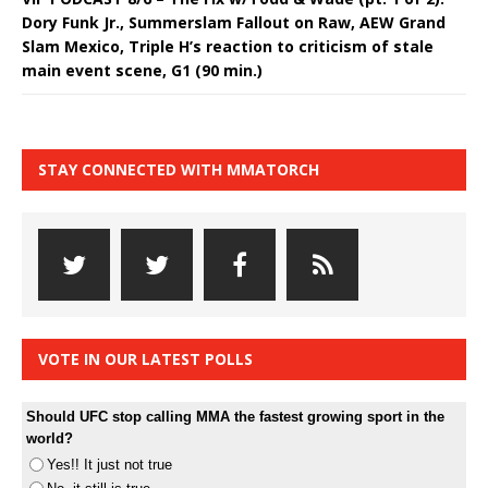
Dory Funk Jr., Summerslam Fallout on Raw, AEW Grand
Slam Mexico, Triple H’s reaction to criticism of stale
main event scene, G1 (90 min.)
STAY CONNECTED WITH MMATORCH
VOTE IN OUR LATEST POLLS
Should UFC stop calling MMA the fastest growing sport in the
world?
Yes!! It just not true