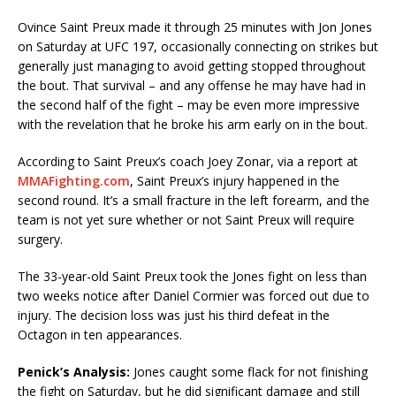
Ovince Saint Preux made it through 25 minutes with Jon Jones
on Saturday at UFC 197, occasionally connecting on strikes but
generally just managing to avoid getting stopped throughout
the bout. That survival – and any offense he may have had in
the second half of the fight – may be even more impressive
with the revelation that he broke his arm early on in the bout.
According to Saint Preux’s coach Joey Zonar, via a report at
MMAFighting.com
, Saint Preux’s injury happened in the
second round. It’s a small fracture in the left forearm, and the
team is not yet sure whether or not Saint Preux will require
surgery.
The 33-year-old Saint Preux took the Jones fight on less than
two weeks notice after Daniel Cormier was forced out due to
injury. The decision loss was just his third defeat in the
Octagon in ten appearances.
Penick’s Analysis:
Jones caught some flack for not finishing
the fight on Saturday, but he did significant damage and still