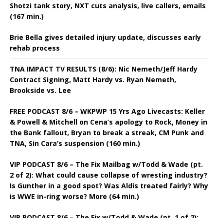
Shotzi tank story, NXT cuts analysis, live callers, emails
(167 min.)
Brie Bella gives detailed injury update, discusses early
rehab process
TNA IMPACT TV RESULTS (8/6): Nic Nemeth/Jeff Hardy
Contract Signing, Matt Hardy vs. Ryan Nemeth,
Brookside vs. Lee
FREE PODCAST 8/6 – WKPWP 15 Yrs Ago Livecasts: Keller
& Powell & Mitchell on Cena’s apology to Rock, Money in
the Bank fallout, Bryan to break a streak, CM Punk and
TNA, Sin Cara’s suspension (160 min.)
VIP PODCAST 8/6 – The Fix Mailbag w/Todd & Wade (pt.
2 of 2): What could cause collapse of wresting industry?
Is Gunther in a good spot? Was Aldis treated fairly? Why
is WWE in-ring worse? More (64 min.)
VIP PODCAST 8/6 – The Fix w/Todd & Wade (pt. 1 of 2):