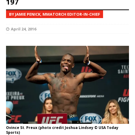
197
BY JAMIE PENICK, MMATORCH EDITOR-IN-CHIEF
April 24, 2016
Ovince St. Preux (photo credit Joshua Lindsey © USA Today
Sports)