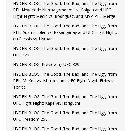
HYDEN BLOG: The Good, The Bad, and The Ugly from
PFL New York: Nurmagomedov vs. Colgan and UFC
Fight Night: Medic vs. Rodriguez, and MVP-PFL Merge
HYDEN BLOG: The Good, The Bad, and The Ugly from
PFL: Austin: Eblen vs. Kasanganay and UFC Fight Night:
du Plessis vs. Usman
HYDEN BLOG: The Good, The Bad, and The Ugly from
UFC 329
HYDEN BLOG: Previewing UFC 329
HYDEN BLOG: The Good, The Bad, and The Ugly from
PFL: McKee vs. Isbulaev and UFC Fight Night: Fiziev vs.
Torres
HYDEN BLOG: The Good, The Bad, and The Ugly from
UFC Fight Night: Kape vs. Horiguchi
HYDEN BLOG: The Good, The Bad, and The Ugly from
UFC Freedom 250
HYDEN BLOG: The Good, The Bad, and The Ugly from