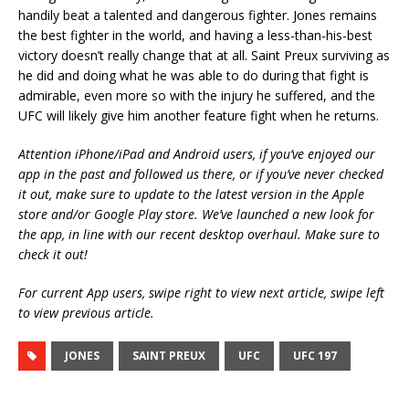
handily beat a talented and dangerous fighter. Jones remains
the best fighter in the world, and having a less-than-his-best
victory doesn’t really change that at all. Saint Preux surviving as
he did and doing what he was able to do during that fight is
admirable, even more so with the injury he suffered, and the
UFC will likely give him another feature fight when he returns.
Attention iPhone/iPad and Android users, if you’ve enjoyed our
app in the past and followed us there, or if you’ve never checked
it out, make sure to update to the latest version in the Apple
store and/or Google Play store. We’ve launched a new look for
the app, in line with our recent desktop overhaul. Make sure to
check it out!
For current App users, swipe right to view next article, swipe left
to view previous article.
JONES
SAINT PREUX
UFC
UFC 197