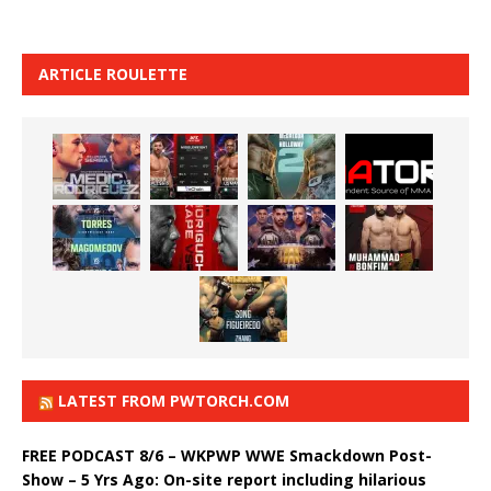
ARTICLE ROULETTE
LATEST FROM PWTORCH.COM
FREE PODCAST 8/6 – WKPWP WWE Smackdown Post-
Show – 5 Yrs Ago: On-site report including hilarious