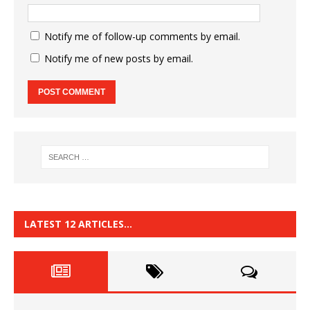
Notify me of follow-up comments by email.
Notify me of new posts by email.
LATEST 12 ARTICLES…