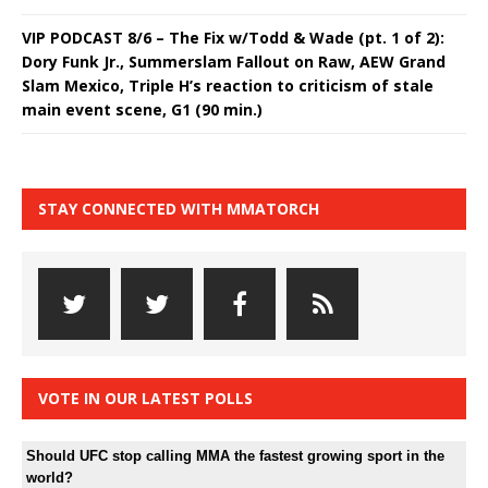
VIP PODCAST 8/6 – The Fix w/Todd & Wade (pt. 1 of 2):
Dory Funk Jr., Summerslam Fallout on Raw, AEW Grand
Slam Mexico, Triple H’s reaction to criticism of stale
main event scene, G1 (90 min.)
STAY CONNECTED WITH MMATORCH
VOTE IN OUR LATEST POLLS
Should UFC stop calling MMA the fastest growing sport in the
world?