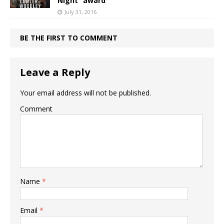
Night” award
July 31, 2016
BE THE FIRST TO COMMENT
Leave a Reply
Your email address will not be published.
Comment
Name
*
Email
*