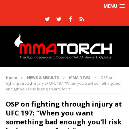
MENU
Home
NEWS & RESULTS
MMA NEWS
OSP on
fighting through injury at UFC 197: “When you want something bad
enough you’ll risk losing an arm for it”
OSP on fighting through injury at
UFC 197: “When you want
something bad enough you’ll risk