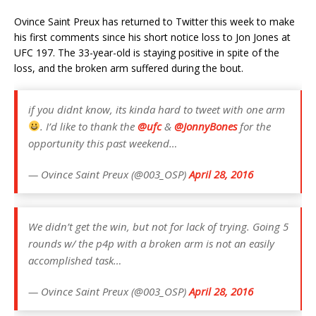
Ovince Saint Preux has returned to Twitter this week to make
his first comments since his short notice loss to Jon Jones at
UFC 197. The 33-year-old is staying positive in spite of the
loss, and the broken arm suffered during the bout.
if you didnt know, its kinda hard to tweet with one arm
. I’d like to thank the
@ufc
&
@JonnyBones
for the
opportunity this past weekend…
— Ovince Saint Preux (@003_OSP)
April 28, 2016
We didn’t get the win, but not for lack of trying. Going 5
rounds w/ the p4p with a broken arm is not an easily
accomplished task…
— Ovince Saint Preux (@003_OSP)
April 28, 2016