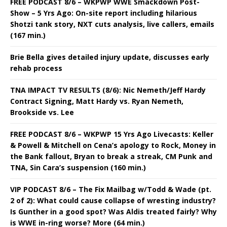
FREE PODCAST 8/6 – WKPWP WWE Smackdown Post-
Show – 5 Yrs Ago: On-site report including hilarious
Shotzi tank story, NXT cuts analysis, live callers, emails
(167 min.)
Brie Bella gives detailed injury update, discusses early
rehab process
TNA IMPACT TV RESULTS (8/6): Nic Nemeth/Jeff Hardy
Contract Signing, Matt Hardy vs. Ryan Nemeth,
Brookside vs. Lee
FREE PODCAST 8/6 – WKPWP 15 Yrs Ago Livecasts: Keller
& Powell & Mitchell on Cena’s apology to Rock, Money in
the Bank fallout, Bryan to break a streak, CM Punk and
TNA, Sin Cara’s suspension (160 min.)
VIP PODCAST 8/6 – The Fix Mailbag w/Todd & Wade (pt.
2 of 2): What could cause collapse of wresting industry?
Is Gunther in a good spot? Was Aldis treated fairly? Why
is WWE in-ring worse? More (64 min.)