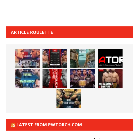
ARTICLE ROULETTE
LATEST FROM PWTORCH.COM