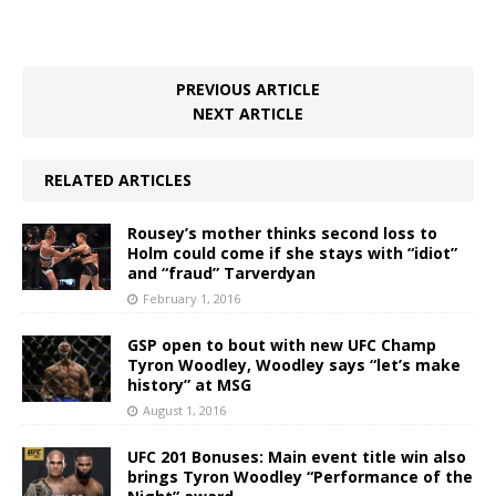
PREVIOUS ARTICLE
NEXT ARTICLE
RELATED ARTICLES
Rousey’s mother thinks second loss to
Holm could come if she stays with “idiot”
and “fraud” Tarverdyan
February 1, 2016
GSP open to bout with new UFC Champ
Tyron Woodley, Woodley says “let’s make
history” at MSG
August 1, 2016
UFC 201 Bonuses: Main event title win also
brings Tyron Woodley “Performance of the