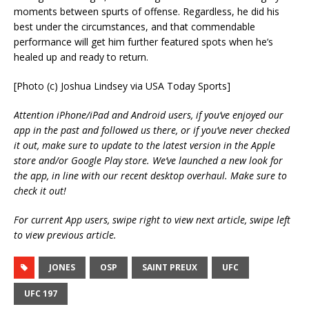
moments between spurts of offense. Regardless, he did his
best under the circumstances, and that commendable
performance will get him further featured spots when he’s
healed up and ready to return.
[Photo (c) Joshua Lindsey via USA Today Sports]
Attention iPhone/iPad and Android users, if you’ve enjoyed our
app in the past and followed us there, or if you’ve never checked
it out, make sure to update to the latest version in the Apple
store and/or Google Play store. We’ve launched a new look for
the app, in line with our recent desktop overhaul. Make sure to
check it out!
For current App users, swipe right to view next article, swipe left
to view previous article.
JONES
OSP
SAINT PREUX
UFC
UFC 197