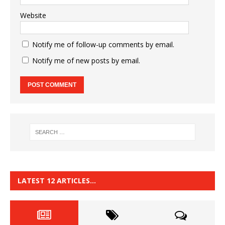
Website
Notify me of follow-up comments by email.
Notify me of new posts by email.
LATEST 12 ARTICLES…