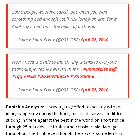
Some people wouldve caved, but when you want
something bad enough youll risk losing an arm for it.
Cant say I dont have the heart of a champ
— Ovince Saint Preux (@003_OSP)
April 28, 2016
Now I need the title to match. Big thanks to everyone
that’s supported & believed in me…
#immokalee
#vfl
#rqq
#Haiti
#DownWithOSP
@KnoxMma
— Ovince Saint Preux (@003_OSP)
April 28, 2016
Penick’s Analysis:
It was a gutsy effort, especially with the
injury happening during the bout, and he deserves credit for
sticking in there against the best in the world on short notice
through 25 minutes. He took some considerable damage
throughout the fight, even though there were some lengthy