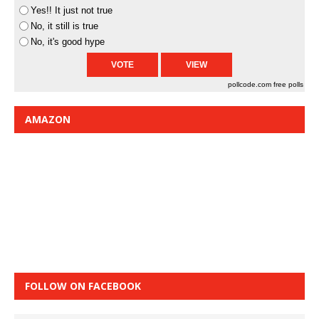
Yes!! It just not true
No, it still is true
No, it's good hype
pollcode.com
free polls
AMAZON
FOLLOW ON FACEBOOK