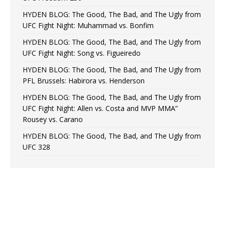
HYDEN BLOG: The Good, The Bad, and The Ugly from
UFC Fight Night: Muhammad vs. Bonfim
HYDEN BLOG: The Good, The Bad, and The Ugly from
UFC Fight Night: Song vs. Figueiredo
HYDEN BLOG: The Good, The Bad, and The Ugly from
PFL Brussels: Habirora vs. Henderson
HYDEN BLOG: The Good, The Bad, and The Ugly from
UFC Fight Night: Allen vs. Costa and MVP MMA”
Rousey vs. Carano
HYDEN BLOG: The Good, The Bad, and The Ugly from
UFC 328