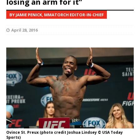
losing an arm for it”
BY JAMIE PENICK, MMATORCH EDITOR-IN-CHIEF
April 28, 2016
Ovince St. Preux (photo credit Joshua Lindsey © USA Today
Sports)