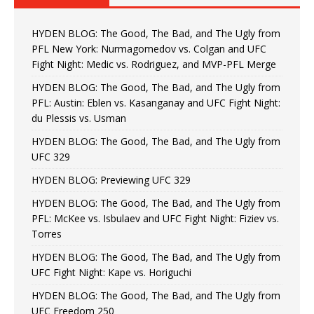
HYDEN BLOG: The Good, The Bad, and The Ugly from
PFL New York: Nurmagomedov vs. Colgan and UFC
Fight Night: Medic vs. Rodriguez, and MVP-PFL Merge
HYDEN BLOG: The Good, The Bad, and The Ugly from
PFL: Austin: Eblen vs. Kasanganay and UFC Fight Night:
du Plessis vs. Usman
HYDEN BLOG: The Good, The Bad, and The Ugly from
UFC 329
HYDEN BLOG: Previewing UFC 329
HYDEN BLOG: The Good, The Bad, and The Ugly from
PFL: McKee vs. Isbulaev and UFC Fight Night: Fiziev vs.
Torres
HYDEN BLOG: The Good, The Bad, and The Ugly from
UFC Fight Night: Kape vs. Horiguchi
HYDEN BLOG: The Good, The Bad, and The Ugly from
UFC Freedom 250