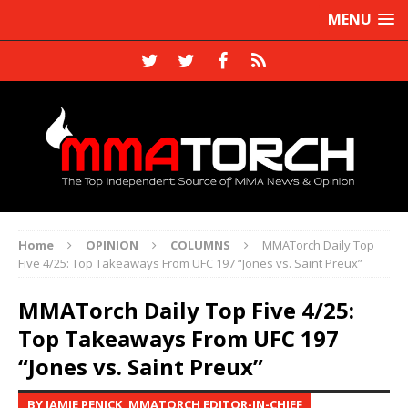
MENU
Home
OPINION
COLUMNS
MMATorch Daily Top
Five 4/25: Top Takeaways From UFC 197 “Jones vs. Saint Preux”
MMATorch Daily Top Five 4/25:
Top Takeaways From UFC 197
“Jones vs. Saint Preux”
BY JAMIE PENICK, MMATORCH EDITOR-IN-CHIEF