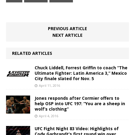
PREVIOUS ARTICLE
NEXT ARTICLE
RELATED ARTICLES
Chuck Liddell, Forrest Griffin to coach “The
Ultimate Fighter: Latin America 3,” Mexico
City finale slated for Nov. 5
April 11, 2016
Jones responds after Cormier offers to
help OSP into UFC 197: “You are a sheep in
wolf’s clothing”
April 4, 2016
UFC Fight Night 83 Video: Highlights of
Cody Garbrandt’s first round win over