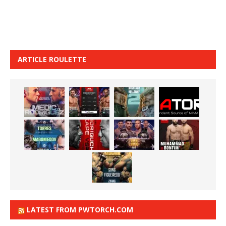
ARTICLE ROULETTE
LATEST FROM PWTORCH.COM