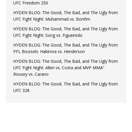
UFC Freedom 250
HYDEN BLOG: The Good, The Bad, and The Ugly from
UFC Fight Night: Muhammad vs. Bonfim
HYDEN BLOG: The Good, The Bad, and The Ugly from
UFC Fight Night: Song vs. Figueiredo
HYDEN BLOG: The Good, The Bad, and The Ugly from
PFL Brussels: Habirora vs. Henderson
HYDEN BLOG: The Good, The Bad, and The Ugly from
UFC Fight Night: Allen vs. Costa and MVP MMA”
Rousey vs. Carano
HYDEN BLOG: The Good, The Bad, and The Ugly from
UFC 328