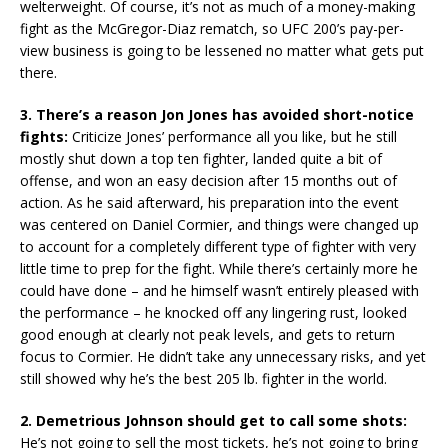
welterweight. Of course, it’s not as much of a money-making
fight as the McGregor-Diaz rematch, so UFC 200’s pay-per-
view business is going to be lessened no matter what gets put
there.
3. There’s a reason Jon Jones has avoided short-notice
fights:
Criticize Jones’ performance all you like, but he still
mostly shut down a top ten fighter, landed quite a bit of
offense, and won an easy decision after 15 months out of
action. As he said afterward, his preparation into the event
was centered on Daniel Cormier, and things were changed up
to account for a completely different type of fighter with very
little time to prep for the fight. While there’s certainly more he
could have done – and he himself wasn’t entirely pleased with
the performance – he knocked off any lingering rust, looked
good enough at clearly not peak levels, and gets to return
focus to Cormier. He didn’t take any unnecessary risks, and yet
still showed why he’s the best 205 lb. fighter in the world.
2. Demetrious Johnson should get to call some shots:
He’s not going to sell the most tickets, he’s not going to bring