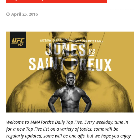
April 25, 2016
Welcome to MMATorch’s Daily Top Five. Every weekday, tune in
for a new Top Five list on a variety of topics; some will be
regularly updated, some will be one offs, but we hope you enjoy