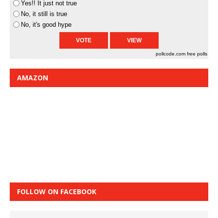
Yes!! It just not true
No, it still is true
No, it's good hype
pollcode.com
free polls
AMAZON
FOLLOW ON FACEBOOK