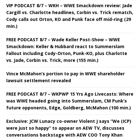
VIP PODCAST 8/7 – WKH – WWE Smackdown review: Jade
Cargill vs. Charlotte headlines, Corbin vs. Trick rematch,
Cody calls out Orton, KO and Punk face off mid-ring (29
min.)
FREE PODCAST 8/7 – Wade Keller Post-Show – WWE
Smackdown: Keller & Hubbard react to Summerslam
Fallout including Cody-Orton, Punk-KO, plus Charlotte
vs. Jade, Corbin vs. Trick, more (155 min.)
Vince McMahon’s portion to pay in WWE shareholder
lawsuit settlement revealed
FREE PODCAST 8/7 – WKPWP 15 Yrs Ago Livecasts: Where
was WWE headed going into Summerslam, CM Punk’s
future opponents, Edge, Goldberg, McMahon (100 min.)
Exclusive: JCW Lunacy co-owner Violent J says “We (ICP)
were just so happy” to appear on AEW TV, discusses
conversations backstage with AEW COO Tony Khan