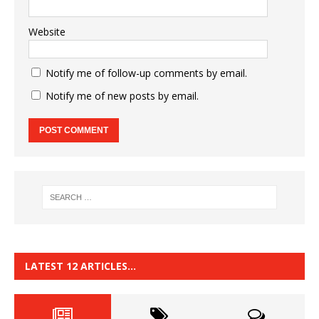
Website
Notify me of follow-up comments by email.
Notify me of new posts by email.
LATEST 12 ARTICLES…