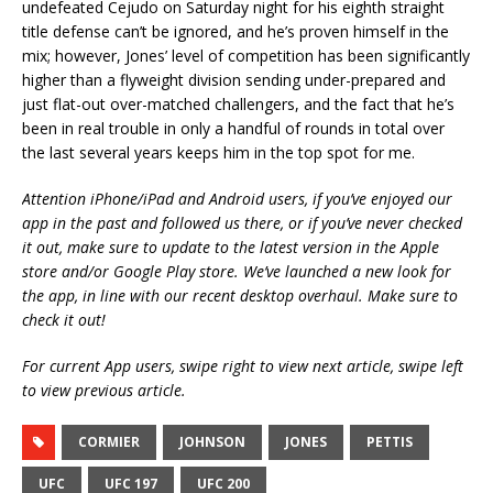
undefeated Cejudo on Saturday night for his eighth straight
title defense can’t be ignored, and he’s proven himself in the
mix; however, Jones’ level of competition has been significantly
higher than a flyweight division sending under-prepared and
just flat-out over-matched challengers, and the fact that he’s
been in real trouble in only a handful of rounds in total over
the last several years keeps him in the top spot for me.
Attention iPhone/iPad and Android users, if you’ve enjoyed our
app in the past and followed us there, or if you’ve never checked
it out, make sure to update to the latest version in the Apple
store and/or Google Play store. We’ve launched a new look for
the app, in line with our recent desktop overhaul. Make sure to
check it out!
For current App users, swipe right to view next article, swipe left
to view previous article.
CORMIER
JOHNSON
JONES
PETTIS
UFC
UFC 197
UFC 200