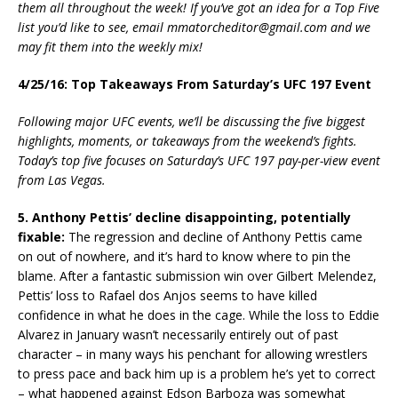
them all throughout the week! If you’ve got an idea for a Top Five
list you’d like to see, email mmatorcheditor@gmail.com and we
may fit them into the weekly mix!
4/25/16: Top Takeaways From Saturday’s UFC 197 Event
Following major UFC events, we’ll be discussing the five biggest
highlights, moments, or takeaways from the weekend’s fights.
Today’s top five focuses on Saturday’s UFC 197 pay-per-view event
from Las Vegas.
5. Anthony Pettis’ decline disappointing, potentially
fixable:
The regression and decline of Anthony Pettis came
on out of nowhere, and it’s hard to know where to pin the
blame. After a fantastic submission win over Gilbert Melendez,
Pettis’ loss to Rafael dos Anjos seems to have killed
confidence in what he does in the cage. While the loss to Eddie
Alvarez in January wasn’t necessarily entirely out of past
character – in many ways his penchant for allowing wrestlers
to press pace and back him up is a problem he’s yet to correct
– what happened against Edson Barboza was somewhat