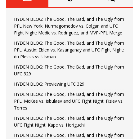
HYDEN BLOG: The Good, The Bad, and The Ugly from
PFL New York: Nurmagomedov vs. Colgan and UFC
Fight Night: Medic vs. Rodriguez, and MVP-PFL Merge
HYDEN BLOG: The Good, The Bad, and The Ugly from
PFL: Austin: Eblen vs. Kasanganay and UFC Fight Night:
du Plessis vs. Usman
HYDEN BLOG: The Good, The Bad, and The Ugly from
UFC 329
HYDEN BLOG: Previewing UFC 329
HYDEN BLOG: The Good, The Bad, and The Ugly from
PFL: McKee vs. Isbulaev and UFC Fight Night: Fiziev vs.
Torres
HYDEN BLOG: The Good, The Bad, and The Ugly from
UFC Fight Night: Kape vs. Horiguchi
HYDEN BLOG: The Good, The Bad, and The Ugly from