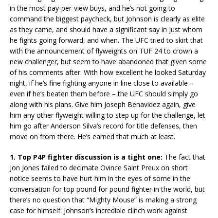
in the most pay-per-view buys, and he’s not going to
command the biggest paycheck, but Johnson is clearly as elite
as they came, and should have a significant say in just whom
he fights going forward, and when. The UFC tried to skirt that
with the announcement of flyweights on TUF 24 to crown a
new challenger, but seem to have abandoned that given some
of his comments after. With how excellent he looked Saturday
night, if he’s fine fighting anyone in line close to available –
even if he’s beaten them before – the UFC should simply go
along with his plans. Give him Joseph Benavidez again, give
him any other flyweight willing to step up for the challenge, let
him go after Anderson Silva’s record for title defenses, then
move on from there. He’s earned that much at least.
1. Top P4P fighter discussion is a tight one:
The fact that
Jon Jones failed to decimate Ovince Saint Preux on short
notice seems to have hurt him in the eyes of some in the
conversation for top pound for pound fighter in the world, but
there’s no question that “Mighty Mouse” is making a strong
case for himself. Johnson’s incredible clinch work against