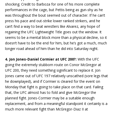
shocking. Credit to Barboza for one of his more complete
performances in the cage, but Pettis being as gun-shy as he
was throughout the bout seemed out of character. If he can’t
press his pace and out-strike lower ranked strikers, and he
can’t find a way to beat wrestlers like Alvarez, any hope of
regaining the UFC Lightweight Title goes out the window. It
seems to be a mental block more than a physical decline, so it
doesn’t have to be the end for him, but he’s got a much, much
longer road ahead of him than he did into Saturday night.
4. Jon Jones-Daniel Cormier at UFC 200?:
With the UFC
going the extremely stubborn route on Conor McGregor at
UFC 200, they need something significant to replace it. Jon
Jones came out of UFC 197 relatively unscathed (sore legs that
he downplayed), and if Cormier is cleared for the event on
Monday that fight is going to take place on that card. Failing
that, the UFC almost has to fold and give McGregor the
planned fight. Jones-Cormier may be a suitable enough
replacement, and from a meaningful standpoint it certainly is a
much more relevant fight than McGregor-Diaz II at