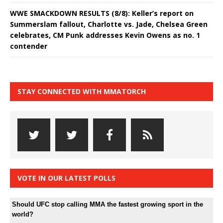
WWE SMACKDOWN RESULTS (8/8): Keller’s report on
Summerslam fallout, Charlotte vs. Jade, Chelsea Green
celebrates, CM Punk addresses Kevin Owens as no. 1
contender
STAY CONNECTED WITH MMATORCH
VOTE IN OUR LATEST POLLS
Should UFC stop calling MMA the fastest growing sport in the
world?