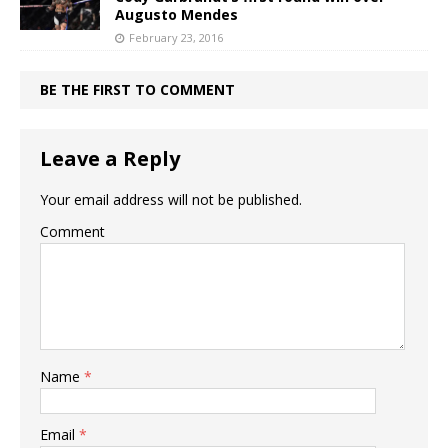
Augusto Mendes
February 23, 2016
BE THE FIRST TO COMMENT
Leave a Reply
Your email address will not be published.
Comment
Name
*
Email
*