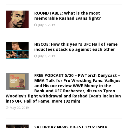
ROUNDTABLE: What is the most
memorable Rashad Evans fight?
July 5, 2019
HISCOE: How this year’s UFC Hall of Fame
inductees stack up against each other
July 3, 2019
FREE PODCAST 5/20 – PWTorch Dailycast –
MMA Talk for Pro Wrestling Fans: Vallejos
and Hiscoe review WWE Money in the
Bank and UFC Rochester, discuss Tyron
Woodley’s fight withdrawal and Rashad Evan’s inclusion
into UFC Hall of Fame, more (92 min)
May 20, 2019
SATURDAY NEWS DIGEST 3/16: Jorge