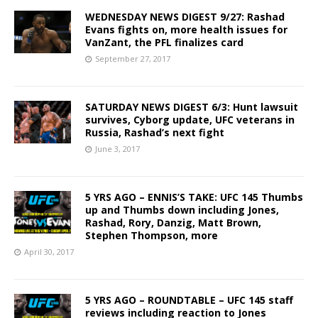
WEDNESDAY NEWS DIGEST 9/27: Rashad
Evans fights on, more health issues for
VanZant, the PFL finalizes card
September 27, 2017
SATURDAY NEWS DIGEST 6/3: Hunt lawsuit
survives, Cyborg update, UFC veterans in
Russia, Rashad’s next fight
June 3, 2017
5 YRS AGO – ENNIS’S TAKE: UFC 145 Thumbs
up and Thumbs down including Jones,
Rashad, Rory, Danzig, Matt Brown,
Stephen Thompson, more
April 30, 2017
5 YRS AGO – ROUNDTABLE – UFC 145 staff
reviews including reaction to Jones