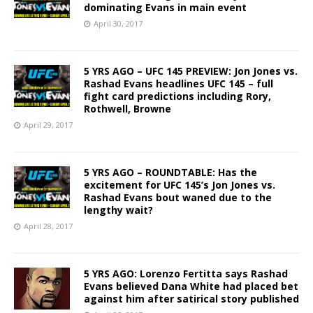
dominating Evans in main event
April 30, 2017
5 YRS AGO – UFC 145 PREVIEW: Jon Jones vs.
Rashad Evans headlines UFC 145 – full
fight card predictions including Rory,
Rothwell, Browne
April 29, 2017
5 YRS AGO – ROUNDTABLE: Has the
excitement for UFC 145’s Jon Jones vs.
Rashad Evans bout waned due to the
lengthy wait?
April 28, 2017
5 YRS AGO: Lorenzo Fertitta says Rashad
Evans believed Dana White had placed bet
against him after satirical story published