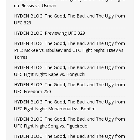
du Plessis vs. Usman
HYDEN BLOG: The Good, The Bad, and The Ugly from
UFC 329
HYDEN BLOG: Previewing UFC 329
HYDEN BLOG: The Good, The Bad, and The Ugly from
PFL: McKee vs. Isbulaev and UFC Fight Night: Fiziev vs.
Torres
HYDEN BLOG: The Good, The Bad, and The Ugly from
UFC Fight Night: Kape vs. Horiguchi
HYDEN BLOG: The Good, The Bad, and The Ugly from
UFC Freedom 250
HYDEN BLOG: The Good, The Bad, and The Ugly from
UFC Fight Night: Muhammad vs. Bonfim
HYDEN BLOG: The Good, The Bad, and The Ugly from
UFC Fight Night: Song vs. Figueiredo
HYDEN BLOG: The Good, The Bad, and The Ugly from