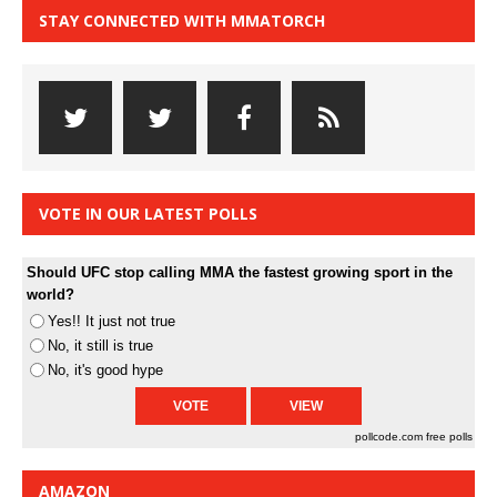
STAY CONNECTED WITH MMATORCH
VOTE IN OUR LATEST POLLS
Should UFC stop calling MMA the fastest growing sport in the
world?
Yes!! It just not true
No, it still is true
No, it's good hype
pollcode.com
free polls
AMAZON