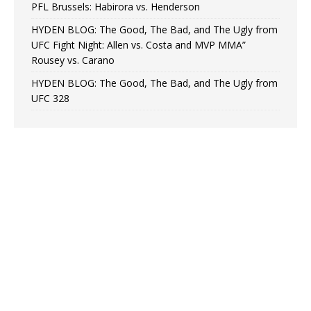
PFL Brussels: Habirora vs. Henderson
HYDEN BLOG: The Good, The Bad, and The Ugly from
UFC Fight Night: Allen vs. Costa and MVP MMA”
Rousey vs. Carano
HYDEN BLOG: The Good, The Bad, and The Ugly from
UFC 328