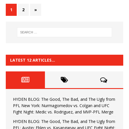
1
2
»
LATEST 12 ARTICLES…
HYDEN BLOG: The Good, The Bad, and The Ugly from
PFL New York: Nurmagomedov vs. Colgan and UFC
Fight Night: Medic vs. Rodriguez, and MVP-PFL Merge
HYDEN BLOG: The Good, The Bad, and The Ugly from
PFL: Austin: Eblen vs. Kasanganay and UFC Fight Night: