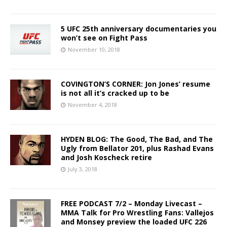
5 UFC 25th anniversary documentaries you
won’t see on Fight Pass
November 10, 2018
COVINGTON’S CORNER: Jon Jones’ resume
is not all it’s cracked up to be
November 4, 2018
HYDEN BLOG: The Good, The Bad, and The
Ugly from Bellator 201, plus Rashad Evans
and Josh Koscheck retire
July 3, 2018
FREE PODCAST 7/2 – Monday Livecast –
MMA Talk for Pro Wrestling Fans: Vallejos
and Monsey preview the loaded UFC 226