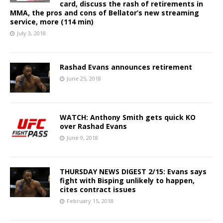
card, discuss the rash of retirements in
MMA, the pros and cons of Bellator’s new streaming
service, more (114 min)
July 3, 2018
Rashad Evans announces retirement
June 25, 2018
WATCH: Anthony Smith gets quick KO
over Rashad Evans
June 9, 2018
THURSDAY NEWS DIGEST 2/15: Evans says
fight with Bisping unlikely to happen,
cites contract issues
February 15, 2018