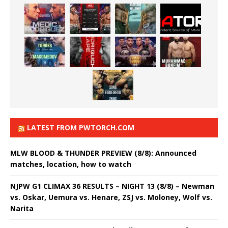
LATEST FROM PWTORCH.COM
MLW BLOOD & THUNDER PREVIEW (8/8): Announced
matches, location, how to watch
NJPW G1 CLIMAX 36 RESULTS – NIGHT 13 (8/8) – Newman
vs. Oskar, Uemura vs. Henare, ZSJ vs. Moloney, Wolf vs.
Narita