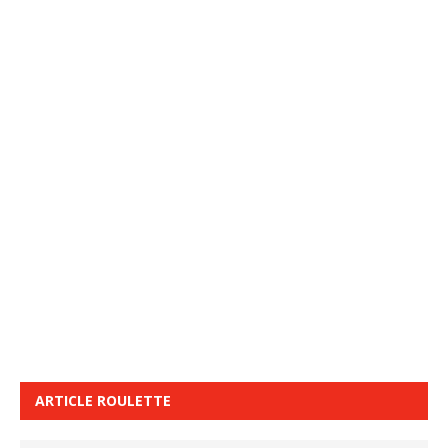
ARTICLE ROULETTE