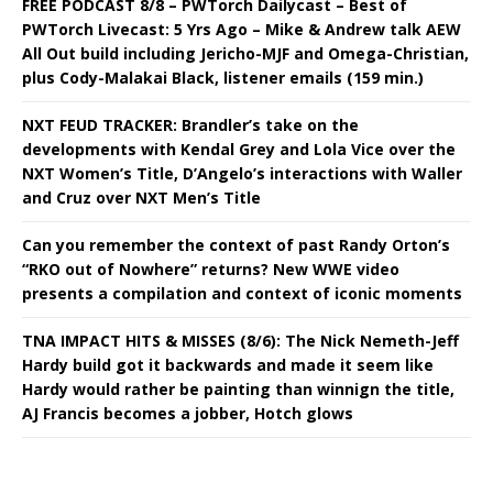
FREE PODCAST 8/8 – PWTorch Dailycast – Best of
PWTorch Livecast: 5 Yrs Ago – Mike & Andrew talk AEW
All Out build including Jericho-MJF and Omega-Christian,
plus Cody-Malakai Black, listener emails (159 min.)
NXT FEUD TRACKER: Brandler’s take on the
developments with Kendal Grey and Lola Vice over the
NXT Women’s Title, D’Angelo’s interactions with Waller
and Cruz over NXT Men’s Title
Can you remember the context of past Randy Orton’s
“RKO out of Nowhere” returns? New WWE video
presents a compilation and context of iconic moments
TNA IMPACT HITS & MISSES (8/6): The Nick Nemeth-Jeff
Hardy build got it backwards and made it seem like
Hardy would rather be painting than winnign the title,
AJ Francis becomes a jobber, Hotch glows