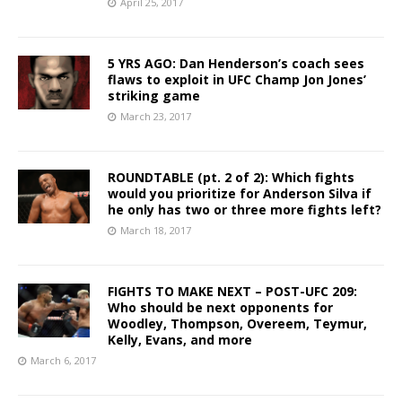
April 25, 2017
5 YRS AGO: Dan Henderson’s coach sees
flaws to exploit in UFC Champ Jon Jones’
striking game
March 23, 2017
ROUNDTABLE (pt. 2 of 2): Which fights
would you prioritize for Anderson Silva if
he only has two or three more fights left?
March 18, 2017
FIGHTS TO MAKE NEXT – POST-UFC 209:
Who should be next opponents for
Woodley, Thompson, Overeem, Teymur,
Kelly, Evans, and more
March 6, 2017