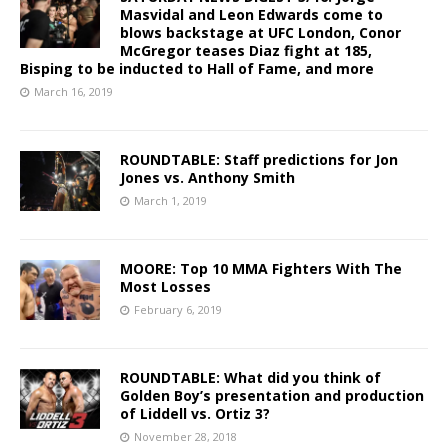
Masvidal and Leon Edwards come to
blows backstage at UFC London, Conor
McGregor teases Diaz fight at 185,
Bisping to be inducted to Hall of Fame, and more
March 16, 2019
ROUNDTABLE: Staff predictions for Jon
Jones vs. Anthony Smith
March 1, 2019
MOORE: Top 10 MMA Fighters With The
Most Losses
February 6, 2019
ROUNDTABLE: What did you think of
Golden Boy’s presentation and production
of Liddell vs. Ortiz 3?
November 28, 2018