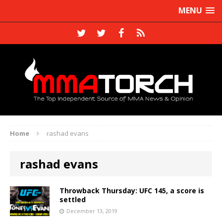
MENU
Home
rashad evans
rashad evans
Throwback Thursday: UFC 145, a score is
settled
December 13, 2019