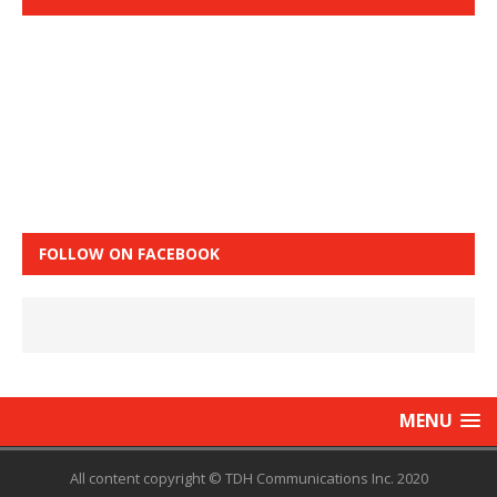
FOLLOW ON FACEBOOK
MENU
All content copyright © TDH Communications Inc. 2020