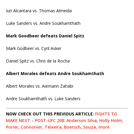
Iuri Alcantara vs. Thomas Almeida
Luke Sanders vs. Andre Soukhamthath
Mark Goodbeer defeats Daniel Spitz
Mark Godbeer vs. Cyril Asker
Daniel Spitz vs. Chris de la Rocha
Albert Morales defeats Andre Soukhamthath
Albert Morales vs. Aiemann Zahabi
Andre Soukhamthath vs. Luke Sanders
NOW CHECK OUT THIS PREVIOUS ARTICLE:
FIGHTS TO
MAKE NEXT – POST-UFC 208: Anderson Silva, Holly Holm,
Porier, Connonier, Teixeira, Boetsch, Souza, more