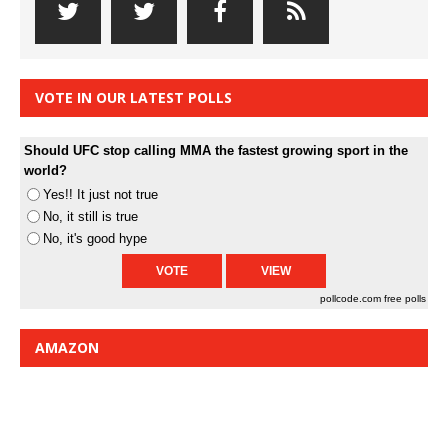
VOTE IN OUR LATEST POLLS
Should UFC stop calling MMA the fastest growing sport in the
world?
Yes!! It just not true
No, it still is true
No, it's good hype
pollcode.com
free polls
AMAZON