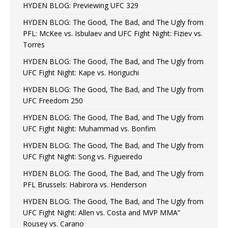
HYDEN BLOG: Previewing UFC 329
HYDEN BLOG: The Good, The Bad, and The Ugly from
PFL: McKee vs. Isbulaev and UFC Fight Night: Fiziev vs.
Torres
HYDEN BLOG: The Good, The Bad, and The Ugly from
UFC Fight Night: Kape vs. Horiguchi
HYDEN BLOG: The Good, The Bad, and The Ugly from
UFC Freedom 250
HYDEN BLOG: The Good, The Bad, and The Ugly from
UFC Fight Night: Muhammad vs. Bonfim
HYDEN BLOG: The Good, The Bad, and The Ugly from
UFC Fight Night: Song vs. Figueiredo
HYDEN BLOG: The Good, The Bad, and The Ugly from
PFL Brussels: Habirora vs. Henderson
HYDEN BLOG: The Good, The Bad, and The Ugly from
UFC Fight Night: Allen vs. Costa and MVP MMA”
Rousey vs. Carano