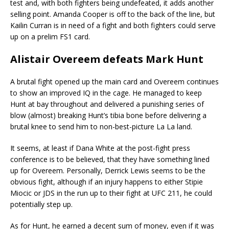
test and, with both fighters being undefeated, it adds another
selling point. Amanda Cooper is off to the back of the line, but
Kailin Curran is in need of a fight and both fighters could serve
up on a prelim FS1 card.
Alistair Overeem defeats Mark Hunt
A brutal fight opened up the main card and Overeem continues
to show an improved IQ in the cage. He managed to keep
Hunt at bay throughout and delivered a punishing series of
blow (almost) breaking Hunt’s tibia bone before delivering a
brutal knee to send him to non-best-picture La La land.
It seems, at least if Dana White at the post-fight press
conference is to be believed, that they have something lined
up for Overeem. Personally, Derrick Lewis seems to be the
obvious fight, although if an injury happens to either Stipie
Miocic or JDS in the run up to their fight at UFC 211, he could
potentially step up.
As for Hunt, he earned a decent sum of money, even if it was