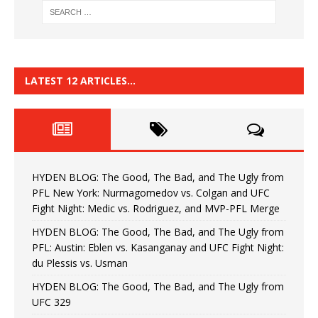
LATEST 12 ARTICLES…
HYDEN BLOG: The Good, The Bad, and The Ugly from
PFL New York: Nurmagomedov vs. Colgan and UFC
Fight Night: Medic vs. Rodriguez, and MVP-PFL Merge
HYDEN BLOG: The Good, The Bad, and The Ugly from
PFL: Austin: Eblen vs. Kasanganay and UFC Fight Night:
du Plessis vs. Usman
HYDEN BLOG: The Good, The Bad, and The Ugly from
UFC 329