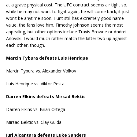
at a grave physical cost. The UFC contract seems air tight so,
while he may not want to fight again, he will come back; it just
won’t be anytime soon. Hunt still has extremely good name
value, the fans love him. Timothy Johnson seems the most
appealing, but other options include Travis Browne or Andrei
Arlovski. I would much rather match the latter two up against
each other, though.
Marcin Tybura defeats Luis Henrique
Marcin Tybura vs. Alexander Volkov
Luis Henrique vs. Viktor Pesta
Darren Elkins defeats Mirsad Bektic
Darren Elkins vs. Brian Ortega
Mirsad Bektic vs. Clay Guida
Iuri Alcantara defeats Luke Sanders