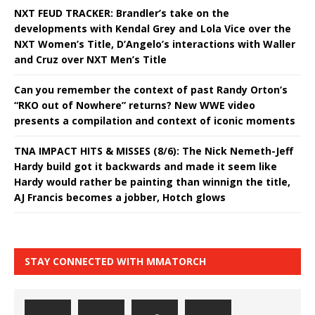
NXT FEUD TRACKER: Brandler’s take on the
developments with Kendal Grey and Lola Vice over the
NXT Women’s Title, D’Angelo’s interactions with Waller
and Cruz over NXT Men’s Title
Can you remember the context of past Randy Orton’s
“RKO out of Nowhere” returns? New WWE video
presents a compilation and context of iconic moments
TNA IMPACT HITS & MISSES (8/6): The Nick Nemeth-Jeff
Hardy build got it backwards and made it seem like
Hardy would rather be painting than winnign the title,
AJ Francis becomes a jobber, Hotch glows
STAY CONNECTED WITH MMATORCH