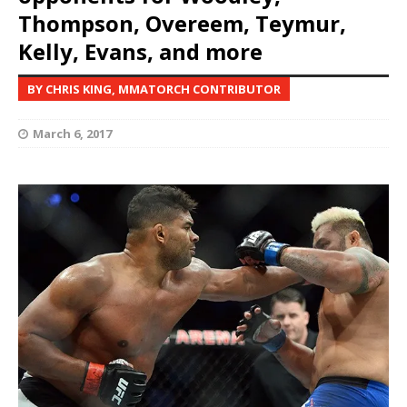
Thompson, Overeem, Teymur,
Kelly, Evans, and more
BY CHRIS KING, MMATORCH CONTRIBUTOR
March 6, 2017