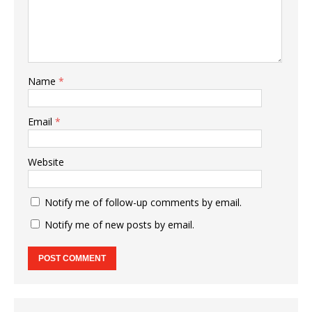
Name
*
Email
*
Website
Notify me of follow-up comments by email.
Notify me of new posts by email.