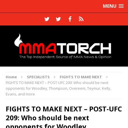
MENU
Home
SPECIALISTS
FIGHTS TO MAKE NEXT
FIGHTS TO MAKE NEXT – POST-UFC 209: Who should be next
opponents for Woodley, Thompson, Overeem, Teymur, Kelly,
Evans, and more
FIGHTS TO MAKE NEXT – POST-UFC
209: Who should be next
opponents for Woodley,