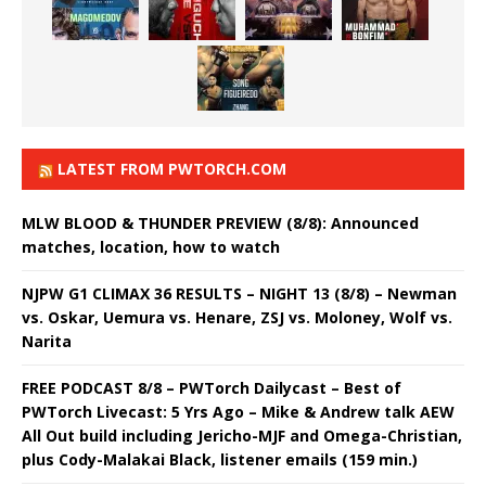
LATEST FROM PWTORCH.COM
MLW BLOOD & THUNDER PREVIEW (8/8): Announced
matches, location, how to watch
NJPW G1 CLIMAX 36 RESULTS – NIGHT 13 (8/8) – Newman
vs. Oskar, Uemura vs. Henare, ZSJ vs. Moloney, Wolf vs.
Narita
FREE PODCAST 8/8 – PWTorch Dailycast – Best of
PWTorch Livecast: 5 Yrs Ago – Mike & Andrew talk AEW
All Out build including Jericho-MJF and Omega-Christian,
plus Cody-Malakai Black, listener emails (159 min.)