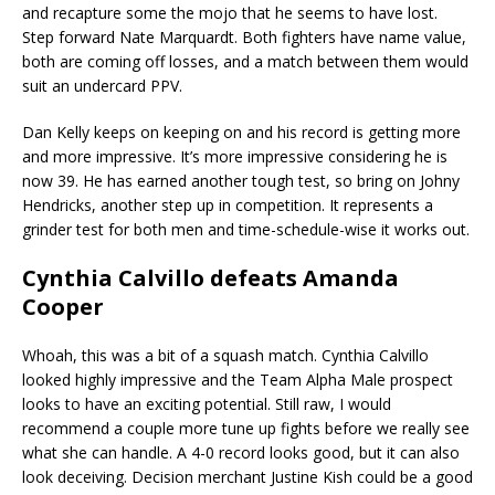
and recapture some the mojo that he seems to have lost.
Step forward Nate Marquardt. Both fighters have name value,
both are coming off losses, and a match between them would
suit an undercard PPV.
Dan Kelly keeps on keeping on and his record is getting more
and more impressive. It’s more impressive considering he is
now 39. He has earned another tough test, so bring on Johny
Hendricks, another step up in competition. It represents a
grinder test for both men and time-schedule-wise it works out.
Cynthia Calvillo defeats Amanda
Cooper
Whoah, this was a bit of a squash match. Cynthia Calvillo
looked highly impressive and the Team Alpha Male prospect
looks to have an exciting potential. Still raw, I would
recommend a couple more tune up fights before we really see
what she can handle. A 4-0 record looks good, but it can also
look deceiving. Decision merchant Justine Kish could be a good