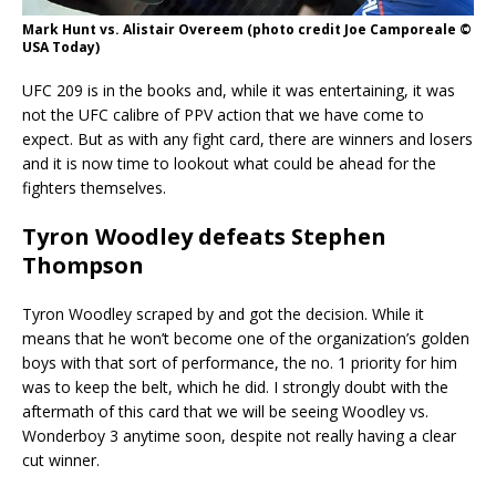
Mark Hunt vs. Alistair Overeem (photo credit Joe Camporeale ©
USA Today)
UFC 209 is in the books and, while it was entertaining, it was
not the UFC calibre of PPV action that we have come to
expect. But as with any fight card, there are winners and losers
and it is now time to lookout what could be ahead for the
fighters themselves.
Tyron Woodley defeats Stephen
Thompson
Tyron Woodley scraped by and got the decision. While it
means that he won’t become one of the organization’s golden
boys with that sort of performance, the no. 1 priority for him
was to keep the belt, which he did. I strongly doubt with the
aftermath of this card that we will be seeing Woodley vs.
Wonderboy 3 anytime soon, despite not really having a clear
cut winner.