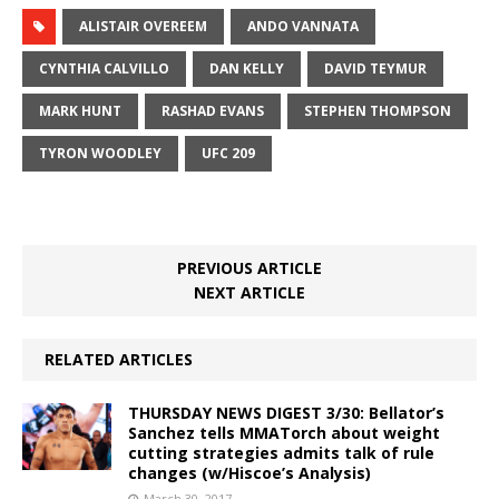
ALISTAIR OVEREEM
ANDO VANNATA
CYNTHIA CALVILLO
DAN KELLY
DAVID TEYMUR
MARK HUNT
RASHAD EVANS
STEPHEN THOMPSON
TYRON WOODLEY
UFC 209
PREVIOUS ARTICLE
NEXT ARTICLE
RELATED ARTICLES
THURSDAY NEWS DIGEST 3/30: Bellator’s
Sanchez tells MMATorch about weight
cutting strategies admits talk of rule
changes (w/Hiscoe’s Analysis)
March 30, 2017