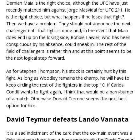
Demian Maia is the right choice, although the UFC have just
recently matched him against Jorge Masvidal for UFC 211. He
is the right choice, but what happens if he loses that fight?
Then we have a problem. They should not announce the next
challenger until that fight is done and, in the event that Maia
does end up on the losing side, Robbie Lawler, who has been
conspicuous by his absence, could sneak in. The rest of the
field of challengers is rather thin and at this point seems to be
the next logical step forward.
As for Stephen Thompson, his stock is certainly hurt by this
fight. As long as Woodley remains the champ, he will have to
keep circling the rest of the fighters in the top 10. If Carlos
Condit wants to fight again, I think that would be a barn-burner
of a match. Otherwise Donald Cerrone seems the next best
option for him.
David Teymur defeats Lando Vannata
It is a sad indictment of the card that the co-main event was a
fight between these two. A huge opportunity for David Teymur