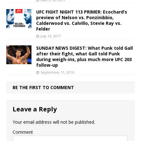
UFC FIGHT NIGHT 113 PRIMER: Ecochard’s
preview of Nelson vs. Ponzinibbio,
Calderwood vs. Calvillo, Stevie Ray vs.
Felder
July 13, 2017
SUNDAY NEWS DIGEST: What Punk told Gall
after their fight, what Gall told Punk
during weigh-ins, plus much more UFC 203
follow-up
September 11, 2016
BE THE FIRST TO COMMENT
Leave a Reply
Your email address will not be published.
Comment