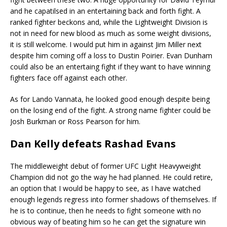
and he capatilsed in an entertaining back and forth fight. A
ranked fighter beckons and, while the Lightweight Division is
not in need for new blood as much as some weight divisions,
it is still welcome. I would put him in against Jim Miller next
despite him coming off a loss to Dustin Poirier. Evan Dunham
could also be an entertaing fight if they want to have winning
fighters face off against each other.
As for Lando Vannata, he looked good enough despite being
on the losing end of the fight. A strong name fighter could be
Josh Burkman or Ross Pearson for him.
Dan Kelly defeats Rashad Evans
The middleweight debut of former UFC Light Heavyweight
Champion did not go the way he had planned. He could retire,
an option that I would be happy to see, as I have watched
enough legends regress into former shadows of themselves. If
he is to continue, then he needs to fight someone with no
obvious way of beating him so he can get the signature win