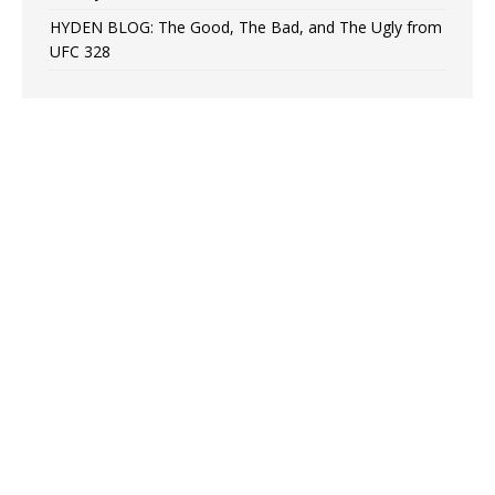
HYDEN BLOG: The Good, The Bad, and The Ugly from
UFC 328