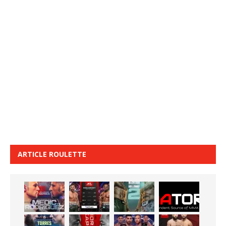
ARTICLE ROULETTE