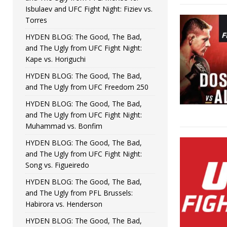
Isbulaev and UFC Fight Night: Fiziev vs.
Torres
HYDEN BLOG: The Good, The Bad,
and The Ugly from UFC Fight Night:
Kape vs. Horiguchi
HYDEN BLOG: The Good, The Bad,
and The Ugly from UFC Freedom 250
HYDEN BLOG: The Good, The Bad,
and The Ugly from UFC Fight Night:
Muhammad vs. Bonfim
HYDEN BLOG: The Good, The Bad,
and The Ugly from UFC Fight Night:
Song vs. Figueiredo
HYDEN BLOG: The Good, The Bad,
and The Ugly from PFL Brussels:
Habirora vs. Henderson
HYDEN BLOG: The Good, The Bad,