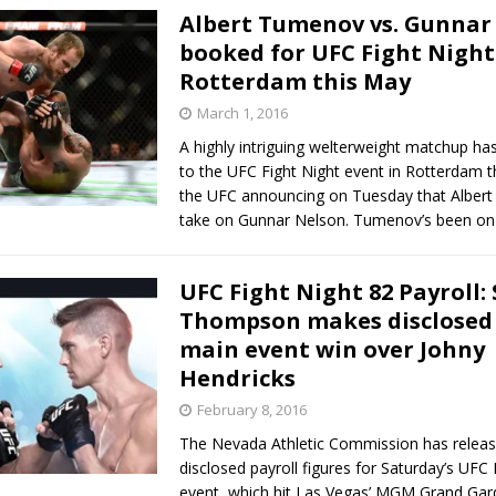
Albert Tumenov vs. Gunnar
booked for UFC Fight Night
Rotterdam this May
March 1, 2016
A highly intriguing welterweight matchup h
to the UFC Fight Night event in Rotterdam t
the UFC announcing on Tuesday that Albert
take on Gunnar Nelson. Tumenov’s been o
UFC Fight Night 82 Payroll:
Thompson makes disclosed 
main event win over Johny
Hendricks
February 8, 2016
The Nevada Athletic Commission has releas
disclosed payroll figures for Saturday’s UFC 
event, which hit Las Vegas’ MGM Grand Ga