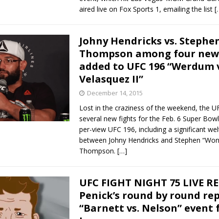
aired live on Fox Sports 1, emailing the list
[
Johny Hendricks vs. Stephe
Thompson among four new 
added to UFC 196 “Werdum v
Velasquez II”
December 14, 2015
Lost in the craziness of the weekend, the 
several new fights for the Feb. 6 Super Bo
per-view UFC 196, including a significant wel
between Johny Hendricks and Stephen “Wo
Thompson.
[…]
UFC FIGHT NIGHT 75 LIVE R
Penick’s round by round rep
“Barnett vs. Nelson” event