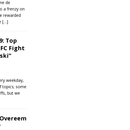
ine de
o a frenzy on
re rewarded
se
[…]
9: Top
FC Fight
ski”
ery weekday,
of topics; some
ffs, but we
: Overeem
r