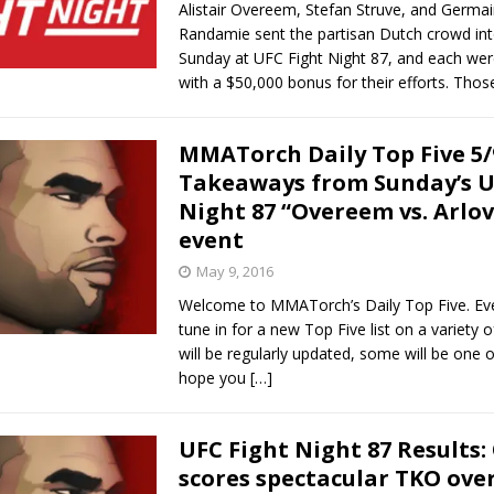
Alistair Overeem, Stefan Struve, and Germa
Randamie sent the partisan Dutch crowd int
Sunday at UFC Fight Night 87, and each we
with a $50,000 bonus for their efforts. Tho
MMATorch Daily Top Five 5/
Takeaways from Sunday’s U
Night 87 “Overeem vs. Arlov
event
May 9, 2016
Welcome to MMATorch’s Daily Top Five. Ev
tune in for a new Top Five list on a variety 
will be regularly updated, some will be one o
hope you
[…]
UFC Fight Night 87 Results
scores spectacular TKO ove