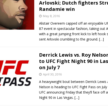
Arlovski; Dutch fighters Str
Randamie win
May 8, 2016
Alistair Overeem capped off an enjoyable U
87 event in spectacular fashion, taking out A
with a great jumping front kick to left hook
sent Arlovski crumbling to the ground.
[…]
Derrick Lewis vs. Roy Nels
to UFC Fight Night 90 in La
on July 7
April 30, 2016
A heavyweight bout between Derrick Lewis
Nelson is heading to UFC Fight Pass on July 
UFC announcing Friday that they’ll face off 
Night 90 in Las Vegas.
[…]