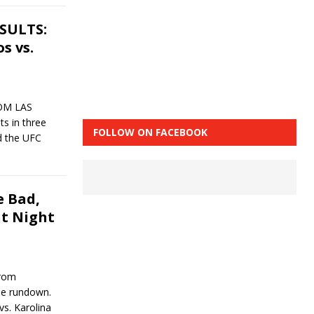
ESULTS:
s vs.
ROM LAS
s in three
FOLLOW ON FACEBOOK
d the UFC
 Bad,
ht Night
from
the rundown.
s. Karolina