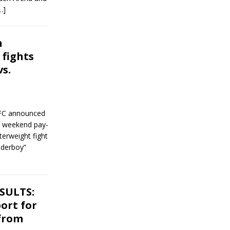
…]
n
fights
s.
UFC announced
wl weekend pay-
terweight fight
nderboy”
ESULTS:
ort for
 from