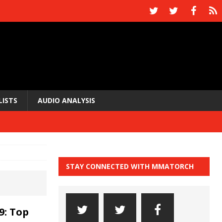
LISTS
AUDIO ANALYSIS
STAY CONNECTED WITH MMATORCH
9: Top