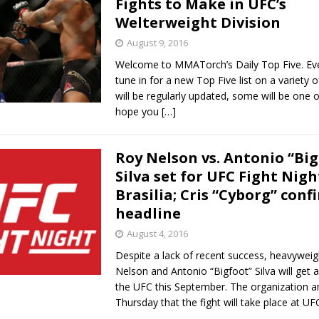
Fights to Make in UFC’s
Welterweight Division
 Bad, and The Ugly from UFC Freedom 250
HYDEN'S TAKE
August 9, 2016
Bad, and The Ugly from UFC Fight Night: Muhammad vs.
Welcome to MMATorch’s Daily Top Five. Ev
tune in for a new Top Five list on a variety 
will be regularly updated, some will be one o
hope you
[…]
e Bad, and The Ugly from PFL New York: Nurmagomedov
. Rodriguez, and MVP-PFL Merge
Roy Nelson vs. Antonio “Big
HYDEN'S TAKE
Silva set for UFC Fight Nigh
ad, and The Ugly from PFL: Austin: Eblen vs.
Brasilia; Cris “Cyborg” conf
headline
sis vs. Usman
HYDEN'S TAKE
August 4, 2016
Despite a lack of recent success, heavywei
Nelson and Antonio “Bigfoot” Silva will get a
the UFC this September. The organization 
Thursday that the fight will take place at U