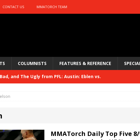
CONTACT US
MMATORCH TEAM
TS
COLUMNISTS
FEATURES & REFERENCE
SPECIA
Bad, and The Ugly from UFC 329
HYDEN'S TAKE
 329
HYDEN'S TAKE
elson
Bad, and The Ugly from PFL: McKee vs. Isbulaev and UFC
n
Bad, and The Ugly from UFC Fight Night: Kape vs.
MMATorch Daily Top Five 8/