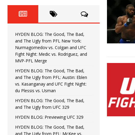
Horiguchi
UNCATEGORIZED
HYDEN BLOG: The Good, The
[ June 15, 2026 ]
HYDEN BLOG: The Good, The 
[ June 8, 2026 ]
HYDEN BLOG: The Good, The Bad,
Bonfim
HYDEN'S TAKE
and The Ugly from PFL New York:
Nurmagomedov vs. Colgan and UFC
HYDEN BLOG: The Good, Th
[ August 4, 2026 ]
Fight Night: Medic vs. Rodriguez, and
MVP-PFL Merge
vs. Colgan and UFC Fight Night: Medic vs
HYDEN BLOG: The Good, The Bad,
and The Ugly from PFL: Austin: Eblen
HYDEN BLOG: The Good, The B
[ July 21, 2026 ]
vs. Kasanganay and UFC Fight Night:
du Plessis vs. Usman
Kasanganay and UFC Fight Night: du Ples
HYDEN BLOG: The Good, The Bad,
and The Ugly from UFC 329
HYDEN BLOG: Previewing UFC 329
HYDEN BLOG: The Good, The Bad,
and The Ugly from PFL: McKee vs.