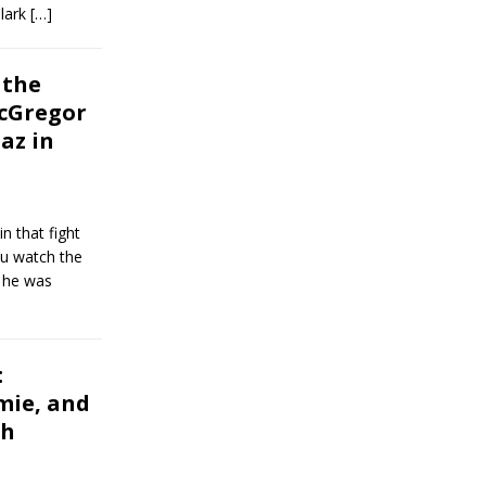
Clark
[…]
 the
cGregor
az in
n that fight
you watch the
, he was
:
mie, and
ch