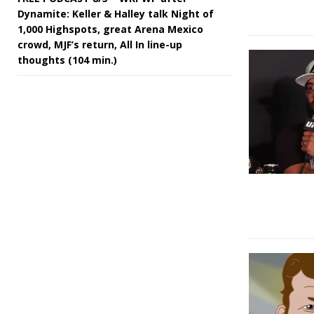
Dynamite: Keller & Halley talk Night of
1,000 Highspots, great Arena Mexico
crowd, MJF’s return, All In line-up
thoughts (104 min.)