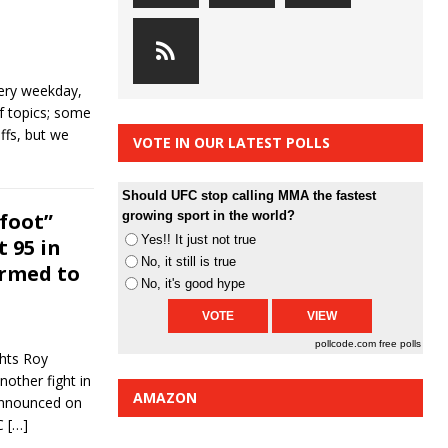
ery weekday,
of topics; some
ffs, but we
VOTE IN OUR LATEST POLLS
Should UFC stop calling MMA the fastest
foot”
growing sport in the world?
Yes!! It just not true
t 95 in
No, it still is true
irmed to
No, it's good hype
pollcode.com
free polls
ghts Roy
nother fight in
AMAZON
announced on
FC
[…]