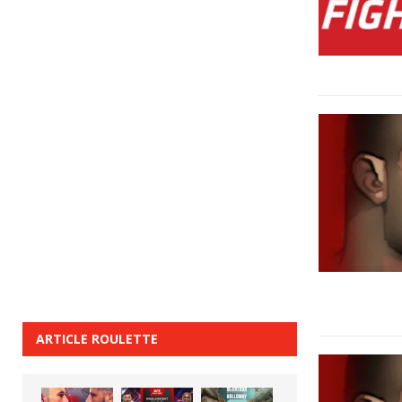
ARTICLE ROULETTE