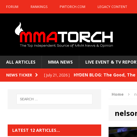
FORUM
RANKINGS
PWTORCH.COM
LEGACY CONTENT
ALL ARTICLES
MMA NEWS
LIVE EVENT & TV REPOR
HYDEN BLOG: The Good, The 
NEWS TICKER
[ July 15, 2026 ]
HYDEN BLOG: Previewing UFC
[ July 6, 2026 ]
Home
n
HYDEN BLOG: The Good, The 
[ June 30, 2026 ]
nelso
Fight Night: Fiziev vs. Torres
HYDEN'S TAKE
HYDEN BLOG: The Good, The 
[ June 22, 2026 ]
LATEST 12 ARTICLES…