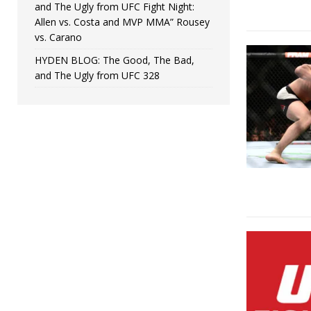
and The Ugly from UFC Fight Night:
Allen vs. Costa and MVP MMA” Rousey
vs. Carano
HYDEN BLOG: The Good, The Bad,
and The Ugly from UFC 328