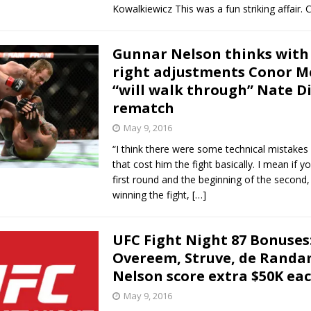
Kowalkiewicz This was a fun striking affair. 
Gunnar Nelson thinks with
right adjustments Conor M
“will walk through” Nate Di
rematch
May 9, 2016
“I think there were some technical mistakes i
that cost him the fight basically. I mean if 
first round and the beginning of the second
winning the fight,
[…]
UFC Fight Night 87 Bonuses
Overeem, Struve, de Randa
Nelson score extra $50K ea
May 9, 2016