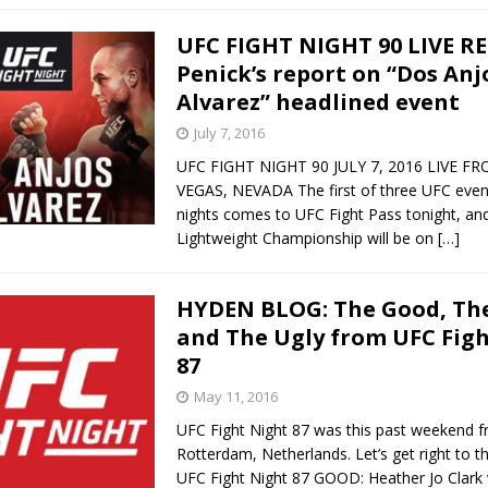
UFC FIGHT NIGHT 90 LIVE R
Penick’s report on “Dos Anjo
Alvarez” headlined event
July 7, 2016
UFC FIGHT NIGHT 90 JULY 7, 2016 LIVE F
VEGAS, NEVADA The first of three UFC event
nights comes to UFC Fight Pass tonight, an
Lightweight Championship will be on
[…]
HYDEN BLOG: The Good, The
and The Ugly from UFC Fig
87
May 11, 2016
UFC Fight Night 87 was this past weekend 
Rotterdam, Netherlands. Let’s get right to 
UFC Fight Night 87 GOOD: Heather Jo Clark v