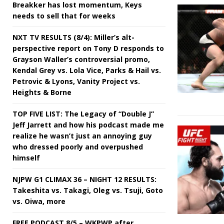
Breakker has lost momentum, Keys
needs to sell that for weeks
NXT TV RESULTS (8/4): Miller’s alt-
perspective report on Tony D responds to
Grayson Waller’s controversial promo,
Kendal Grey vs. Lola Vice, Parks & Hail vs.
Petrovic & Lyons, Vanity Project vs.
Heights & Borne
TOP FIVE LIST: The Legacy of “Double J”
Jeff Jarrett and how his podcast made me
realize he wasn’t just an annoying guy
who dressed poorly and overpushed
himself
NJPW G1 CLIMAX 36 – NIGHT 12 RESULTS:
Takeshita vs. Takagi, Oleg vs. Tsuji, Goto
vs. Oiwa, more
FREE PODCAST 8/5 – WKPWP after