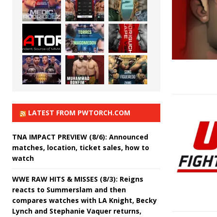
LATEST FROM PWTORCH.COM
TNA IMPACT PREVIEW (8/6): Announced
matches, location, ticket sales, how to
watch
WWE RAW HITS & MISSES (8/3): Reigns
reacts to Summerslam and then
compares watches with LA Knight, Becky
Lynch and Stephanie Vaquer returns,