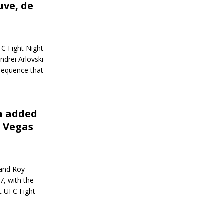
uve, de
FC Fight Night
ndrei Arlovski
 sequence that
on added
s Vegas
 and Roy
7, with the
at UFC Fight