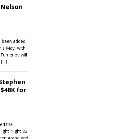
 Nelson
as been added
his May, with
 Tumenov will
n
[…]
 Stephen
$48K for
ed the
Fight Night 82
rden Arena and