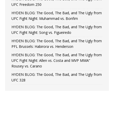
UFC Freedom 250
HYDEN BLOG: The Good, The Bad, and The Ugly from
UFC Fight Night: Muhammad vs. Bonfim
HYDEN BLOG: The Good, The Bad, and The Ugly from
UFC Fight Night: Song vs. Figueiredo
HYDEN BLOG: The Good, The Bad, and The Ugly from
PFL Brussels: Habirora vs. Henderson
HYDEN BLOG: The Good, The Bad, and The Ugly from
UFC Fight Night: Allen vs. Costa and MVP MMA”
Rousey vs. Carano
HYDEN BLOG: The Good, The Bad, and The Ugly from
UFC 328