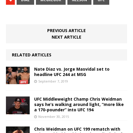
PREVIOUS ARTICLE
NEXT ARTICLE
RELATED ARTICLES
Nate Diaz vs. Jorge Masvidal set to
headline UFC 244 at MSG
September 7, 2019
UFC Middleweight Champ Chris Weidman
says he’s walking around light, “more like
a 170-pounder” into UFC 194
November 30, 2015
Chris Weidman on UFC 199 rematch with