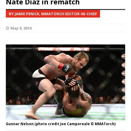
Nate Diaz in rematch
BY JAMIE PENICK, MMATORCH EDITOR-IN-CHIEF
May 9, 2016
Gunnar Nelson (photo credit Joe Camporeale © MMATorch)