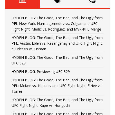
HYDEN BLOG: The Good, The Bad, and The Ugly from
PFL New York: Nurmagomedov vs. Colgan and UFC
Fight Night: Medic vs. Rodriguez, and MVP-PFL Merge
HYDEN BLOG: The Good, The Bad, and The Ugly from
PFL: Austin: Eblen vs. Kasanganay and UFC Fight Night:
du Plessis vs. Usman
HYDEN BLOG: The Good, The Bad, and The Ugly from
UFC 329
HYDEN BLOG: Previewing UFC 329
HYDEN BLOG: The Good, The Bad, and The Ugly from
PFL: McKee vs. Isbulaev and UFC Fight Night: Fiziev vs.
Torres
HYDEN BLOG: The Good, The Bad, and The Ugly from
UFC Fight Night: Kape vs. Horiguchi
HYDEN BLOG: The Good, The Bad, and The Ugly from