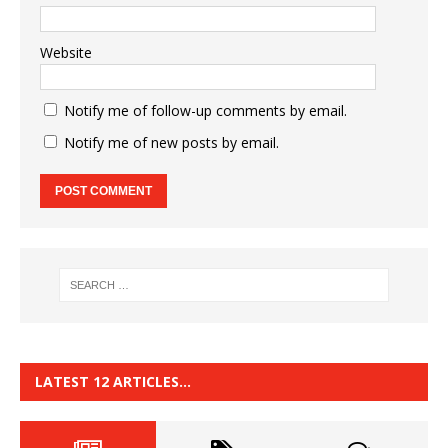
Website
Notify me of follow-up comments by email.
Notify me of new posts by email.
LATEST 12 ARTICLES…