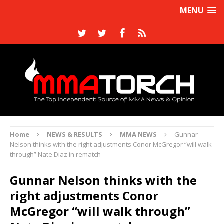
MENU
Home
NEWS & RESULTS
MMA NEWS
Gunnar
Nelson thinks with the right adjustments Conor McGregor “will walk
through” Nate Diaz in rematch
Gunnar Nelson thinks with the
right adjustments Conor
McGregor “will walk through”