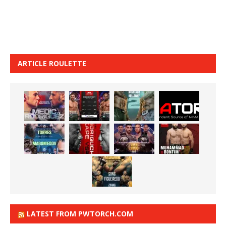
ARTICLE ROULETTE
LATEST FROM PWTORCH.COM