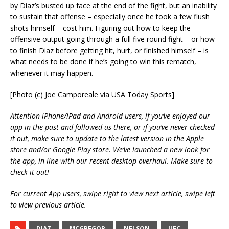
by Diaz’s busted up face at the end of the fight, but an inability
to sustain that offense – especially once he took a few flush
shots himself – cost him. Figuring out how to keep the
offensive output going through a full five round fight – or how
to finish Diaz before getting hit, hurt, or finished himself – is
what needs to be done if he’s going to win this rematch,
whenever it may happen.
[Photo (c) Joe Camporeale via USA Today Sports]
Attention iPhone/iPad and Android users, if you’ve enjoyed our
app in the past and followed us there, or if you’ve never checked
it out, make sure to update to the latest version in the Apple
store and/or Google Play store. We’ve launched a new look for
the app, in line with our recent desktop overhaul. Make sure to
check it out!
For current App users, swipe right to view next article, swipe left
to view previous article.
DIAZ
MCGREGOR
NELSON
UFC