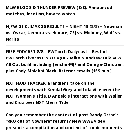
MLW BLOOD & THUNDER PREVIEW (8/8): Announced
matches, location, how to watch
NJPW G1 CLIMAX 36 RESULTS – NIGHT 13 (8/8) – Newman
vs. Oskar, Uemura vs. Henare, ZSJ vs. Moloney, Wolf vs.
Narita
FREE PODCAST 8/8 – PWTorch Dailycast – Best of
PWTorch Livecast: 5 Yrs Ago – Mike & Andrew talk AEW
All Out build including Jericho-MJF and Omega-Christian,
plus Cody-Malakai Black, listener emails (159 min.)
NXT FEUD TRACKER: Brandler’s take on the
developments with Kendal Grey and Lola Vice over the
NXT Women’s Title, D’Angelo’s interactions with Waller
and Cruz over NXT Men’s Title
Can you remember the context of past Randy Orton’s
“RKO out of Nowhere” returns? New WWE video
presents a compilation and context of iconic moments