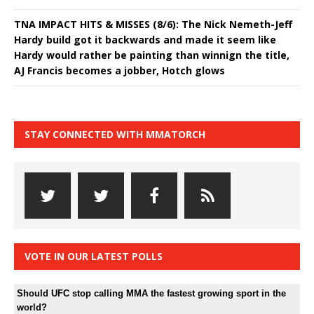
TNA IMPACT HITS & MISSES (8/6): The Nick Nemeth-Jeff
Hardy build got it backwards and made it seem like
Hardy would rather be painting than winnign the title,
AJ Francis becomes a jobber, Hotch glows
STAY CONNECTED WITH MMATORCH
VOTE IN OUR LATEST POLLS
Should UFC stop calling MMA the fastest growing sport in the
world?