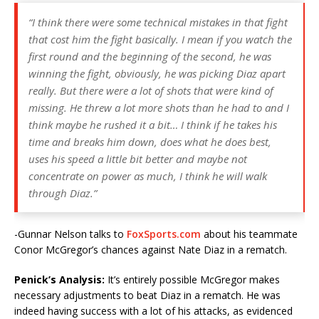
“I think there were some technical mistakes in that fight
that cost him the fight basically. I mean if you watch the
first round and the beginning of the second, he was
winning the fight, obviously, he was picking Diaz apart
really. But there were a lot of shots that were kind of
missing. He threw a lot more shots than he had to and I
think maybe he rushed it a bit… I think if he takes his
time and breaks him down, does what he does best,
uses his speed a little bit better and maybe not
concentrate on power as much, I think he will walk
through Diaz.”
-Gunnar Nelson talks to
FoxSports.com
about his teammate
Conor McGregor’s chances against Nate Diaz in a rematch.
Penick’s Analysis:
It’s entirely possible McGregor makes
necessary adjustments to beat Diaz in a rematch. He was
indeed having success with a lot of his attacks, as evidenced