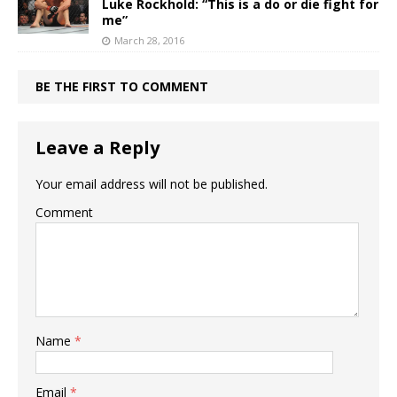
Luke Rockhold: “This is a do or die fight for
me”
March 28, 2016
BE THE FIRST TO COMMENT
Leave a Reply
Your email address will not be published.
Comment
Name
*
Email
*