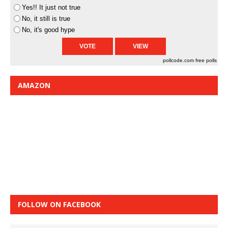
Yes!! It just not true
No, it still is true
No, it's good hype
pollcode.com
free polls
AMAZON
FOLLOW ON FACEBOOK