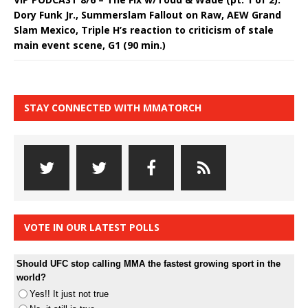
Dory Funk Jr., Summerslam Fallout on Raw, AEW Grand
Slam Mexico, Triple H’s reaction to criticism of stale
main event scene, G1 (90 min.)
STAY CONNECTED WITH MMATORCH
VOTE IN OUR LATEST POLLS
Should UFC stop calling MMA the fastest growing sport in the
world?
Yes!! It just not true