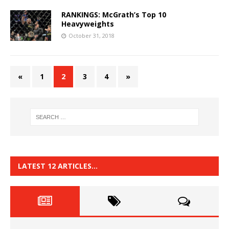
RANKINGS: McGrath’s Top 10
Heavyweights
October 31, 2018
«
1
2
3
4
»
LATEST 12 ARTICLES…