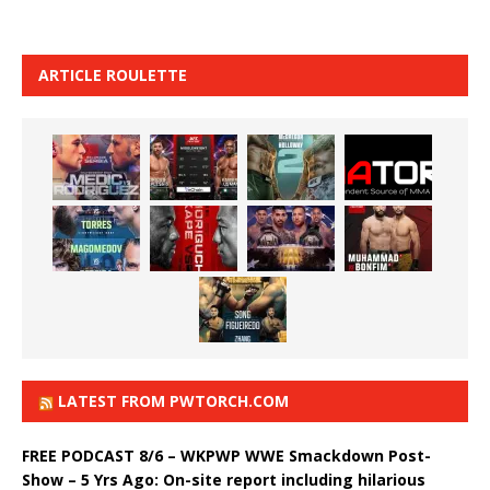
ARTICLE ROULETTE
LATEST FROM PWTORCH.COM
FREE PODCAST 8/6 – WKPWP WWE Smackdown Post-
Show – 5 Yrs Ago: On-site report including hilarious