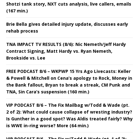
Shotzi tank story, NXT cuts analysis, live callers, emails
(167 min.)
Brie Bella gives detailed injury update, discusses early
rehab process
TNA IMPACT TV RESULTS (8/6): Nic Nemeth/Jeff Hardy
Contract Signing, Matt Hardy vs. Ryan Nemeth,
Brookside vs. Lee
FREE PODCAST 8/6 – WKPWP 15 Yrs Ago Livecasts: Keller
& Powell & Mitchell on Cena’s apology to Rock, Money in
the Bank fallout, Bryan to break a streak, CM Punk and
TNA, Sin Cara’s suspension (160 min.)
VIP PODCAST 8/6 – The Fix Mailbag w/Todd & Wade (pt.
2 of 2): What could cause collapse of wresting industry?
Is Gunther in a good spot? Was Aldis treated fairly? Why
is WWE in-ring worse? More (64 min.)
VIP PODCAST 8/6 – The Fix w/Todd & Wade (pt. 1 of 2):