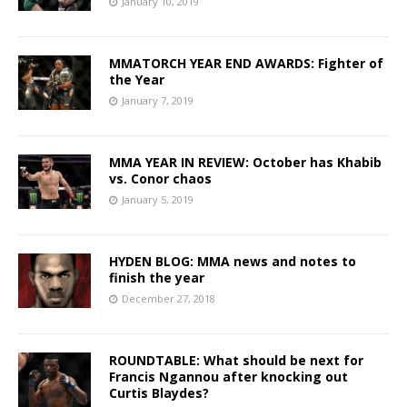
January 10, 2019
MMATORCH YEAR END AWARDS: Fighter of
the Year
January 7, 2019
MMA YEAR IN REVIEW: October has Khabib
vs. Conor chaos
January 5, 2019
HYDEN BLOG: MMA news and notes to
finish the year
December 27, 2018
ROUNDTABLE: What should be next for
Francis Ngannou after knocking out
Curtis Blaydes?