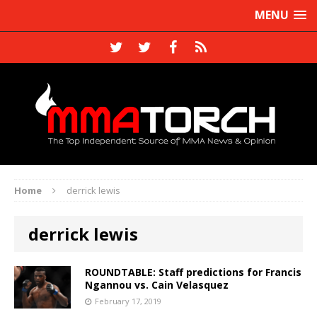
MENU
Home
derrick lewis
derrick lewis
ROUNDTABLE: Staff predictions for Francis
Ngannou vs. Cain Velasquez
February 17, 2019