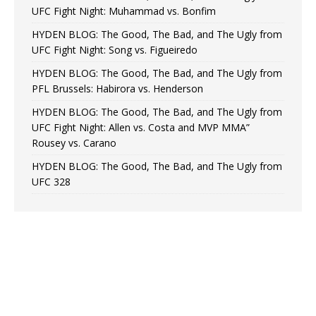
UFC Fight Night: Muhammad vs. Bonfim
HYDEN BLOG: The Good, The Bad, and The Ugly from
UFC Fight Night: Song vs. Figueiredo
HYDEN BLOG: The Good, The Bad, and The Ugly from
PFL Brussels: Habirora vs. Henderson
HYDEN BLOG: The Good, The Bad, and The Ugly from
UFC Fight Night: Allen vs. Costa and MVP MMA”
Rousey vs. Carano
HYDEN BLOG: The Good, The Bad, and The Ugly from
UFC 328