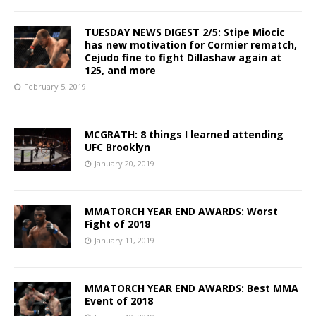
TUESDAY NEWS DIGEST 2/5: Stipe Miocic
has new motivation for Cormier rematch,
Cejudo fine to fight Dillashaw again at
125, and more
February 5, 2019
MCGRATH: 8 things I learned attending
UFC Brooklyn
January 20, 2019
MMATORCH YEAR END AWARDS: Worst
Fight of 2018
January 11, 2019
MMATORCH YEAR END AWARDS: Best MMA
Event of 2018