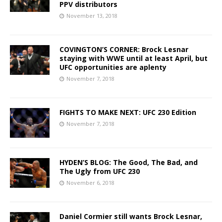
PPV distributors
November 13, 2018
COVINGTON’S CORNER: Brock Lesnar
staying with WWE until at least April, but
UFC opportunities are aplenty
November 7, 2018
FIGHTS TO MAKE NEXT: UFC 230 Edition
November 7, 2018
HYDEN’S BLOG: The Good, The Bad, and
The Ugly from UFC 230
November 6, 2018
Daniel Cormier still wants Brock Lesnar,