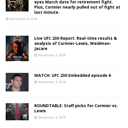
eyes March date for retirement fight.
Plus, Cormier nearly pulled out of fight at
last minute.
November 4, 2018
Live UFC 230 Report: Real-time results &
analysis of Cormier-Lewis, Weidman-
Jacare
November 3, 2018
WATCH: UFC 230 Embedded episode 6
November 3, 2018
ROUNDTABLE: Staff picks for Cormier vs.
Lewis
November 3, 2018