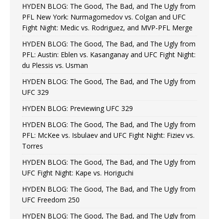
HYDEN BLOG: The Good, The Bad, and The Ugly from
PFL New York: Nurmagomedov vs. Colgan and UFC
Fight Night: Medic vs. Rodriguez, and MVP-PFL Merge
HYDEN BLOG: The Good, The Bad, and The Ugly from
PFL: Austin: Eblen vs. Kasanganay and UFC Fight Night:
du Plessis vs. Usman
HYDEN BLOG: The Good, The Bad, and The Ugly from
UFC 329
HYDEN BLOG: Previewing UFC 329
HYDEN BLOG: The Good, The Bad, and The Ugly from
PFL: McKee vs. Isbulaev and UFC Fight Night: Fiziev vs.
Torres
HYDEN BLOG: The Good, The Bad, and The Ugly from
UFC Fight Night: Kape vs. Horiguchi
HYDEN BLOG: The Good, The Bad, and The Ugly from
UFC Freedom 250
HYDEN BLOG: The Good, The Bad, and The Ugly from