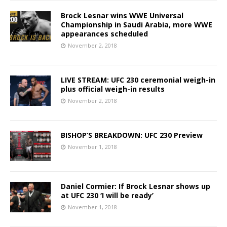
Brock Lesnar wins WWE Universal
Championship in Saudi Arabia, more WWE
appearances scheduled
November 2, 2018
LIVE STREAM: UFC 230 ceremonial weigh-in
plus official weigh-in results
November 2, 2018
BISHOP’S BREAKDOWN: UFC 230 Preview
November 1, 2018
Daniel Cormier: If Brock Lesnar shows up
at UFC 230 ‘I will be ready’
November 1, 2018