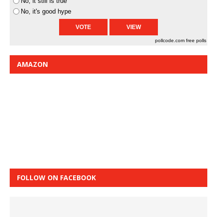
No, it still is true
No, it's good hype
pollcode.com
free polls
AMAZON
FOLLOW ON FACEBOOK