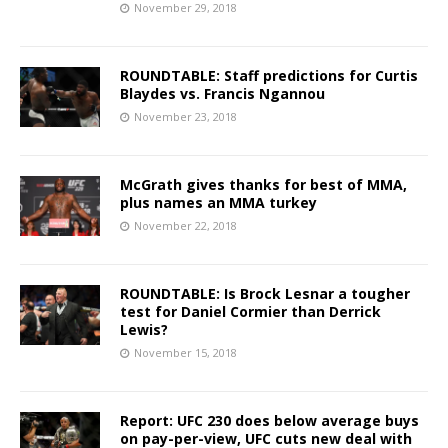
November 29, 2018
ROUNDTABLE: Staff predictions for Curtis
Blaydes vs. Francis Ngannou
November 23, 2018
McGrath gives thanks for best of MMA,
plus names an MMA turkey
November 22, 2018
ROUNDTABLE: Is Brock Lesnar a tougher
test for Daniel Cormier than Derrick
Lewis?
November 15, 2018
Report: UFC 230 does below average buys
on pay-per-view, UFC cuts new deal with