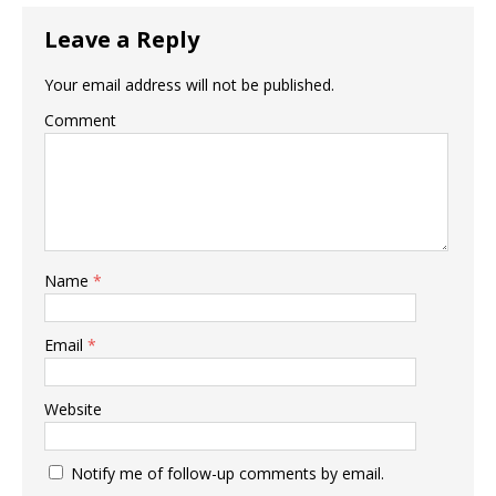
Leave a Reply
Your email address will not be published.
Comment
Name
*
Email
*
Website
Notify me of follow-up comments by email.