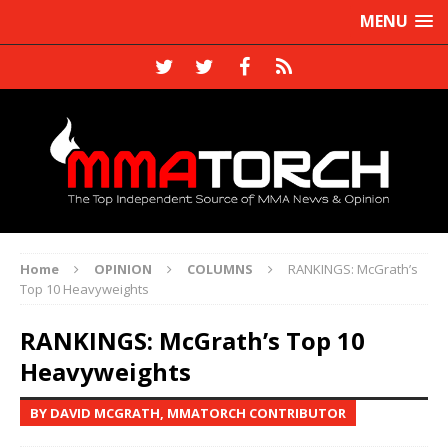
MENU
Home
OPINION
COLUMNS
RANKINGS: McGrath’s
Top 10 Heavyweights
RANKINGS: McGrath’s Top 10
Heavyweights
BY DAVID MCGRATH, MMATORCH CONTRIBUTOR