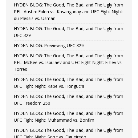
HYDEN BLOG: The Good, The Bad, and The Ugly from
PFL: Austin: Eblen vs. Kasanganay and UFC Fight Night:
du Plessis vs. Usman
HYDEN BLOG: The Good, The Bad, and The Ugly from
UFC 329
HYDEN BLOG: Previewing UFC 329
HYDEN BLOG: The Good, The Bad, and The Ugly from
PFL: McKee vs. Isbulaev and UFC Fight Night: Fiziev vs.
Torres
HYDEN BLOG: The Good, The Bad, and The Ugly from
UFC Fight Night: Kape vs. Horiguchi
HYDEN BLOG: The Good, The Bad, and The Ugly from
UFC Freedom 250
HYDEN BLOG: The Good, The Bad, and The Ugly from
UFC Fight Night: Muhammad vs. Bonfim
HYDEN BLOG: The Good, The Bad, and The Ugly from
UFC Fight Night: Song vs. Figueiredo