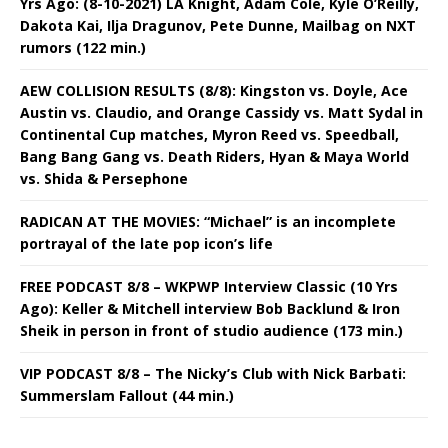
Yrs Ago: (8-10-2021) LA Knight, Adam Cole, Kyle O’Reilly,
Dakota Kai, Ilja Dragunov, Pete Dunne, Mailbag on NXT
rumors (122 min.)
AEW COLLISION RESULTS (8/8): Kingston vs. Doyle, Ace
Austin vs. Claudio, and Orange Cassidy vs. Matt Sydal in
Continental Cup matches, Myron Reed vs. Speedball,
Bang Bang Gang vs. Death Riders, Hyan & Maya World
vs. Shida & Persephone
RADICAN AT THE MOVIES: “Michael” is an incomplete
portrayal of the late pop icon’s life
FREE PODCAST 8/8 – WKPWP Interview Classic (10 Yrs
Ago): Keller & Mitchell interview Bob Backlund & Iron
Sheik in person in front of studio audience (173 min.)
VIP PODCAST 8/8 – The Nicky’s Club with Nick Barbati:
Summerslam Fallout (44 min.)