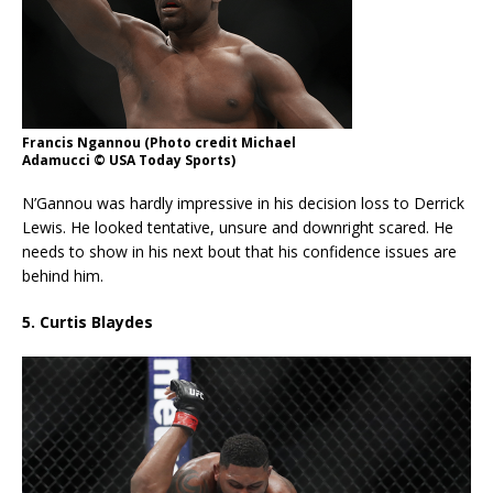
Francis Ngannou (Photo credit Michael
Adamucci © USA Today Sports)
N’Gannou was hardly impressive in his decision loss to Derrick
Lewis. He looked tentative, unsure and downright scared. He
needs to show in his next bout that his confidence issues are
behind him.
5. Curtis Blaydes