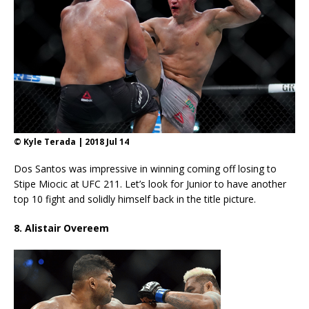
© Kyle Terada | 2018 Jul 14
Dos Santos was impressive in winning coming off losing to
Stipe Miocic at UFC 211. Let’s look for Junior to have another
top 10 fight and solidly himself back in the title picture.
8. Alistair Overeem