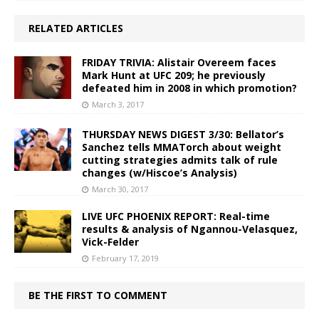
RELATED ARTICLES
FRIDAY TRIVIA: Alistair Overeem faces
Mark Hunt at UFC 209; he previously
defeated him in 2008 in which promotion?
March 3, 2017
THURSDAY NEWS DIGEST 3/30: Bellator’s
Sanchez tells MMATorch about weight
cutting strategies admits talk of rule
changes (w/Hiscoe’s Analysis)
March 30, 2017
LIVE UFC PHOENIX REPORT: Real-time
results & analysis of Ngannou-Velasquez,
Vick-Felder
February 17, 2019
BE THE FIRST TO COMMENT