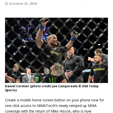
October 31, 2018
Daniel Cormier (photo credit Joe Camporeale © USA Today
Sports)
Create a mobile home screen button on your phone now for
one-click access to MMATorch’s newly ramped up MMA
coverage with the return of Mike Hiscoe, who is now