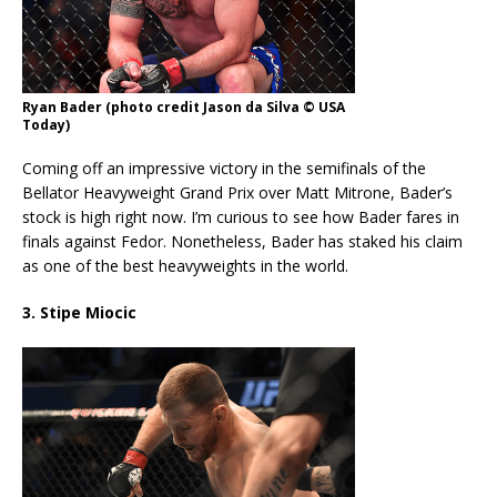
Ryan Bader (photo credit Jason da Silva © USA
Today)
Coming off an impressive victory in the semifinals of the
Bellator Heavyweight Grand Prix over Matt Mitrone, Bader’s
stock is high right now. I’m curious to see how Bader fares in
finals against Fedor. Nonetheless, Bader has staked his claim
as one of the best heavyweights in the world.
3. Stipe Miocic