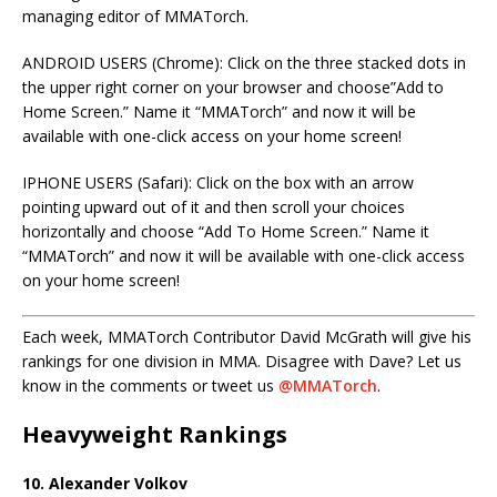
managing editor of MMATorch.
ANDROID USERS (Chrome): Click on the three stacked dots in
the upper right corner on your browser and choose”Add to
Home Screen.” Name it “MMATorch” and now it will be
available with one-click access on your home screen!
IPHONE USERS (Safari): Click on the box with an arrow
pointing upward out of it and then scroll your choices
horizontally and choose “Add To Home Screen.” Name it
“MMATorch” and now it will be available with one-click access
on your home screen!
Each week, MMATorch Contributor David McGrath will give his
rankings for one division in MMA. Disagree with Dave? Let us
know in the comments or tweet us
@MMATorch
.
Heavyweight Rankings
10. Alexander Volkov