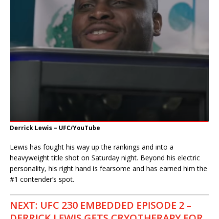
Derrick Lewis – UFC/YouTube
Lewis has fought his way up the rankings and into a
heavyweight title shot on Saturday night. Beyond his electric
personality, his right hand is fearsome and has earned him the
#1 contender’s spot.
NEXT: UFC 230 EMBEDDED EPISODE 2 –
DERRICK LEWIS GETS CRYOTHERAPY FOR