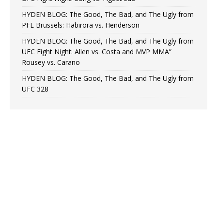
HYDEN BLOG: The Good, The Bad, and The Ugly from
PFL Brussels: Habirora vs. Henderson
HYDEN BLOG: The Good, The Bad, and The Ugly from
UFC Fight Night: Allen vs. Costa and MVP MMA”
Rousey vs. Carano
HYDEN BLOG: The Good, The Bad, and The Ugly from
UFC 328