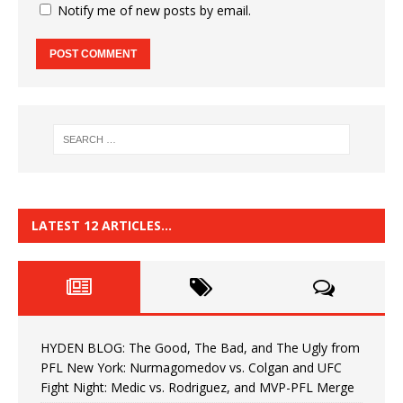
Notify me of new posts by email.
LATEST 12 ARTICLES…
HYDEN BLOG: The Good, The Bad, and The Ugly from
PFL New York: Nurmagomedov vs. Colgan and UFC
Fight Night: Medic vs. Rodriguez, and MVP-PFL Merge