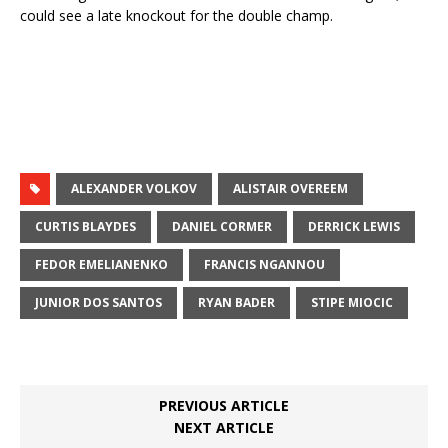
could see a late knockout for the double champ.
ALEXANDER VOLKOV
ALISTAIR OVEREEM
CURTIS BLAYDES
DANIEL CORMER
DERRICK LEWIS
FEDOR EMELIANENKO
FRANCIS NGANNOU
JUNIOR DOS SANTOS
RYAN BADER
STIPE MIOCIC
PREVIOUS ARTICLE
NEXT ARTICLE