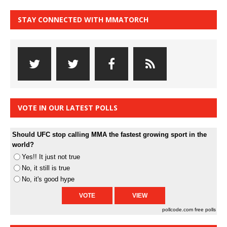
STAY CONNECTED WITH MMATORCH
VOTE IN OUR LATEST POLLS
Should UFC stop calling MMA the fastest growing sport in the
world?
Yes!! It just not true
No, it still is true
No, it's good hype
pollcode.com
free polls