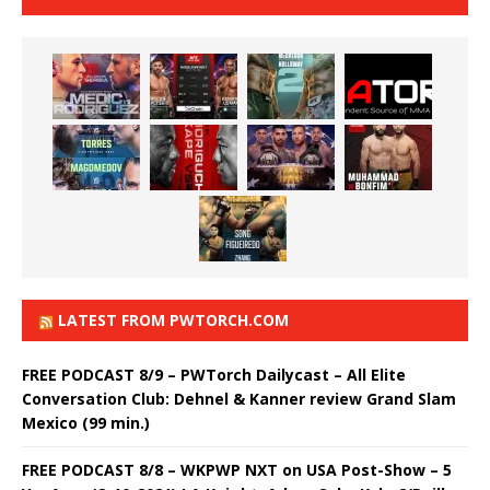
LATEST FROM PWTORCH.COM
FREE PODCAST 8/9 – PWTorch Dailycast – All Elite
Conversation Club: Dehnel & Kanner review Grand Slam
Mexico (99 min.)
FREE PODCAST 8/8 – WKPWP NXT on USA Post-Show – 5