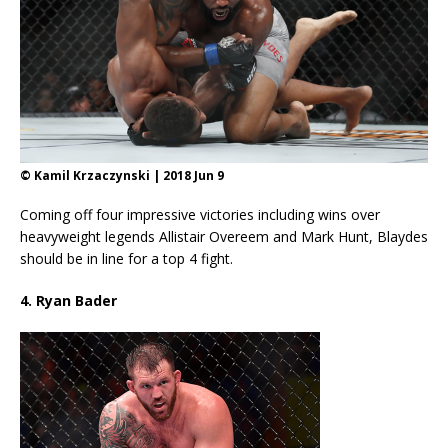
© Kamil Krzaczynski | 2018 Jun 9
Coming off four impressive victories including wins over
heavyweight legends Allistair Overeem and Mark Hunt, Blaydes
should be in line for a top 4 fight.
4. Ryan Bader