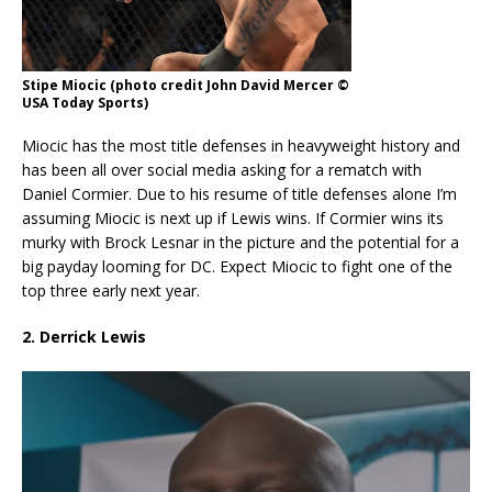
Stipe Miocic (photo credit John David Mercer ©
USA Today Sports)
Miocic has the most title defenses in heavyweight history and
has been all over social media asking for a rematch with
Daniel Cormier. Due to his resume of title defenses alone I’m
assuming Miocic is next up if Lewis wins. If Cormier wins its
murky with Brock Lesnar in the picture and the potential for a
big payday looming for DC. Expect Miocic to fight one of the
top three early next year.
2. Derrick Lewis