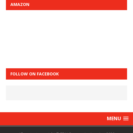
AMAZON
FOLLOW ON FACEBOOK
MENU