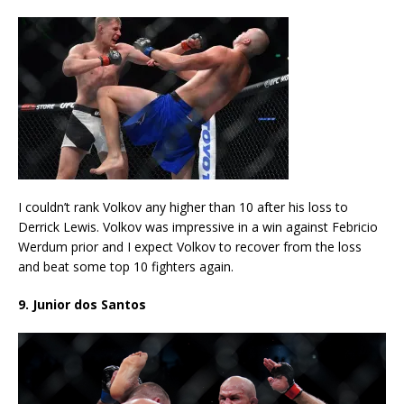
I couldn’t rank Volkov any higher than 10 after his loss to
Derrick Lewis. Volkov was impressive in a win against Febricio
Werdum prior and I expect Volkov to recover from the loss
and beat some top 10 fighters again.
9. Junior dos Santos