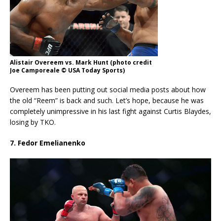
Alistair Overeem vs. Mark Hunt (photo credit
Joe Camporeale © USA Today Sports)
Overeem has been putting out social media posts about how
the old “Reem” is back and such. Let’s hope, because he was
completely unimpressive in his last fight against Curtis Blaydes,
losing by TKO.
7. Fedor Emelianenko