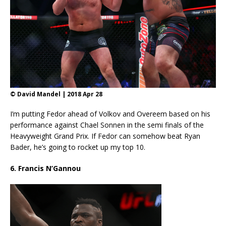
© David Mandel | 2018 Apr 28
I’m putting Fedor ahead of Volkov and Overeem based on his
performance against Chael Sonnen in the semi finals of the
Heavyweight Grand Prix. If Fedor can somehow beat Ryan
Bader, he’s going to rocket up my top 10.
6. Francis N’Gannou