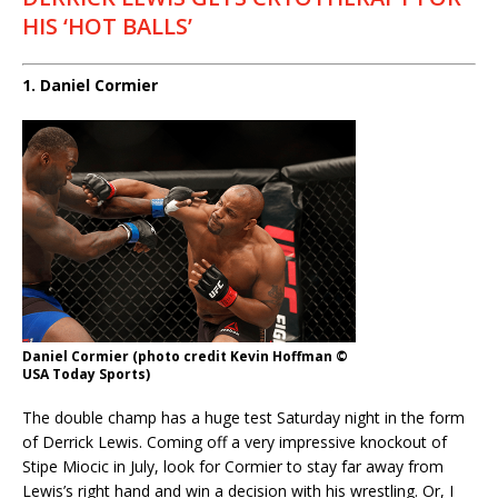
HIS ‘HOT BALLS’
1. Daniel Cormier
Daniel Cormier (photo credit Kevin Hoffman ©
USA Today Sports)
The double champ has a huge test Saturday night in the form
of Derrick Lewis. Coming off a very impressive knockout of
Stipe Miocic in July, look for Cormier to stay far away from
Lewis’s right hand and win a decision with his wrestling. Or, I