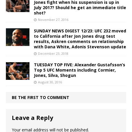
Jones fight when his suspension is up in
July 2017? Should he get an immediate title
shot?
November 27, 2016
SUNDAY NEWS DIGEST 12/23: UFC 232 moved
to California after Jon Jones drug test
results, Askren comments on relationship
with Dana White, Adonis Stevenson update
December 23, 2018
TUESDAY TOP FIVE: Alexander Gustafsson’s
Top 5 UFC Moments including Cormier,
Jones, Silva, Shogun
August 30, 2016
BE THE FIRST TO COMMENT
Leave a Reply
Your email address will not be published.