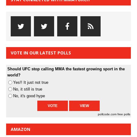
VOTE IN OUR LATEST POLLS
Should UFC stop calling MMA the fastest growing sport in the
world?
Yes!! It just not true
No, it still is true
No, it's good hype
pollcode.com
free polls
AMAZON