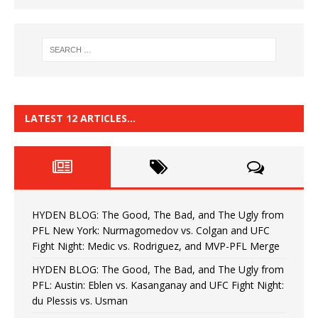
LATEST 12 ARTICLES…
HYDEN BLOG: The Good, The Bad, and The Ugly from
PFL New York: Nurmagomedov vs. Colgan and UFC
Fight Night: Medic vs. Rodriguez, and MVP-PFL Merge
HYDEN BLOG: The Good, The Bad, and The Ugly from
PFL: Austin: Eblen vs. Kasanganay and UFC Fight Night:
du Plessis vs. Usman