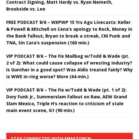
Contract Signing, Matt Hardy vs. Ryan Nemeth,
Brookside vs. Lee
FREE PODCAST 8/6 – WKPWP 15 Yrs Ago Livecasts: Keller
& Powell & Mitchell on Cena’s apology to Rock, Money in
the Bank fallout, Bryan to break a streak, CM Punk and
TNA, Sin Cara’s suspension (160 min.)
VIP PODCAST 8/6 – The Fix Mailbag w/Todd & Wade (pt.
2 of 2): What could cause collapse of wresting industry?
Is Gunther in a good spot? Was Aldis treated fairly? Why
is WWE in-ring worse? More (64 min.)
VIP PODCAST 8/6 – The Fix w/Todd & Wade (pt. 1 of 2):
Dory Funk Jr., Summerslam Fallout on Raw, AEW Grand
Slam Mexico, Triple H’s reaction to criticism of stale
main event scene, G1 (90 min.)
STAY CONNECTED WITH MMATORCH