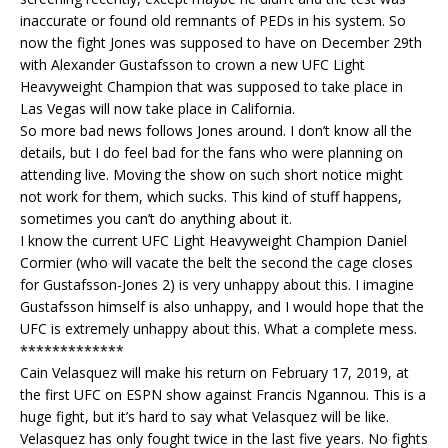
inaccurate or found old remnants of PEDs in his system. So
now the fight Jones was supposed to have on December 29th
with Alexander Gustafsson to crown a new UFC Light
Heavyweight Champion that was supposed to take place in
Las Vegas will now take place in California.
So more bad news follows Jones around. I don’t know all the
details, but I do feel bad for the fans who were planning on
attending live. Moving the show on such short notice might
not work for them, which sucks. This kind of stuff happens,
sometimes you can’t do anything about it.
I know the current UFC Light Heavyweight Champion Daniel
Cormier (who will vacate the belt the second the cage closes
for Gustafsson-Jones 2) is very unhappy about this. I imagine
Gustafsson himself is also unhappy, and I would hope that the
UFC is extremely unhappy about this. What a complete mess.
*************
Cain Velasquez will make his return on February 17, 2019, at
the first UFC on ESPN show against Francis Ngannou. This is a
huge fight, but it’s hard to say what Velasquez will be like.
Velasquez has only fought twice in the last five years. No fights