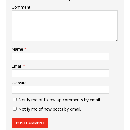
Comment
Name
*
Email
*
Website
Notify me of follow-up comments by email.
Notify me of new posts by email.