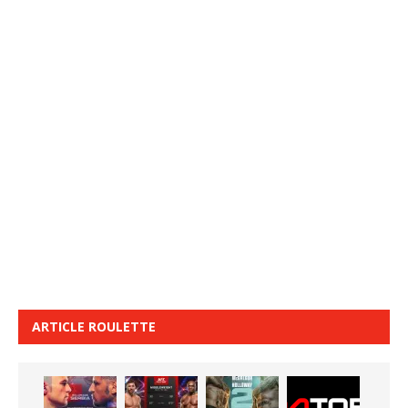
ARTICLE ROULETTE