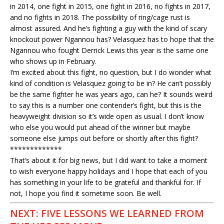
in 2014, one fight in 2015, one fight in 2016, no fights in 2017,
and no fights in 2018. The possibility of ring/cage rust is
almost assured. And he’s fighting a guy with the kind of scary
knockout power Ngannou has? Velasquez has to hope that the
Ngannou who fought Derrick Lewis this year is the same one
who shows up in February.
I’m excited about this fight, no question, but I do wonder what
kind of condition is Velasquez going to be in? He can’t possibly
be the same fighter he was years ago, can he? It sounds weird
to say this is a number one contender’s fight, but this is the
heavyweight division so it’s wide open as usual. I don’t know
who else you would put ahead of the winner but maybe
someone else jumps out before or shortly after this fight?
*************
That’s about it for big news, but I did want to take a moment
to wish everyone happy holidays and I hope that each of you
has something in your life to be grateful and thankful for. If
not, I hope you find it sometime soon. Be well.
NEXT: FIVE LESSONS WE LEARNED FROM