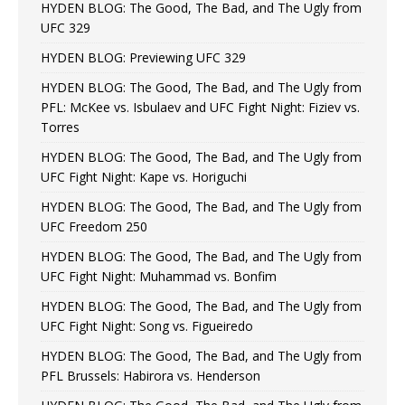
HYDEN BLOG: The Good, The Bad, and The Ugly from
UFC 329
HYDEN BLOG: Previewing UFC 329
HYDEN BLOG: The Good, The Bad, and The Ugly from
PFL: McKee vs. Isbulaev and UFC Fight Night: Fiziev vs.
Torres
HYDEN BLOG: The Good, The Bad, and The Ugly from
UFC Fight Night: Kape vs. Horiguchi
HYDEN BLOG: The Good, The Bad, and The Ugly from
UFC Freedom 250
HYDEN BLOG: The Good, The Bad, and The Ugly from
UFC Fight Night: Muhammad vs. Bonfim
HYDEN BLOG: The Good, The Bad, and The Ugly from
UFC Fight Night: Song vs. Figueiredo
HYDEN BLOG: The Good, The Bad, and The Ugly from
PFL Brussels: Habirora vs. Henderson