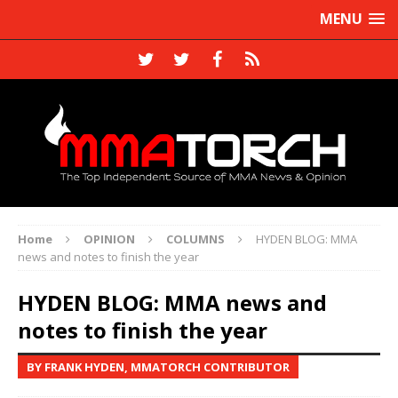
MENU
Home
OPINION
COLUMNS
HYDEN BLOG: MMA
news and notes to finish the year
HYDEN BLOG: MMA news and
notes to finish the year
BY FRANK HYDEN, MMATORCH CONTRIBUTOR