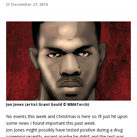
December 27, 2018
Jon Jones (artist Grant Gould © MMATorch)
No events this week and Christmas is here so I’ll just hit upon
some news I found important this past week.
Jon Jones might possibly have tested positive during a drug
screening recently, except maybe he didn’t and the test was