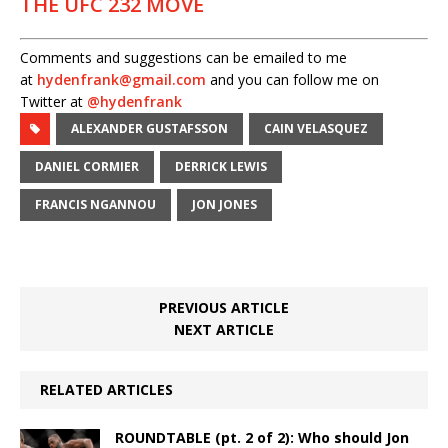
THE UFC 232 MOVE
Comments and suggestions can be emailed to me
at
hydenfrank@gmail.com
and you can follow me on
Twitter at
@hydenfrank
ALEXANDER GUSTAFSSON
CAIN VELASQUEZ
DANIEL CORMIER
DERRICK LEWIS
FRANCIS NGANNOU
JON JONES
PREVIOUS ARTICLE
NEXT ARTICLE
RELATED ARTICLES
ROUNDTABLE (pt. 2 of 2): Who should Jon