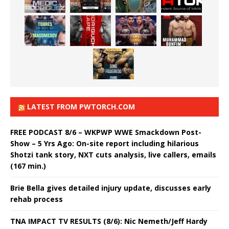
LATEST FROM PWTORCH.COM
FREE PODCAST 8/6 – WKPWP WWE Smackdown Post-
Show – 5 Yrs Ago: On-site report including hilarious
Shotzi tank story, NXT cuts analysis, live callers, emails
(167 min.)
Brie Bella gives detailed injury update, discusses early
rehab process
TNA IMPACT TV RESULTS (8/6): Nic Nemeth/Jeff Hardy