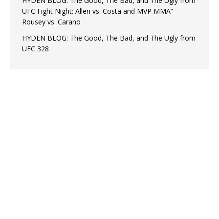
HYDEN BLOG: The Good, The Bad, and The Ugly from
UFC Fight Night: Allen vs. Costa and MVP MMA”
Rousey vs. Carano
HYDEN BLOG: The Good, The Bad, and The Ugly from
UFC 328