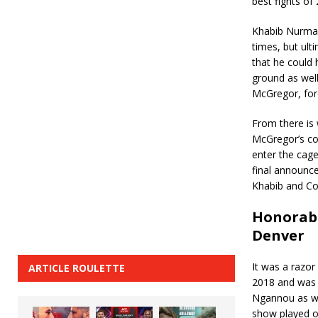
best fights o
Khabib Nurmag
times, but ul
that he could 
ground as well
McGregor, forc
From there is 
McGregor’s co
enter the cag
final announc
Khabib and Con
Honorabl
Denver
It was a razor
ARTICLE ROULETTE
2018 and was 
Ngannou as we
show played ou