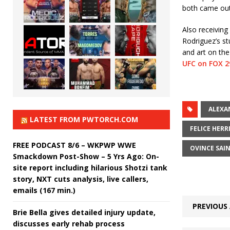
both came out 
Also receivin
Rodriguez’s st
and art on the
UFC on FOX 2
ALEXA
LATEST FROM PWTORCH.COM
FELICE HERR
FREE PODCAST 8/6 – WKPWP WWE
OVINCE SAI
Smackdown Post-Show – 5 Yrs Ago: On-
site report including hilarious Shotzi tank
story, NXT cuts analysis, live callers,
emails (167 min.)
PREVIOUS 
Brie Bella gives detailed injury update,
discusses early rehab process