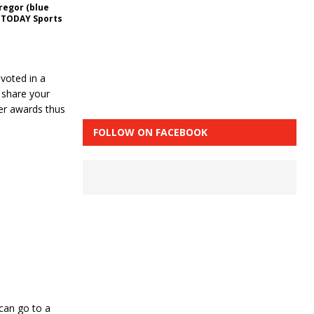
regor (blue
A TODAY Sports
voted in a
 share your
er awards thus
FOLLOW ON FACEBOOK
 can go to a