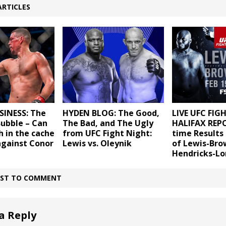
ARTICLES
SINESS: The
HYDEN BLOG: The Good,
LIVE UFC FIG
Bubble – Can
The Bad, and The Ugly
HALIFAX REPO
h in the cache
from UFC Fight Night:
time Results 
against Conor
Lewis vs. Oleynik
of Lewis-Bro
Hendricks-L
IRST TO COMMENT
a Reply