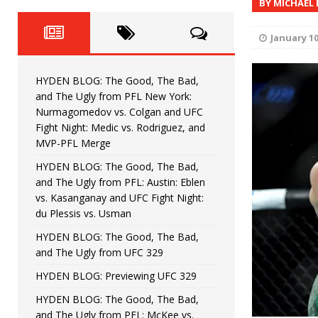
BY MICHAEL
Fight Night: Fiziev vs. Torres
HYDEN'S TAKE
HYDEN BLOG: The Good, The 
[ June 22, 2026 ]
January 10
Horiguchi
UNCATEGORIZED
HYDEN BLOG: The Good, The Bad,
HYDEN BLOG: The Good, The
[ June 15, 2026 ]
and The Ugly from PFL New York:
Nurmagomedov vs. Colgan and UFC
HYDEN BLOG: The Good, The 
[ June 8, 2026 ]
Fight Night: Medic vs. Rodriguez, and
MVP-PFL Merge
Bonfim
HYDEN'S TAKE
HYDEN BLOG: The Good, The Bad,
and The Ugly from PFL: Austin: Eblen
HYDEN BLOG: The Good, Th
[ August 4, 2026 ]
vs. Kasanganay and UFC Fight Night:
du Plessis vs. Usman
vs. Colgan and UFC Fight Night: Medic vs
HYDEN BLOG: The Good, The Bad,
and The Ugly from UFC 329
HYDEN BLOG: Previewing UFC 329
HYDEN BLOG: The Good, The Bad,
and The Ugly from PFL: McKee vs.