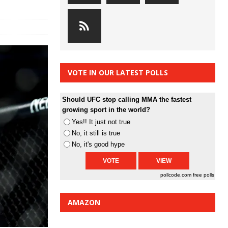
VOTE IN OUR LATEST POLLS
Should UFC stop calling MMA the fastest
growing sport in the world?
Yes!! It just not true
No, it still is true
No, it's good hype
pollcode.com
free polls
AMAZON