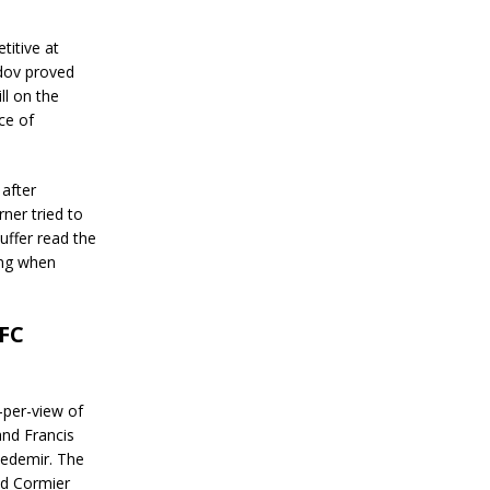
itive at
dov proved
ll on the
ce of
 after
er tried to
uffer read the
ing when
UFC
y-per-view of
and Francis
zedemir. The
nd Cormier