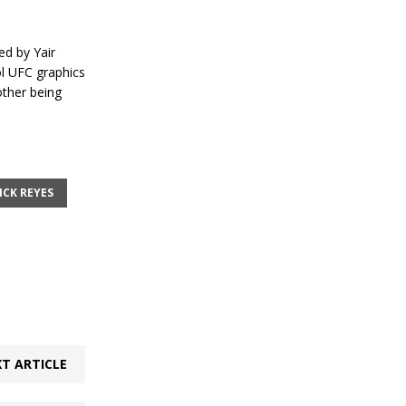
d by Yair
ol UFC graphics
other being
CK REYES
T ARTICLE