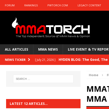
FORUM
RANKINGS
PWTORCH.COM
LEGACY CONTENT
ALL ARTICLES
MMA NEWS
LIVE EVENT & TV REPOR
HYDEN BLOG: The Good, The B
NEWS TICKER
[ July 21, 2026 ]
Kasanganay and UFC Fight Night: du Ples
Home
F
HYDEN BLOG: The Good, The 
[ July 15, 2026 ]
MMAT
HYDEN BLOG: Previewing UFC
[ July 6, 2026 ]
MMA E
HYDEN BLOG: The Good, The 
[ June 30, 2026 ]
LATEST 12 ARTICLES…