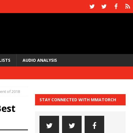
LISTS
AUDIO ANALYSIS
nt of 2018
STAY CONNECTED WITH MMATORCH
est