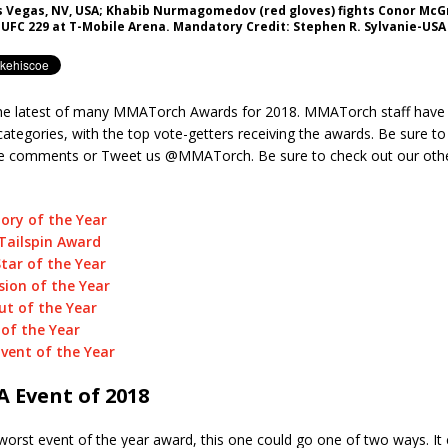
as Vegas, NV, USA; Khabib Nurmagomedov (red gloves) fights Conor McG
 UFC 229 at T-Mobile Arena. Mandatory Credit: Stephen R. Sylvanie-US
e latest of many MMATorch Awards for 2018. MMATorch staff have 
categories, with the top vote-getters receiving the awards. Be sure to
he comments or Tweet us @MMATorch. Be sure to check out our oth
ory of the Year
Tailspin Award
Star of the Year
ion of the Year
t of the Year
 of the Year
vent of the Year
 Event of 2018
worst event of the year award, this one could go one of two ways. It