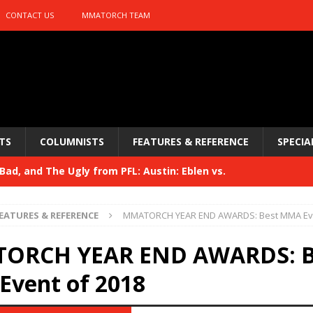
CONTACT US
MMATORCH TEAM
TS
COLUMNISTS
FEATURES & REFERENCE
SPECIA
ad, and The Ugly from PFL: Austin: Eblen vs.
sis vs. Usman
HYDEN'S TAKE
EATURES & REFERENCE
MMATORCH YEAR END AWARDS: Best MMA Eve
Bad, and The Ugly from UFC 329
HYDEN'S TAKE
ORCH YEAR END AWARDS: B
 329
HYDEN'S TAKE
vent of 2018
Bad, and The Ugly from PFL: McKee vs. Isbulaev and UFC