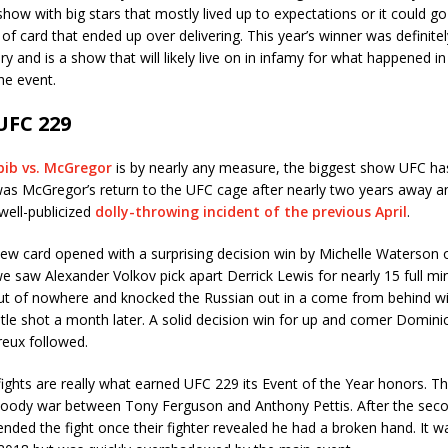
show with big stars that mostly lived up to expectations or it could g
 of card that ended up over delivering. This year’s winner was definitel
y and is a show that will likely live on in infamy for what happened in 
e event.
UFC 229
bib vs. McGregor
is by nearly any measure, the biggest show UFC ha
 was McGregor’s return to the UFC cage after nearly two years away a
 well-publicized
dolly-throwing incident of the previous April
.
ew card opened with a surprising decision win by Michelle Waterson o
we saw Alexander Volkov pick apart Derrick Lewis for nearly 15 full min
t of nowhere and knocked the Russian out in a come from behind wi
itle shot a month later. A solid decision win for up and comer Domin
reux followed.
fights are really what earned UFC 229 its Event of the Year honors. T
loody war between Tony Ferguson and Anthony Pettis. After the sec
 ended the fight once their fighter revealed he had a broken hand. It 