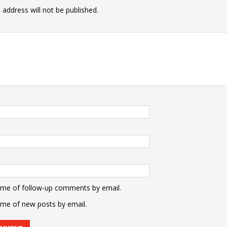
 address will not be published.
 me of follow-up comments by email.
 me of new posts by email.