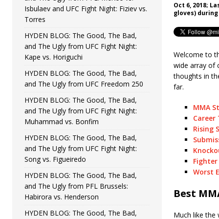
Oct 6, 2018; L
Isbulaev and UFC Fight Night: Fiziev vs.
gloves) during
Torres
HYDEN BLOG: The Good, The Bad,
and The Ugly from UFC Fight Night:
Welcome to th
Kape vs. Horiguchi
wide array of 
HYDEN BLOG: The Good, The Bad,
thoughts in t
and The Ugly from UFC Freedom 250
far.
HYDEN BLOG: The Good, The Bad,
MMA St
and The Ugly from UFC Fight Night:
Career 
Muhammad vs. Bonfim
Rising 
HYDEN BLOG: The Good, The Bad,
Submiss
and The Ugly from UFC Fight Night:
Knockou
Song vs. Figueiredo
Fighter
Worst E
HYDEN BLOG: The Good, The Bad,
and The Ugly from PFL Brussels:
Best MMA
Habirora vs. Henderson
HYDEN BLOG: The Good, The Bad,
Much like the 