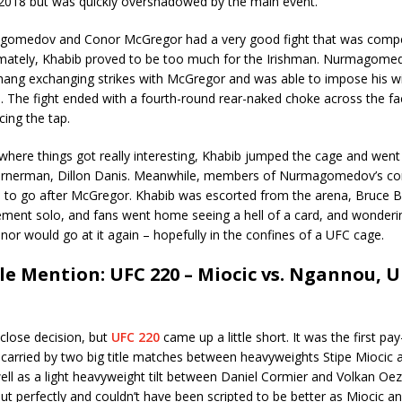
f 2018 but was quickly overshadowed by the main event.
omedov and Conor McGregor had a very good fight that was compet
timately, Khabib proved to be too much for the Irishman. Nurmagome
hang exchanging strikes with McGregor and was able to impose his wi
. The fight ended with a fourth-round rear-naked choke across the fa
ing the tap.
where things got really interesting, Khabib jumped the cage and went
rnerman, Dillon Danis. Meanwhile, members of Nurmagomedov’s corn
e to go after McGregor. Khabib was escorted from the arena, Bruce B
ement solo, and fans went home seeing a hell of a card, and wonder
or would go at it again – hopefully in the confines of a UFC cage.
e Mention: UFC 220 – Miocic vs. Ngannou, 
 close decision, but
UFC 220
came up a little short. It was the first pa
carried by two big title matches between heavyweights Stipe Miocic 
ll as a light heavyweight tilt between Daniel Cormier and Volkan Oe
t perfectly and couldn’t have been scripted to be better as Miocic a