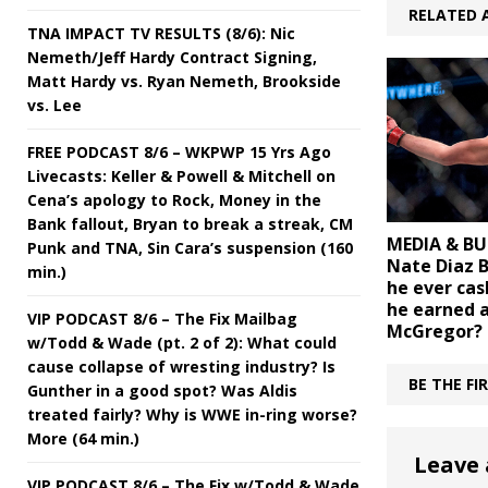
RELATED 
TNA IMPACT TV RESULTS (8/6): Nic
Nemeth/Jeff Hardy Contract Signing,
Matt Hardy vs. Ryan Nemeth, Brookside
vs. Lee
FREE PODCAST 8/6 – WKPWP 15 Yrs Ago
Livecasts: Keller & Powell & Mitchell on
Cena’s apology to Rock, Money in the
Bank fallout, Bryan to break a streak, CM
MEDIA & BU
Punk and TNA, Sin Cara’s suspension (160
Nate Diaz 
min.)
he ever cas
he earned 
VIP PODCAST 8/6 – The Fix Mailbag
McGregor?
w/Todd & Wade (pt. 2 of 2): What could
cause collapse of wresting industry? Is
BE THE F
Gunther in a good spot? Was Aldis
treated fairly? Why is WWE in-ring worse?
More (64 min.)
Leave 
VIP PODCAST 8/6 – The Fix w/Todd & Wade