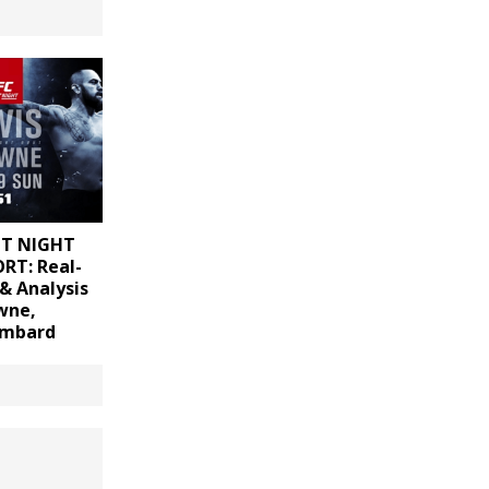
HT NIGHT
RT: Real-
& Analysis
wne,
ombard