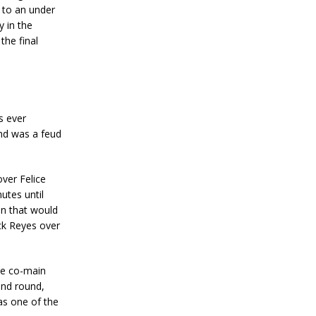
o to an under
y in the
the final
s ever
nd was a feud
ver Felice
utes until
n that would
ick Reyes over
he co-main
ond round,
was one of the