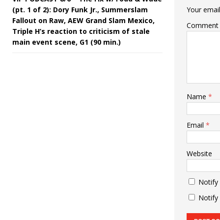
(pt. 1 of 2): Dory Funk Jr., Summerslam
Your email
Fallout on Raw, AEW Grand Slam Mexico,
Comment
Triple H’s reaction to criticism of stale
main event scene, G1 (90 min.)
Name
*
Email
*
Website
Notify
Notify