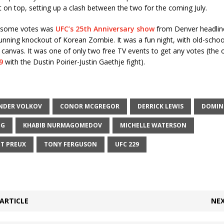
on top, setting up a clash between the two for the coming July.
g some votes was
UFC’s 25th Anniversary show
from Denver headline
unning knockout of Korean Zombie. It was a fun night, with old-scho
 canvas. It was one of only two free TV events to get any votes (the 
9
with the Dustin Poirier-Justin Gaethje fight).
NDER VOLKOV
CONOR MCGREGOR
DERRICK LEWIS
DOMINI
IG
KHABIB NURMAGOMEDOV
MICHELLE WATERSON
NT PREUX
TONY FERGUSON
UFC 229
ARTICLE
NEX