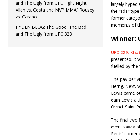
and The Ugly from UFC Fight Night:
largely hyped 
Allen vs. Costa and MVP MMA” Rousey
the radar type
vs. Carano
former categor
moments of th
HYDEN BLOG: The Good, The Bad,
and The Ugly from UFC 328
Winner: 
UFC 229: Kha
presented. It
fuelled by the
The pay-per-vi
Herrig. Next, 
Lewis came ou
earn Lewis a t
Ovinct Saint P
The final two 
event saw a b
Pettis’ corner