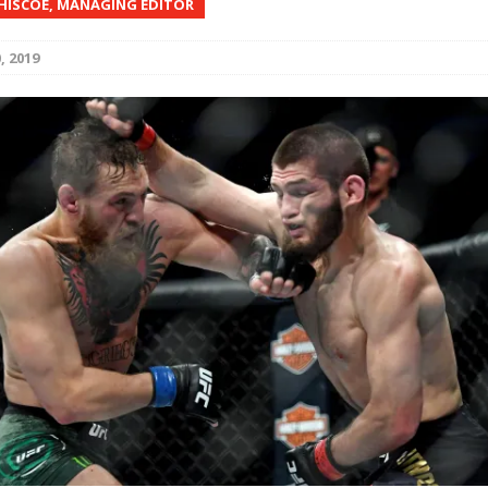
 HISCOE, MANAGING EDITOR
Bad, and The Ugly from UFC Fight Night: Kape vs.
, 2019
 Bad, and The Ugly from UFC Freedom 250
HYDEN'S TAKE
Bad, and The Ugly from UFC Fight Night: Muhammad vs.
e Bad, and The Ugly from PFL New York: Nurmagomedov
. Rodriguez, and MVP-PFL Merge
HYDEN'S TAKE