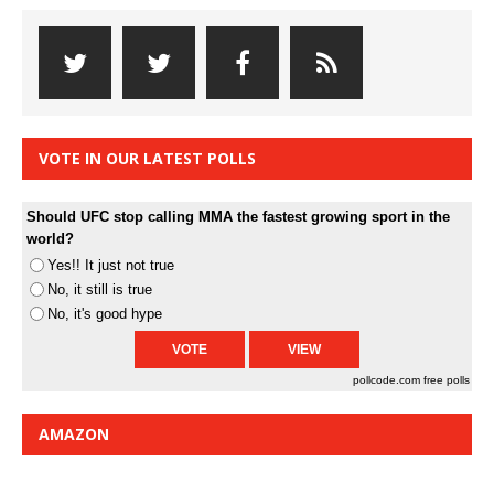
VOTE IN OUR LATEST POLLS
Should UFC stop calling MMA the fastest growing sport in the
world?
Yes!! It just not true
No, it still is true
No, it's good hype
pollcode.com
free polls
AMAZON