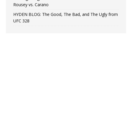
Rousey vs. Carano
HYDEN BLOG: The Good, The Bad, and The Ugly from
UFC 328