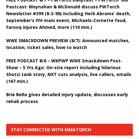
Pastcast: Moynahan & McDonald discuss PWTorch
Newsletter #399 (8-3-96) including Herb Abrams’ death,
September’s IYH main event, Michaels-Cornette feud,
Farooq injures Ahmed, more (110 min.)
WWE SMACKDOWN PREVIEW (8/7): Announced matches,
location, ticket sales, how to watch
FREE PODCAST 8/6 – WKPWP WWE Smackdown Post-
Show – 5 Yrs Ago: On-site report including hilarious
Shotzi tank story, NXT cuts analysis, live callers, emails
(167 min.)
Brie Bella gives detailed injury update, discusses early
rehab process
STAY CONNECTED WITH MMATORCH