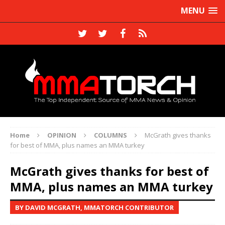
MENU
Home
OPINION
COLUMNS
McGrath gives thanks
for best of MMA, plus names an MMA turkey
McGrath gives thanks for best of
MMA, plus names an MMA turkey
BY DAVID MCGRATH, MMATORCH CONTRIBUTOR