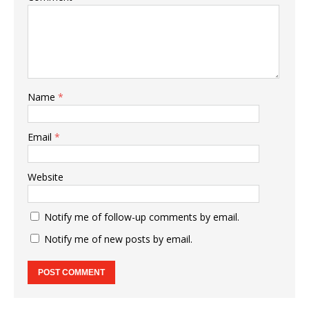
Name
*
Email
*
Website
Notify me of follow-up comments by email.
Notify me of new posts by email.