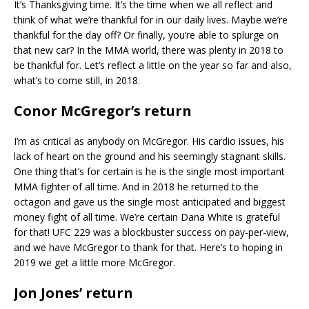
It’s Thanksgiving time. It’s the time when we all reflect and
think of what we’re thankful for in our daily lives. Maybe we’re
thankful for the day off? Or finally, you’re able to splurge on
that new car? In the MMA world, there was plenty in 2018 to
be thankful for. Let’s reflect a little on the year so far and also,
what’s to come still, in 2018.
Conor McGregor’s return
I’m as critical as anybody on McGregor. His cardio issues, his
lack of heart on the ground and his seemingly stagnant skills.
One thing that’s for certain is he is the single most important
MMA fighter of all time. And in 2018 he returned to the
octagon and gave us the single most anticipated and biggest
money fight of all time. We’re certain Dana White is grateful
for that! UFC 229 was a blockbuster success on pay-per-view,
and we have McGregor to thank for that. Here’s to hoping in
2019 we get a little more McGregor.
Jon Jones’ return