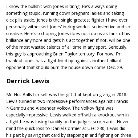
I know the bullshit with Jones is tiring. He’s always doing
something stupid, running down pregnant ladies and taking
dick pills aside, Jones is the single greatest fighter I have ever
personally witnessed. Jones’ in-ring work is so inventive and so
creative. Here’s to hoping Jones does not rob us as fans of his
brilliance anymore and gets his act together. If not, will be one
of the most wasted talents of all time in any sport. Seriously,
this guy is approaching Brien Taylor territory. For now, I’m
thankful Jones has a fight lined up against another brilliant
opponent that should burn the house down come Dec. 29.
Derrick Lewis
Mr. Hot Balls himself was the gift that kept on giving in 2018.
Lewis turned in two impressive performances against Francis
N’Gannou and Alexander Volkov. The Volkov fight was
especially impressive. Lewis walked off with a knockout win in
a fight he was losing handily on the judge’s scorecards. Never
mind the quick loss to Daniel Cormier at UFC 230, Lewis did
his part by saving that card by stepping in and fighting on three