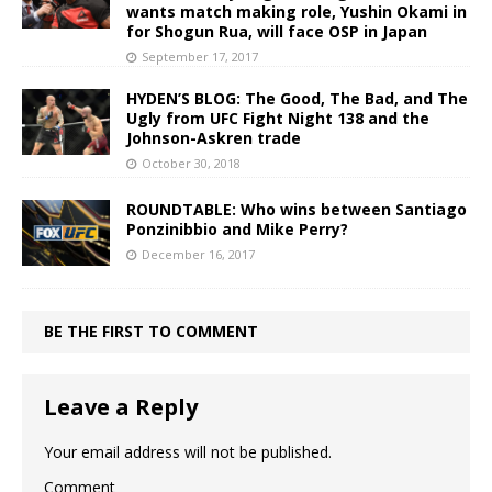
wants match making role, Yushin Okami in
for Shogun Rua, will face OSP in Japan
September 17, 2017
HYDEN’S BLOG: The Good, The Bad, and The
Ugly from UFC Fight Night 138 and the
Johnson-Askren trade
October 30, 2018
ROUNDTABLE: Who wins between Santiago
Ponzinibbio and Mike Perry?
December 16, 2017
BE THE FIRST TO COMMENT
Leave a Reply
Your email address will not be published.
Comment