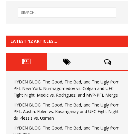
LATEST 12 ARTICLES…
HYDEN BLOG: The Good, The Bad, and The Ugly from
PFL New York: Nurmagomedov vs. Colgan and UFC
Fight Night: Medic vs. Rodriguez, and MVP-PFL Merge
HYDEN BLOG: The Good, The Bad, and The Ugly from
PFL: Austin: Eblen vs. Kasanganay and UFC Fight Night:
du Plessis vs. Usman
HYDEN BLOG: The Good, The Bad, and The Ugly from