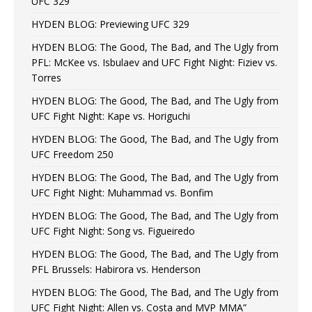
UFC 329
HYDEN BLOG: Previewing UFC 329
HYDEN BLOG: The Good, The Bad, and The Ugly from
PFL: McKee vs. Isbulaev and UFC Fight Night: Fiziev vs.
Torres
HYDEN BLOG: The Good, The Bad, and The Ugly from
UFC Fight Night: Kape vs. Horiguchi
HYDEN BLOG: The Good, The Bad, and The Ugly from
UFC Freedom 250
HYDEN BLOG: The Good, The Bad, and The Ugly from
UFC Fight Night: Muhammad vs. Bonfim
HYDEN BLOG: The Good, The Bad, and The Ugly from
UFC Fight Night: Song vs. Figueiredo
HYDEN BLOG: The Good, The Bad, and The Ugly from
PFL Brussels: Habirora vs. Henderson
HYDEN BLOG: The Good, The Bad, and The Ugly from
UFC Fight Night: Allen vs. Costa and MVP MMA”