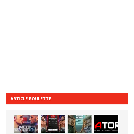
ARTICLE ROULETTE