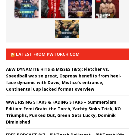
LATEST FROM PWTORCH.COM
AEW DYNAMITE HITS & MISSES (8/5): Fletcher vs.
Speedball was so great, Ospreay benefits from heel-
face dynamic with Davis, Mistico’s entrance,
Continental Cup lacked format overview
WWE RISING STARS & FADING STARS – SummerSlam
Edition: Femi Grabs the Torch, Yachty Sinks Trick, KO
Triumphs, Punked Out, Green Gets Lucky, Dominik
Diminished
FREE PODCAST 8/7 – PWTorch Dailycast – PWTorch ‘90s