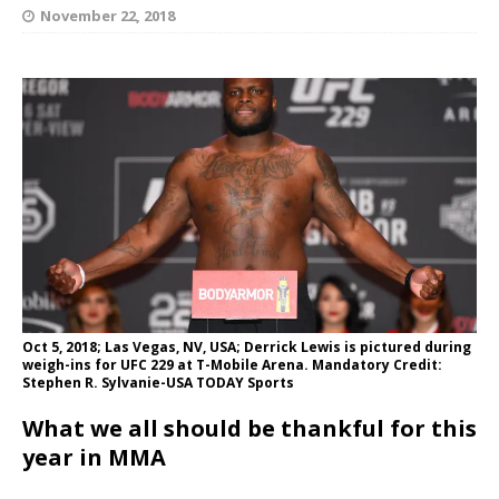
November 22, 2018
Oct 5, 2018; Las Vegas, NV, USA; Derrick Lewis is pictured during
weigh-ins for UFC 229 at T-Mobile Arena. Mandatory Credit:
Stephen R. Sylvanie-USA TODAY Sports
What we all should be thankful for this
year in MMA