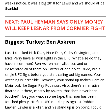
weeks notice. It was a big 2018 for Lewis and we should all be
thankful.
NEXT: PAUL HEYMAN SAYS ONLY MONEY
WILL KEEP LESNAR FROM CORMIER FIGHT
Biggest Turkey: Ben Askren
Last I checked Nick Diaz, Nate Diaz, Colby Covington, and
Mike Perry have all won fights in the UFC. What else do they
have in common? Ben Askren has called out and or
eviscerated all of them on Twitter at one point. Dude, win a
single UFC fight before you start calling out big names. Your
wrestling is incredible. However, your stand up makes Demien
Maia look like Sugar Ray Robinson. Also, there’s a narrative
floated out there, mostly by Askren, that “he’s never been
touched” I beg you watch some tape, this man has been
touched plenty. His first UFC matchup is against Robbie
Lawler, Lawler is a killer, and his stand up is on point. I could