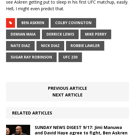
see Askren getting put to sleep in his first UFC matchup, easily.
Hell, I might even predict that.
BEN ASKREN
COLBY COVINGTON
DEMIAN MAIA
DERRICK LEWIS
MIKE PERRY
NATE DIAZ
NICK DIAZ
ROBBIE LAWLER
SUGAR RAY ROBINSON
UFC 230
PREVIOUS ARTICLE
NEXT ARTICLE
RELATED ARTICLES
SUNDAY NEWS DIGEST 9/17: Jimi Manuwa
and David Haye agree to fight, Ben Askren