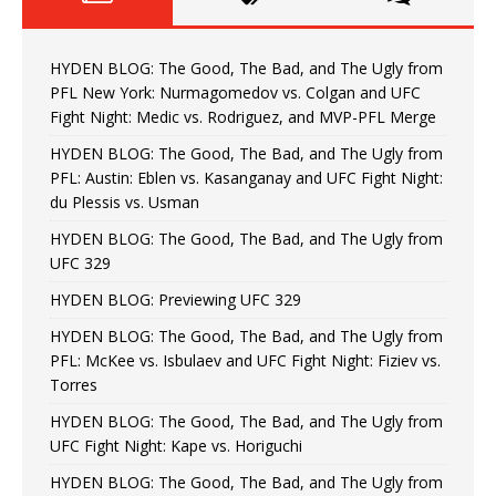
HYDEN BLOG: The Good, The Bad, and The Ugly from
PFL New York: Nurmagomedov vs. Colgan and UFC
Fight Night: Medic vs. Rodriguez, and MVP-PFL Merge
HYDEN BLOG: The Good, The Bad, and The Ugly from
PFL: Austin: Eblen vs. Kasanganay and UFC Fight Night:
du Plessis vs. Usman
HYDEN BLOG: The Good, The Bad, and The Ugly from
UFC 329
HYDEN BLOG: Previewing UFC 329
HYDEN BLOG: The Good, The Bad, and The Ugly from
PFL: McKee vs. Isbulaev and UFC Fight Night: Fiziev vs.
Torres
HYDEN BLOG: The Good, The Bad, and The Ugly from
UFC Fight Night: Kape vs. Horiguchi
HYDEN BLOG: The Good, The Bad, and The Ugly from