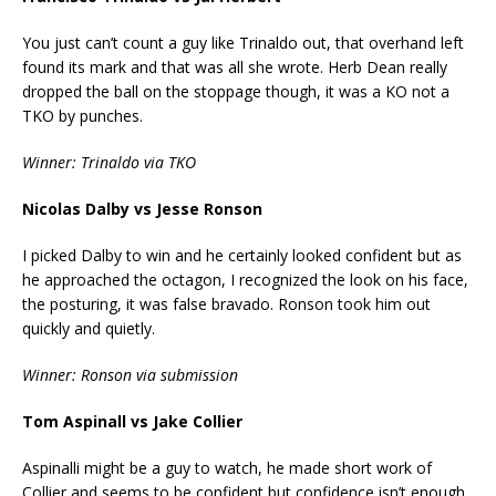
You just can’t count a guy like Trinaldo out, that overhand left
found its mark and that was all she wrote. Herb Dean really
dropped the ball on the stoppage though, it was a KO not a
TKO by punches.
Winner: Trinaldo via TKO
Nicolas Dalby vs Jesse Ronson
I picked Dalby to win and he certainly looked confident but as
he approached the octagon, I recognized the look on his face,
the posturing, it was false bravado. Ronson took him out
quickly and quietly.
Winner: Ronson via submission
Tom Aspinall vs Jake Collier
Aspinalli might be a guy to watch, he made short work of
Collier and seems to be confident but confidence isn’t enough