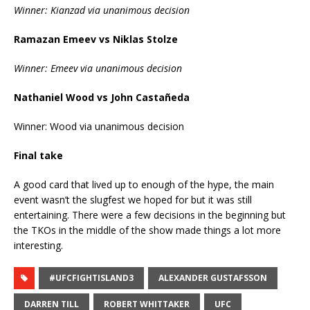
Winner: Kianzad via unanimous decision
Ramazan Emeev vs Niklas Stolze
Winner: Emeev via unanimous decision
Nathaniel Wood vs John Castañeda
Winner: Wood via unanimous decision
Final take
A good card that lived up to enough of the hype, the main
event wasn’t the slugfest we hoped for but it was still
entertaining. There were a few decisions in the beginning but
the TKOs in the middle of the show made things a lot more
interesting.
#UFCFIGHTISLAND3
ALEXANDER GUSTAFSSON
DARREN TILL
ROBERT WHITTAKER
UFC