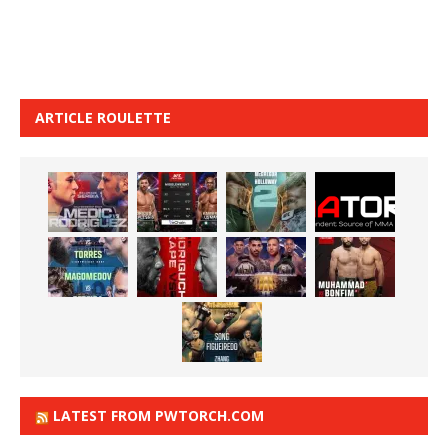
ARTICLE ROULETTE
LATEST FROM PWTORCH.COM