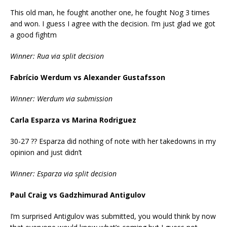
This old man, he fought another one, he fought Nog 3 times
and won. I guess I agree with the decision. I’m just glad we got
a good fightm
Winner: Rua via split decision
Fabrício Werdum vs Alexander Gustafsson
Winner: Werdum via submission
Carla Esparza vs Marina Rodriguez
30-27 ?? Esparza did nothing of note with her takedowns in my
opinion and just didn’t
Winner: Esparza via split decision
Paul Craig vs Gadzhimurad Antigulov
I’m surprised Antigulov was submitted, you would think by now