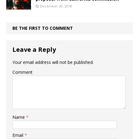
December 20, 2018
BE THE FIRST TO COMMENT
Leave a Reply
Your email address will not be published.
Comment
Name
*
Email
*