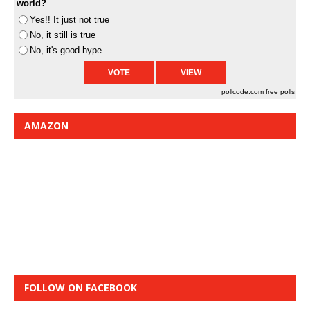
world?
Yes!! It just not true
No, it still is true
No, it's good hype
pollcode.com
free polls
AMAZON
FOLLOW ON FACEBOOK