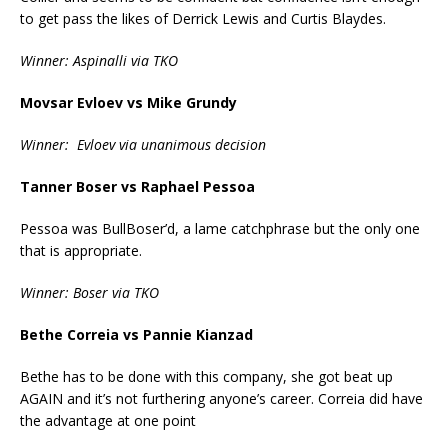
to get pass the likes of Derrick Lewis and Curtis Blaydes.
Winner: Aspinalli via TKO
Movsar Evloev vs Mike Grundy
Winner: Evloev via unanimous decision
Tanner Boser vs Raphael Pessoa
Pessoa was BullBoser’d, a lame catchphrase but the only one
that is appropriate.
Winner: Boser via TKO
Bethe Correia vs Pannie Kianzad
Bethe has to be done with this company, she got beat up
AGAIN and it’s not furthering anyone’s career. Correia did have
the advantage at one point