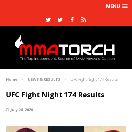
MENU
Home
NEWS & RESULTS
UFC Fight Night 174 Results
UFC Fight Night 174 Results
July 26, 2020