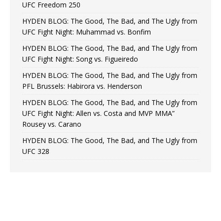
UFC Freedom 250
HYDEN BLOG: The Good, The Bad, and The Ugly from
UFC Fight Night: Muhammad vs. Bonfim
HYDEN BLOG: The Good, The Bad, and The Ugly from
UFC Fight Night: Song vs. Figueiredo
HYDEN BLOG: The Good, The Bad, and The Ugly from
PFL Brussels: Habirora vs. Henderson
HYDEN BLOG: The Good, The Bad, and The Ugly from
UFC Fight Night: Allen vs. Costa and MVP MMA”
Rousey vs. Carano
HYDEN BLOG: The Good, The Bad, and The Ugly from
UFC 328