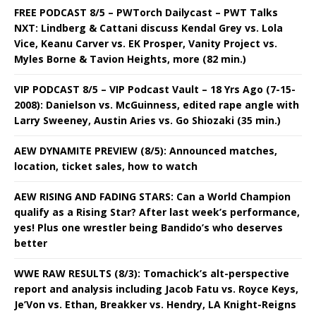
FREE PODCAST 8/5 – PWTorch Dailycast – PWT Talks
NXT: Lindberg & Cattani discuss Kendal Grey vs. Lola
Vice, Keanu Carver vs. EK Prosper, Vanity Project vs.
Myles Borne & Tavion Heights, more (82 min.)
VIP PODCAST 8/5 – VIP Podcast Vault – 18 Yrs Ago (7-15-
2008): Danielson vs. McGuinness, edited rape angle with
Larry Sweeney, Austin Aries vs. Go Shiozaki (35 min.)
AEW DYNAMITE PREVIEW (8/5): Announced matches,
location, ticket sales, how to watch
AEW RISING AND FADING STARS: Can a World Champion
qualify as a Rising Star? After last week’s performance,
yes! Plus one wrestler being Bandido’s who deserves
better
WWE RAW RESULTS (8/3): Tomachick’s alt-perspective
report and analysis including Jacob Fatu vs. Royce Keys,
Je’Von vs. Ethan, Breakker vs. Hendry, LA Knight-Reigns