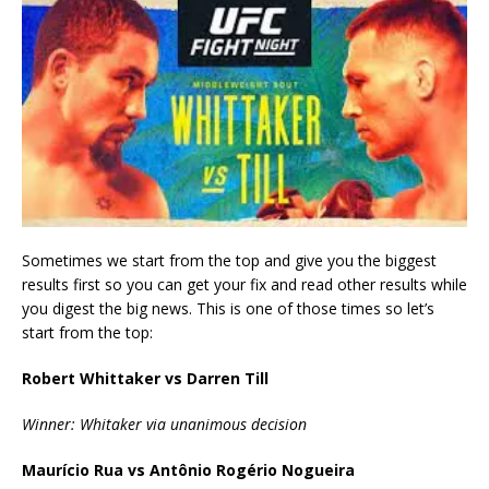
Sometimes we start from the top and give you the biggest
results first so you can get your fix and read other results while
you digest the big news. This is one of those times so let’s
start from the top:
Robert Whittaker vs Darren Till
Winner: Whitaker via unanimous decision
Maurício Rua vs Antônio Rogério Nogueira