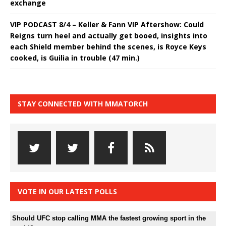
exchange
VIP PODCAST 8/4 – Keller & Fann VIP Aftershow: Could
Reigns turn heel and actually get booed, insights into
each Shield member behind the scenes, is Royce Keys
cooked, is Guilia in trouble (47 min.)
STAY CONNECTED WITH MMATORCH
VOTE IN OUR LATEST POLLS
Should UFC stop calling MMA the fastest growing sport in the