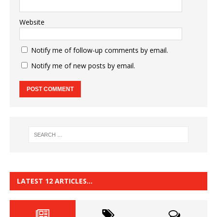
Website
Notify me of follow-up comments by email.
Notify me of new posts by email.
LATEST 12 ARTICLES…