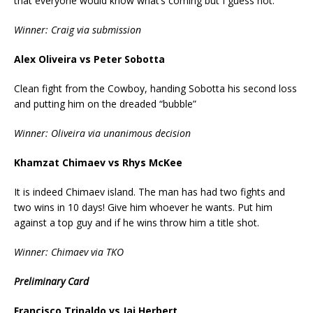
that everyone would know what’s coming but I guess not.
Winner: Craig via submission
Alex Oliveira vs Peter Sobotta
Clean fight from the Cowboy, handing Sobotta his second loss
and putting him on the dreaded “bubble”
Winner: Oliveira via unanimous decision
Khamzat Chimaev vs Rhys McKee
It is indeed Chimaev island. The man has had two fights and
two wins in 10 days! Give him whoever he wants. Put him
against a top guy and if he wins throw him a title shot.
Winner: Chimaev via TKO
Preliminary Card
Francisco Trinaldo vs Jai Herbert