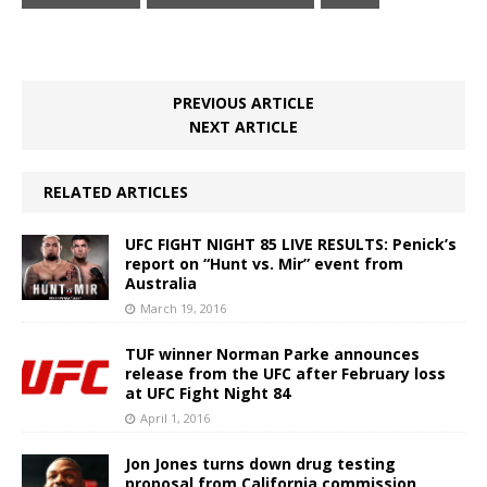
PREVIOUS ARTICLE
NEXT ARTICLE
RELATED ARTICLES
UFC FIGHT NIGHT 85 LIVE RESULTS: Penick’s
report on “Hunt vs. Mir” event from
Australia
March 19, 2016
TUF winner Norman Parke announces
release from the UFC after February loss
at UFC Fight Night 84
April 1, 2016
Jon Jones turns down drug testing
proposal from California commission