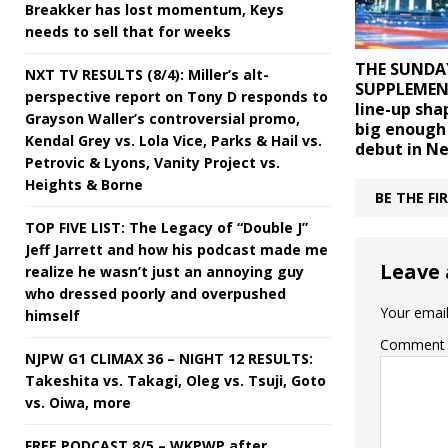
Breakker has lost momentum, Keys
needs to sell that for weeks
THE SUNDA
NXT TV RESULTS (8/4): Miller’s alt-
SUPPLEMENT
perspective report on Tony D responds to
line-up sha
Grayson Waller’s controversial promo,
big enough
Kendal Grey vs. Lola Vice, Parks & Hail vs.
debut in Ne
Petrovic & Lyons, Vanity Project vs.
Heights & Borne
BE THE F
TOP FIVE LIST: The Legacy of “Double J”
Jeff Jarrett and how his podcast made me
Leave 
realize he wasn’t just an annoying guy
who dressed poorly and overpushed
Your email
himself
Comment
NJPW G1 CLIMAX 36 – NIGHT 12 RESULTS:
Takeshita vs. Takagi, Oleg vs. Tsuji, Goto
vs. Oiwa, more
FREE PODCAST 8/5 – WKPWP after