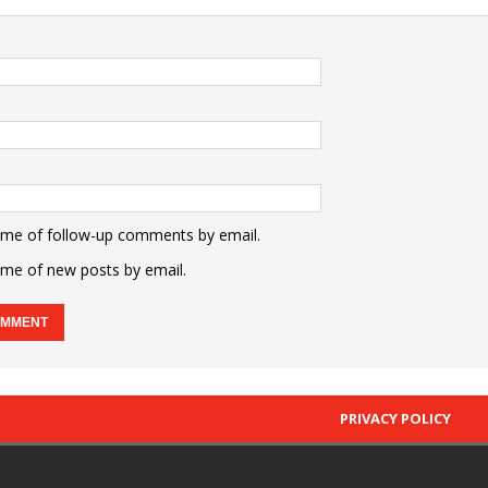
 me of follow-up comments by email.
 me of new posts by email.
PRIVACY POLICY