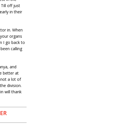
ill off just
rly in their
ctor in. When
 your organs
m I go back to
been calling
anya, and
e better at
not a lot of
the division.
n will thank
DER