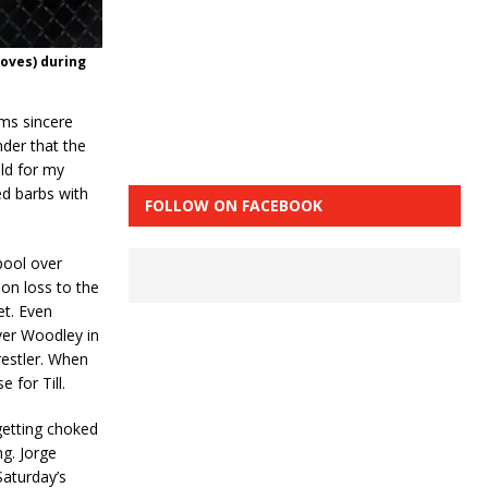
loves) during
ems sincere
nder that the
ild for my
ed barbs with
FOLLOW ON FACEBOOK
rpool over
on loss to the
et. Even
ver Woodley in
restler. When
 for Till.
getting choked
g. Jorge
Saturday’s