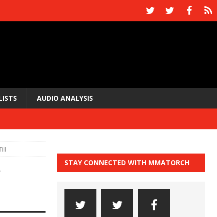
LISTS
AUDIO ANALYSIS
ill
STAY CONNECTED WITH MMATORCH