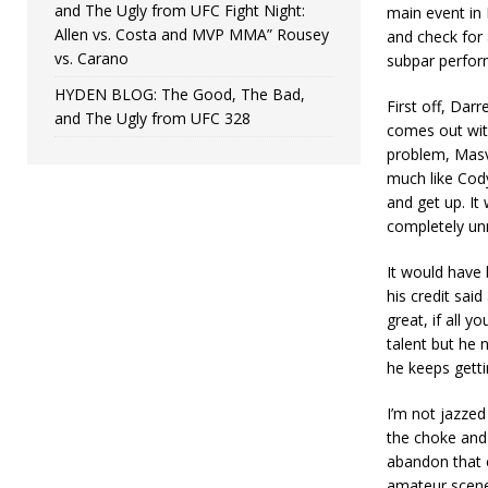
and The Ugly from UFC Fight Night:
main event in 
Allen vs. Costa and MVP MMA” Rousey
and check for 
vs. Carano
subpar perfor
HYDEN BLOG: The Good, The Bad,
First off, Darr
and The Ugly from UFC 328
comes out with
problem, Masvi
much like Cod
and get up. It
completely un
It would have 
his credit said
great, if all y
talent but he n
he keeps gettin
I’m not jazzed
the choke and 
abandon that 
amateur scene.