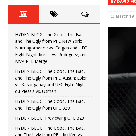
BY DAVID M
Fight Night: Fiziev vs. Torres
HYDEN'S TAKE
HYDEN BLOG: The Good, The 
[ June 22, 2026 ]
March 19, 
Horiguchi
UNCATEGORIZED
HYDEN BLOG: The Good, The Bad,
HYDEN BLOG: The Good, The
[ June 15, 2026 ]
and The Ugly from PFL New York:
Nurmagomedov vs. Colgan and UFC
HYDEN BLOG: The Good, The 
[ June 8, 2026 ]
Fight Night: Medic vs. Rodriguez, and
MVP-PFL Merge
Bonfim
HYDEN'S TAKE
HYDEN BLOG: The Good, The Bad,
and The Ugly from PFL: Austin: Eblen
HYDEN BLOG: The Good, Th
[ August 4, 2026 ]
vs. Kasanganay and UFC Fight Night:
du Plessis vs. Usman
vs. Colgan and UFC Fight Night: Medic vs
HYDEN BLOG: The Good, The Bad,
and The Ugly from UFC 329
HYDEN BLOG: Previewing UFC 329
HYDEN BLOG: The Good, The Bad,
and The Ugly from PFL: McKee vs.