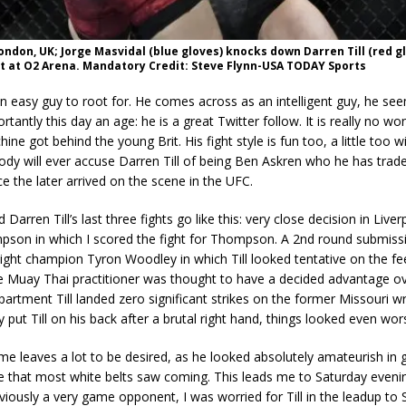
London, UK; Jorge Masvidal (blue gloves) knocks down Darren Till (red g
t at O2 Arena. Mandatory Credit: Steve Flynn-USA TODAY Sports
 an easy guy to root for. He comes across as an intelligent guy, he se
tantly this day an age: he is a great Twitter follow. It is really no wo
ne got behind the young Brit. His fight style is fun too, a little too w
ody will ever accuse Darren Till of being Ben Askren who he has trad
ce the later arrived on the scene in the UFC.
 Darren Till’s last three fights go like this: very close decision in Live
son in which I scored the fight for Thompson. A 2nd round submissi
ght champion Tyron Woodley in which Till looked tentative on the fe
he Muay Thai practitioner was thought to have a decided advantage o
epartment Till landed zero significant strikes on the former Missouri w
 put Till on his back after a brutal right hand, things looked even worse
e leaves a lot to be desired, as he looked absolutely amateurish in 
e that most white belts saw coming. This leads me to Saturday evenin
viously a very game opponent, I was worried for Till in the leadup to 