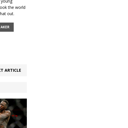
r young
 took the world
hat out.
TAKER
T ARTICLE