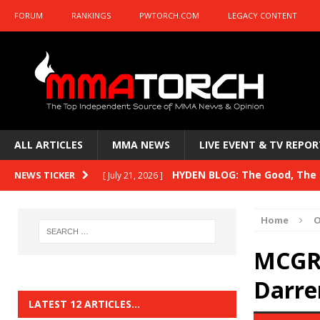
FORUM
RANKINGS
PWTORCH.COM
LEGACY CONTENT
ALL ARTICLES
MMA NEWS
LIVE EVENT & TV REPOR
HYDEN BLOG: The Good, The B
NEWS TICKER
[ July 21, 2026 ]
Kasanganay and UFC Fight Night: du Ples
Home
O
HYDEN BLOG: The Good, The 
[ July 15, 2026 ]
MCGRA
HYDEN BLOG: Previewing UFC
[ July 6, 2026 ]
Darren
HYDEN BLOG: The Good, The 
[ June 30, 2026 ]
LATEST 12 ARTICLES…