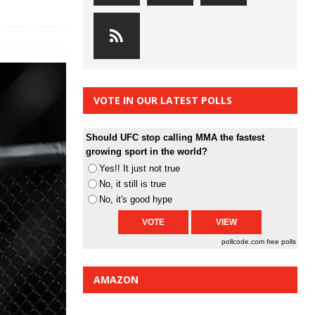
VOTE IN OUR LATEST POLLS
Should UFC stop calling MMA the fastest
growing sport in the world?
Yes!! It just not true
No, it still is true
No, it's good hype
pollcode.com
free polls
AMAZON