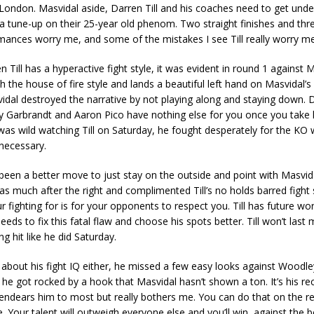
London. Masvidal aside, Darren Till and his coaches need to get und
a tune-up on their 25-year old phenom. Two straight finishes and thre
mances worry me, and some of the mistakes I see Till really worry me
en Till has a hyperactive fight style, it was evident in round 1 against 
 the house of fire style and lands a beautiful left hand on Masvidal’s
dal destroyed the narrative by not playing along and staying down. D
y Garbrandt and Aaron Pico have nothing else for you once you take 
 was wild watching Till on Saturday, he fought desperately for the KO
necessary.
been a better move to just stay on the outside and point with Masvid
 as much after the right and complimented Till’s no holds barred fight st
our fighting for is for your opponents to respect you. Till has future w
eeds to fix this fatal flaw and choose his spots better. Till won’t last 
g hit like he did Saturday.
 about his fight IQ either, he missed a few easy looks against Woodle
he got rocked by a hook that Masvidal hasn’t shown a ton. It’s his re
endears him to most but really bothers me. You can do that on the r
 Your talent will outweigh everyone else and you’ll win, against the b