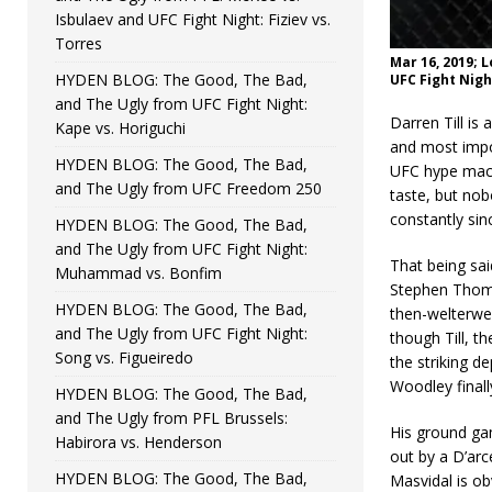
Isbulaev and UFC Fight Night: Fiziev vs.
Torres
Mar 16, 2019; 
HYDEN BLOG: The Good, The Bad,
UFC Fight Nigh
and The Ugly from UFC Fight Night:
Darren Till is
Kape vs. Horiguchi
and most impor
HYDEN BLOG: The Good, The Bad,
UFC hype machi
and The Ugly from UFC Freedom 250
taste, but nob
constantly sin
HYDEN BLOG: The Good, The Bad,
and The Ugly from UFC Fight Night:
That being said
Muhammad vs. Bonfim
Stephen Thomp
HYDEN BLOG: The Good, The Bad,
then-welterwei
and The Ugly from UFC Fight Night:
though Till, t
Song vs. Figueiredo
the striking d
Woodley finally
HYDEN BLOG: The Good, The Bad,
and The Ugly from PFL Brussels:
His ground gam
Habirora vs. Henderson
out by a D’arc
HYDEN BLOG: The Good, The Bad,
Masvidal is ob