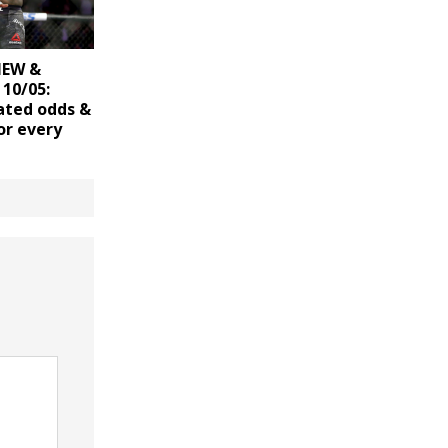
IEW &
10/05:
ated odds &
or every