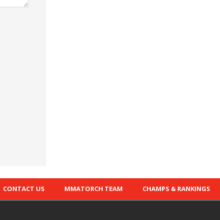
CONTACT US
MMATORCH TEAM
CHAMPS & RANKINGS