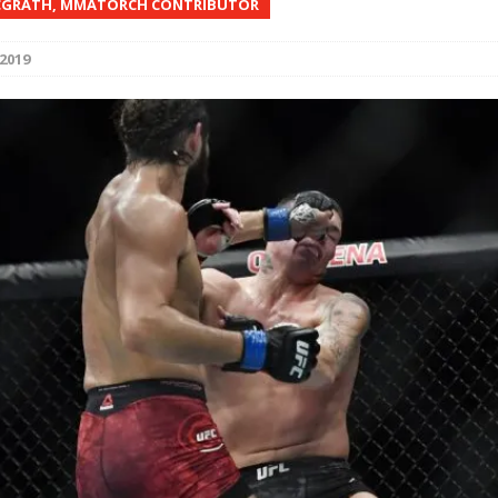
CGRATH, MMATORCH CONTRIBUTOR
Bad, and The Ugly from UFC Fight Night: Kape vs.
2019
 Bad, and The Ugly from UFC Freedom 250
HYDEN'S TAKE
Bad, and The Ugly from UFC Fight Night: Muhammad vs.
e Bad, and The Ugly from PFL New York: Nurmagomedov
. Rodriguez, and MVP-PFL Merge
HYDEN'S TAKE