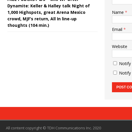
Dynamite: Keller & Halley talk Night of
1,000 Highspots, great Arena Mexico
Name
*
crowd, MJF’s return, All In line-up
thoughts (104 min.)
Email
*
Website
Notify
Notify
All content copyright © TDH Communications Inc. 2020