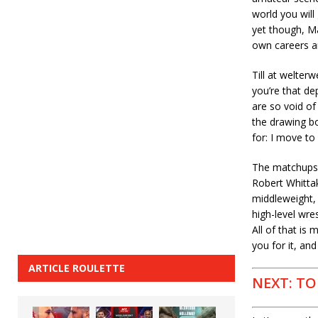
world you will 
yet though, Ma
own careers an
Till at welter
you’re that de
are so void of
the drawing b
for: I move to
The matchups a
Robert Whittak
middleweight, 
high-level wres
All of that is
you for it, and
ARTICLE ROULETTE
NEXT: TO