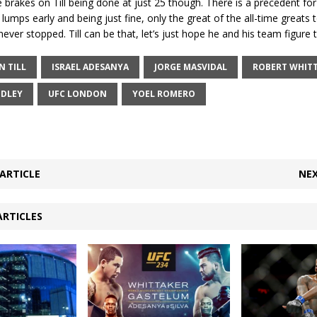
 brakes on Till being done at just 25 though. There is a precedent fo
g lumps early and being just fine, only the great of the all-time greats
ever stopped. Till can be that, let’s just hope he and his team figure t
N TILL
ISRAEL ADESANYA
JORGE MASVIDAL
ROBERT WHIT
DLEY
UFC LONDON
YOEL ROMERO
ARTICLE
NEX
ARTICLES