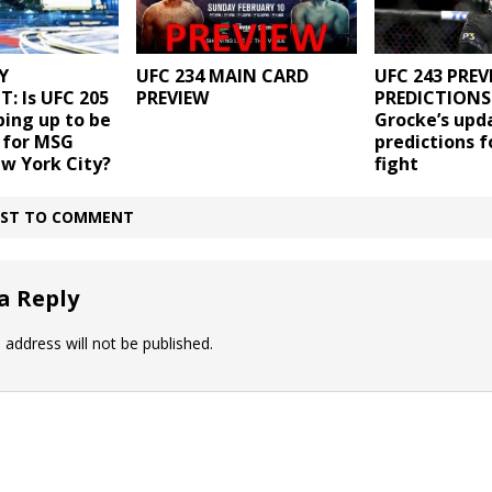
Y
UFC 234 MAIN CARD
UFC 243 PREV
: Is UFC 205
PREVIEW
PREDICTIONS 
ping up to be
Grocke’s upd
 for MSG
predictions f
w York City?
fight
IRST TO COMMENT
a Reply
 address will not be published.