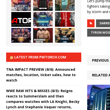
Let’s pump the
fighters takin
by storm and n
DARRE
TYRON WOO
LATEST FROM PWTORCH.COM
PREVIOUS 
TNA IMPACT PREVIEW (8/6): Announced
matches, location, ticket sales, how to
RELATED 
watch
WWE RAW HITS & MISSES (8/3): Reigns
reacts to Summerslam and then
compares watches with LA Knight, Becky
Lynch and Stephanie Vaquer returns,