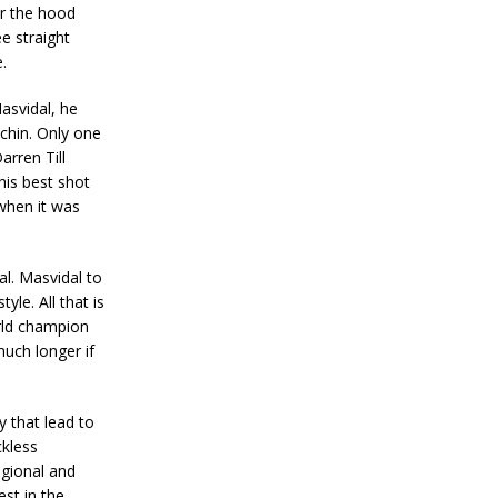
er the hood
e straight
.
Masvidal, he
 chin. Only one
arren Till
his best shot
 when it was
al. Masvidal to
yle. All that is
orld champion
much longer if
y that lead to
ckless
egional and
est in the