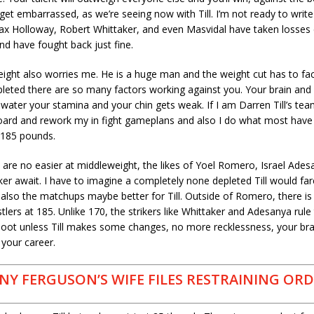
get embarrassed, as we’re seeing now with Till. I’m not ready to write T
x Holloway, Robert Whittaker, and even Masvidal have taken losses ea
d have fought back just fine.
weight also worries me. He is a huge man and the weight cut has to fa
pleted there are so many factors working against you. Your brain and
 water your stamina and your chin gets weak. If I am Darren Till’s tea
oard and rework my in fight gameplans and also I do what most have 
 185 pounds.
re no easier at middleweight, the likes of Yoel Romero, Israel Ades
er await. I have to imagine a completely none depleted Till would far
also the matchups maybe better for Till. Outside of Romero, there is 
tlers at 185. Unlike 170, the strikers like Whittaker and Adesanya rule 
 moot unless Till makes some changes, no more recklessness, your brai
 your career.
NY FERGUSON’S WIFE FILES RESTRAINING OR