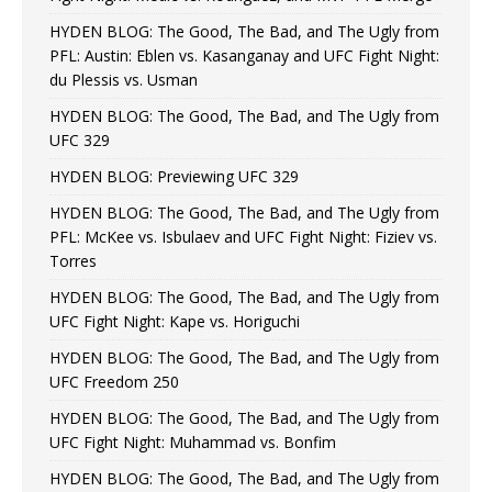
HYDEN BLOG: The Good, The Bad, and The Ugly from
PFL: Austin: Eblen vs. Kasanganay and UFC Fight Night:
du Plessis vs. Usman
HYDEN BLOG: The Good, The Bad, and The Ugly from
UFC 329
HYDEN BLOG: Previewing UFC 329
HYDEN BLOG: The Good, The Bad, and The Ugly from
PFL: McKee vs. Isbulaev and UFC Fight Night: Fiziev vs.
Torres
HYDEN BLOG: The Good, The Bad, and The Ugly from
UFC Fight Night: Kape vs. Horiguchi
HYDEN BLOG: The Good, The Bad, and The Ugly from
UFC Freedom 250
HYDEN BLOG: The Good, The Bad, and The Ugly from
UFC Fight Night: Muhammad vs. Bonfim
HYDEN BLOG: The Good, The Bad, and The Ugly from