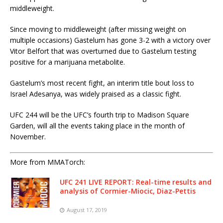
middleweight.
Since moving to middleweight (after missing weight on
multiple occasions) Gastelum has gone 3-2 with a victory over
Vitor Belfort that was overturned due to Gastelum testing
positive for a marijuana metabolite.
Gastelum’s most recent fight, an interim title bout loss to
Israel Adesanya, was widely praised as a classic fight.
UFC 244 will be the UFC’s fourth trip to Madison Square
Garden, will all the events taking place in the month of
November.
More from MMATorch:
UFC 241 LIVE REPORT: Real-time results and
analysis of Cormier-Miocic, Diaz-Pettis
August 17, 2019