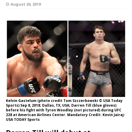
August 26, 2019
Kelvin Gastelum (photo credit Tom Szczerbowski © USA Today
Sports) Sep 8, 2018; Dallas, TX, USA; Darren Till (blue gloves)
before his fight with Tyron Woodley (not pictured) during UFC
228 at American Airlines Center. Mandatory Credit: Kevin Jairaj-
USA TODAY Sports