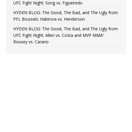
UFC Fight Night: Song vs. Figueiredo
HYDEN BLOG: The Good, The Bad, and The Ugly from
PFL Brussels: Habirora vs. Henderson
HYDEN BLOG: The Good, The Bad, and The Ugly from
UFC Fight Night: Allen vs. Costa and MVP MMA”
Rousey vs. Carano