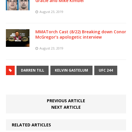
Gracie and Mike Kimbel
August 23, 2019
MMATorch Cast (8/22) Breaking down Conor
McGregor’s apologetic interview
August 23, 2019
DARREN TILL
KELVIN GASTELUM
UFC 244
PREVIOUS ARTICLE
NEXT ARTICLE
RELATED ARTICLES