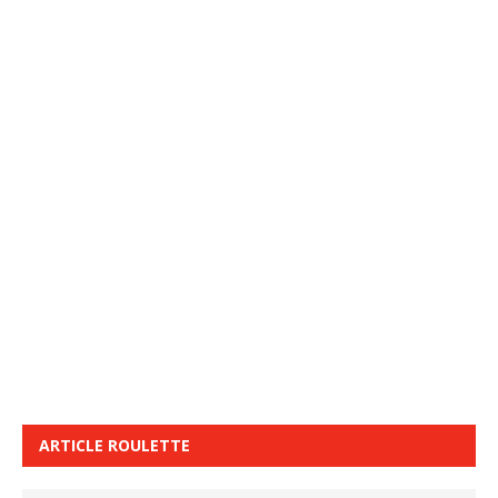
ARTICLE ROULETTE