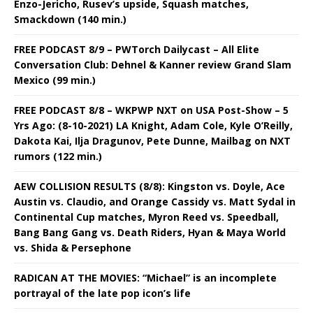
Enzo-Jericho, Rusev’s upside, Squash matches,
Smackdown (140 min.)
FREE PODCAST 8/9 – PWTorch Dailycast – All Elite
Conversation Club: Dehnel & Kanner review Grand Slam
Mexico (99 min.)
FREE PODCAST 8/8 – WKPWP NXT on USA Post-Show – 5
Yrs Ago: (8-10-2021) LA Knight, Adam Cole, Kyle O’Reilly,
Dakota Kai, Ilja Dragunov, Pete Dunne, Mailbag on NXT
rumors (122 min.)
AEW COLLISION RESULTS (8/8): Kingston vs. Doyle, Ace
Austin vs. Claudio, and Orange Cassidy vs. Matt Sydal in
Continental Cup matches, Myron Reed vs. Speedball,
Bang Bang Gang vs. Death Riders, Hyan & Maya World
vs. Shida & Persephone
RADICAN AT THE MOVIES: “Michael” is an incomplete
portrayal of the late pop icon’s life