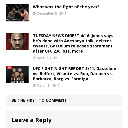
What was the fight of the year?
December 30, 2019
TUESDAY NEWS DIGEST 4/16: Jones says
he’s done with Adesanya talk, deletes
tweets, Gastelum releases statement
after UFC 236 loss, more
April 16, 2019
UFC FIGHT NIGHT REPORT 3/11: Gastelum
vs. Belfort, Villante vs. Rua, Dariush vs.
Barborza, Borg vs. Formiga
March 11, 2017
BE THE FIRST TO COMMENT
Leave a Reply