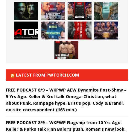
LATEST FROM PWTORCH.COM
FREE PODCAST 8/9 – WKPWP AEW Dynamite Post-Show –
5 Yrs Ago: Keller & Krol talk Omega-Christian, what
about Punk, Rampage hype, Britt’s pop, Cody & Brandi,
on-site correspondent (163 min.)
FREE PODCAST 8/9 – WKPWP Flagship from 10 Yrs Ago:
Keller & Parks talk Finn Balor’s push, Roman’s new look,