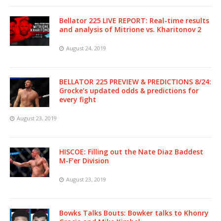
Bellator 225 LIVE REPORT: Real-time results
and analysis of Mitrione vs. Kharitonov 2
August 24, 2019
BELLATOR 225 PREVIEW & PREDICTIONS 8/24:
Grocke’s updated odds & predictions for
every fight
August 23, 2019
HISCOE: Filling out the Nate Diaz Baddest
M-F’er Division
August 23, 2019
Bowks Talks Bouts: Bowker talks to Khonry