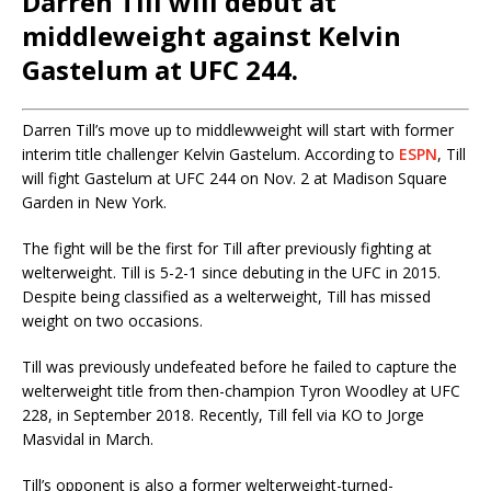
Darren Till will debut at
middleweight against Kelvin
Gastelum at UFC 244.
Darren Till’s move up to middlewweight will start with former
interim title challenger Kelvin Gastelum. According to
ESPN
, Till
will fight Gastelum at UFC 244 on Nov. 2 at Madison Square
Garden in New York.
The fight will be the first for Till after previously fighting at
welterweight. Till is 5-2-1 since debuting in the UFC in 2015.
Despite being classified as a welterweight, Till has missed
weight on two occasions.
Till was previously undefeated before he failed to capture the
welterweight title from then-champion Tyron Woodley at UFC
228, in September 2018. Recently, Till fell via KO to Jorge
Masvidal in March.
Till’s opponent is also a former welterweight-turned-