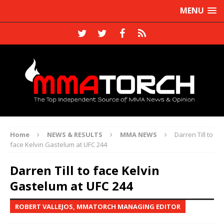
MENU
Home
NEWS & RESULTS
MMA NEWS
Darren Till to
face Kelvin Gastelum at UFC 244
Darren Till to face Kelvin
Gastelum at UFC 244
ROBERT VALLEJOS, MMATORCH MANAGING EDITOR