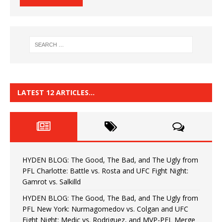
LATEST 12 ARTICLES…
HYDEN BLOG: The Good, The Bad, and The Ugly from
PFL Charlotte: Battle vs. Rosta and UFC Fight Night:
Gamrot vs. Salkilld
HYDEN BLOG: The Good, The Bad, and The Ugly from
PFL New York: Nurmagomedov vs. Colgan and UFC
Fight Night: Medic vs. Rodriguez, and MVP-PFL Merge