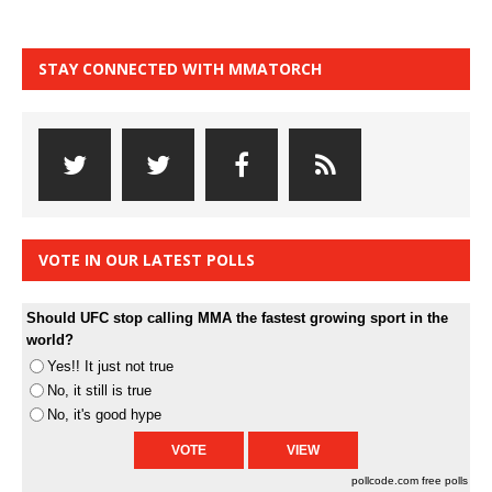
STAY CONNECTED WITH MMATORCH
VOTE IN OUR LATEST POLLS
Should UFC stop calling MMA the fastest growing sport in the
world?
Yes!! It just not true
No, it still is true
No, it's good hype
pollcode.com
free polls