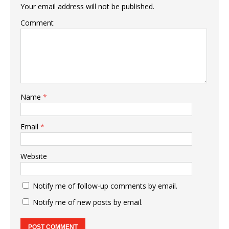
Your email address will not be published.
Comment
Name
*
Email
*
Website
Notify me of follow-up comments by email.
Notify me of new posts by email.