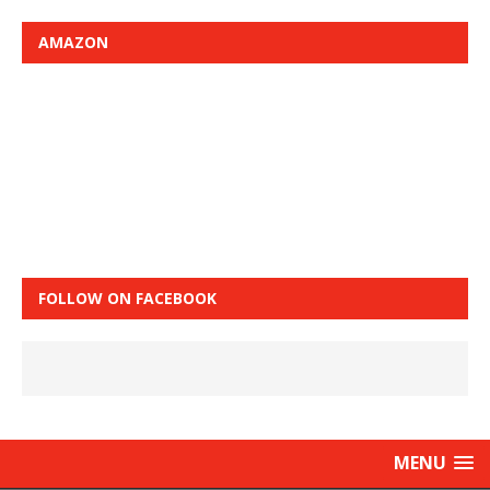
AMAZON
FOLLOW ON FACEBOOK
MENU