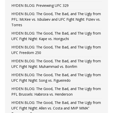
HYDEN BLOG: Previewing UFC 329
HYDEN BLOG: The Good, The Bad, and The Ugly from
PFL: McKee vs. Isbulaev and UFC Fight Night: Fiziev vs.
Torres
HYDEN BLOG: The Good, The Bad, and The Ugly from
UFC Fight Night: Kape vs. Horiguchi
HYDEN BLOG: The Good, The Bad, and The Ugly from
UFC Freedom 250
HYDEN BLOG: The Good, The Bad, and The Ugly from
UFC Fight Night: Muhammad vs. Bonfim
HYDEN BLOG: The Good, The Bad, and The Ugly from
UFC Fight Night: Song vs. Figueiredo
HYDEN BLOG: The Good, The Bad, and The Ugly from
PFL Brussels: Habirora vs. Henderson
HYDEN BLOG: The Good, The Bad, and The Ugly from
UFC Fight Night: Allen vs. Costa and MVP MMA”