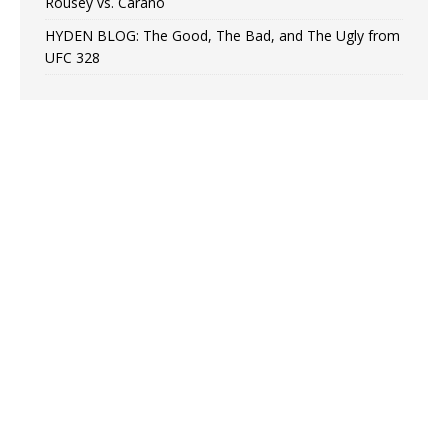
Rousey vs. Carano
HYDEN BLOG: The Good, The Bad, and The Ugly from
UFC 328