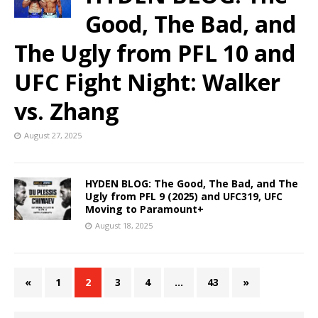
Good, The Bad, and
The Ugly from PFL 10 and
UFC Fight Night: Walker
vs. Zhang
August 27, 2025
HYDEN BLOG: The Good, The Bad, and The
Ugly from PFL 9 (2025) and UFC319, UFC
Moving to Paramount+
August 18, 2025
«
1
2
3
4
…
43
»