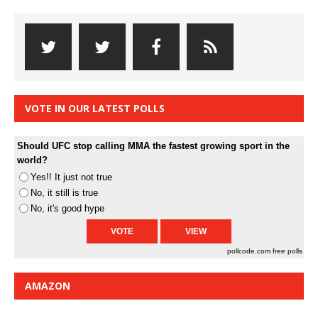
VOTE IN OUR LATEST POLLS
Should UFC stop calling MMA the fastest growing sport in the
world?
Yes!! It just not true
No, it still is true
No, it's good hype
pollcode.com
free polls
AMAZON