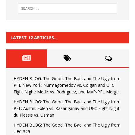
LATEST 12 ARTICLES…
HYDEN BLOG: The Good, The Bad, and The Ugly from
PFL New York: Nurmagomedov vs. Colgan and UFC
Fight Night: Medic vs. Rodriguez, and MVP-PFL Merge
HYDEN BLOG: The Good, The Bad, and The Ugly from
PFL: Austin: Eblen vs. Kasanganay and UFC Fight Night:
du Plessis vs. Usman
HYDEN BLOG: The Good, The Bad, and The Ugly from
UFC 329