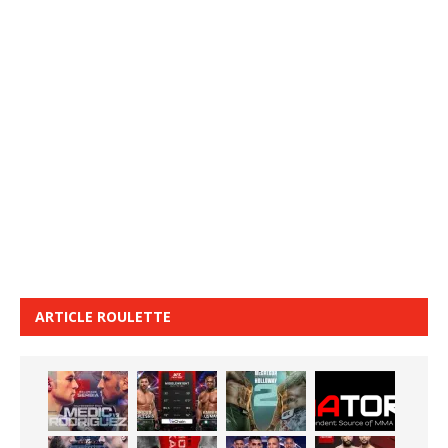
ARTICLE ROULETTE