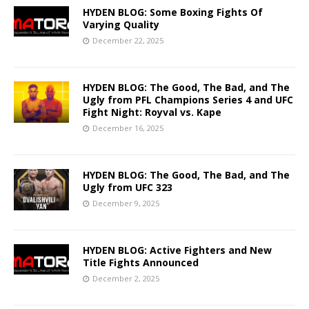
HYDEN BLOG: Some Boxing Fights Of
Varying Quality
December 22, 2025
HYDEN BLOG: The Good, The Bad, and The
Ugly from PFL Champions Series 4 and UFC
Fight Night: Royval vs. Kape
December 16, 2025
HYDEN BLOG: The Good, The Bad, and The
Ugly from UFC 323
December 9, 2025
HYDEN BLOG: Active Fighters and New
Title Fights Announced
December 2, 2025