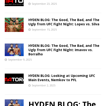
September 23, 2025
HYDEN BLOG: The Good, The Bad, and The
Ugly from UFC Fight Night: Lopes vs. Silva
September 15, 2025
HYDEN BLOG: The Good, The Bad, and The
Ugly from UFC Fight Night: Imavov vs.
Borralho
September 9, 2025
HYDEN BLOG: Looking at Upcoming UFC
Main Events, Nemkov to PFL
September 2, 2025
HYDEN BLOG: The