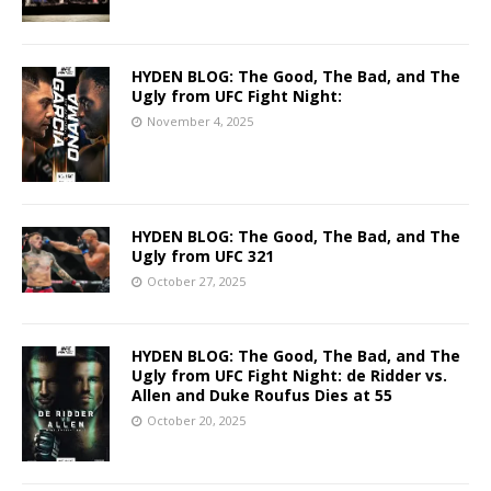
HYDEN BLOG: The Good, The Bad, and The
Ugly from UFC Fight Night:
November 4, 2025
HYDEN BLOG: The Good, The Bad, and The
Ugly from UFC 321
October 27, 2025
HYDEN BLOG: The Good, The Bad, and The
Ugly from UFC Fight Night: de Ridder vs.
Allen and Duke Roufus Dies at 55
October 20, 2025