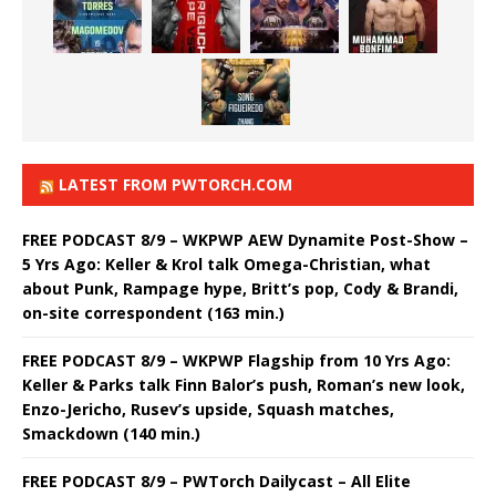
LATEST FROM PWTORCH.COM
FREE PODCAST 8/9 – WKPWP AEW Dynamite Post-Show –
5 Yrs Ago: Keller & Krol talk Omega-Christian, what
about Punk, Rampage hype, Britt’s pop, Cody & Brandi,
on-site correspondent (163 min.)
FREE PODCAST 8/9 – WKPWP Flagship from 10 Yrs Ago:
Keller & Parks talk Finn Balor’s push, Roman’s new look,
Enzo-Jericho, Rusev’s upside, Squash matches,
Smackdown (140 min.)
FREE PODCAST 8/9 – PWTorch Dailycast – All Elite