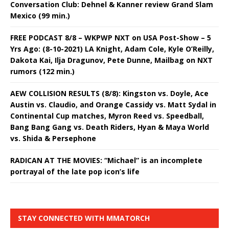
Conversation Club: Dehnel & Kanner review Grand Slam
Mexico (99 min.)
FREE PODCAST 8/8 – WKPWP NXT on USA Post-Show – 5
Yrs Ago: (8-10-2021) LA Knight, Adam Cole, Kyle O’Reilly,
Dakota Kai, Ilja Dragunov, Pete Dunne, Mailbag on NXT
rumors (122 min.)
AEW COLLISION RESULTS (8/8): Kingston vs. Doyle, Ace
Austin vs. Claudio, and Orange Cassidy vs. Matt Sydal in
Continental Cup matches, Myron Reed vs. Speedball,
Bang Bang Gang vs. Death Riders, Hyan & Maya World
vs. Shida & Persephone
RADICAN AT THE MOVIES: “Michael” is an incomplete
portrayal of the late pop icon’s life
STAY CONNECTED WITH MMATORCH