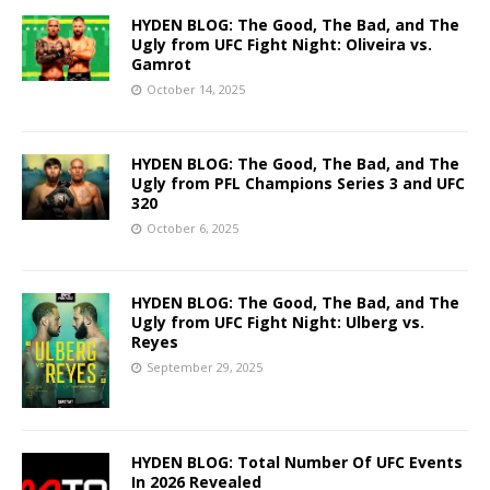
HYDEN BLOG: The Good, The Bad, and The
Ugly from UFC Fight Night: Oliveira vs.
Gamrot
October 14, 2025
HYDEN BLOG: The Good, The Bad, and The
Ugly from PFL Champions Series 3 and UFC
320
October 6, 2025
HYDEN BLOG: The Good, The Bad, and The
Ugly from UFC Fight Night: Ulberg vs.
Reyes
September 29, 2025
HYDEN BLOG: Total Number Of UFC Events
In 2026 Revealed