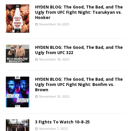
HYDEN BLOG: The Good, The Bad, and The
Ugly from UFC Fight Night: Tsarukyan vs.
Hooker
November 24, 2025
HYDEN BLOG: The Good, The Bad, and The
Ugly from UFC 322
November 18, 2025
HYDEN BLOG: The Good, The Bad, and The
Ugly from UFC Fight Night: Bonfim vs.
Brown
November 10, 2025
3 Fights To Watch 10-8-25
November 7, 2025