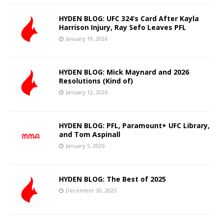
HYDEN BLOG: UFC 324’s Card After Kayla
Harrison Injury, Ray Sefo Leaves PFL
January 19, 2026
HYDEN BLOG: Mick Maynard and 2026
Resolutions (Kind of)
January 12, 2026
HYDEN BLOG: PFL, Paramount+ UFC Library,
and Tom Aspinall
January 5, 2026
HYDEN BLOG: The Best of 2025
December 30, 2025