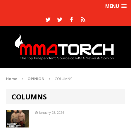
MENU
Home
OPINION
COLUMNS
COLUMNS
January 28, 2026