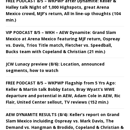
FREE PODCAST 8/5 – WKPWP after Dynamite: Keller &
Halley talk Night of 1,000 Highspots, great Arena
Mexico crowd, MJF’s return, All In line-up thoughts (104
min.)
VIP PODCAST 8/5 – WKH – AEW Dynamite: Grand Slam
Mexico at Arena Mexico featuring MJF return, Ospreay
vs. Davis, Trios Title match, Fletcher vs. Speedball,
Bucks team with Copeland & Christian (21 min.)
JCW Lunacy preview (8/6): Location, announced
segments, how to watch
FREE PODCAST 8/5 – WKPWP Flagship from 5 Yrs Ago:
Keller & Martin talk Bobby Eaton, Bray Wyatt’s WWE
departure and potential in AEW, Adam Cole in AEW, Ric
Flair, United Center sellout, TV reviews (152 min.)
AEW DYNAMITE RESULTS (8/4): Keller’s report on Grand
Slam Mexico incluiding Ospreay vs. Mark Davis, The
Demand vs. Hangman & Brodido, Copeland & Christian &