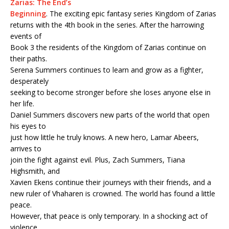
Zarias: The End’s
Beginning
. The exciting epic fantasy series Kingdom of Zarias
returns with the 4th book in the series. After the harrowing
events of
Book 3 the residents of the Kingdom of Zarias continue on
their paths.
Serena Summers continues to learn and grow as a fighter,
desperately
seeking to become stronger before she loses anyone else in
her life.
Daniel Summers discovers new parts of the world that open
his eyes to
just how little he truly knows. A new hero, Lamar Abeers,
arrives to
join the fight against evil. Plus, Zach Summers, Tiana
Highsmith, and
Xavien Ekens continue their journeys with their friends, and a
new ruler of Vhaharen is crowned. The world has found a little
peace.
However, that peace is only temporary. In a shocking act of
violence,