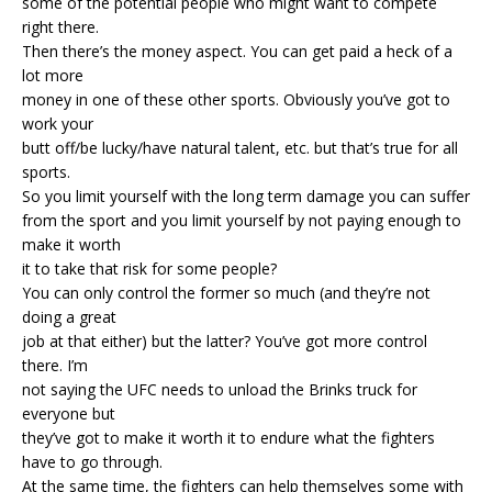
some of the potential people who might want to compete
right there.
Then there’s the money aspect. You can get paid a heck of a
lot more
money in one of these other sports. Obviously you’ve got to
work your
butt off/be lucky/have natural talent, etc. but that’s true for all
sports.
So you limit yourself with the long term damage you can suffer
from the sport and you limit yourself by not paying enough to
make it worth
it to take that risk for some people?
You can only control the former so much (and they’re not
doing a great
job at that either) but the latter? You’ve got more control
there. I’m
not saying the UFC needs to unload the Brinks truck for
everyone but
they’ve got to make it worth it to endure what the fighters
have to go through.
At the same time, the fighters can help themselves some with