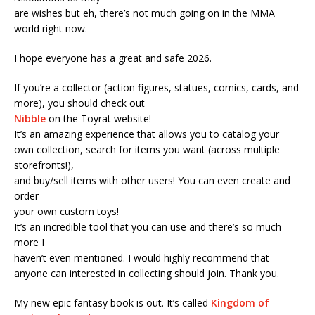
are wishes but eh, there’s not much going on in the MMA
world right now.
I hope everyone has a great and safe 2026.
If you’re a collector (action figures, statues, comics, cards, and
more), you should check out
Nibble
on the Toyrat website!
It’s an amazing experience that allows you to catalog your
own collection, search for items you want (across multiple
storefronts!),
and buy/sell items with other users! You can even create and
order
your own custom toys!
It’s an incredible tool that you can use and there’s so much
more I
haven’t even mentioned. I would highly recommend that
anyone can interested in collecting should join. Thank you.
My new epic fantasy book is out. It’s called
Kingdom of