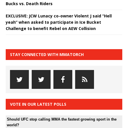
Bucks vs. Death Riders
EXCLUSIVE: JCW Lunacy co-owner Violent J said “Hell
yeah” when asked to participate in Ice Bucket
Challenge to benefit Rebel on AEW Collision
STAY CONNECTED WITH MMATORCH
VOTE IN OUR LATEST POLLS
Should UFC stop calling MMA the fastest growing sport in the
world?