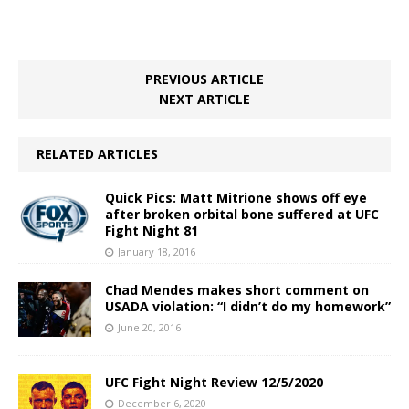
PREVIOUS ARTICLE
NEXT ARTICLE
RELATED ARTICLES
Quick Pics: Matt Mitrione shows off eye
after broken orbital bone suffered at UFC
Fight Night 81
January 18, 2016
Chad Mendes makes short comment on
USADA violation: “I didn’t do my homework”
June 20, 2016
UFC Fight Night Review 12/5/2020
December 6, 2020