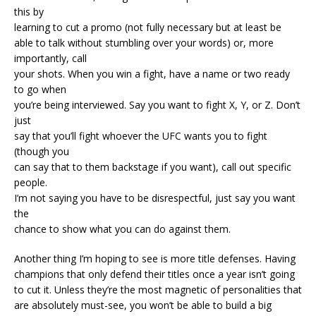
this by
learning to cut a promo (not fully necessary but at least be
able to talk without stumbling over your words) or, more
importantly, call
your shots. When you win a fight, have a name or two ready
to go when
you’re being interviewed. Say you want to fight X, Y, or Z. Don’t
just
say that you’ll fight whoever the UFC wants you to fight
(though you
can say that to them backstage if you want), call out specific
people.
I’m not saying you have to be disrespectful, just say you want
the
chance to show what you can do against them.
Another thing I’m hoping to see is more title defenses. Having
champions that only defend their titles once a year isn’t going
to cut it. Unless they’re the most magnetic of personalities that
are absolutely must-see, you won’t be able to build a big