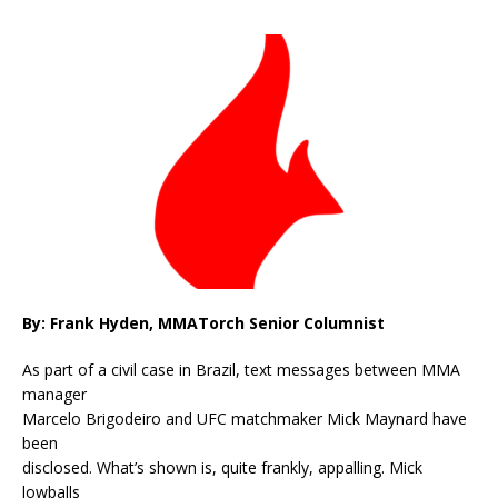
By: Frank Hyden, MMATorch Senior Columnist
As part of a civil case in Brazil, text messages between MMA
manager
Marcelo Brigodeiro and UFC matchmaker Mick Maynard have
been
disclosed. What’s shown is, quite frankly, appalling. Mick
lowballs