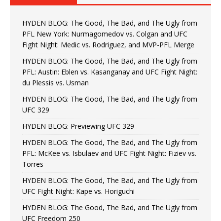
HYDEN BLOG: The Good, The Bad, and The Ugly from
PFL New York: Nurmagomedov vs. Colgan and UFC
Fight Night: Medic vs. Rodriguez, and MVP-PFL Merge
HYDEN BLOG: The Good, The Bad, and The Ugly from
PFL: Austin: Eblen vs. Kasanganay and UFC Fight Night:
du Plessis vs. Usman
HYDEN BLOG: The Good, The Bad, and The Ugly from
UFC 329
HYDEN BLOG: Previewing UFC 329
HYDEN BLOG: The Good, The Bad, and The Ugly from
PFL: McKee vs. Isbulaev and UFC Fight Night: Fiziev vs.
Torres
HYDEN BLOG: The Good, The Bad, and The Ugly from
UFC Fight Night: Kape vs. Horiguchi
HYDEN BLOG: The Good, The Bad, and The Ugly from
UFC Freedom 250