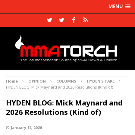
MENU
Home
OPINION
COLUMNS
HYDEN'S TAKE
HYDEN BLOG: Mick Maynard and 2026 Resolutions (Kind of)
HYDEN BLOG: Mick Maynard and
2026 Resolutions (Kind of)
January 12, 2026