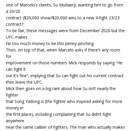
one of Marcelo’s clients, Su Mudaerji, wanting him to go from
a 20/20
contract ($20,000 show/$20,000 win) to a new 4-fight 23/23
contract?
To be fair, these messages were from December 2020 but the
UFC makes
far too much money to be this penny-pinching.
Then, on top of that, when Marcelo asks if there’s any room
for
improvement on those numbers Mick responds by saying “He
can fight it
out it’s fine”, implying that Su can fight out his current contract
then leave the UFC.
Mick then goes on a big rant about how Su isn’t nearly the
fighter
that Song Yadong is (the fighter who inspired asking for more
money in
the first place), including complaining that Su didn’t fight
anywhere
near the same caliber of fighters. The man who actually makes