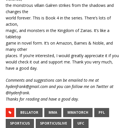
the monstrous villain Galren strikes from the shadows and
changes the
world forever. This is Book 4 in the series. There’s lots of
action,
magic, and monsters in the Kingdom of Zarias. It’s like a
tabletop
game in novel form. It’s on Amazon, Barnes & Noble, and
many other
places. If you’re interested, I would greatly appreciate it if you
would check it out and support me. Thank you very much,
have a good day.
Comments and suggestions can be emailed to me at
hydenfrank@gmail.com and you can follow me on Twitter at
@hydenfrank.
Thanks for reading and have a good day.
BELLATOR
MMA
MMATORCH
PFL
SPORTICUS
SPORTICUSLIVE
UFC