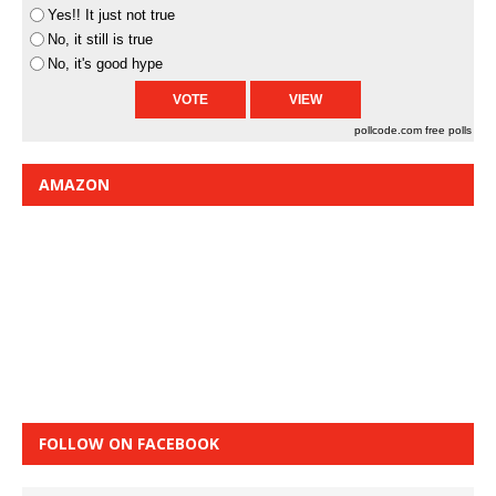
Yes!! It just not true
No, it still is true
No, it's good hype
pollcode.com
free polls
AMAZON
FOLLOW ON FACEBOOK