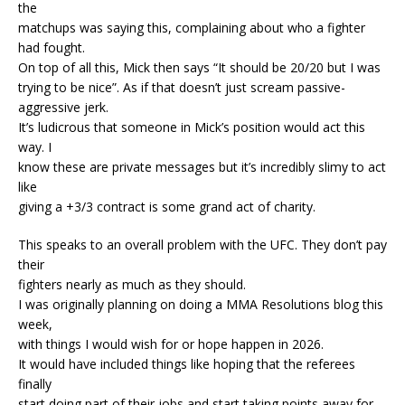
the
matchups was saying this, complaining about who a fighter
had fought.
On top of all this, Mick then says “It should be 20/20 but I was
trying to be nice”. As if that doesn’t just scream passive-
aggressive jerk.
It’s ludicrous that someone in Mick’s position would act this
way. I
know these are private messages but it’s incredibly slimy to act
like
giving a +3/3 contract is some grand act of charity.
This speaks to an overall problem with the UFC. They don’t pay
their
fighters nearly as much as they should.
I was originally planning on doing a MMA Resolutions blog this
week,
with things I would wish for or hope happen in 2026.
It would have included things like hoping that the referees
finally
start doing part of their jobs and start taking points away for