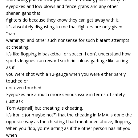
eyepokes and low-blows and fence-grabs and any other
shenanigans that
fighters do because they know they can get away with it.
It’s absolutely disgusting to me that fighters are only given
“hard
warnings” and other such nonsense for such blatant attempts
at cheating.
It’s like flopping in basketball or soccer. I don’t understand how
sports leagues can reward such ridiculous garbage like acting
as if
you were shot with a 12-gauge when you were either barely
touched or
not even touched.
Eyepokes are a much more serious issue in terms of safety
(just ask
Tom Aspinall) but cheating is cheating.
It’s ironic (or maybe not?) that the cheating in MMA is done the
opposite way as the cheating I had mentioned above, flopping.
When you flop, you’re acting as if the other person has hit you
when