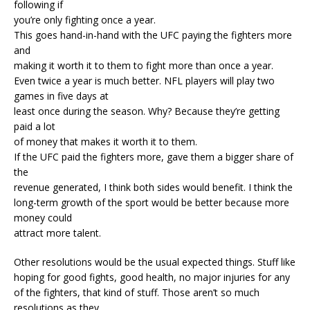
following if
you’re only fighting once a year.
This goes hand-in-hand with the UFC paying the fighters more
and
making it worth it to them to fight more than once a year.
Even twice a year is much better. NFL players will play two
games in five days at
least once during the season. Why? Because they’re getting
paid a lot
of money that makes it worth it to them.
If the UFC paid the fighters more, gave them a bigger share of
the
revenue generated, I think both sides would benefit. I think the
long-term growth of the sport would be better because more
money could
attract more talent.
Other resolutions would be the usual expected things. Stuff like
hoping for good fights, good health, no major injuries for any
of the fighters, that kind of stuff. Those aren’t so much
resolutions as they