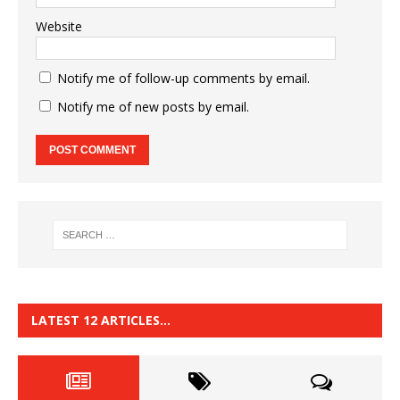
Website
Notify me of follow-up comments by email.
Notify me of new posts by email.
LATEST 12 ARTICLES…