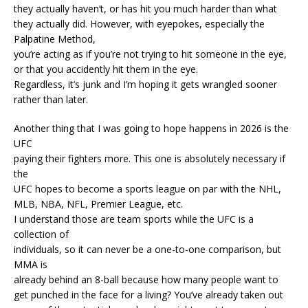
they actually haven’t, or has hit you much harder than what
they actually did. However, with eyepokes, especially the
Palpatine Method,
you’re acting as if you’re not trying to hit someone in the eye,
or that you accidently hit them in the eye.
Regardless, it’s junk and I’m hoping it gets wrangled sooner
rather than later.
Another thing that I was going to hope happens in 2026 is the
UFC
paying their fighters more. This one is absolutely necessary if
the
UFC hopes to become a sports league on par with the NHL,
MLB, NBA, NFL, Premier League, etc.
I understand those are team sports while the UFC is a
collection of
individuals, so it can never be a one-to-one comparison, but
MMA is
already behind an 8-ball because how many people want to
get punched in the face for a living? You’ve already taken out