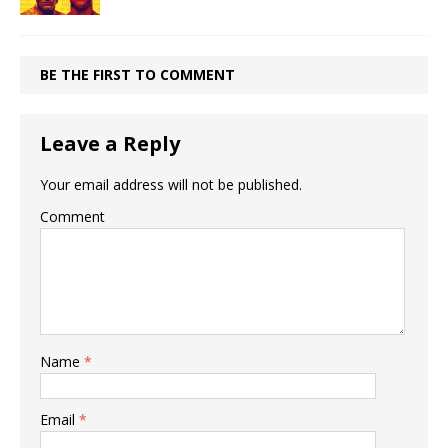
BE THE FIRST TO COMMENT
Leave a Reply
Your email address will not be published.
Comment
Name
*
Email
*