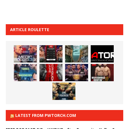
ARTICLE ROULETTE
LATEST FROM PWTORCH.COM