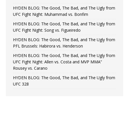
HYDEN BLOG: The Good, The Bad, and The Ugly from
UFC Fight Night: Muhammad vs. Bonfim
HYDEN BLOG: The Good, The Bad, and The Ugly from
UFC Fight Night: Song vs. Figueiredo
HYDEN BLOG: The Good, The Bad, and The Ugly from
PFL Brussels: Habirora vs. Henderson
HYDEN BLOG: The Good, The Bad, and The Ugly from
UFC Fight Night: Allen vs. Costa and MVP MMA”
Rousey vs. Carano
HYDEN BLOG: The Good, The Bad, and The Ugly from
UFC 328