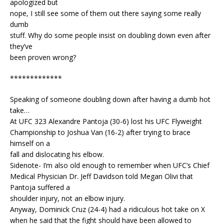
apologized but
nope, I still see some of them out there saying some really
dumb
stuff. Why do some people insist on doubling down even after
they’ve
been proven wrong?
*************
Speaking of someone doubling down after having a dumb hot
take…
At UFC 323 Alexandre Pantoja (30-6) lost his UFC Flyweight
Championship to Joshua Van (16-2) after trying to brace
himself on a
fall and dislocating his elbow.
Sidenote- I’m also old enough to remember when UFC’s Chief
Medical Physician Dr. Jeff Davidson told Megan Olivi that
Pantoja suffered a
shoulder injury, not an elbow injury.
Anyway, Dominick Cruz (24-4) had a ridiculous hot take on X
when he said that the fight should have been allowed to