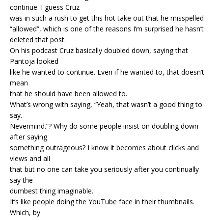
continue. I guess Cruz
was in such a rush to get this hot take out that he misspelled
“allowed”, which is one of the reasons I’m surprised he hasn’t
deleted that post.
On his podcast Cruz basically doubled down, saying that
Pantoja looked
like he wanted to continue. Even if he wanted to, that doesn’t
mean
that he should have been allowed to.
What’s wrong with saying, “Yeah, that wasn’t a good thing to
say.
Nevermind.”? Why do some people insist on doubling down
after saying
something outrageous? I know it becomes about clicks and
views and all
that but no one can take you seriously after you continually
say the
dumbest thing imaginable.
It’s like people doing the YouTube face in their thumbnails.
Which, by