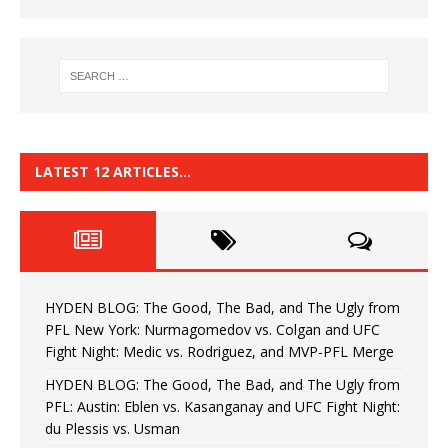
LATEST 12 ARTICLES…
HYDEN BLOG: The Good, The Bad, and The Ugly from
PFL New York: Nurmagomedov vs. Colgan and UFC
Fight Night: Medic vs. Rodriguez, and MVP-PFL Merge
HYDEN BLOG: The Good, The Bad, and The Ugly from
PFL: Austin: Eblen vs. Kasanganay and UFC Fight Night:
du Plessis vs. Usman