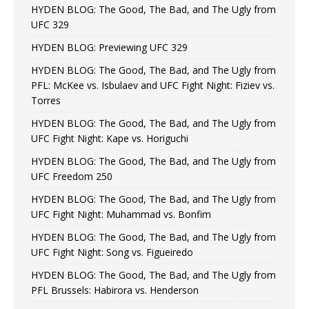
HYDEN BLOG: The Good, The Bad, and The Ugly from
UFC 329
HYDEN BLOG: Previewing UFC 329
HYDEN BLOG: The Good, The Bad, and The Ugly from
PFL: McKee vs. Isbulaev and UFC Fight Night: Fiziev vs.
Torres
HYDEN BLOG: The Good, The Bad, and The Ugly from
UFC Fight Night: Kape vs. Horiguchi
HYDEN BLOG: The Good, The Bad, and The Ugly from
UFC Freedom 250
HYDEN BLOG: The Good, The Bad, and The Ugly from
UFC Fight Night: Muhammad vs. Bonfim
HYDEN BLOG: The Good, The Bad, and The Ugly from
UFC Fight Night: Song vs. Figueiredo
HYDEN BLOG: The Good, The Bad, and The Ugly from
PFL Brussels: Habirora vs. Henderson