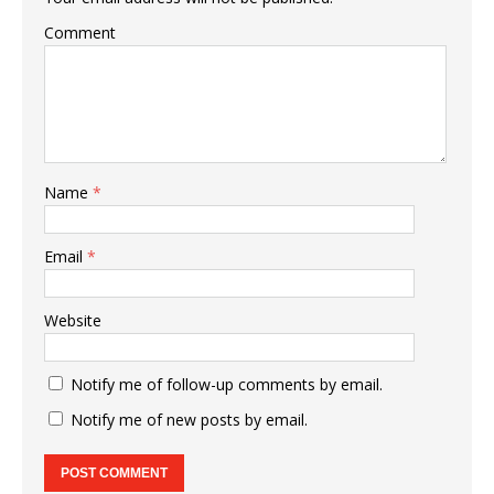
Comment
Name
*
Email
*
Website
Notify me of follow-up comments by email.
Notify me of new posts by email.