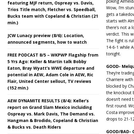
poking Almeida
featuring MJF return, Ospreay vs. Davis,
Wow, I’m stun
Trios Title match, Fletcher vs. Speedball,
gets a takedo
Bucks team with Copeland & Christian (21
starts with Al
min.)
there’s not a 
verdict. This w
JCW Lunacy preview (8/6): Location,
The fight is 
announced segments, how to watch
14-6-1 while A
tonight.
FREE PODCAST 8/5 – WKPWP Flagship from
5 Yrs Ago: Keller & Martin talk Bobby
GOOD- Melqu
Eaton, Bray Wyatt’s WWE departure and
They’re trading
potential in AEW, Adam Cole in AEW, Ric
Charriere with 
Flair, United Center sellout, TV reviews
blocked by Char
(152 min.)
the knockout b
doesn’t need t
AEW DYNAMITE RESULTS (8/4): Keller’s
first round. W
report on Grand Slam Mexico incluiding
Costa improves
Ospreay vs. Mark Davis, The Demand vs.
drops to 21-12
Hangman & Brodido, Copeland & Christian
& Bucks vs. Death Riders
GOOD/BAD- Ce