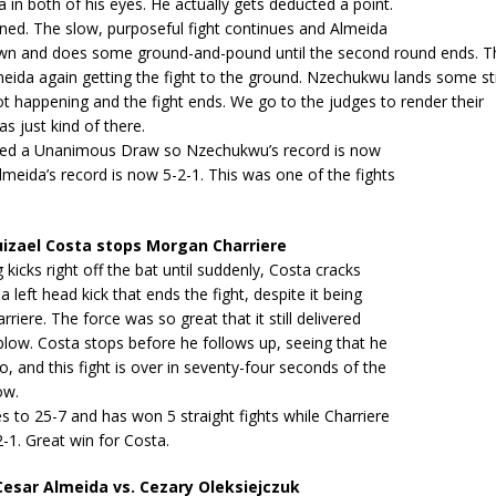
 in both of his eyes. He actually gets deducted a point.
ned. The slow, purposeful fight continues and Almeida
wn and does some ground-and-pound until the second round ends. Th
meida again getting the fight to the ground. Nzechukwu lands some st
lot happening and the fight ends. We go to the judges to render their
as just kind of there.
ruled a Unanimous Draw so Nzechukwu’s record is now
lmeida’s record is now 5-2-1. This was one of the fights
izael Costa stops Morgan Charriere
 kicks right off the bat until suddenly, Costa cracks
a left head kick that ends the fight, despite it being
riere. The force was so great that it still delivered
low. Costa stops before he follows up, seeing that he
o, and this fight is over in seventy-four seconds of the
ow.
 to 25-7 and has won 5 straight fights while Charriere
-1. Great win for Costa.
sar Almeida vs. Cezary Oleksiejczuk