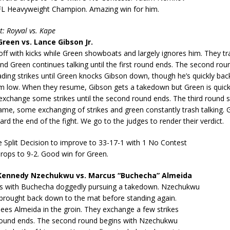
FL Heavyweight Champion. Amazing win for him.
t: Royval vs. Kape
reen vs. Lance Gibson Jr.
off with kicks while Green showboats and largely ignores him. They t
nd Green continues talking until the first round ends. The second rou
rading strikes until Green knocks Gibson down, though he’s quickly bac
im low. When they resume, Gibson gets a takedown but Green is quickl
exchange some strikes until the second round ends. The third round s
me, some exchanging of strikes and green constantly trash talking. 
d the end of the fight. We go to the judges to render their verdict.
 Split Decision to improve to 33-17-1 with 1 No Contest
rops to 9-2. Good win for Green.
ennedy Nzechukwu vs. Marcus “Buchecha” Almeida
rts with Buchecha doggedly pursuing a takedown. Nzechukwu
 brought back down to the mat before standing again.
es Almeida in the groin. They exchange a few strikes
t round ends. The second round begins with Nzechukwu