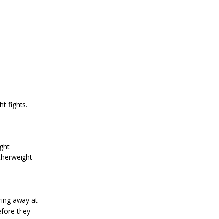
t fights.
ght
therweight
ring away at
efore they