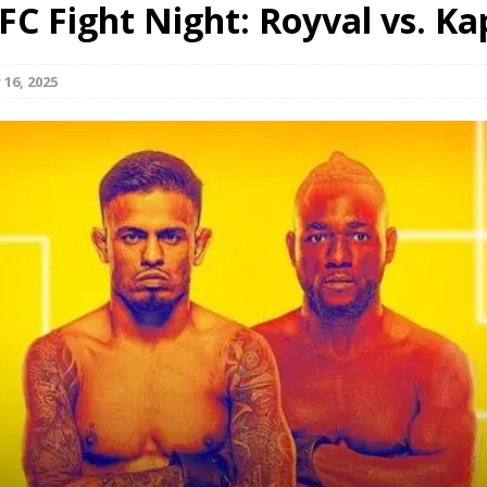
FC Fight Night: Royval vs. Ka
Bad, and The Ugly from UFC Fight Night: Kape vs.
16, 2025
 Bad, and The Ugly from UFC Freedom 250
HYDEN'S TAKE
Bad, and The Ugly from UFC Fight Night: Muhammad vs.
e Bad, and The Ugly from PFL New York: Nurmagomedov
. Rodriguez, and MVP-PFL Merge
HYDEN'S TAKE