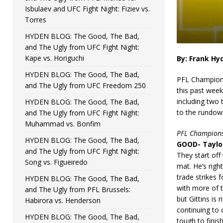
Isbulaev and UFC Fight Night: Fiziev vs.
Torres
HYDEN BLOG: The Good, The Bad,
and The Ugly from UFC Fight Night:
Kape vs. Horiguchi
By: Frank Hy
HYDEN BLOG: The Good, The Bad,
PFL Champion 
and The Ugly from UFC Freedom 250
this past week
including two 
HYDEN BLOG: The Good, The Bad,
to the rundow
and The Ugly from UFC Fight Night:
Muhammad vs. Bonfim
PFL Champions
HYDEN BLOG: The Good, The Bad,
GOOD- Taylor
and The Ugly from UFC Fight Night:
They start off
Song vs. Figueiredo
mat. He’s righ
trade strikes 
HYDEN BLOG: The Good, The Bad,
with more of t
and The Ugly from PFL Brussels:
but Gittins is 
Habirora vs. Henderson
continuing to 
HYDEN BLOG: The Good, The Bad,
tough to finis