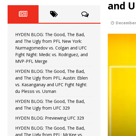
Fight Night: Fiziev vs. Torres
and U
HYDEN'S TAKE
HYDEN BLOG: The Good, The 
[ June 22, 2026 ]
December 
Horiguchi
UNCATEGORIZED
HYDEN BLOG: The Good, The Bad,
HYDEN BLOG: The Good, The
[ June 15, 2026 ]
and The Ugly from PFL New York:
Nurmagomedov vs. Colgan and UFC
HYDEN BLOG: The Good, The 
[ June 8, 2026 ]
Fight Night: Medic vs. Rodriguez, and
MVP-PFL Merge
Bonfim
HYDEN'S TAKE
HYDEN BLOG: The Good, The Bad,
and The Ugly from PFL: Austin: Eblen
HYDEN BLOG: The Good, Th
[ August 4, 2026 ]
vs. Kasanganay and UFC Fight Night:
du Plessis vs. Usman
vs. Colgan and UFC Fight Night: Medic vs
HYDEN BLOG: The Good, The Bad,
and The Ugly from UFC 329
HYDEN BLOG: Previewing UFC 329
HYDEN BLOG: The Good, The Bad,
and The Ugly from PFL: McKee vs.