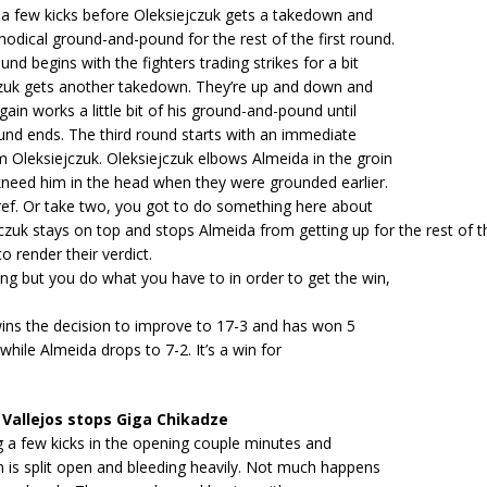
 a few kicks before Oleksiejczuk gets a takedown and
odical ground-and-pound for the rest of the first round.
nd begins with the fighters trading strikes for a bit
jczuk gets another takedown. They’re up and down and
gain works a little bit of his ground-and-pound until
und ends. The third round starts with an immediate
 Oleksiejczuk. Oleksiejczuk elbows Almeida in the groin
kneed him in the head when they were grounded earlier.
ref. Or take two, you got to do something here about
jczuk stays on top and stops Almeida from getting up for the rest of t
o render their verdict.
ing but you do what you have to in order to get the win,
wins the decision to improve to 17-3 and has won 5
 while Almeida drops to 7-2. It’s a win for
Vallejos stops Giga Chikadze
g a few kicks in the opening couple minutes and
n is split open and bleeding heavily. Not much happens