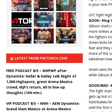
is your new P
UFC Fight Nigh
GOOD- King G
Gibson starts 
more strikes a
the fighters t
Green kicks h
feet and they 
more of the sa
LATEST FROM PWTORCH.COM
takedown towar
Green wins the
FREE PODCAST 8/5 – WKPWP after
while Gibson d
Dynamite: Keller & Halley talk Night of
1,000 Highspots, great Arena Mexico
GOOD/BAD- K
crowd, MJF’s return, All In line-up
The fight sta
thoughts (104 min.)
gets up but is
Nzechukwu kne
VIP PODCAST 8/5 – WKH – AEW Dynamite:
until the firs
Grand Slam Mexico at Arena Mexico