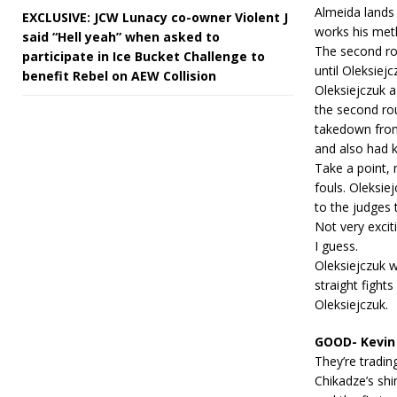
Almeida lands
EXCLUSIVE: JCW Lunacy co-owner Violent J
works his meth
said “Hell yeah” when asked to
The second rou
participate in Ice Bucket Challenge to
until Oleksie
benefit Rebel on AEW Collision
Oleksiejczuk a
the second ro
takedown from
and also had 
Take a point, 
fouls. Oleksie
to the judges t
Not very excit
I guess.
Oleksiejczuk 
straight fights
Oleksiejczuk.
GOOD- Kevin 
They’re tradin
Chikadze’s shi