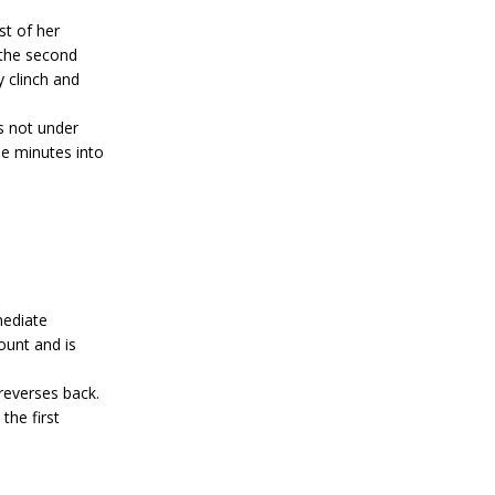
st of her
 the second
y clinch and
s not under
ee minutes into
mediate
unt and is
everses back.
the first