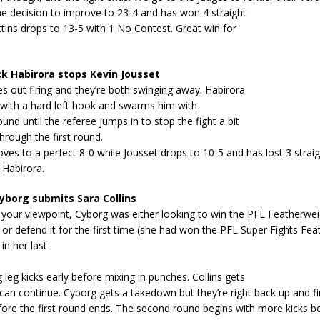
he decision to improve to 23-4 and has won 4 straight
ittins drops to 13-5 with 1 No Contest. Great win for
k Habirora stops Kevin Jousset
 out firing and they’re both swinging away. Habirora
 with a hard left hook and swarms him with
nd until the referee jumps in to stop the fight a bit
hrough the first round.
ves to a perfect 8-0 while Jousset drops to 10-5 and has lost 3 straigh
 Habirora.
yborg submits Sara Collins
your viewpoint, Cyborg was either looking to win the PFL Featherwei
r defend it for the first time (she had won the PFL Super Fights Fea
n her last
g leg kicks early before mixing in punches. Collins gets
an continue. Cyborg gets a takedown but they’re right back up and fi
ore the first round ends. The second round begins with more kicks b