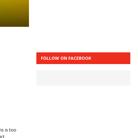
FOLLOW ON FACEBOOK
ns is too
ct.