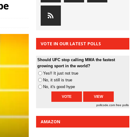
pe
VOTE IN OUR LATEST POLLS
Should UFC stop calling MMA the fastest
growing sport in the world?
Yes!! It just not true
No, it still is true
No, it's good hype
pollcode.com
free polls
AMAZON