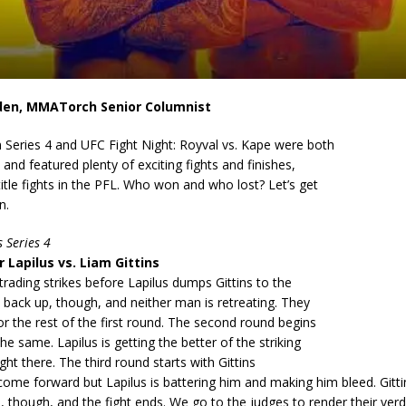
den, MMATorch Senior Columnist
Series 4 and UFC Fight Night: Royval vs. Kape were both
 and featured plenty of exciting fights and finishes,
title fights in the PFL. Who won and who lost? Let’s get
n.
 Series 4
 Lapilus vs. Liam Gittins
 trading strikes before Lapilus dumps Gittins to the
t back up, though, and neither man is retreating. They
for the rest of the first round. The second round begins
he same. Lapilus is getting the better of the striking
right there. The third round starts with Gittins
come forward but Lapilus is battering him and making him bleed. Gitti
h, though, and the fight ends. We go to the judges to render their verdi