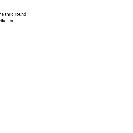
e third round
rikes but