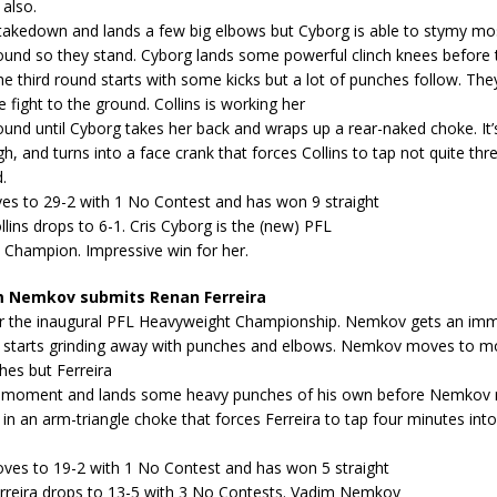
 also.
 takedown and lands a few big elbows but Cyborg is able to stymy mo
und so they stand. Cyborg lands some powerful clinch knees before
e third round starts with some kicks but a lot of punches follow. The
e fight to the ground. Collins is working her
nd until Cyborg takes her back and wraps up a rear-naked choke. It’
gh, and turns into a face crank that forces Collins to tap not quite thr
.
es to 29-2 with 1 No Contest and has won 9 straight
ollins drops to 6-1. Cris Cyborg is the (new) PFL
 Champion. Impressive win for her.
 Nemkov submits Renan Ferreira
 for the inaugural PFL Heavyweight Championship. Nemkov gets an im
starts grinding away with punches and elbows. Nemkov moves to mo
hes but Ferreira
a moment and lands some heavy punches of his own before Nemkov r
n an arm-triangle choke that forces Ferreira to tap four minutes into 
es to 19-2 with 1 No Contest and has won 5 straight
Ferreira drops to 13-5 with 3 No Contests. Vadim Nemkov