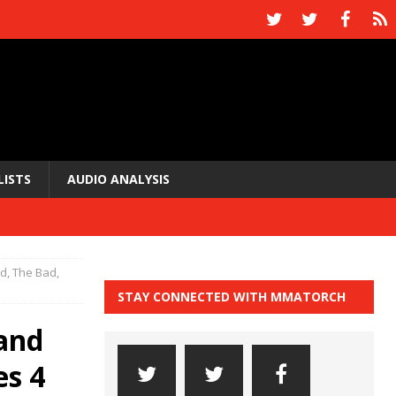
LISTS
AUDIO ANALYSIS
, The Bad,
STAY CONNECTED WITH MMATORCH
and
es 4