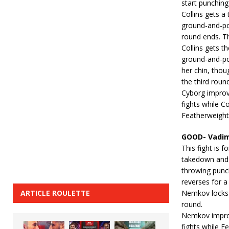
start punching
Collins gets a
ground-and-po
round ends. Th
Collins gets th
ground-and-pou
her chin, thou
the third round
Cyborg improv
fights while C
Featherweight
GOOD- Vadim
This fight is
takedown and 
throwing punc
reverses for 
ARTICLE ROULETTE
Nemkov locks i
round.
Nemkov improv
fights while 