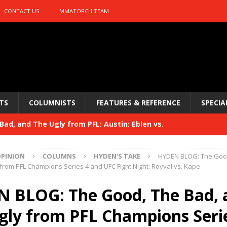
CONTACT US
MMATORCH TEAM
TS
COLUMNISTS
FEATURES & REFERENCE
SPECIA
ad, and The Ugly from PFL: Austin: Eblen vs.
sis vs. Usman
HYDEN'S TAKE
PINION
COLUMNS
HYDEN'S TAKE
HYDEN BLOG: The Good
Bad, and The Ugly from UFC 329
from PFL Champions Series 4 and UFC Fight Night: Royval vs. Kape
HYDEN'S TAKE
 329
 BLOG: The Good, The Bad, 
HYDEN'S TAKE
Bad, and The Ugly from PFL: McKee vs. Isbulaev and UFC
gly from PFL Champions Seri