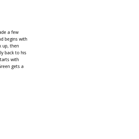
rade a few
nd begins with
k up, then
y back to his
tarts with
Green gets a