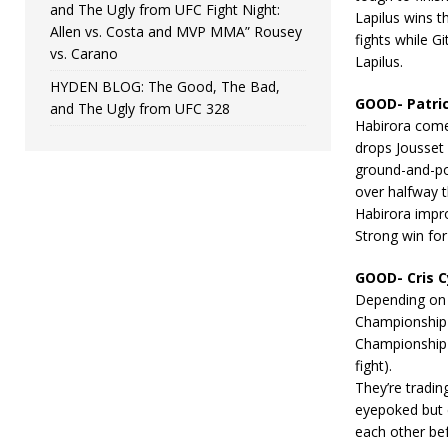
and The Ugly from UFC Fight Night:
Lapilus wins t
Allen vs. Costa and MVP MMA” Rousey
fights while G
vs. Carano
Lapilus.
HYDEN BLOG: The Good, The Bad,
GOOD- Patric
and The Ugly from UFC 328
Habirora comes
drops Jousset
ground-and-pou
over halfway t
Habirora impro
Strong win for
GOOD- Cris C
Depending on 
Championship o
Championship i
fight).
They’re tradin
eyepoked but c
each other bef