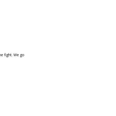
he fight. We go