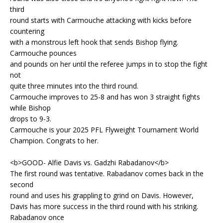
third
round starts with Carmouche attacking with kicks before
countering
with a monstrous left hook that sends Bishop flying.
Carmouche pounces
and pounds on her until the referee jumps in to stop the fight
not
quite three minutes into the third round.
Carmouche improves to 25-8 and has won 3 straight fights
while Bishop
drops to 9-3.
Carmouche is your 2025 PFL Flyweight Tournament World
Champion. Congrats to her.
<b>GOOD- Alfie Davis vs. Gadzhi Rabadanov</b>
The first round was tentative. Rabadanov comes back in the
second
round and uses his grappling to grind on Davis. However,
Davis has more success in the third round with his striking.
Rabadanov once