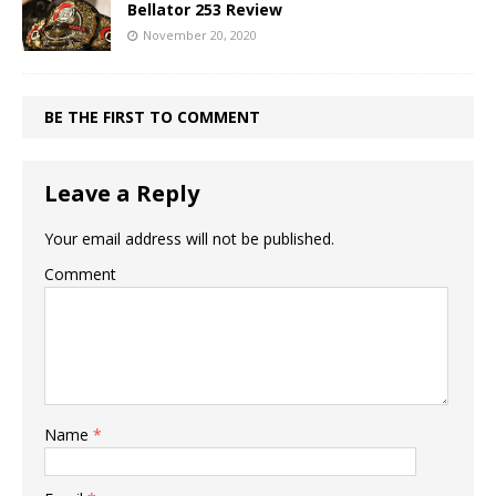
Bellator 253 Review
November 20, 2020
BE THE FIRST TO COMMENT
Leave a Reply
Your email address will not be published.
Comment
Name
*