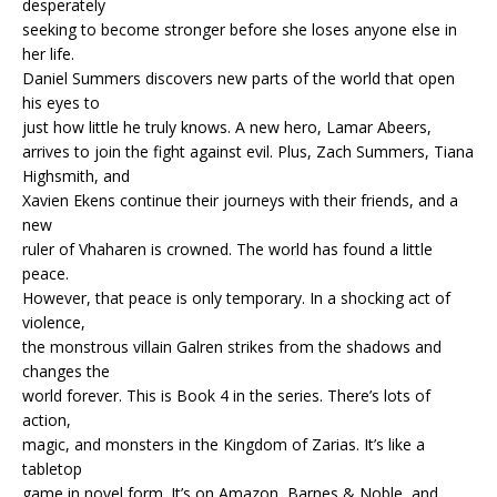
desperately
seeking to become stronger before she loses anyone else in
her life.
Daniel Summers discovers new parts of the world that open
his eyes to
just how little he truly knows. A new hero, Lamar Abeers,
arrives to join the fight against evil. Plus, Zach Summers, Tiana
Highsmith, and
Xavien Ekens continue their journeys with their friends, and a
new
ruler of Vhaharen is crowned. The world has found a little
peace.
However, that peace is only temporary. In a shocking act of
violence,
the monstrous villain Galren strikes from the shadows and
changes the
world forever. This is Book 4 in the series. There’s lots of
action,
magic, and monsters in the Kingdom of Zarias. It’s like a
tabletop
game in novel form. It’s on Amazon, Barnes & Noble, and