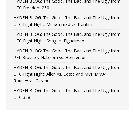
HYDEN BLOG: The Good, The Bad, and The Ugly from
UFC Freedom 250
HYDEN BLOG: The Good, The Bad, and The Ugly from
UFC Fight Night: Muhammad vs. Bonfim
HYDEN BLOG: The Good, The Bad, and The Ugly from
UFC Fight Night: Song vs. Figueiredo
HYDEN BLOG: The Good, The Bad, and The Ugly from
PFL Brussels: Habirora vs. Henderson
HYDEN BLOG: The Good, The Bad, and The Ugly from
UFC Fight Night: Allen vs. Costa and MVP MMA”
Rousey vs. Carano
HYDEN BLOG: The Good, The Bad, and The Ugly from
UFC 328