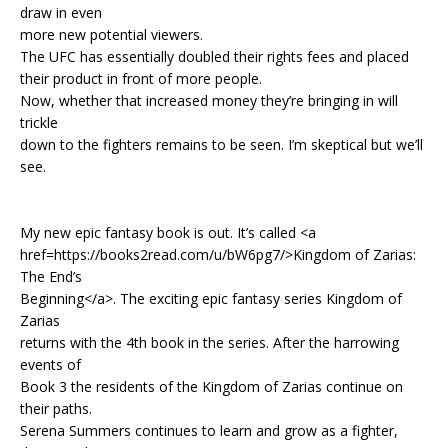
draw in even
more new potential viewers.
The UFC has essentially doubled their rights fees and placed
their product in front of more people.
Now, whether that increased money they’re bringing in will
trickle
down to the fighters remains to be seen. I’m skeptical but we’ll
see.
My new epic fantasy book is out. It’s called <a
href=https://books2read.com/u/bW6pg7/>Kingdom of Zarias:
The End’s
Beginning</a>. The exciting epic fantasy series Kingdom of
Zarias
returns with the 4th book in the series. After the harrowing
events of
Book 3 the residents of the Kingdom of Zarias continue on
their paths.
Serena Summers continues to learn and grow as a fighter,