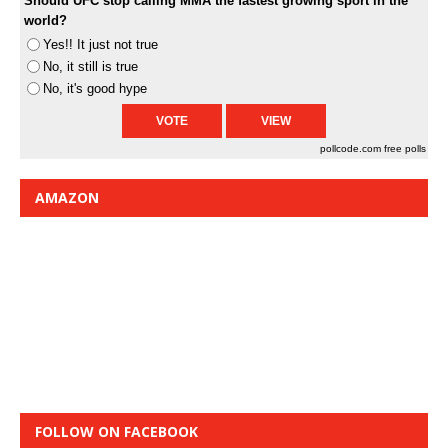
Should UFC stop calling MMA the fastest growing sport in the
world?
Yes!! It just not true
No, it still is true
No, it's good hype
pollcode.com
free polls
AMAZON
FOLLOW ON FACEBOOK