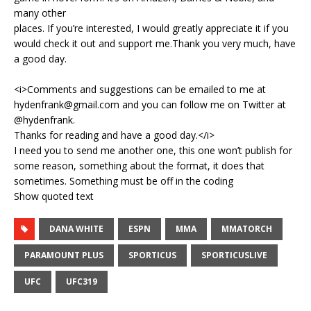
many other
places. If you’re interested, I would greatly appreciate it if you
would check it out and support me.Thank you very much, have
a good day.
<i>Comments and suggestions can be emailed to me at
hydenfrank@gmail.com and you can follow me on Twitter at
@hydenfrank.
Thanks for reading and have a good day.</i>
I need you to send me another one, this one won’t publish for
some reason, something about the format, it does that
sometimes. Something must be off in the coding
Show quoted text
DANA WHITE
ESPN
MMA
MMATORCH
PARAMOUNT PLUS
SPORTICUS
SPORTICUSLIVE
UFC
UFC319