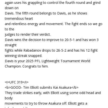
again uses his grappling to control the fourth round and grind
down on
Davis. The fifth round belongs to Davis, as he shows
tremendous heart
and relentless energy and movement. The fight ends so we go
to the
judges to render their verdict.
Davis wins the decision to improve to 20-5-1 and has won 3
straight
fights while Rabadanov drops to 26-5-2 and has his 12 fight
winning streak snapped.
Davis is your 2025 PFL Lightweight Tournament World
Champion. Congrats to him.
<i>UFC 319</i>
<b>GOOD- Tim Elliott submits Kai Asakura</b>
They trade strikes early, with Elliott using some odd head and
body
movements to try to throw Asakura off. Elliott gets a