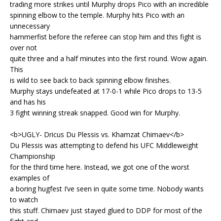
trading more strikes until Murphy drops Pico with an incredible
spinning elbow to the temple. Murphy hits Pico with an
unnecessary
hammerfist before the referee can stop him and this fight is
over not
quite three and a half minutes into the first round. Wow again.
This
is wild to see back to back spinning elbow finishes.
Murphy stays undefeated at 17-0-1 while Pico drops to 13-5
and has his
3 fight winning streak snapped. Good win for Murphy.
<b>UGLY- Dricus Du Plessis vs. Khamzat Chimaev</b>
Du Plessis was attempting to defend his UFC Middleweight
Championship
for the third time here. Instead, we got one of the worst
examples of
a boring hugfest I’ve seen in quite some time. Nobody wants
to watch
this stuff. Chimaev just stayed glued to DDP for most of the