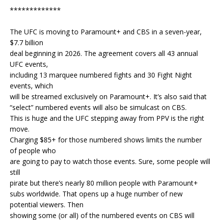
*************
The UFC is moving to Paramount+ and CBS in a seven-year,
$7.7 billion
deal beginning in 2026. The agreement covers all 43 annual
UFC events,
including 13 marquee numbered fights and 30 Fight Night
events, which
will be streamed exclusively on Paramount+. It’s also said that
“select” numbered events will also be simulcast on CBS.
This is huge and the UFC stepping away from PPV is the right
move.
Charging $85+ for those numbered shows limits the number
of people who
are going to pay to watch those events. Sure, some people will
still
pirate but there’s nearly 80 million people with Paramount+
subs worldwide. That opens up a huge number of new
potential viewers. Then
showing some (or all) of the numbered events on CBS will