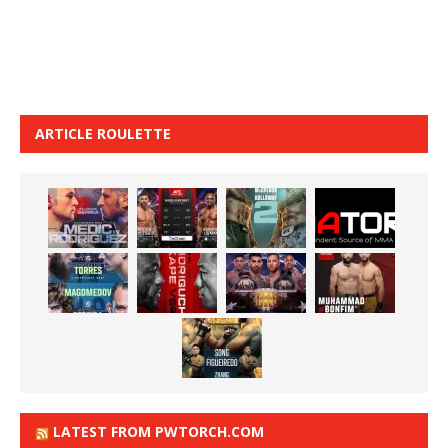
ARTICLE ROULETTE
LATEST FROM PWTORCH.COM