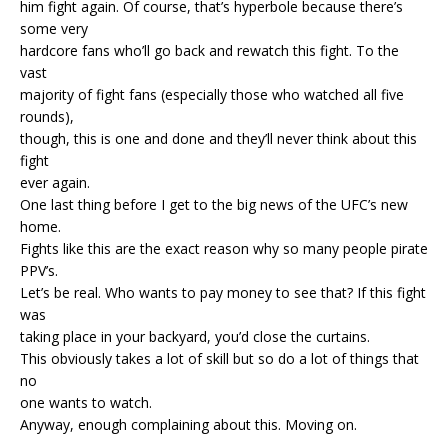
him fight again. Of course, that’s hyperbole because there’s
some very
hardcore fans who’ll go back and rewatch this fight. To the
vast
majority of fight fans (especially those who watched all five
rounds),
though, this is one and done and they’ll never think about this
fight
ever again.
One last thing before I get to the big news of the UFC’s new
home.
Fights like this are the exact reason why so many people pirate
PPV’s.
Let’s be real. Who wants to pay money to see that? If this fight
was
taking place in your backyard, you’d close the curtains.
This obviously takes a lot of skill but so do a lot of things that
no
one wants to watch.
Anyway, enough complaining about this. Moving on.