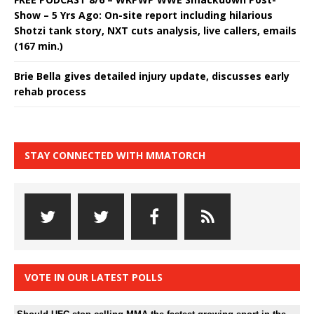
Show – 5 Yrs Ago: On-site report including hilarious
Shotzi tank story, NXT cuts analysis, live callers, emails
(167 min.)
Brie Bella gives detailed injury update, discusses early
rehab process
STAY CONNECTED WITH MMATORCH
VOTE IN OUR LATEST POLLS