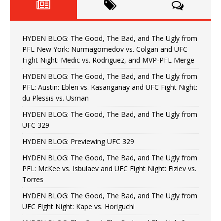
HYDEN BLOG: The Good, The Bad, and The Ugly from
PFL New York: Nurmagomedov vs. Colgan and UFC
Fight Night: Medic vs. Rodriguez, and MVP-PFL Merge
HYDEN BLOG: The Good, The Bad, and The Ugly from
PFL: Austin: Eblen vs. Kasanganay and UFC Fight Night:
du Plessis vs. Usman
HYDEN BLOG: The Good, The Bad, and The Ugly from
UFC 329
HYDEN BLOG: Previewing UFC 329
HYDEN BLOG: The Good, The Bad, and The Ugly from
PFL: McKee vs. Isbulaev and UFC Fight Night: Fiziev vs.
Torres
HYDEN BLOG: The Good, The Bad, and The Ugly from
UFC Fight Night: Kape vs. Horiguchi