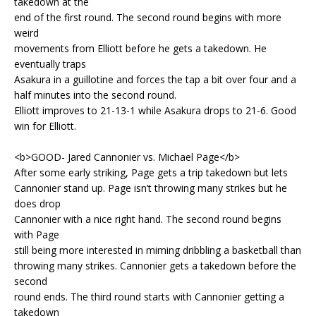
takedown at the
end of the first round. The second round begins with more
weird
movements from Elliott before he gets a takedown. He
eventually traps
Asakura in a guillotine and forces the tap a bit over four and a
half minutes into the second round.
Elliott improves to 21-13-1 while Asakura drops to 21-6. Good
win for Elliott.
<b>GOOD- Jared Cannonier vs. Michael Page</b>
After some early striking, Page gets a trip takedown but lets
Cannonier stand up. Page isn’t throwing many strikes but he
does drop
Cannonier with a nice right hand. The second round begins
with Page
still being more interested in miming dribbling a basketball than
throwing many strikes. Cannonier gets a takedown before the
second
round ends. The third round starts with Cannonier getting a
takedown