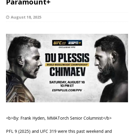
Paramount+
August 18, 2025
<b>By: Frank Hyden, MMATorch Senior Columnist</b>
PFL 9 (2025) and UFC 319 were this past weekend and