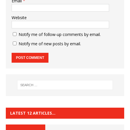
Email
*
Website
Notify me of follow-up comments by email.
Notify me of new posts by email.
LATEST 12 ARTICLES…