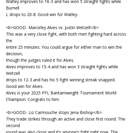
Watley improves to 16-3 and has won 5 straight fights while
Burnell
L drops to 20-8. Good win for Watley.
<b>GOOD- Marcirley Alves vs. Justin Wetzell</b>
This was a very close fight, with both men fighting hard across
the
entire 25 minutes. You could argue for either man to win the
decision,
though the judges ruled it for Alves.
Alves improves to 15-4 and has won 3 straight fights while
Wetzell
drops to 12-3 and has his 5 fight winning streak snapped.
Good win for Alves.
Alves is your 2025 PFL Bantamweight Tournament World
Champion. Congrats to him.
<b>GOOD- Liz Carmouche stops Jena Bishop</b>
They trade strikes through an active and close first round. The
second
round was also close and it’s anyone’s fight right now. The