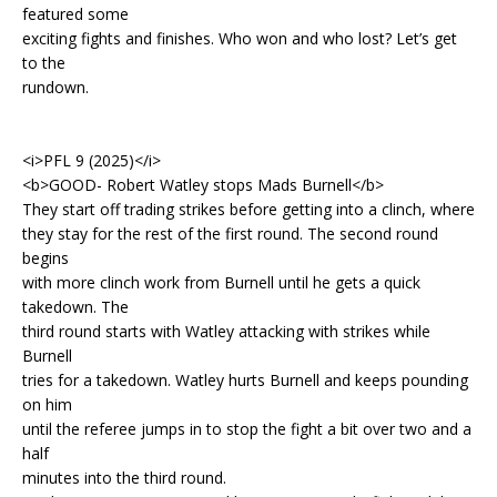
featured some
exciting fights and finishes. Who won and who lost? Let’s get
to the
rundown.
<i>PFL 9 (2025)</i>
<b>GOOD- Robert Watley stops Mads Burnell</b>
They start off trading strikes before getting into a clinch, where
they stay for the rest of the first round. The second round
begins
with more clinch work from Burnell until he gets a quick
takedown. The
third round starts with Watley attacking with strikes while
Burnell
tries for a takedown. Watley hurts Burnell and keeps pounding
on him
until the referee jumps in to stop the fight a bit over two and a
half
minutes into the third round.