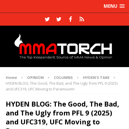
MENU
Home
OPINION
COLUMNS
HYDEN'S TAKE
HYDEN BLOG: The Good, The Bad, and The Ugly from PFL 9 (2025)
and UFC319, UFC Moving to Paramount+
HYDEN BLOG: The Good, The Bad,
and The Ugly from PFL 9 (2025)
and UFC319, UFC Moving to