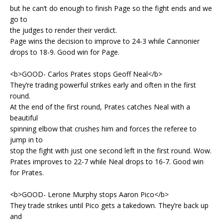
but he can’t do enough to finish Page so the fight ends and we
go to
the judges to render their verdict.
Page wins the decision to improve to 24-3 while Cannonier
drops to 18-9. Good win for Page.
<b>GOOD- Carlos Prates stops Geoff Neal</b>
They’re trading powerful strikes early and often in the first
round.
At the end of the first round, Prates catches Neal with a
beautiful
spinning elbow that crushes him and forces the referee to
jump in to
stop the fight with just one second left in the first round. Wow.
Prates improves to 22-7 while Neal drops to 16-7. Good win
for Prates.
<b>GOOD- Lerone Murphy stops Aaron Pico</b>
They trade strikes until Pico gets a takedown. They’re back up
and