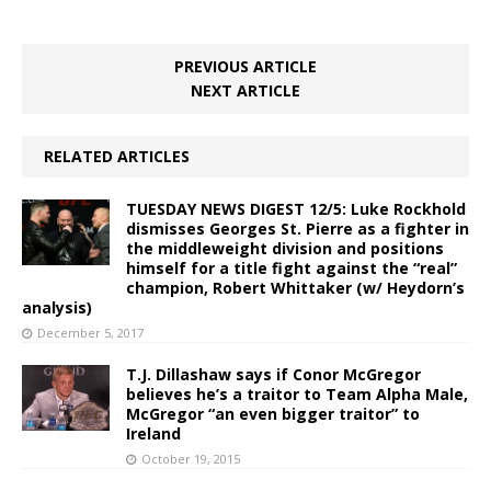
PREVIOUS ARTICLE
NEXT ARTICLE
RELATED ARTICLES
TUESDAY NEWS DIGEST 12/5: Luke Rockhold
dismisses Georges St. Pierre as a fighter in
the middleweight division and positions
himself for a title fight against the “real”
champion, Robert Whittaker (w/ Heydorn’s
analysis)
December 5, 2017
T.J. Dillashaw says if Conor McGregor
believes he’s a traitor to Team Alpha Male,
McGregor “an even bigger traitor” to
Ireland
October 19, 2015