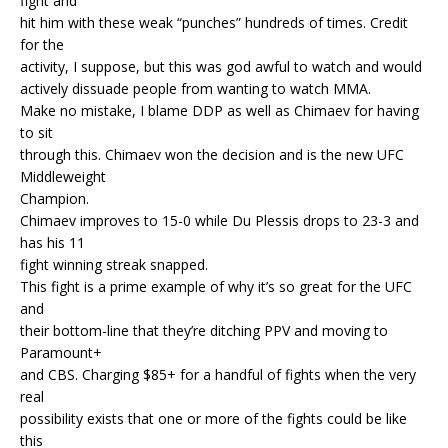
fight and
hit him with these weak “punches” hundreds of times. Credit
for the
activity, I suppose, but this was god awful to watch and would
actively dissuade people from wanting to watch MMA.
Make no mistake, I blame DDP as well as Chimaev for having
to sit
through this. Chimaev won the decision and is the new UFC
Middleweight
Champion.
Chimaev improves to 15-0 while Du Plessis drops to 23-3 and
has his 11
fight winning streak snapped.
This fight is a prime example of why it’s so great for the UFC
and
their bottom-line that they’re ditching PPV and moving to
Paramount+
and CBS. Charging $85+ for a handful of fights when the very
real
possibility exists that one or more of the fights could be like
this