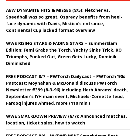
AEW DYNAMITE HITS & MISSES (8/5): Fletcher vs.
Speedball was so great, Ospreay benefits from heel-
face dynamic with Davis, Mistico’s entrance,
Continental Cup lacked format overview
WWE RISING STARS & FADING STARS – SummerSlam
Edition: Femi Grabs the Torch, Yachty Sinks Trick, KO
Triumphs, Punked Out, Green Gets Lucky, Dominik
Diminished
FREE PODCAST 8/7 – PWTorch Dailycast – PWTorch ‘90s
Pastcast: Moynahan & McDonald discuss PWTorch
Newsletter #399 (8-3-96) including Herb Abrams’ death,
September’s IYH main event, Michaels-Cornette feud,
Farooq injures Ahmed, more (110 min.)
WWE SMACKDOWN PREVIEW (8/7): Announced matches,
location, ticket sales, how to watch
FREE PODCAST 8/6 – WKPWP WWE Smackdown Post-