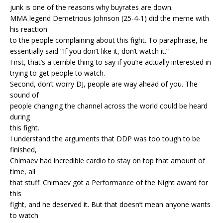
junk is one of the reasons why buyrates are down.
MMA legend Demetrious Johnson (25-4-1) did the meme with
his reaction
to the people complaining about this fight. To paraphrase, he
essentially said “If you don’t like it, don’t watch it.”
First, that’s a terrible thing to say if you’re actually interested in
trying to get people to watch.
Second, don’t worry DJ, people are way ahead of you. The
sound of
people changing the channel across the world could be heard
during
this fight.
I understand the arguments that DDP was too tough to be
finished,
Chimaev had incredible cardio to stay on top that amount of
time, all
that stuff. Chimaev got a Performance of the Night award for
this
fight, and he deserved it. But that doesn’t mean anyone wants
to watch