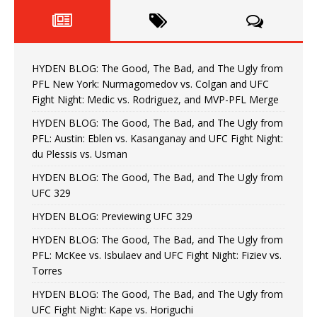
HYDEN BLOG: The Good, The Bad, and The Ugly from
PFL New York: Nurmagomedov vs. Colgan and UFC
Fight Night: Medic vs. Rodriguez, and MVP-PFL Merge
HYDEN BLOG: The Good, The Bad, and The Ugly from
PFL: Austin: Eblen vs. Kasanganay and UFC Fight Night:
du Plessis vs. Usman
HYDEN BLOG: The Good, The Bad, and The Ugly from
UFC 329
HYDEN BLOG: Previewing UFC 329
HYDEN BLOG: The Good, The Bad, and The Ugly from
PFL: McKee vs. Isbulaev and UFC Fight Night: Fiziev vs.
Torres
HYDEN BLOG: The Good, The Bad, and The Ugly from
UFC Fight Night: Kape vs. Horiguchi