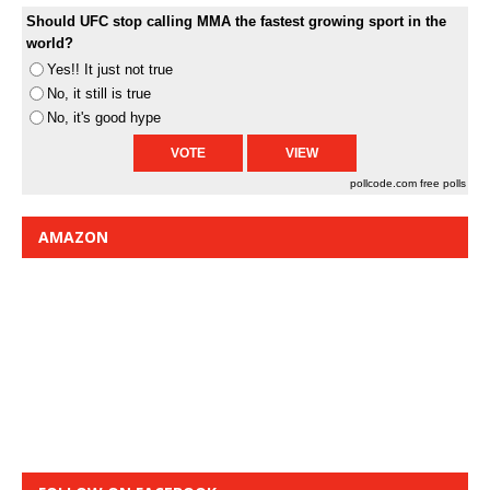
Should UFC stop calling MMA the fastest growing sport in the
world?
Yes!! It just not true
No, it still is true
No, it's good hype
pollcode.com
free polls
AMAZON