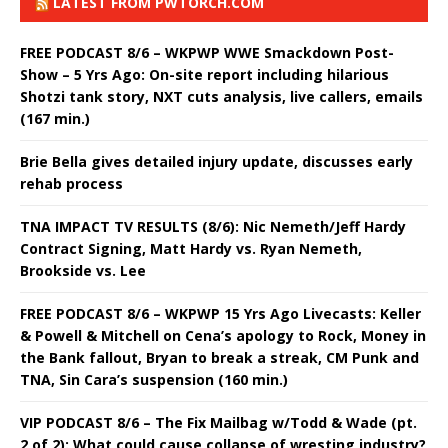
LATEST FROM PWTORCH.COM
FREE PODCAST 8/6 – WKPWP WWE Smackdown Post-
Show – 5 Yrs Ago: On-site report including hilarious
Shotzi tank story, NXT cuts analysis, live callers, emails
(167 min.)
Brie Bella gives detailed injury update, discusses early
rehab process
TNA IMPACT TV RESULTS (8/6): Nic Nemeth/Jeff Hardy
Contract Signing, Matt Hardy vs. Ryan Nemeth,
Brookside vs. Lee
FREE PODCAST 8/6 – WKPWP 15 Yrs Ago Livecasts: Keller
& Powell & Mitchell on Cena’s apology to Rock, Money in
the Bank fallout, Bryan to break a streak, CM Punk and
TNA, Sin Cara’s suspension (160 min.)
VIP PODCAST 8/6 – The Fix Mailbag w/Todd & Wade (pt.
2 of 2): What could cause collapse of wresting industry?