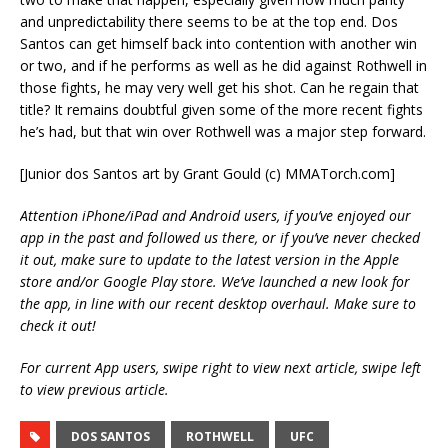
and unpredictability there seems to be at the top end. Dos
Santos can get himself back into contention with another win
or two, and if he performs as well as he did against Rothwell in
those fights, he may very well get his shot. Can he regain that
title? It remains doubtful given some of the more recent fights
he’s had, but that win over Rothwell was a major step forward.
[Junior dos Santos art by Grant Gould (c) MMATorch.com]
Attention iPhone/iPad and Android users, if you’ve enjoyed our
app in the past and followed us there, or if you’ve never checked
it out, make sure to update to the latest version in the Apple
store and/or Google Play store. We’ve launched a new look for
the app, in line with our recent desktop overhaul. Make sure to
check it out!
For current App users, swipe right to view next article, swipe left
to view previous article.
DOS SANTOS
ROTHWELL
UFC