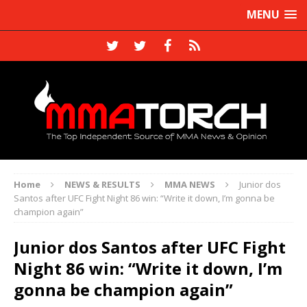
MENU
Home
NEWS & RESULTS
MMA NEWS
Junior dos
Santos after UFC Fight Night 86 win: “Write it down, I’m gonna be
champion again”
Junior dos Santos after UFC Fight
Night 86 win: “Write it down, I’m
gonna be champion again”