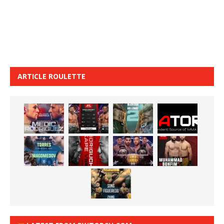
ARTICLE ROULETTE