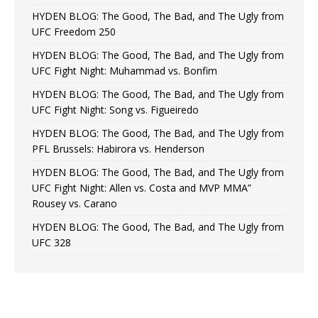
HYDEN BLOG: The Good, The Bad, and The Ugly from
UFC Freedom 250
HYDEN BLOG: The Good, The Bad, and The Ugly from
UFC Fight Night: Muhammad vs. Bonfim
HYDEN BLOG: The Good, The Bad, and The Ugly from
UFC Fight Night: Song vs. Figueiredo
HYDEN BLOG: The Good, The Bad, and The Ugly from
PFL Brussels: Habirora vs. Henderson
HYDEN BLOG: The Good, The Bad, and The Ugly from
UFC Fight Night: Allen vs. Costa and MVP MMA”
Rousey vs. Carano
HYDEN BLOG: The Good, The Bad, and The Ugly from
UFC 328