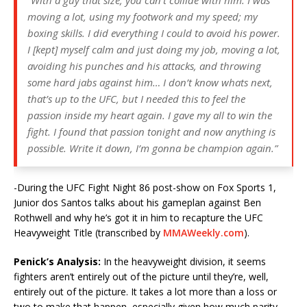
moving a lot, using my footwork and my speed; my
boxing skills. I did everything I could to avoid his power.
I [kept] myself calm and just doing my job, moving a lot,
avoiding his punches and his attacks, and throwing
some hard jabs against him… I don’t know whats next,
that’s up to the UFC, but I needed this to feel the
passion inside my heart again. I gave my all to win the
fight. I found that passion tonight and now anything is
possible. Write it down, I’m gonna be champion again.”
-During the UFC Fight Night 86 post-show on Fox Sports 1,
Junior dos Santos talks about his gameplan against Ben
Rothwell and why he’s got it in him to recapture the UFC
Heavyweight Title (transcribed by
MMAWeekly.com
).
Penick’s Analysis:
In the heavyweight division, it seems
fighters aren’t entirely out of the picture until they’re, well,
entirely out of the picture. It takes a lot more than a loss or
two to make that happen, especially given how much parity