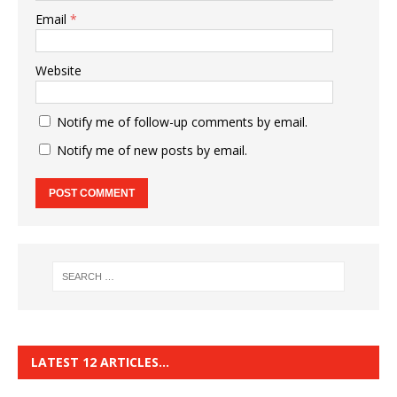
Email
*
Website
Notify me of follow-up comments by email.
Notify me of new posts by email.
LATEST 12 ARTICLES…