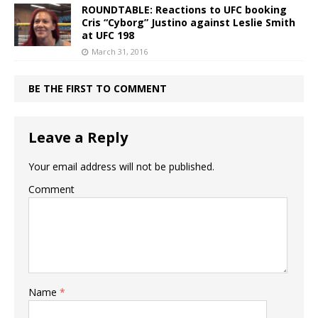
ROUNDTABLE: Reactions to UFC booking
Cris “Cyborg” Justino against Leslie Smith
at UFC 198
March 31, 2016
BE THE FIRST TO COMMENT
Leave a Reply
Your email address will not be published.
Comment
Name
*