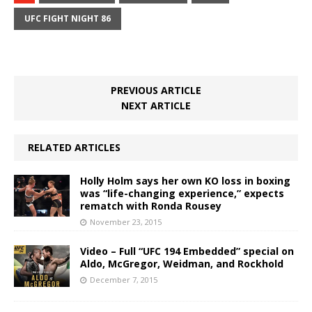
UFC FIGHT NIGHT 86
PREVIOUS ARTICLE
NEXT ARTICLE
RELATED ARTICLES
Holly Holm says her own KO loss in boxing
was “life-changing experience,” expects
rematch with Ronda Rousey
November 23, 2015
Video – Full “UFC 194 Embedded” special on
Aldo, McGregor, Weidman, and Rockhold
December 7, 2015