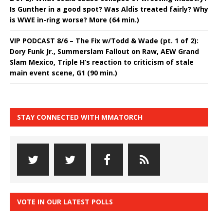
Is Gunther in a good spot? Was Aldis treated fairly? Why
is WWE in-ring worse? More (64 min.)
VIP PODCAST 8/6 – The Fix w/Todd & Wade (pt. 1 of 2):
Dory Funk Jr., Summerslam Fallout on Raw, AEW Grand
Slam Mexico, Triple H’s reaction to criticism of stale
main event scene, G1 (90 min.)
STAY CONNECTED WITH MMATORCH
VOTE IN OUR LATEST POLLS