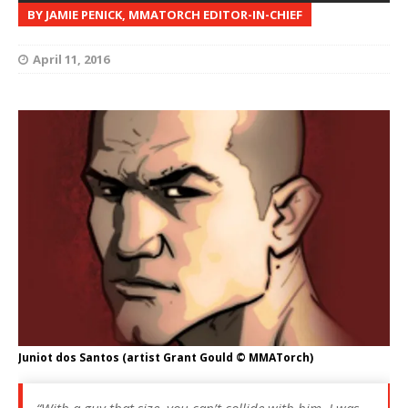
BY JAMIE PENICK, MMATORCH EDITOR-IN-CHIEF
April 11, 2016
Juniot dos Santos (artist Grant Gould © MMATorch)
“With a guy that size, you can’t collide with him. I was