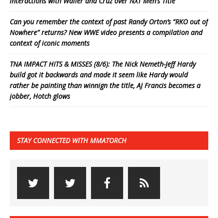
interactions with Waller and Cruz over NXT Men’s Title
Can you remember the context of past Randy Orton’s “RKO out of
Nowhere” returns? New WWE video presents a compilation and
context of iconic moments
TNA IMPACT HITS & MISSES (8/6): The Nick Nemeth-Jeff Hardy
build got it backwards and made it seem like Hardy would
rather be painting than winnign the title, AJ Francis becomes a
jobber, Hotch glows
STAY CONNECTED WITH MMATORCH