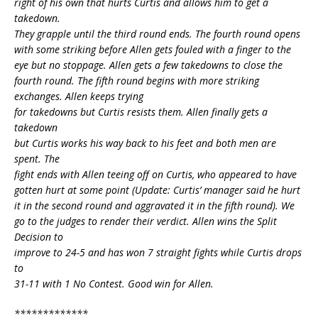
right of his own that hurts Curtis and allows him to get a
takedown.
They grapple until the third round ends. The fourth round opens
with some striking before Allen gets fouled with a finger to the
eye but no stoppage. Allen gets a few takedowns to close the
fourth round. The fifth round begins with more striking
exchanges. Allen keeps trying
for takedowns but Curtis resists them. Allen finally gets a
takedown
but Curtis works his way back to his feet and both men are
spent. The
fight ends with Allen teeing off on Curtis, who appeared to have
gotten hurt at some point (Update: Curtis’ manager said he hurt
it in the second round and aggravated it in the fifth round). We
go to the judges to render their verdict. Allen wins the Split
Decision to
improve to 24-5 and has won 7 straight fights while Curtis drops
to
31-11 with 1 No Contest. Good win for Allen.
*************