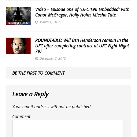
Video – Episode one of “UFC 196 Embedded” with
Conor McGregor, Holly Holm, Miesha Tate
March 1, 2016
ROUNDTABLE: Will Ben Henderson remain in the
UFC after completing contract at UFC Fight Night
79?
December 2, 2015
BE THE FIRST TO COMMENT
Leave a Reply
Your email address will not be published.
Comment