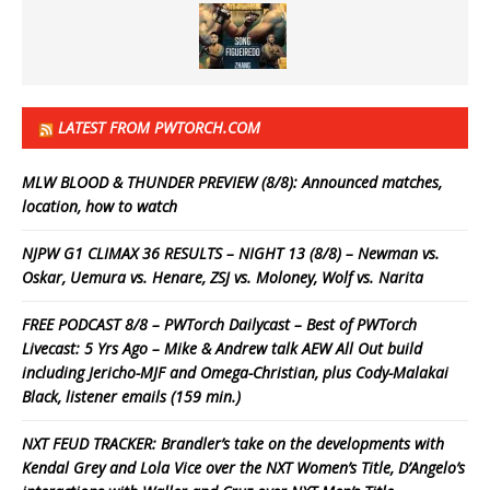
LATEST FROM PWTORCH.COM
MLW BLOOD & THUNDER PREVIEW (8/8): Announced matches,
location, how to watch
NJPW G1 CLIMAX 36 RESULTS – NIGHT 13 (8/8) – Newman vs.
Oskar, Uemura vs. Henare, ZSJ vs. Moloney, Wolf vs. Narita
FREE PODCAST 8/8 – PWTorch Dailycast – Best of PWTorch
Livecast: 5 Yrs Ago – Mike & Andrew talk AEW All Out build
including Jericho-MJF and Omega-Christian, plus Cody-Malakai
Black, listener emails (159 min.)
NXT FEUD TRACKER: Brandler’s take on the developments with
Kendal Grey and Lola Vice over the NXT Women’s Title, D’Angelo’s