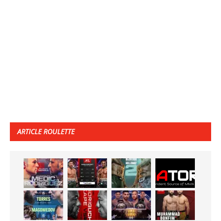
ARTICLE ROULETTE