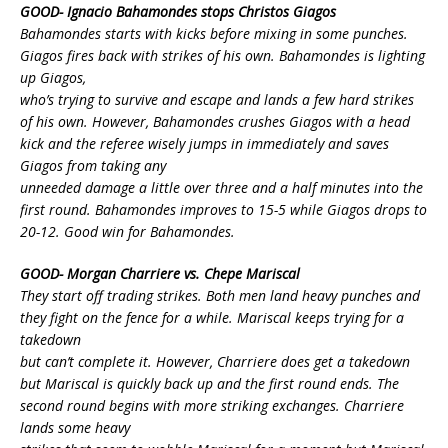
GOOD- Ignacio Bahamondes stops Christos Giagos
Bahamondes starts with kicks before mixing in some punches.
Giagos fires back with strikes of his own. Bahamondes is lighting
up Giagos,
who’s trying to survive and escape and lands a few hard strikes
of his own. However, Bahamondes crushes Giagos with a head
kick and the referee wisely jumps in immediately and saves
Giagos from taking any
unneeded damage a little over three and a half minutes into the
first round. Bahamondes improves to 15-5 while Giagos drops to
20-12. Good win for Bahamondes.
GOOD- Morgan Charriere vs. Chepe Mariscal
They start off trading strikes. Both men land heavy punches and
they fight on the fence for a while. Mariscal keeps trying for a
takedown
but can’t complete it. However, Charriere does get a takedown
but Mariscal is quickly back up and the first round ends. The
second round begins with more striking exchanges. Charriere
lands some heavy