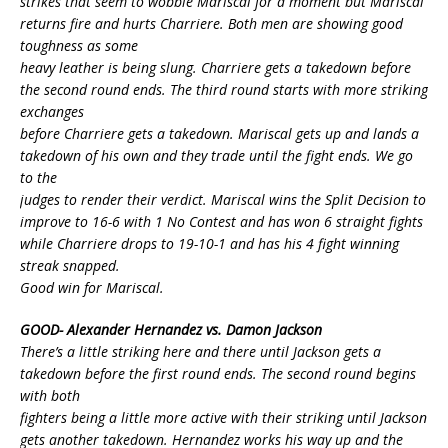
strikes that seem to wobble Mariscal for a moment but Mariscal
returns fire and hurts Charriere. Both men are showing good
toughness as some
heavy leather is being slung. Charriere gets a takedown before
the second round ends. The third round starts with more striking
exchanges
before Charriere gets a takedown. Mariscal gets up and lands a
takedown of his own and they trade until the fight ends. We go
to the
judges to render their verdict. Mariscal wins the Split Decision to
improve to 16-6 with 1 No Contest and has won 6 straight fights
while Charriere drops to 19-10-1 and has his 4 fight winning
streak snapped.
Good win for Mariscal.
GOOD- Alexander Hernandez vs. Damon Jackson
There’s a little striking here and there until Jackson gets a
takedown before the first round ends. The second round begins
with both
fighters being a little more active with their striking until Jackson
gets another takedown. Hernandez works his way up and the