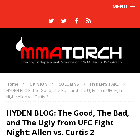
MENU
Home
OPINION
COLUMNS
HYDEN'S TAKE
HYDEN BLOG: The Good, The Bad, and The Ugly from UFC Fight
Night: Allen vs. Curtis 2
HYDEN BLOG: The Good, The Bad,
and The Ugly from UFC Fight
Night: Allen vs. Curtis 2