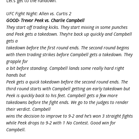
Let’s get to the rundown.
UFC Fight Night: Allen vs. Curtis 2
GOOD- Trevor Peek vs. Charlie Campbell
They start off trading kicks. They start mixing in some punches
and Peek gets a takedown. They’re back up quickly and Campbell
gets a
takedown before the first round ends. The second round begins
with them trading strikes before Campbell gets a takedown. They
grapple for
a bit before standing. Campbell lands some really hard right
hands but
Peek gets a quick takedown before the second round ends. The
third round starts with Campbell getting an early takedown but
Peek is quickly back to his feet. Campbell gets a few more
takedowns before the fight ends. We go to the judges to render
their verdict. Campbell
wins the decision to improve to 9-2 and he’s won 3 straight fights
while Peek drops to 9-2 with 1 No Contest. Good win for
Campbell.