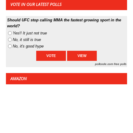
VOTE IN OUR LATEST POLLS
Should UFC stop calling MMA the fastest growing sport in the
world?
Yes!! It just not true
No, it still is true
No, it's good hype
pollcode.com
free polls
AMAZON