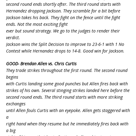
second round ends shortly after. The third round starts with
Hernandez dropping Jackson. They scramble for a bit before
Jackson takes his back. They fight on the fence until the fight
ends. Not the most exciting fight
ever but sound strategy. We go to the judges to render their
verdict.
Jackson wins the Split Decision to improve to 23-6-1 with 1 No
Contest while Hernandez drops to 14-8. Good win for Jackson.
GOOD- Brendan Allen vs. Chris Curtis
They trade strikes throughout the first round. The second round
begins
with Curtis landing some good punches but Allen fires back with
strikes of his own. Several stinging strikes landed here before the
second round ends. The third round starts with more striking
exchanges
until Allen fouls Curtis with an eyepoke. Allen gets staggered with
a
right hand when they resume but he immediately fires back with
a big