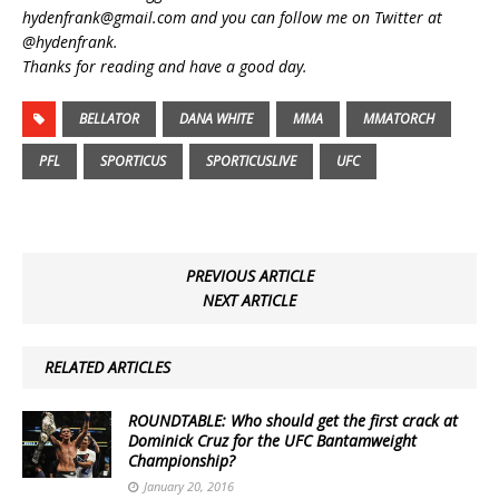
hydenfrank@gmail.com and you can follow me on Twitter at
@hydenfrank.
Thanks for reading and have a good day.
BELLATOR
DANA WHITE
MMA
MMATORCH
PFL
SPORTICUS
SPORTICUSLIVE
UFC
PREVIOUS ARTICLE
NEXT ARTICLE
RELATED ARTICLES
ROUNDTABLE: Who should get the first crack at
Dominick Cruz for the UFC Bantamweight
Championship?
January 20, 2016