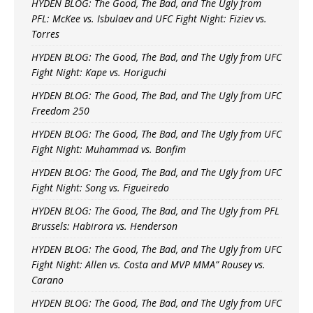
HYDEN BLOG: The Good, The Bad, and The Ugly from
PFL: McKee vs. Isbulaev and UFC Fight Night: Fiziev vs.
Torres
HYDEN BLOG: The Good, The Bad, and The Ugly from UFC
Fight Night: Kape vs. Horiguchi
HYDEN BLOG: The Good, The Bad, and The Ugly from UFC
Freedom 250
HYDEN BLOG: The Good, The Bad, and The Ugly from UFC
Fight Night: Muhammad vs. Bonfim
HYDEN BLOG: The Good, The Bad, and The Ugly from UFC
Fight Night: Song vs. Figueiredo
HYDEN BLOG: The Good, The Bad, and The Ugly from PFL
Brussels: Habirora vs. Henderson
HYDEN BLOG: The Good, The Bad, and The Ugly from UFC
Fight Night: Allen vs. Costa and MVP MMA” Rousey vs.
Carano
HYDEN BLOG: The Good, The Bad, and The Ugly from UFC