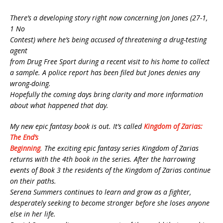
There’s a developing story right now concerning Jon Jones (27-1,
1 No
Contest) where he’s being accused of threatening a drug-testing
agent
from Drug Free Sport during a recent visit to his home to collect
a sample. A police report has been filed but Jones denies any
wrong-doing.
Hopefully the coming days bring clarity and more information
about what happened that day.
My new epic fantasy book is out. It’s called
Kingdom of Zarias:
The End’s
Beginning
. The exciting epic fantasy series Kingdom of Zarias
returns with the 4th book in the series. After the harrowing
events of Book 3 the residents of the Kingdom of Zarias continue
on their paths.
Serena Summers continues to learn and grow as a fighter,
desperately seeking to become stronger before she loses anyone
else in her life.