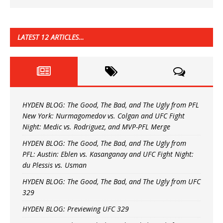
LATEST 12 ARTICLES…
HYDEN BLOG: The Good, The Bad, and The Ugly from PFL
New York: Nurmagomedov vs. Colgan and UFC Fight
Night: Medic vs. Rodriguez, and MVP-PFL Merge
HYDEN BLOG: The Good, The Bad, and The Ugly from
PFL: Austin: Eblen vs. Kasanganay and UFC Fight Night:
du Plessis vs. Usman
HYDEN BLOG: The Good, The Bad, and The Ugly from UFC
329
HYDEN BLOG: Previewing UFC 329