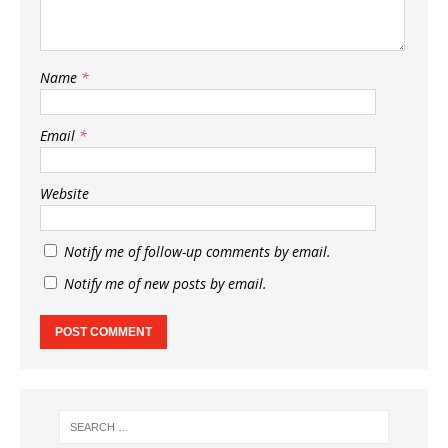
Name
*
Email
*
Website
Notify me of follow-up comments by email.
Notify me of new posts by email.