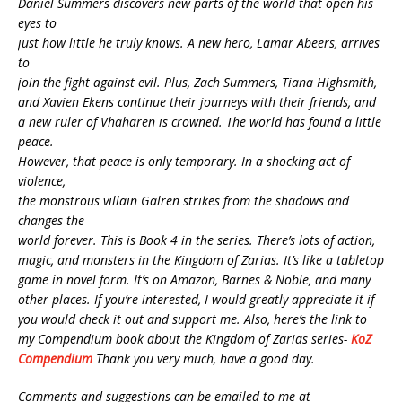
Daniel Summers discovers new parts of the world that open his
eyes to
just how little he truly knows. A new hero, Lamar Abeers, arrives
to
join the fight against evil. Plus, Zach Summers, Tiana Highsmith,
and Xavien Ekens continue their journeys with their friends, and
a new ruler of Vhaharen is crowned. The world has found a little
peace.
However, that peace is only temporary. In a shocking act of
violence,
the monstrous villain Galren strikes from the shadows and
changes the
world forever. This is Book 4 in the series. There’s lots of action,
magic, and monsters in the Kingdom of Zarias. It’s like a tabletop
game in novel form. It’s on Amazon, Barnes & Noble, and many
other places. If you’re interested, I would greatly appreciate it if
you would check it out and support me. Also, here’s the link to
my Compendium book about the Kingdom of Zarias series-
KoZ
Compendium
Thank you very much, have a good day.
Comments and suggestions can be emailed to me at