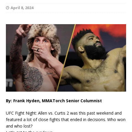
April 8, 2024
By: Frank Hyden, MMATorch Senior Columnist
UFC Fight Night: Allen vs. Curtis 2 was this past weekend and
featured a lot of close fights that ended in decisions. Who won
and who lost?