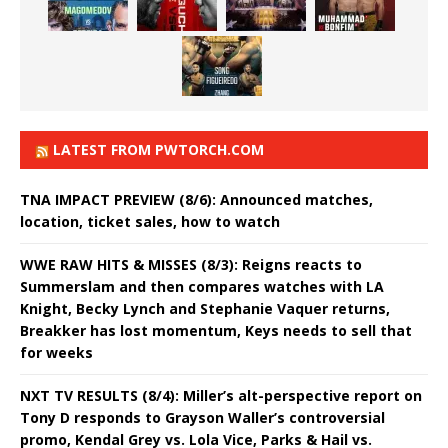
LATEST FROM PWTORCH.COM
TNA IMPACT PREVIEW (8/6): Announced matches,
location, ticket sales, how to watch
WWE RAW HITS & MISSES (8/3): Reigns reacts to
Summerslam and then compares watches with LA
Knight, Becky Lynch and Stephanie Vaquer returns,
Breakker has lost momentum, Keys needs to sell that
for weeks
NXT TV RESULTS (8/4): Miller’s alt-perspective report on
Tony D responds to Grayson Waller’s controversial
promo, Kendal Grey vs. Lola Vice, Parks & Hail vs.