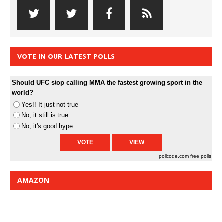
VOTE IN OUR LATEST POLLS
Should UFC stop calling MMA the fastest growing sport in the
world?
Yes!! It just not true
No, it still is true
No, it's good hype
pollcode.com
free polls
AMAZON