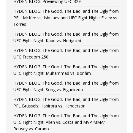
HYDEN BLOG: Previewing UFC 329
HYDEN BLOG: The Good, The Bad, and The Ugly from
PFL: McKee vs. Isbulaev and UFC Fight Night: Fiziev vs.
Torres
HYDEN BLOG: The Good, The Bad, and The Ugly from
UFC Fight Night: Kape vs. Horiguchi
HYDEN BLOG: The Good, The Bad, and The Ugly from
UFC Freedom 250
HYDEN BLOG: The Good, The Bad, and The Ugly from
UFC Fight Night: Muhammad vs. Bonfim
HYDEN BLOG: The Good, The Bad, and The Ugly from
UFC Fight Night: Song vs. Figueiredo
HYDEN BLOG: The Good, The Bad, and The Ugly from
PFL Brussels: Habirora vs. Henderson
HYDEN BLOG: The Good, The Bad, and The Ugly from
UFC Fight Night: Allen vs. Costa and MVP MMA”
Rousey vs. Carano