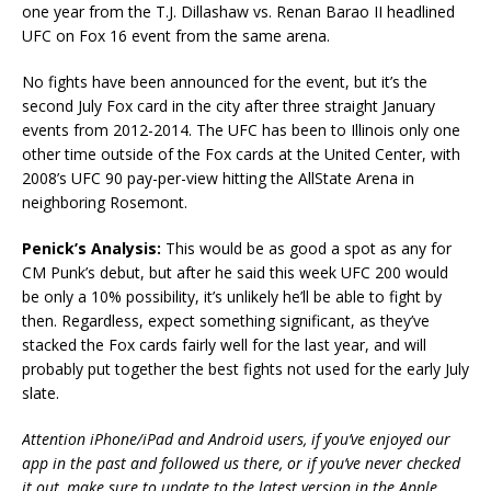
one year from the T.J. Dillashaw vs. Renan Barao II headlined
UFC on Fox 16 event from the same arena.
No fights have been announced for the event, but it’s the
second July Fox card in the city after three straight January
events from 2012-2014. The UFC has been to Illinois only one
other time outside of the Fox cards at the United Center, with
2008’s UFC 90 pay-per-view hitting the AllState Arena in
neighboring Rosemont.
Penick’s Analysis:
This would be as good a spot as any for
CM Punk’s debut, but after he said this week UFC 200 would
be only a 10% possibility, it’s unlikely he’ll be able to fight by
then. Regardless, expect something significant, as they’ve
stacked the Fox cards fairly well for the last year, and will
probably put together the best fights not used for the early July
slate.
Attention iPhone/iPad and Android users, if you’ve enjoyed our
app in the past and followed us there, or if you’ve never checked
it out, make sure to update to the latest version in the Apple