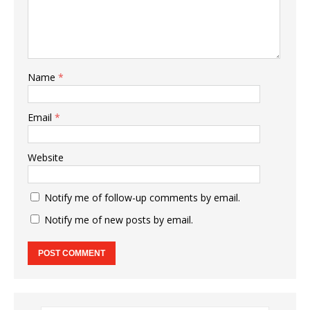
Name
*
Email
*
Website
Notify me of follow-up comments by email.
Notify me of new posts by email.