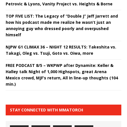
Petrovic & Lyons, Vanity Project vs. Heights & Borne
TOP FIVE LIST: The Legacy of “Double J” Jeff Jarrett and
how his podcast made me realize he wasn’t just an
annoying guy who dressed poorly and overpushed
himself
NJPW G1 CLIMAX 36 – NIGHT 12 RESULTS: Takeshita vs.
Takagi, Oleg vs. Tsuji, Goto vs. Oiwa, more
FREE PODCAST 8/5 – WKPWP after Dynamite: Keller &
Halley talk Night of 1,000 Highspots, great Arena
Mexico crowd, MJF’s return, All In line-up thoughts (104
min.)
STAY CONNECTED WITH MMATORCH