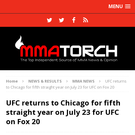
MENU
Home
NEWS & RESULTS
MMA NEWS
UFC returns
to Chicago for fifth straight year on July 23 for UFC on Fox 20
UFC returns to Chicago for fifth
straight year on July 23 for UFC
on Fox 20