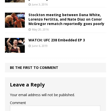
June 3, 2016
Stockton meeting between Dana White,
Lorenzo Fertitta, and Nate Diaz on Conor
McGregor rematch reportedly goes poorly
May 20, 2016
WATCH: UFC 238 Embedded EP 3
June 6, 2019
BE THE FIRST TO COMMENT
Leave a Reply
Your email address will not be published.
Comment