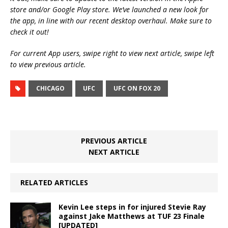
store and/or Google Play store. We’ve launched a new look for
the app, in line with our recent desktop overhaul. Make sure to
check it out!
For current App users, swipe right to view next article, swipe left
to view previous article.
CHICAGO
UFC
UFC ON FOX 20
PREVIOUS ARTICLE
NEXT ARTICLE
RELATED ARTICLES
Kevin Lee steps in for injured Stevie Ray
against Jake Matthews at TUF 23 Finale
[UPDATED]