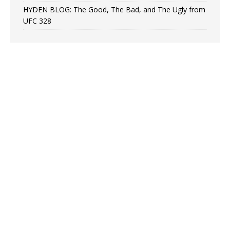
HYDEN BLOG: The Good, The Bad, and The Ugly from
UFC 328