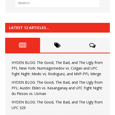
LATEST 12 ARTICLES…
HYDEN BLOG: The Good, The Bad, and The Ugly from
PFL New York: Nurmagomedov vs. Colgan and UFC
Fight Night: Medic vs. Rodriguez, and MVP-PFL Merge
HYDEN BLOG: The Good, The Bad, and The Ugly from
PFL: Austin: Eblen vs. Kasanganay and UFC Fight Night:
du Plessis vs. Usman
HYDEN BLOG: The Good, The Bad, and The Ugly from
UFC 329