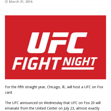
March 31, 2016
For the fifth straight year, Chicago, Ill., will host a UFC on Fox
card.
The UFC announced on Wednesday that UFC on Fox 20 will
emanate from the United Center on July 23, almost exactly