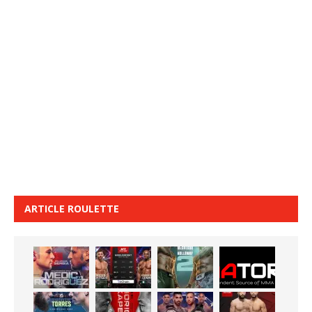
ARTICLE ROULETTE