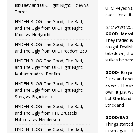
Isbulaev and UFC Fight Night: Fiziev vs.
UFC: Reyes vs
Torres
quest for a tit
HYDEN BLOG: The Good, The Bad,
UFC: Reyes vs.
and The Ugly from UFC Fight Night:
GOOD- Merab 
Kape vs. Horiguchi
They traded e
HYDEN BLOG: The Good, The Bad,
caught Dvalis
and The Ugly from UFC Freedom 250
takedown, thou
strikes betwee
HYDEN BLOG: The Good, The Bad,
and The Ugly from UFC Fight Night:
GOOD- Krzysz
Muhammad vs. Bonfim
Strickland ope
HYDEN BLOG: The Good, The Bad,
as well. The s
and The Ugly from UFC Fight Night:
own. It just w
Song vs. Figueiredo
but Strickland
Strickland.
HYDEN BLOG: The Good, The Bad,
and The Ugly from PFL Brussels:
GOOD/BAD- Io
Habirora vs. Henderson
Things started
HYDEN BLOG: The Good, The Bad,
down again. Th