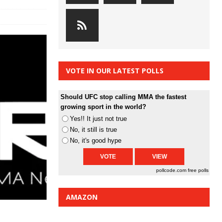
VOTE IN OUR LATEST POLLS
Should UFC stop calling MMA the fastest
growing sport in the world?
Yes!! It just not true
No, it still is true
No, it's good hype
pollcode.com
free polls
AMAZON