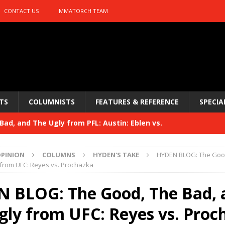
CONTACT US
MMATORCH TEAM
TS
COLUMNISTS
FEATURES & REFERENCE
SPECIA
ad, and The Ugly from PFL: Austin: Eblen vs.
sis vs. Usman
HYDEN'S TAKE
PINION
COLUMNS
HYDEN'S TAKE
HYDEN BLOG: The Good
Bad, and The Ugly from UFC 329
 from UFC: Reyes vs. Prochazka
HYDEN'S TAKE
 329
 BLOG: The Good, The Bad, 
HYDEN'S TAKE
Bad, and The Ugly from PFL: McKee vs. Isbulaev and UFC
gly from UFC: Reyes vs. Proc