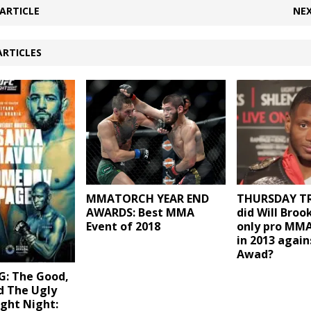
ARTICLE
NEX
ARTICLES
MMATORCH YEAR END
THURSDAY TR
AWARDS: Best MMA
did Will Brook
Event of 2018
only pro MMA
in 2013 again
Awad?
: The Good,
d The Ugly
ght Night: