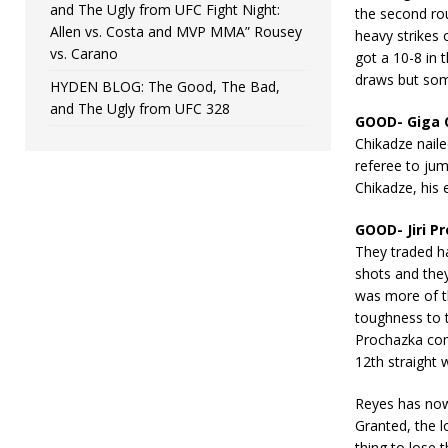
and The Ugly from UFC Fight Night:
the second rou
Allen vs. Costa and MVP MMA” Rousey
heavy strikes 
vs. Carano
got a 10-8 in 
draws but some
HYDEN BLOG: The Good, The Bad,
and The Ugly from UFC 328
GOOD- Giga 
Chikadze nail
referee to jum
Chikadze, his 
GOOD- Jiri P
They traded h
shots and they
was more of t
toughness to t
Prochazka com
12th straight
Reyes has now l
Granted, the l
thing to lose 