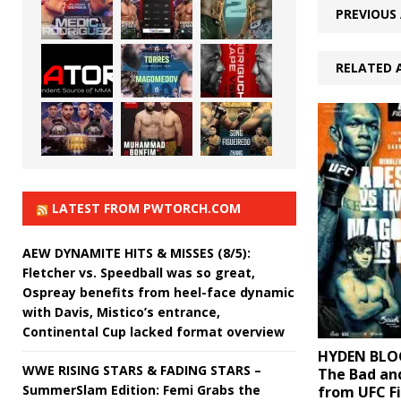
PREVIOUS 
RELATED 
LATEST FROM PWTORCH.COM
AEW DYNAMITE HITS & MISSES (8/5):
Fletcher vs. Speedball was so great,
Ospreay benefits from heel-face dynamic
with Davis, Mistico’s entrance,
Continental Cup lacked format overview
HYDEN BLOG
WWE RISING STARS & FADING STARS –
The Bad an
SummerSlam Edition: Femi Grabs the
from UFC Fi