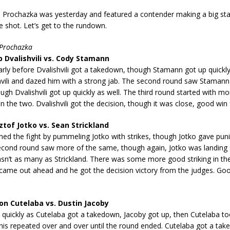
. Prochazka was yesterday and featured a contender making a big sta
le shot. Let’s get to the rundown.
 Prochazka
Dvalishvili vs. Cody Stamann
arly before Dvalishvili got a takedown, though Stamann got up quickl
hvili and dazed him with a strong jab. The second round saw Stamann 
gh Dvalishvili got up quickly as well. The third round started with mo
n the two. Dvalishvili got the decision, though it was close, good win 
tof Jotko vs. Sean Strickland
ned the fight by pummeling Jotko with strikes, though Jotko gave pu
econd round saw more of the same, though again, Jotko was landing s
asn’t as many as Strickland. There was some more good striking in the
 came out ahead and he got the decision victory from the judges. Goo
n Cutelaba vs. Dustin Jacoby
 quickly as Cutelaba got a takedown, Jacoby got up, then Cutelaba t
is repeated over and over until the round ended. Cutelaba got a take