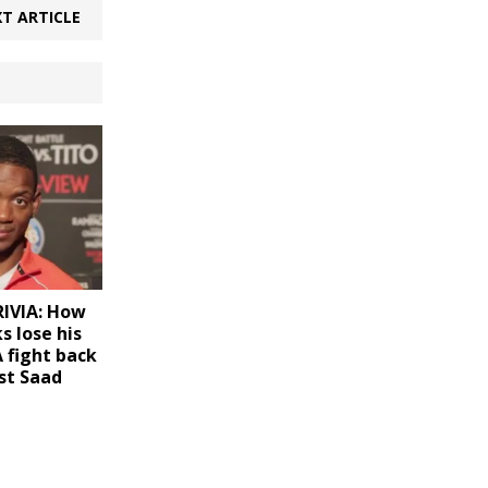
T ARTICLE
IVIA: How
s lose his
 fight back
st Saad