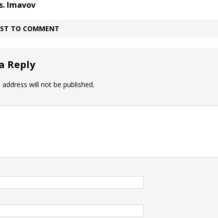
s. Imavov
IRST TO COMMENT
a Reply
 address will not be published.