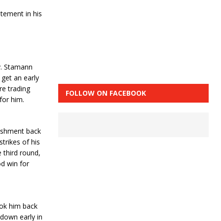
tement in his
y. Stamann
get an early
re trading
FOLLOW ON FACEBOOK
for him.
nishment back
trikes of his
 third round,
d win for
ook him back
down early in