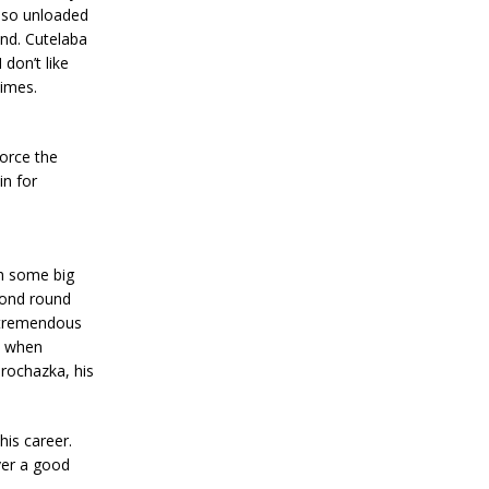
also unloaded
und. Cutelaba
don’t like
times.
orce the
in for
th some big
cond round
 tremendous
d when
rochazka, his
his career.
ver a good