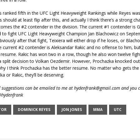
 ranked fifth in the UFC Light Heavyweight Rankings while Reyes was 
should at least flip after this, and actually I think there’s a strong c
mes the #2 contender in the division. The current #1 contender is Gl
ed to fight UFC Light Heavyweight Champion Jan Blachowicz on Septe
iously after that fight, Teixiera will either drop if he loses, or Blacho
he current #2 contender is Aleksandar Rakic and no offense to him, b
 resume. Rakic has won two in a row, though he also won twelve figh
 a split decision to Volkan Oezdemir. However, Prochazka knocked ou
 why I think Prochazka has the better resume. No matter who gets the n
ka or Rakic, they’ll be deserving.
suggestions can be emailed to me at hydenfrank@gmail.com and you c
 @hydenfrank
TOR
DOMINICK REYES
JON JONES
MMA
UTC