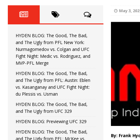
Fight Night: Fiziev vs. Torres
HYDEN'S TAKE
May 3, 202
HYDEN BLOG: The Good, The 
[ June 22, 2026 ]
Horiguchi
UNCATEGORIZED
HYDEN BLOG: The Good, The Bad,
HYDEN BLOG: The Good, The
[ June 15, 2026 ]
and The Ugly from PFL New York:
Nurmagomedov vs. Colgan and UFC
HYDEN BLOG: The Good, The 
[ June 8, 2026 ]
Fight Night: Medic vs. Rodriguez, and
MVP-PFL Merge
Bonfim
HYDEN'S TAKE
HYDEN BLOG: The Good, The Bad,
and The Ugly from PFL: Austin: Eblen
HYDEN BLOG: The Good, Th
[ August 4, 2026 ]
vs. Kasanganay and UFC Fight Night:
du Plessis vs. Usman
vs. Colgan and UFC Fight Night: Medic vs
HYDEN BLOG: The Good, The Bad,
and The Ugly from UFC 329
HYDEN BLOG: Previewing UFC 329
HYDEN BLOG: The Good, The Bad,
By: Frank Hy
and The Ugly from PFL: McKee vs.