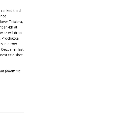
ranked third.
hance
over Teixiera,
mber 4th at
wicz will drop
ut Prochazka
ts in a row
t Oezdemir last
ext title shot,
an follow me