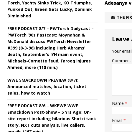
Adesanya v
Torch, Yachty Sinks Trick, KO Triumphs,
Punked Out, Green Gets Lucky, Dominik
Diminished
BE THE F
FREE PODCAST 8/7 – PWTorch Dailycast –
PWTorch ‘90s Pastcast: Moynahan &
Leave 
McDonald discuss PWTorch Newsletter
#399 (8-3-96) including Herb Abrams’
Your email
death, September’s IYH main event,
Comment
Michaels-Cornette feud, Farooq injures
Ahmed, more (110 min.)
WWE SMACKDOWN PREVIEW (8/7):
Announced matches, location, ticket
sales, how to watch
Name
*
FREE PODCAST 8/6 – WKPWP WWE
Smackdown Post-Show – 5 Yrs Ago: On-
site report including hilarious Shotzi tank
Email
*
story, NXT cuts analysis, live callers,
emails (167 min.)