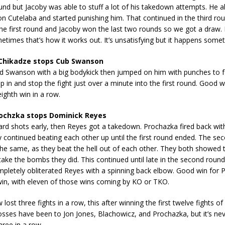
nd but Jacoby was able to stuff a lot of his takedown attempts. He 
on Cutelaba and started punishing him. That continued in the third ro
the first round and Jacoby won the last two rounds so we got a draw. I 
times that’s how it works out. It’s unsatisfying but it happens some
Chikadze stops Cub Swanson
ed Swanson with a big bodykick then jumped on him with punches to f
p in and stop the fight just over a minute into the first round. Good w
eighth win in a row.
rochzka stops Dominick Reyes
ard shots early, then Reyes got a takedown. Prochazka fired back wi
 continued beating each other up until the first round ended. The se
he same, as they beat the hell out of each other. They both showed
ake the bombs they did. This continued until late in the second roun
pletely obliterated Reyes with a spinning back elbow. Good win for P
 win, with eleven of those wins coming by KO or TKO.
ost three fights in a row, this after winning the first twelve fights of 
osses have been to Jon Jones, Blachowicz, and Prochazka, but it’s ne
three in a row.