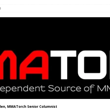
1
Bad, and The Ugly from UFC Fight Night: Kape vs.
 Bad, and The Ugly from UFC Freedom 250
HYDEN'S TAKE
Bad, and The Ugly from UFC Fight Night: Muhammad vs.
e Bad, and The Ugly from PFL New York: Nurmagomedov
. Rodriguez, and MVP-PFL Merge
HYDEN'S TAKE
den, MMATorch Senior Columnist