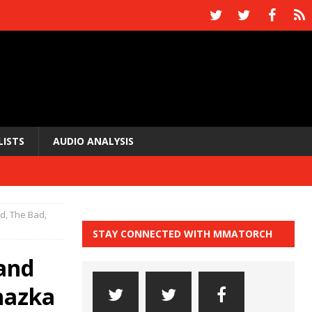
LISTS
AUDIO ANALYSIS
, The Bad,
STAY CONNECTED WITH MMATORCH
and
hazka