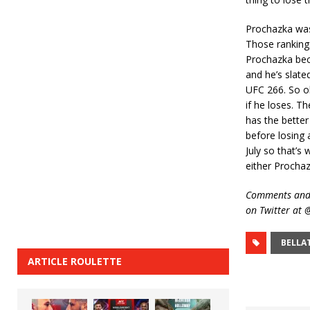
Prochazka was
Those rankings 
Prochazka beco
and he’s slat
UFC 266. So obv
if he loses. T
has the better
before losing
July so that’s
either Prochaz
Comments and 
on Twitter at
BELLA
ARTICLE ROULETTE