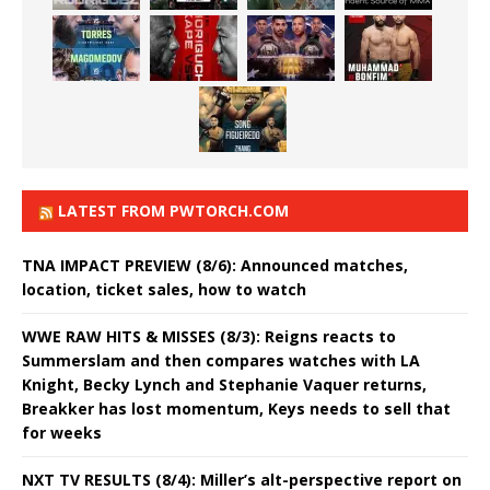
LATEST FROM PWTORCH.COM
TNA IMPACT PREVIEW (8/6): Announced matches,
location, ticket sales, how to watch
WWE RAW HITS & MISSES (8/3): Reigns reacts to
Summerslam and then compares watches with LA
Knight, Becky Lynch and Stephanie Vaquer returns,
Breakker has lost momentum, Keys needs to sell that
for weeks
NXT TV RESULTS (8/4): Miller’s alt-perspective report on