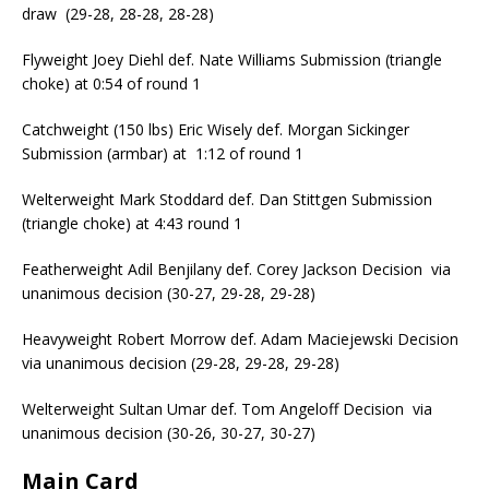
draw (29-28, 28-28, 28-28)
Flyweight Joey Diehl def. Nate Williams Submission (triangle
choke) at 0:54 of round 1
Catchweight (150 lbs) Eric Wisely def. Morgan Sickinger
Submission (armbar) at 1:12 of round 1
Welterweight Mark Stoddard def. Dan Stittgen Submission
(triangle choke) at 4:43 round 1
Featherweight Adil Benjilany def. Corey Jackson Decision via
unanimous decision (30-27, 29-28, 29-28)
Heavyweight Robert Morrow def. Adam Maciejewski Decision
via unanimous decision (29-28, 29-28, 29-28)
Welterweight Sultan Umar def. Tom Angeloff Decision via
unanimous decision (30-26, 30-27, 30-27)
Main Card