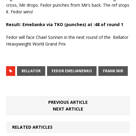
cross, Mir drops. Fedor punches from Mir’s back. The ref stops
it. Fedor wins!
Result: Emelianko via TKO (punches) at :48 of round 1
Fedor will face Chael Sonnen in the next round of the Bellator
Heavyweight World Grand Prix
BELLATOR
FEDOR EMELIANENKO
FRANK MIR
PREVIOUS ARTICLE
NEXT ARTICLE
RELATED ARTICLES