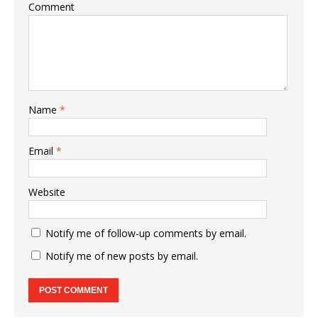
Comment
Name
*
Email
*
Website
Notify me of follow-up comments by email.
Notify me of new posts by email.