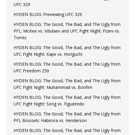
UFC 329
HYDEN BLOG: Previewing UFC 329
HYDEN BLOG: The Good, The Bad, and The Ugly from
PFL: McKee vs. Isbulaev and UFC Fight Night: Fiziev vs.
Torres
HYDEN BLOG: The Good, The Bad, and The Ugly from
UFC Fight Night: Kape vs. Horiguchi
HYDEN BLOG: The Good, The Bad, and The Ugly from
UFC Freedom 250
HYDEN BLOG: The Good, The Bad, and The Ugly from
UFC Fight Night: Muhammad vs. Bonfim
HYDEN BLOG: The Good, The Bad, and The Ugly from
UFC Fight Night: Song vs. Figueiredo
HYDEN BLOG: The Good, The Bad, and The Ugly from
PFL Brussels: Habirora vs. Henderson
HYDEN BLOG: The Good, The Bad, and The Ugly from