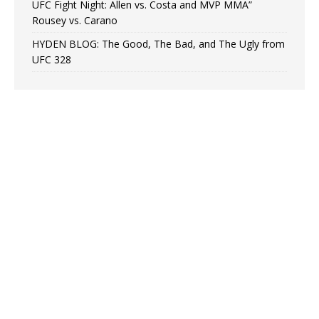
UFC Fight Night: Allen vs. Costa and MVP MMA”
Rousey vs. Carano
HYDEN BLOG: The Good, The Bad, and The Ugly from
UFC 328