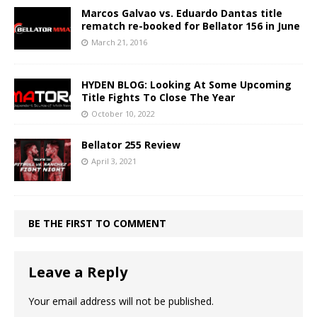
Marcos Galvao vs. Eduardo Dantas title
rematch re-booked for Bellator 156 in June
March 21, 2016
HYDEN BLOG: Looking At Some Upcoming
Title Fights To Close The Year
October 10, 2022
Bellator 255 Review
April 3, 2021
BE THE FIRST TO COMMENT
Leave a Reply
Your email address will not be published.