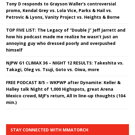
Tony D responds to Grayson Waller’s controversial
promo, Kendal Grey vs. Lola Vice, Parks & Hail vs.
Petrovic & Lyons, Vanity Project vs. Heights & Borne
TOP FIVE LIST: The Legacy of “Double J” Jeff Jarrett and
how his podcast made me realize he wasn’t just an
annoying guy who dressed poorly and overpushed
himself
NJPW G1 CLIMAX 36 – NIGHT 12 RESULTS: Takeshita vs.
Takagi, Oleg vs. Tsuji, Goto vs. Oiwa, more
FREE PODCAST 8/5 – WKPWP after Dynamite: Keller &
Halley talk Night of 1,000 Highspots, great Arena
Mexico crowd, MJF’s return, All In line-up thoughts (104
min.)
STAY CONNECTED WITH MMATORCH