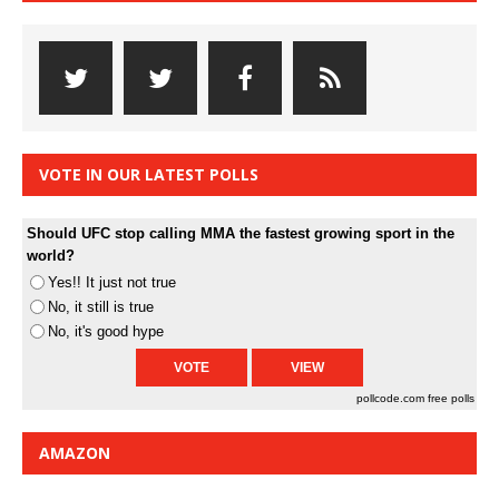
VOTE IN OUR LATEST POLLS
Should UFC stop calling MMA the fastest growing sport in the
world?
Yes!! It just not true
No, it still is true
No, it's good hype
pollcode.com
free polls
AMAZON