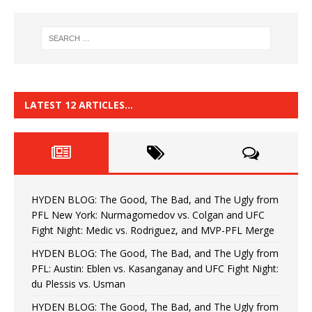
LATEST 12 ARTICLES…
HYDEN BLOG: The Good, The Bad, and The Ugly from
PFL New York: Nurmagomedov vs. Colgan and UFC
Fight Night: Medic vs. Rodriguez, and MVP-PFL Merge
HYDEN BLOG: The Good, The Bad, and The Ugly from
PFL: Austin: Eblen vs. Kasanganay and UFC Fight Night:
du Plessis vs. Usman
HYDEN BLOG: The Good, The Bad, and The Ugly from