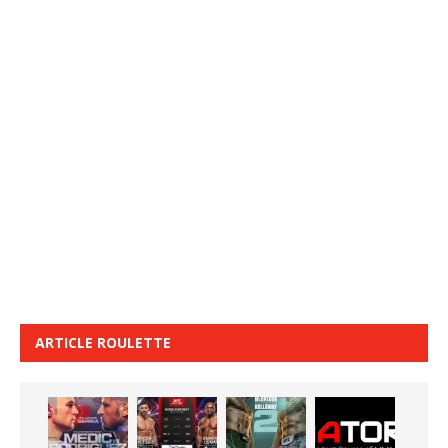
ARTICLE ROULETTE