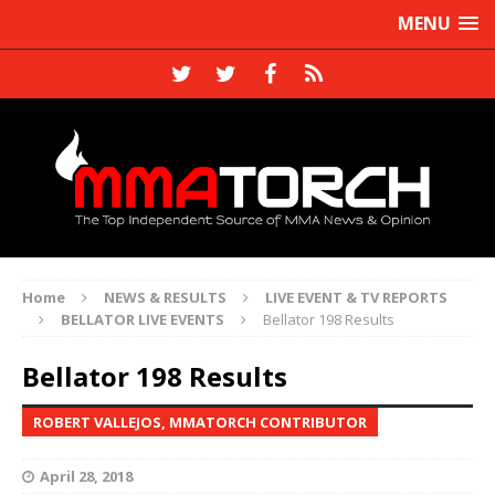
MENU
Home
NEWS & RESULTS
LIVE EVENT & TV REPORTS
BELLATOR LIVE EVENTS
Bellator 198 Results
Bellator 198 Results
ROBERT VALLEJOS, MMATORCH CONTRIBUTOR
April 28, 2018