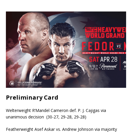
Preliminary Card
Welterweight R’Mandel Cameron def. P. J. Cajigas via
unanimous decision (30-27, 29-28, 29-28)
Featherweight Asef Askar vs. Andrew Johnson via majority