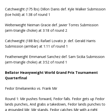
Catchweight (175 lbs) Dillon Danis def. Kyle Walker Submission
(toe hold) at 1:38 of round 1
Welterweight Neiman Gracie def. Javier Torres Submission
(arm-triangle choke) at 3:18 of round 2
Catchweight (188 lbs) Rafael Lovato Jr. def. Gerald Harris
Submission (armbar) at 1:11 of round 1
Featherweight Emmanuel Sanchez def. Sam Sicilia Submission
(arm-triangle choke) at 3:52 of round 1
Bellator Heavyweight World Grand Prix Tournament
Quarterfinal
Fedor Emelianenko vs. Frank Mir
Round 1: Mir pushes forward, Fedor falls. Fedor gets up Fedor
lands punches, And grabs a takedown, Fedor lands punches to
a grounded Mir. Mir stands. Fedor catches Mir with a right