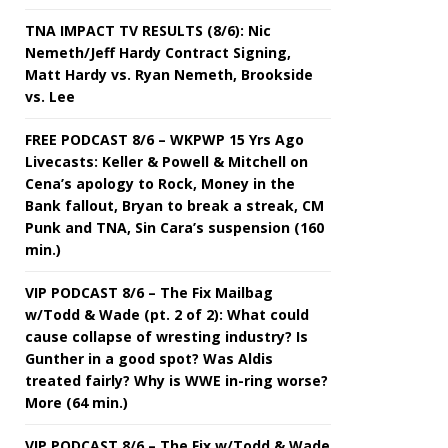
TNA IMPACT TV RESULTS (8/6): Nic
Nemeth/Jeff Hardy Contract Signing,
Matt Hardy vs. Ryan Nemeth, Brookside
vs. Lee
FREE PODCAST 8/6 – WKPWP 15 Yrs Ago
Livecasts: Keller & Powell & Mitchell on
Cena’s apology to Rock, Money in the
Bank fallout, Bryan to break a streak, CM
Punk and TNA, Sin Cara’s suspension (160
min.)
VIP PODCAST 8/6 – The Fix Mailbag
w/Todd & Wade (pt. 2 of 2): What could
cause collapse of wresting industry? Is
Gunther in a good spot? Was Aldis
treated fairly? Why is WWE in-ring worse?
More (64 min.)
VIP PODCAST 8/6 – The Fix w/Todd & Wade