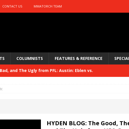
CONTACT US
MMATORCH TEAM
TS
COLUMNISTS
FEATURES & REFERENCE
SPECIA
ad, and The Ugly from PFL: Austin: Eblen vs.
sis vs. Usman
HYDEN'S TAKE
tc
Bad, and The Ugly from UFC 329
HYDEN'S TAKE
 329
HYDEN'S TAKE
Bad, and The Ugly from PFL: McKee vs. Isbulaev and UFC
HYDEN BLOG: The Good, The