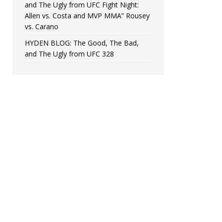
and The Ugly from UFC Fight Night:
Allen vs. Costa and MVP MMA” Rousey
vs. Carano
HYDEN BLOG: The Good, The Bad,
and The Ugly from UFC 328