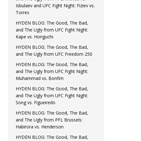
Isbulaev and UFC Fight Night: Fiziev vs.
Torres
HYDEN BLOG: The Good, The Bad,
and The Ugly from UFC Fight Night:
Kape vs. Horiguchi
HYDEN BLOG: The Good, The Bad,
and The Ugly from UFC Freedom 250
HYDEN BLOG: The Good, The Bad,
and The Ugly from UFC Fight Night:
Muhammad vs. Bonfim
HYDEN BLOG: The Good, The Bad,
and The Ugly from UFC Fight Night:
Song vs. Figueiredo
HYDEN BLOG: The Good, The Bad,
and The Ugly from PFL Brussels:
Habirora vs. Henderson
HYDEN BLOG: The Good, The Bad,