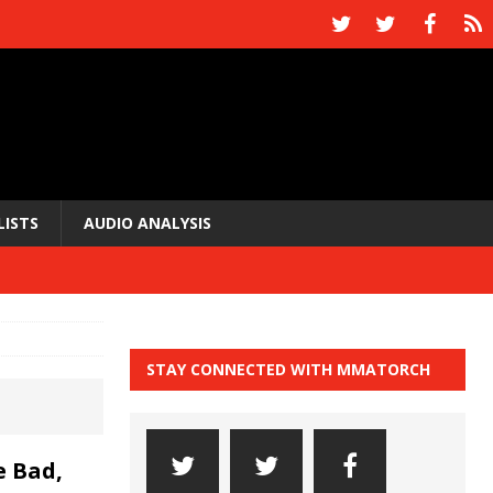
LISTS
AUDIO ANALYSIS
STAY CONNECTED WITH MMATORCH
 Bad,