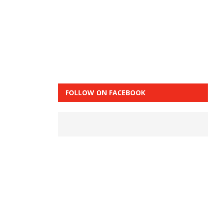
FOLLOW ON FACEBOOK