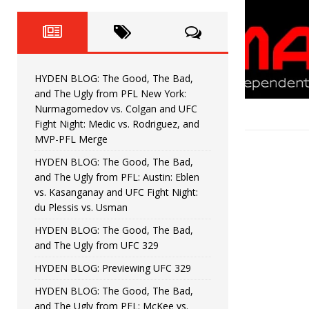
Fight Night: Fiziev vs. Torres
HYDEN'S TAKE
HYDEN BLOG: The Good, The 
[ June 22, 2026 ]
Horiguchi
UNCATEGORIZED
HYDEN BLOG: The Good, The Bad,
HYDEN BLOG: The Good, The
[ June 15, 2026 ]
and The Ugly from PFL New York:
Nurmagomedov vs. Colgan and UFC
HYDEN BLOG: The Good, The 
[ June 8, 2026 ]
Fight Night: Medic vs. Rodriguez, and
MVP-PFL Merge
Bonfim
HYDEN'S TAKE
HYDEN BLOG: The Good, The Bad,
and The Ugly from PFL: Austin: Eblen
HYDEN BLOG: The Good, Th
[ August 4, 2026 ]
vs. Kasanganay and UFC Fight Night:
du Plessis vs. Usman
vs. Colgan and UFC Fight Night: Medic vs
HYDEN BLOG: The Good, The Bad,
and The Ugly from UFC 329
HYDEN BLOG: Previewing UFC 329
HYDEN BLOG: The Good, The Bad,
and The Ugly from PFL: McKee vs.