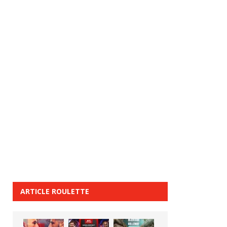
ARTICLE ROULETTE