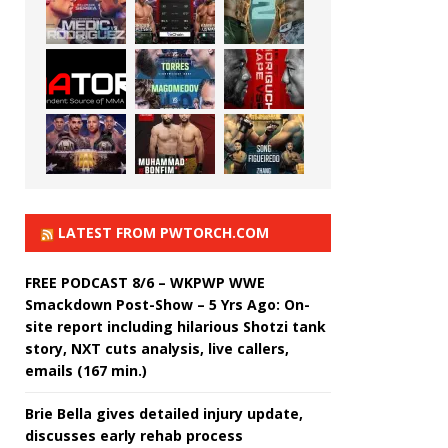
LATEST FROM PWTORCH.COM
FREE PODCAST 8/6 – WKPWP WWE
Smackdown Post-Show – 5 Yrs Ago: On-
site report including hilarious Shotzi tank
story, NXT cuts analysis, live callers,
emails (167 min.)
Brie Bella gives detailed injury update,
discusses early rehab process