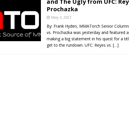
and The Ugly from UFC: Reye
Prochazka
Bad, and The Ugly from UFC Fight Night: Kape vs.
May 3, 2021
By: Frank Hyden, MMATorch Senior Columni
vs. Prochazka was yesterday and featured 
 Bad, and The Ugly from UFC Freedom 250
making a big statement in his quest for a titl
HYDEN'S TAKE
get to the rundown. UFC: Reyes vs.
[…]
Bad, and The Ugly from UFC Fight Night: Muhammad vs.
e Bad, and The Ugly from PFL New York: Nurmagomedov
. Rodriguez, and MVP-PFL Merge
HYDEN'S TAKE