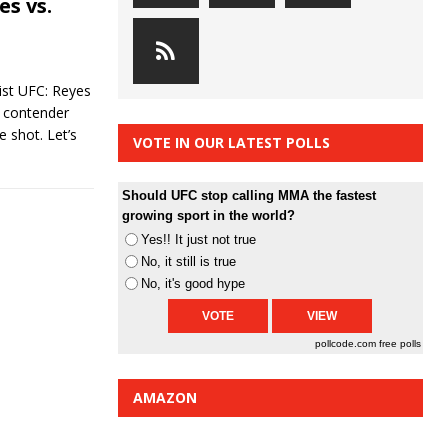
s vs.
st UFC: Reyes
a contender
e shot. Let’s
VOTE IN OUR LATEST POLLS
Should UFC stop calling MMA the fastest
growing sport in the world?
Yes!! It just not true
No, it still is true
No, it's good hype
pollcode.com
free polls
AMAZON