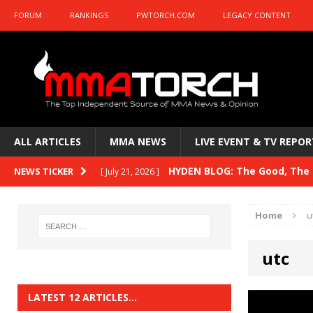
FORUM
RANKINGS
PWTORCH.COM
LEGACY CONTENT
ALL ARTICLES
MMA NEWS
LIVE EVENT & TV REPOR
HYDEN BLOG: The Good, The B
NEWS TICKER
[ July 21, 2026 ]
Kasanganay and UFC Fight Night: du Ples
Home
u
HYDEN BLOG: The Good, The 
[ July 15, 2026 ]
utc
HYDEN BLOG: Previewing UFC
[ July 6, 2026 ]
HYDEN BLOG: The Good, The 
[ June 30, 2026 ]
LATEST 12 ARTICLES…