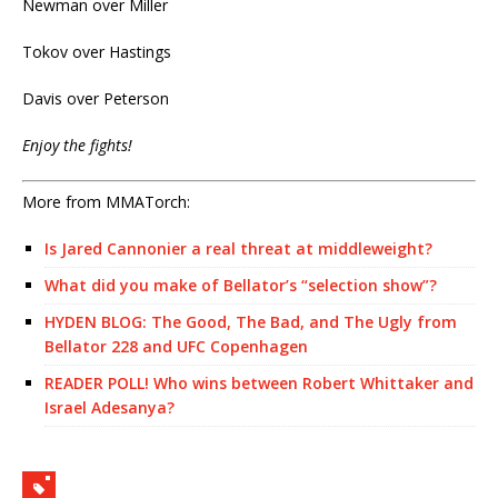
Newman over Miller
Tokov over Hastings
Davis over Peterson
Enjoy the fights!
More from MMATorch:
Is Jared Cannonier a real threat at middleweight?
What did you make of Bellator’s “selection show”?
HYDEN BLOG: The Good, The Bad, and The Ugly from
Bellator 228 and UFC Copenhagen
READER POLL! Who wins between Robert Whittaker and
Israel Adesanya?