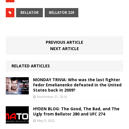
BELLATOR
BELLATOR 229
PREVIOUS ARTICLE
NEXT ARTICLE
RELATED ARTICLES
MONDAY TRIVIA: Who was the last fighter
Fedor Emelianenko defeated in the United
States back in 2009?
November 21, 2016
HYDEN BLOG: The Good, The Bad, and The
Ugly from Bellator 280 and UFC 274
May 9, 2022