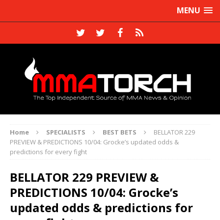
MENU
Home
SPECIALISTS
BEST BETS
BELLATOR 229
PREVIEW & PREDICTIONS 10/04: Grocke’s updated odds &
predictions for every fight
BELLATOR 229 PREVIEW &
PREDICTIONS 10/04: Grocke’s
updated odds & predictions for