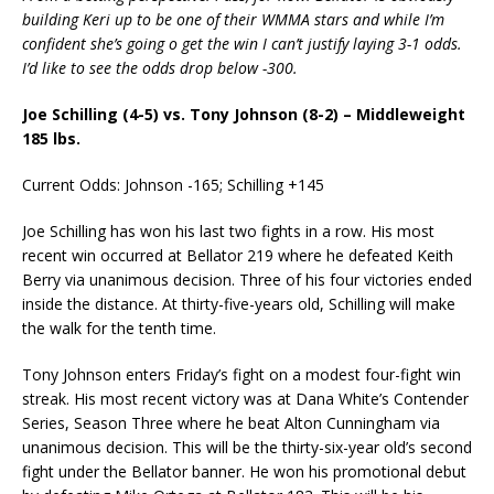
building Keri up to be one of their WMMA stars and while I’m
confident she’s going o get the win I can’t justify laying 3-1 odds.
I’d like to see the odds drop below -300.
Joe Schilling (4-5) vs. Tony Johnson (8-2) – Middleweight
185 lbs.
Current Odds: Johnson -165; Schilling +145
Joe Schilling has won his last two fights in a row. His most
recent win occurred at Bellator 219 where he defeated Keith
Berry via unanimous decision. Three of his four victories ended
inside the distance. At thirty-five-years old, Schilling will make
the walk for the tenth time.
Tony Johnson enters Friday’s fight on a modest four-fight win
streak. His most recent victory was at Dana White’s Contender
Series, Season Three where he beat Alton Cunningham via
unanimous decision. This will be the thirty-six-year old’s second
fight under the Bellator banner. He won his promotional debut