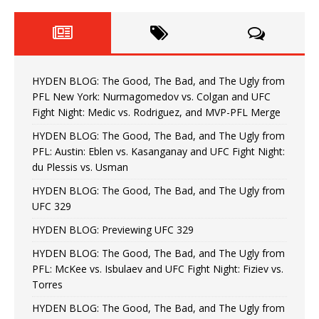
HYDEN BLOG: The Good, The Bad, and The Ugly from
PFL New York: Nurmagomedov vs. Colgan and UFC
Fight Night: Medic vs. Rodriguez, and MVP-PFL Merge
HYDEN BLOG: The Good, The Bad, and The Ugly from
PFL: Austin: Eblen vs. Kasanganay and UFC Fight Night:
du Plessis vs. Usman
HYDEN BLOG: The Good, The Bad, and The Ugly from
UFC 329
HYDEN BLOG: Previewing UFC 329
HYDEN BLOG: The Good, The Bad, and The Ugly from
PFL: McKee vs. Isbulaev and UFC Fight Night: Fiziev vs.
Torres
HYDEN BLOG: The Good, The Bad, and The Ugly from