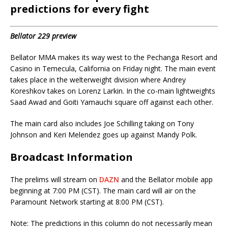
predictions for every fight
Bellator 229 preview
Bellator MMA makes its way west to the Pechanga Resort and
Casino in Temecula, California on Friday night. The main event
takes place in the welterweight division where Andrey
Koreshkov takes on Lorenz Larkin. In the co-main lightweights
Saad Awad and Goiti Yamauchi square off against each other.
The main card also includes Joe Schilling taking on Tony
Johnson and Keri Melendez goes up against Mandy Polk.
Broadcast Information
The prelims will stream on
DAZN
and the Bellator mobile app
beginning at 7:00 PM (CST). The main card will air on the
Paramount Network starting at 8:00 PM (CST).
Note: The predictions in this column do not necessarily mean