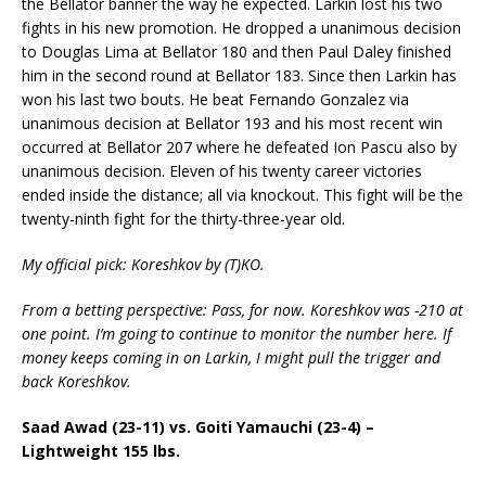
the Bellator banner the way he expected. Larkin lost his two
fights in his new promotion. He dropped a unanimous decision
to Douglas Lima at Bellator 180 and then Paul Daley finished
him in the second round at Bellator 183. Since then Larkin has
won his last two bouts. He beat Fernando Gonzalez via
unanimous decision at Bellator 193 and his most recent win
occurred at Bellator 207 where he defeated Ion Pascu also by
unanimous decision. Eleven of his twenty career victories
ended inside the distance; all via knockout. This fight will be the
twenty-ninth fight for the thirty-three-year old.
My official pick: Koreshkov by (T)KO.
From a betting perspective: Pass, for now. Koreshkov was -210 at
one point. I’m going to continue to monitor the number here. If
money keeps coming in on Larkin, I might pull the trigger and
back Koreshkov.
Saad Awad (23-11) vs. Goiti Yamauchi (23-4) –
Lightweight 155 lbs.