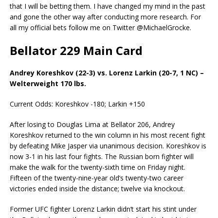
that I will be betting them. I have changed my mind in the past
and gone the other way after conducting more research. For
all my official bets follow me on Twitter @MichaelGrocke.
Bellator 229 Main Card
Andrey Koreshkov (22-3) vs. Lorenz Larkin (20-7, 1 NC) –
Welterweight 170 lbs.
Current Odds: Koreshkov -180; Larkin +150
After losing to Douglas Lima at Bellator 206, Andrey
Koreshkov returned to the win column in his most recent fight
by defeating Mike Jasper via unanimous decision. Koreshkov is
now 3-1 in his last four fights. The Russian born fighter will
make the walk for the twenty-sixth time on Friday night.
Fifteen of the twenty-nine-year old’s twenty-two career
victories ended inside the distance; twelve via knockout.
Former UFC fighter Lorenz Larkin didn’t start his stint under