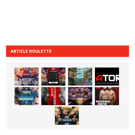
ARTICLE ROULETTE