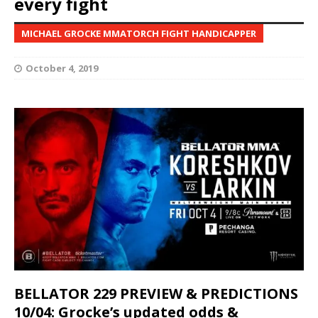
every fight
MICHAEL GROCKE MMATORCH FIGHT HANDICAPPER
October 4, 2019
BELLATOR 229 PREVIEW & PREDICTIONS
10/04: Grocke’s updated odds &