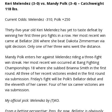
Keri Melendez (3-0) vs. Mandy Polk (3-4) – Catchweight
118 lbs.
Current Odds: Melendez -310; Polk +250
Thirty-five-year old Keri Melendez has yet to taste defeat by
winning her first three pro fights in a row. Her most recent win
came at Bellator 206 where she beat Dakota Zimmerman via
split decision. Only one of her three wins went the distance.
Mandy Polk enters her against Melendez riding a three-fight
win streak. Her most recent win occurred at Bang Fighting
Championships 18 where she subbed Brianna Smith in the first
round. All three of her recent victories ended in the first round
via submission. Friday’s fight will be Polk’s Bellator debut and
the eleventh of her career. Four of her six career victories are
via submission.
My official pick: Melendez by (T)KO.
From a betting perspective: Pass, for now. Bellator is obviously