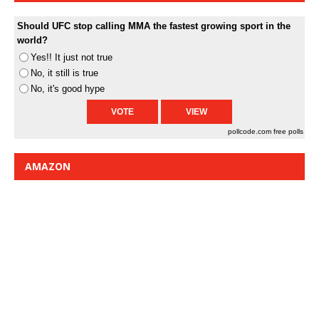
Should UFC stop calling MMA the fastest growing sport in the
world?
Yes!! It just not true
No, it still is true
No, it's good hype
pollcode.com
free polls
AMAZON