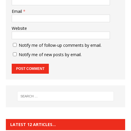
Email
*
Website
Notify me of follow-up comments by email.
Notify me of new posts by email.
LATEST 12 ARTICLES…