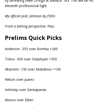
by defeating Mike Ortega at Bellator 183. This will be his
eleventh professional fight.
My official pick: Johnson by (T)KO.
From a betting perspective: Pass
Prelims Quick Picks
Anderson -355 over Bomba +260
Tokov -500 over Darpinyan +350
Altamimi -130 over Mukidinov +100
Wilson over Juarez
Imhotep over Gentapanan
Alonso over Eblen