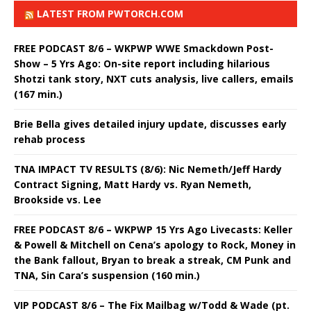
LATEST FROM PWTORCH.COM
FREE PODCAST 8/6 – WKPWP WWE Smackdown Post-
Show – 5 Yrs Ago: On-site report including hilarious
Shotzi tank story, NXT cuts analysis, live callers, emails
(167 min.)
Brie Bella gives detailed injury update, discusses early
rehab process
TNA IMPACT TV RESULTS (8/6): Nic Nemeth/Jeff Hardy
Contract Signing, Matt Hardy vs. Ryan Nemeth,
Brookside vs. Lee
FREE PODCAST 8/6 – WKPWP 15 Yrs Ago Livecasts: Keller
& Powell & Mitchell on Cena’s apology to Rock, Money in
the Bank fallout, Bryan to break a streak, CM Punk and
TNA, Sin Cara’s suspension (160 min.)
VIP PODCAST 8/6 – The Fix Mailbag w/Todd & Wade (pt.