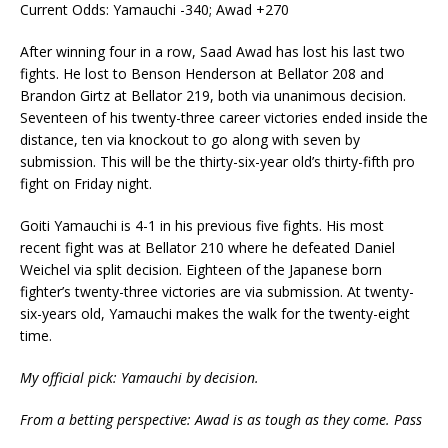
Current Odds: Yamauchi -340; Awad +270
After winning four in a row, Saad Awad has lost his last two
fights. He lost to Benson Henderson at Bellator 208 and
Brandon Girtz at Bellator 219, both via unanimous decision.
Seventeen of his twenty-three career victories ended inside the
distance, ten via knockout to go along with seven by
submission. This will be the thirty-six-year old’s thirty-fifth pro
fight on Friday night.
Goiti Yamauchi is 4-1 in his previous five fights. His most
recent fight was at Bellator 210 where he defeated Daniel
Weichel via split decision. Eighteen of the Japanese born
fighter’s twenty-three victories are via submission. At twenty-
six-years old, Yamauchi makes the walk for the twenty-eight
time.
My official pick: Yamauchi by decision.
From a betting perspective: Awad is as tough as they come. Pass