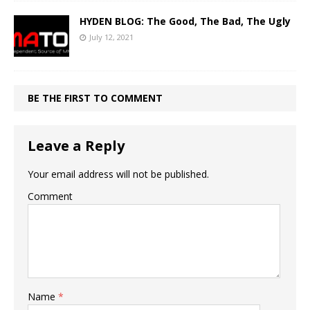
HYDEN BLOG: The Good, The Bad, The Ugly
July 12, 2021
BE THE FIRST TO COMMENT
Leave a Reply
Your email address will not be published.
Comment
Name
*