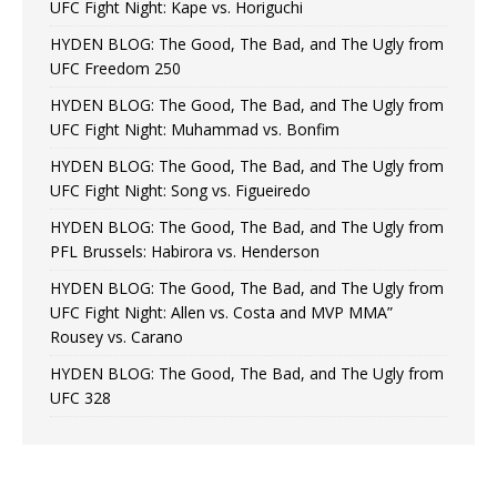
UFC Fight Night: Kape vs. Horiguchi
HYDEN BLOG: The Good, The Bad, and The Ugly from
UFC Freedom 250
HYDEN BLOG: The Good, The Bad, and The Ugly from
UFC Fight Night: Muhammad vs. Bonfim
HYDEN BLOG: The Good, The Bad, and The Ugly from
UFC Fight Night: Song vs. Figueiredo
HYDEN BLOG: The Good, The Bad, and The Ugly from
PFL Brussels: Habirora vs. Henderson
HYDEN BLOG: The Good, The Bad, and The Ugly from
UFC Fight Night: Allen vs. Costa and MVP MMA”
Rousey vs. Carano
HYDEN BLOG: The Good, The Bad, and The Ugly from
UFC 328