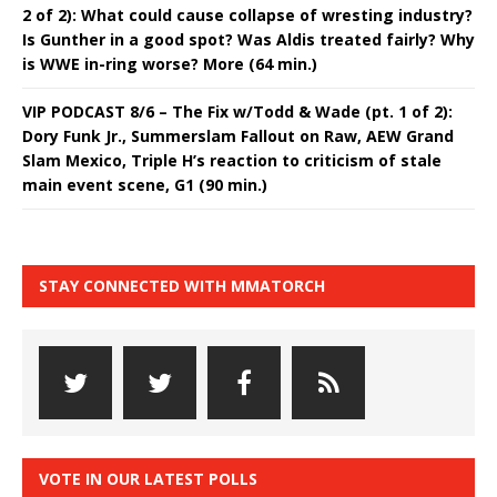
2 of 2): What could cause collapse of wresting industry?
Is Gunther in a good spot? Was Aldis treated fairly? Why
is WWE in-ring worse? More (64 min.)
VIP PODCAST 8/6 – The Fix w/Todd & Wade (pt. 1 of 2):
Dory Funk Jr., Summerslam Fallout on Raw, AEW Grand
Slam Mexico, Triple H’s reaction to criticism of stale
main event scene, G1 (90 min.)
STAY CONNECTED WITH MMATORCH
VOTE IN OUR LATEST POLLS