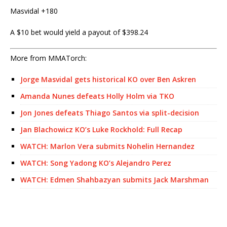
Masvidal +180
A $10 bet would yield a payout of $398.24
More from MMATorch:
Jorge Masvidal gets historical KO over Ben Askren
Amanda Nunes defeats Holly Holm via TKO
Jon Jones defeats Thiago Santos via split-decision
Jan Blachowicz KO’s Luke Rockhold: Full Recap
WATCH: Marlon Vera submits Nohelin Hernandez
WATCH: Song Yadong KO’s Alejandro Perez
WATCH: Edmen Shahbazyan submits Jack Marshman