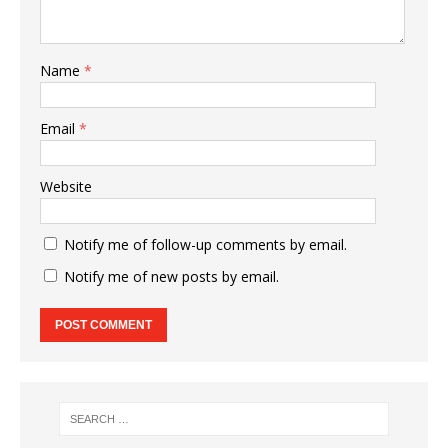
Name
*
Email
*
Website
Notify me of follow-up comments by email.
Notify me of new posts by email.