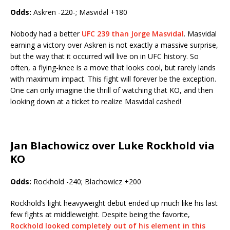
Odds:
Askren -220-; Masvidal +180
Nobody had a better
UFC 239 than Jorge Masvidal
. Masvidal
earning a victory over Askren is not exactly a massive surprise,
but the way that it occurred will live on in UFC history. So
often, a flying-knee is a move that looks cool, but rarely lands
with maximum impact. This fight will forever be the exception.
One can only imagine the thrill of watching that KO, and then
looking down at a ticket to realize Masvidal cashed!
Jan Blachowicz over Luke Rockhold via
KO
Odds:
Rockhold -240; Blachowicz +200
Rockhold’s light heavyweight debut ended up much like his last
few fights at middleweight. Despite being the favorite,
Rockhold looked completely out of his element in this