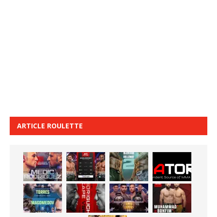
ARTICLE ROULETTE