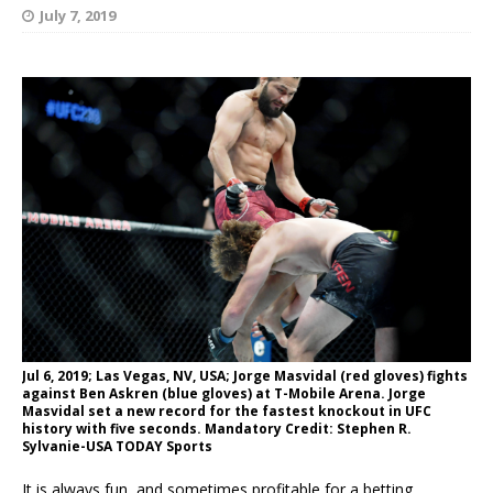
July 7, 2019
Jul 6, 2019; Las Vegas, NV, USA; Jorge Masvidal (red gloves) fights
against Ben Askren (blue gloves) at T-Mobile Arena. Jorge
Masvidal set a new record for the fastest knockout in UFC
history with five seconds. Mandatory Credit: Stephen R.
Sylvanie-USA TODAY Sports
It is always fun, and sometimes profitable for a betting