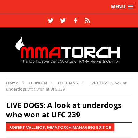
MENU
Home
OPINION
COLUMNS
LIVE DOGS: A look at
underdogs who won at UFC 239
LIVE DOGS: A look at underdogs
who won at UFC 239
ROBERT VALLEJOS, MMATORCH MANAGING EDITOR