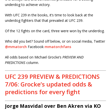
underdog to achieve victory.
With UFC 239 in the books, it’s time to look back at the
underdog fighters that that prevailed at UFC 239.
Of the 12 fights on the card, three were won by the underdog.
Who did you bet? Sound off below, or on social media, Twitter
@mmatorch
Facebook
mmatorchfans
All odds based on Michael Grocke’s
PREVIEW AND
PREDICTIONS
column.
UFC 239 PREVIEW & PREDICTIONS
7/06: Grocke’s updated odds &
predictions for every fight
Jorge Masvidal over Ben Akren via KO