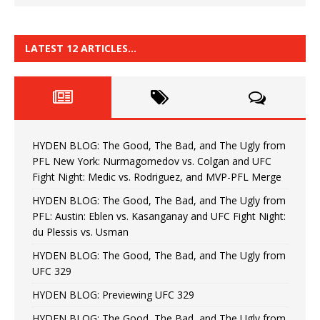
LATEST 12 ARTICLES…
HYDEN BLOG: The Good, The Bad, and The Ugly from
PFL New York: Nurmagomedov vs. Colgan and UFC
Fight Night: Medic vs. Rodriguez, and MVP-PFL Merge
HYDEN BLOG: The Good, The Bad, and The Ugly from
PFL: Austin: Eblen vs. Kasanganay and UFC Fight Night:
du Plessis vs. Usman
HYDEN BLOG: The Good, The Bad, and The Ugly from
UFC 329
HYDEN BLOG: Previewing UFC 329
HYDEN BLOG: The Good, The Bad, and The Ugly from