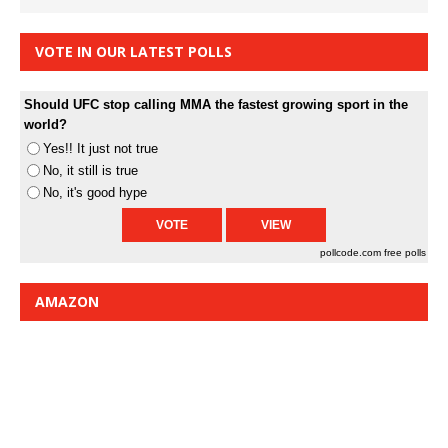
VOTE IN OUR LATEST POLLS
Should UFC stop calling MMA the fastest growing sport in the
world?
Yes!! It just not true
No, it still is true
No, it's good hype
pollcode.com
free polls
AMAZON