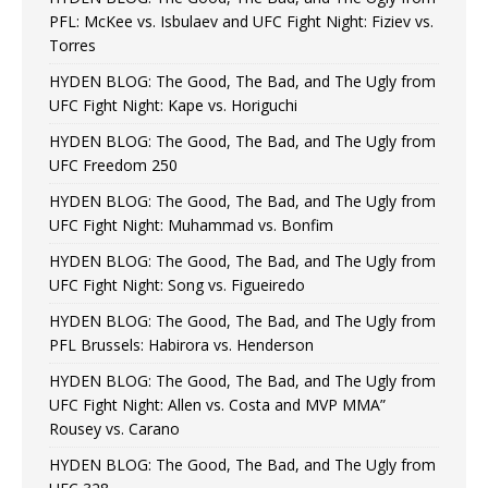
PFL: McKee vs. Isbulaev and UFC Fight Night: Fiziev vs.
Torres
HYDEN BLOG: The Good, The Bad, and The Ugly from
UFC Fight Night: Kape vs. Horiguchi
HYDEN BLOG: The Good, The Bad, and The Ugly from
UFC Freedom 250
HYDEN BLOG: The Good, The Bad, and The Ugly from
UFC Fight Night: Muhammad vs. Bonfim
HYDEN BLOG: The Good, The Bad, and The Ugly from
UFC Fight Night: Song vs. Figueiredo
HYDEN BLOG: The Good, The Bad, and The Ugly from
PFL Brussels: Habirora vs. Henderson
HYDEN BLOG: The Good, The Bad, and The Ugly from
UFC Fight Night: Allen vs. Costa and MVP MMA”
Rousey vs. Carano
HYDEN BLOG: The Good, The Bad, and The Ugly from