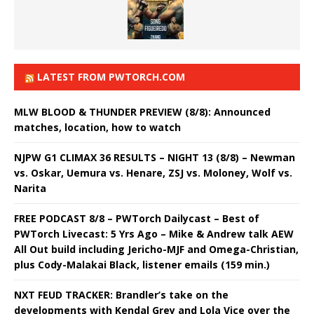
LATEST FROM PWTORCH.COM
MLW BLOOD & THUNDER PREVIEW (8/8): Announced
matches, location, how to watch
NJPW G1 CLIMAX 36 RESULTS – NIGHT 13 (8/8) – Newman
vs. Oskar, Uemura vs. Henare, ZSJ vs. Moloney, Wolf vs.
Narita
FREE PODCAST 8/8 – PWTorch Dailycast – Best of
PWTorch Livecast: 5 Yrs Ago – Mike & Andrew talk AEW
All Out build including Jericho-MJF and Omega-Christian,
plus Cody-Malakai Black, listener emails (159 min.)
NXT FEUD TRACKER: Brandler’s take on the
developments with Kendal Grey and Lola Vice over the