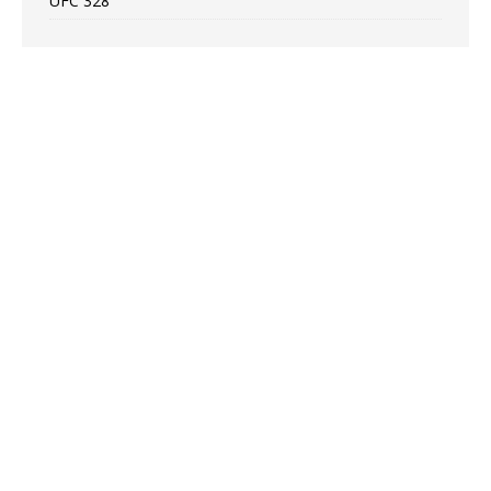
UFC 328