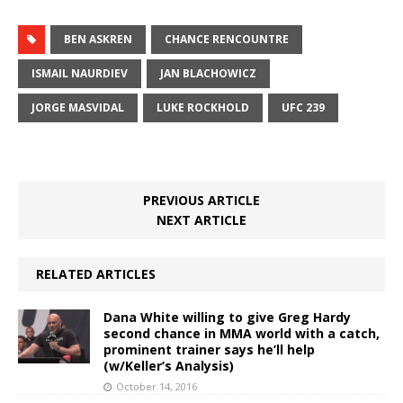
BEN ASKREN
CHANCE RENCOUNTRE
ISMAIL NAURDIEV
JAN BLACHOWICZ
JORGE MASVIDAL
LUKE ROCKHOLD
UFC 239
PREVIOUS ARTICLE
NEXT ARTICLE
RELATED ARTICLES
Dana White willing to give Greg Hardy
second chance in MMA world with a catch,
prominent trainer says he’ll help
(w/Keller’s Analysis)
October 14, 2016