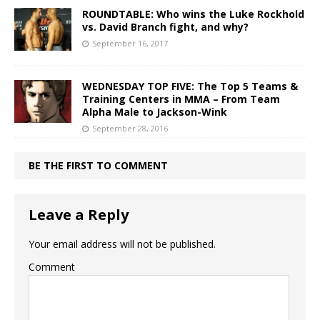
ROUNDTABLE: Who wins the Luke Rockhold
vs. David Branch fight, and why?
September 16, 2017
WEDNESDAY TOP FIVE: The Top 5 Teams &
Training Centers in MMA – From Team
Alpha Male to Jackson-Wink
September 28, 2016
BE THE FIRST TO COMMENT
Leave a Reply
Your email address will not be published.
Comment