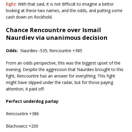
fight
. With that said, it is not difficult to imagine a bettor
looking at these two names, and the odds, and putting some
cash down on Rockhold.
Chance Rencountre over Ismail
Naurdiev via unanimous decision
Odds:
Naurdiev -535; Rencountre +385
From an odds perspective, this was the biggest upset of the
evening. Despite the aggression that Naurdiev brought to this
fight, Rencountre has an answer for everything. This fight
might have slipped under the radar, but for those paying
attention, it paid off.
Perfect underdog parlay
:
Rencountre +386
Blachowicz +200