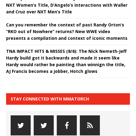
NXT Women’s Title, D’Angelo’s interactions with Waller
and Cruz over NXT Men’s Title
Can you remember the context of past Randy Orton’s
“RKO out of Nowhere” returns? New WWE video
presents a compilation and context of iconic moments
TNA IMPACT HITS & MISSES (8/6): The Nick Nemeth-Jeff
Hardy build got it backwards and made it seem like
Hardy would rather be painting than winnign the title,
AJ Francis becomes a jobber, Hotch glows
STAY CONNECTED WITH MMATORCH