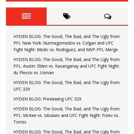
HYDEN BLOG: The Good, The Bad, and The Ugly from
PFL New York: Nurmagomedov vs. Colgan and UFC
Fight Night: Medic vs. Rodriguez, and MVP-PFL Merge
HYDEN BLOG: The Good, The Bad, and The Ugly from
PFL: Austin: Eblen vs. Kasanganay and UFC Fight Night:
du Plessis vs. Usman
HYDEN BLOG: The Good, The Bad, and The Ugly from
UFC 329
HYDEN BLOG: Previewing UFC 329
HYDEN BLOG: The Good, The Bad, and The Ugly from
PFL: McKee vs. Isbulaev and UFC Fight Night: Fiziev vs.
Torres
HYDEN BLOG: The Good, The Bad, and The Ugly from