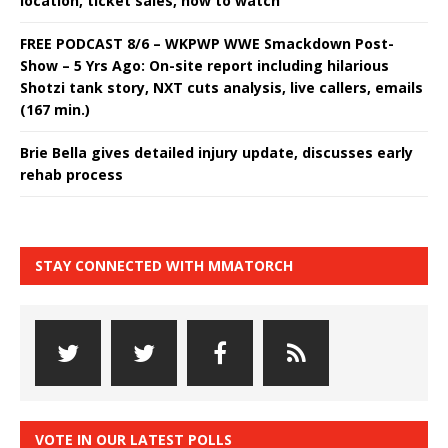
location, ticket sales, how to watch
FREE PODCAST 8/6 – WKPWP WWE Smackdown Post-
Show – 5 Yrs Ago: On-site report including hilarious
Shotzi tank story, NXT cuts analysis, live callers, emails
(167 min.)
Brie Bella gives detailed injury update, discusses early
rehab process
STAY CONNECTED WITH MMATORCH
VOTE IN OUR LATEST POLLS