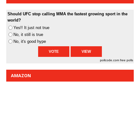
Should UFC stop calling MMA the fastest growing sport in the
world?
Yes!! It just not true
No, it still is true
No, it's good hype
pollcode.com
free polls
AMAZON