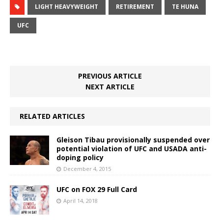
LIGHT HEAVYWEIGHT
RETIREMENT
TE HUNA
UFC
PREVIOUS ARTICLE
NEXT ARTICLE
RELATED ARTICLES
Gleison Tibau provisionally suspended over
potential violation of UFC and USADA anti-
doping policy
December 4, 2015
UFC on FOX 29 Full Card
April 14, 2018