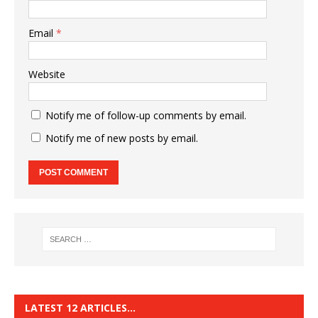
Email
*
Website
Notify me of follow-up comments by email.
Notify me of new posts by email.
LATEST 12 ARTICLES…