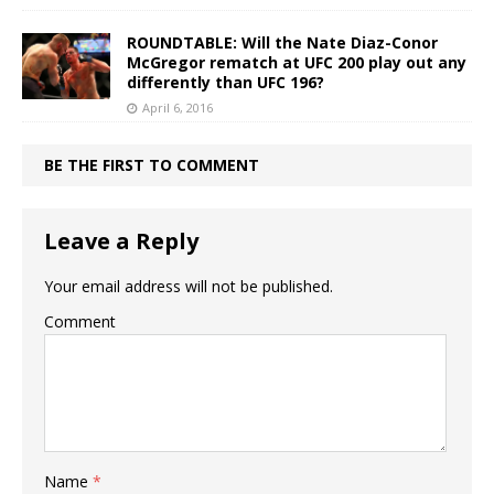
ROUNDTABLE: Will the Nate Diaz-Conor
McGregor rematch at UFC 200 play out any
differently than UFC 196?
April 6, 2016
BE THE FIRST TO COMMENT
Leave a Reply
Your email address will not be published.
Comment
Name
*