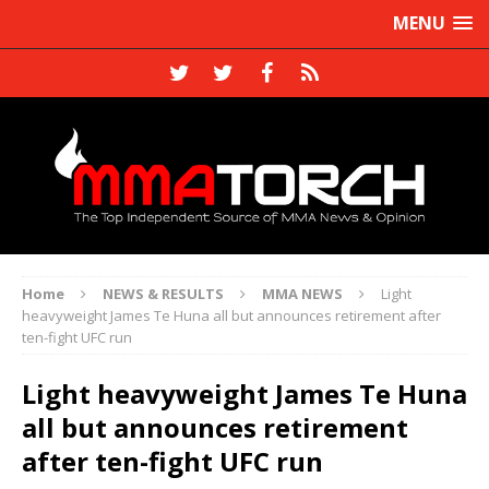
MENU
Home
NEWS & RESULTS
MMA NEWS
Light
heavyweight James Te Huna all but announces retirement after
ten-fight UFC run
Light heavyweight James Te Huna
all but announces retirement
after ten-fight UFC run