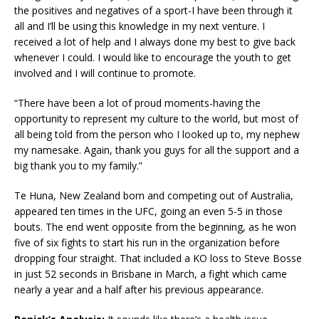
the positives and negatives of a sport-I have been through it
all and I’ll be using this knowledge in my next venture. I
received a lot of help and I always done my best to give back
whenever I could. I would like to encourage the youth to get
involved and I will continue to promote.
“There have been a lot of proud moments-having the
opportunity to represent my culture to the world, but most of
all being told from the person who I looked up to, my nephew
my namesake. Again, thank you guys for all the support and a
big thank you to my family.”
Te Huna, New Zealand born and competing out of Australia,
appeared ten times in the UFC, going an even 5-5 in those
bouts. The end went opposite from the beginning, as he won
five of six fights to start his run in the organization before
dropping four straight. That included a KO loss to Steve Bosse
in just 52 seconds in Brisbane in March, a fight which came
nearly a year and a half after his previous appearance.