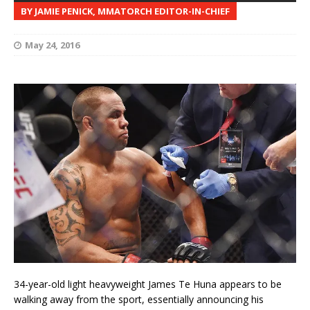
BY JAMIE PENICK, MMATORCH EDITOR-IN-CHIEF
May 24, 2016
34-year-old light heavyweight James Te Huna appears to be
walking away from the sport, essentially announcing his