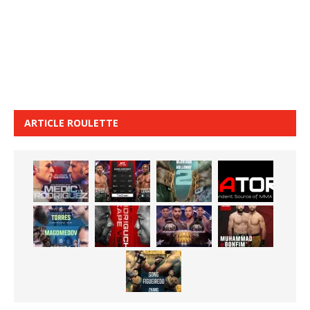
ARTICLE ROULETTE