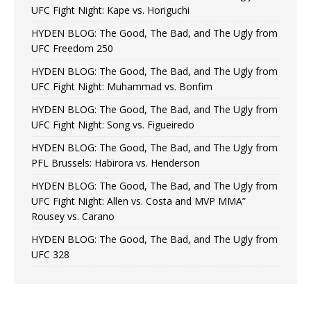
UFC Fight Night: Kape vs. Horiguchi
HYDEN BLOG: The Good, The Bad, and The Ugly from
UFC Freedom 250
HYDEN BLOG: The Good, The Bad, and The Ugly from
UFC Fight Night: Muhammad vs. Bonfim
HYDEN BLOG: The Good, The Bad, and The Ugly from
UFC Fight Night: Song vs. Figueiredo
HYDEN BLOG: The Good, The Bad, and The Ugly from
PFL Brussels: Habirora vs. Henderson
HYDEN BLOG: The Good, The Bad, and The Ugly from
UFC Fight Night: Allen vs. Costa and MVP MMA”
Rousey vs. Carano
HYDEN BLOG: The Good, The Bad, and The Ugly from
UFC 328