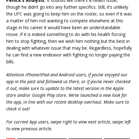
Penick’s Analysis:
It sounds like there’s a health issue,
though he didn’t go into any further specifics. Still, it’s unlikely
the UFC was going to keep him on the roster, so even if it was
a matter of him not wanting to compete elsewhere at this
stage in his career it would have been an understandable
move. If it is indeed something to do with his health forcing
him to stop fighting, then we wish him nothing but the best in
dealing with whatever issue that may be. Regardless, hopefully
he can find a new endeavor with fighting no longer paying the
bills.
Attention iPhone/iPad and Android users, if you’ve enjoyed our
app in the past and followed us there, or if you’ve never checked
it out, make sure to update to the latest version in the Apple
store and/or Google Play store. We’ve launched a new look for
the app, in line with our recent desktop overhaul. Make sure to
check it out!
For current App users, swipe right to view next article, swipe left
to view previous article.