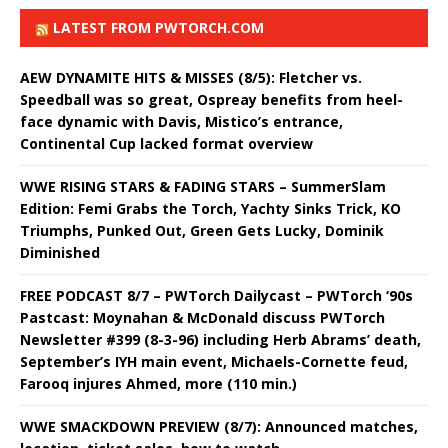
LATEST FROM PWTORCH.COM
AEW DYNAMITE HITS & MISSES (8/5): Fletcher vs.
Speedball was so great, Ospreay benefits from heel-
face dynamic with Davis, Mistico’s entrance,
Continental Cup lacked format overview
WWE RISING STARS & FADING STARS – SummerSlam
Edition: Femi Grabs the Torch, Yachty Sinks Trick, KO
Triumphs, Punked Out, Green Gets Lucky, Dominik
Diminished
FREE PODCAST 8/7 – PWTorch Dailycast – PWTorch ‘90s
Pastcast: Moynahan & McDonald discuss PWTorch
Newsletter #399 (8-3-96) including Herb Abrams’ death,
September’s IYH main event, Michaels-Cornette feud,
Farooq injures Ahmed, more (110 min.)
WWE SMACKDOWN PREVIEW (8/7): Announced matches,