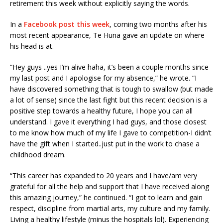
retirement this week without explicitly saying the words.
In a
Facebook post this week
, coming two months after his
most recent appearance, Te Huna gave an update on where
his head is at.
“Hey guys ..yes I’m alive haha, it’s been a couple months since
my last post and I apologise for my absence,” he wrote. “I
have discovered something that is tough to swallow (but made
a lot of sense) since the last fight but this recent decision is a
positive step towards a healthy future, I hope you can all
understand. I gave it everything I had guys, and those closest
to me know how much of my life I gave to competition-I didn’t
have the gift when I started..just put in the work to chas
e a
childhood dream.
“This career has expanded to 20 years and I have/am very
grateful for all the help and support that I have received along
this amazing journey,” he continued. “I got to learn and gain
respect, discipline from martial arts, my culture and my family.
Living a healthy lifestyle (minus the hospitals lol). Experiencing