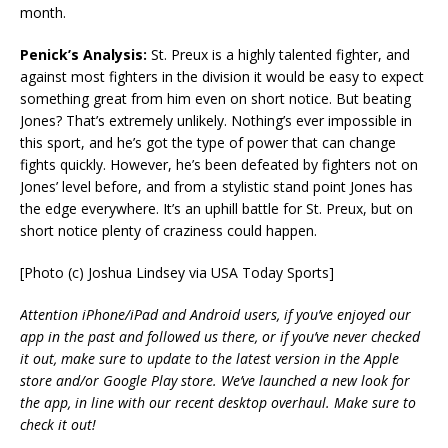
month.
Penick’s Analysis:
St. Preux is a highly talented fighter, and
against most fighters in the division it would be easy to expect
something great from him even on short notice. But beating
Jones? That’s extremely unlikely. Nothing’s ever impossible in
this sport, and he’s got the type of power that can change
fights quickly. However, he’s been defeated by fighters not on
Jones’ level before, and from a stylistic stand point Jones has
the edge everywhere. It’s an uphill battle for St. Preux, but on
short notice plenty of craziness could happen.
[Photo (c) Joshua Lindsey via USA Today Sports]
Attention iPhone/iPad and Android users, if you’ve enjoyed our
app in the past and followed us there, or if you’ve never checked
it out, make sure to update to the latest version in the Apple
store and/or Google Play store. We’ve launched a new look for
the app, in line with our recent desktop overhaul. Make sure to
check it out!