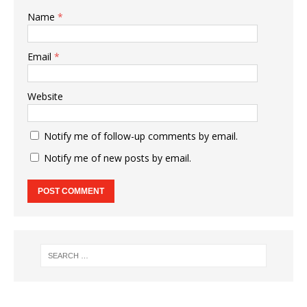
Name
*
Email
*
Website
Notify me of follow-up comments by email.
Notify me of new posts by email.