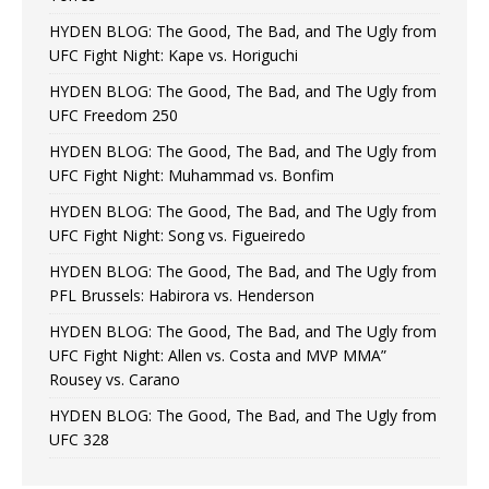
HYDEN BLOG: The Good, The Bad, and The Ugly from
UFC Fight Night: Kape vs. Horiguchi
HYDEN BLOG: The Good, The Bad, and The Ugly from
UFC Freedom 250
HYDEN BLOG: The Good, The Bad, and The Ugly from
UFC Fight Night: Muhammad vs. Bonfim
HYDEN BLOG: The Good, The Bad, and The Ugly from
UFC Fight Night: Song vs. Figueiredo
HYDEN BLOG: The Good, The Bad, and The Ugly from
PFL Brussels: Habirora vs. Henderson
HYDEN BLOG: The Good, The Bad, and The Ugly from
UFC Fight Night: Allen vs. Costa and MVP MMA”
Rousey vs. Carano
HYDEN BLOG: The Good, The Bad, and The Ugly from
UFC 328