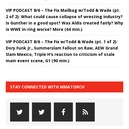
VIP PODCAST 8/6 – The Fix Mailbag w/Todd & Wade (pt.
2 of 2): What could cause collapse of wresting industry?
Is Gunther in a good spot? Was Aldis treated fairly? Why
is WWE in-ring worse? More (64 min.)
VIP PODCAST 8/6 – The Fix w/Todd & Wade (pt. 1 of 2):
Dory Funk Jr., Summerslam Fallout on Raw, AEW Grand
Slam Mexico, Triple H’s reaction to criticism of stale
main event scene, G1 (90 min.)
STAY CONNECTED WITH MMATORCH