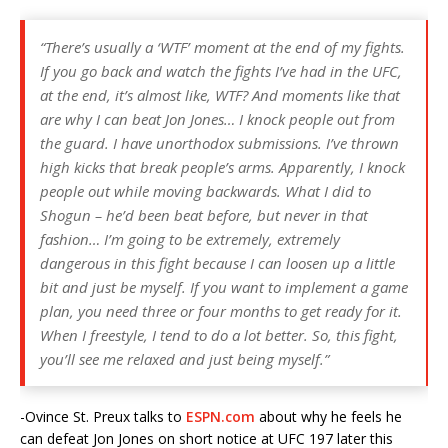
“There’s usually a ‘WTF’ moment at the end of my fights.
If you go back and watch the fights I’ve had in the UFC,
at the end, it’s almost like, WTF? And moments like that
are why I can beat Jon Jones… I knock people out from
the guard. I have unorthodox submissions. I’ve thrown
high kicks that break people’s arms. Apparently, I knock
people out while moving backwards. What I did to
Shogun – he’d been beat before, but never in that
fashion… I’m going to be extremely, extremely
dangerous in this fight because I can loosen up a little
bit and just be myself. If you want to implement a game
plan, you need three or four months to get ready for it.
When I freestyle, I tend to do a lot better. So, this fight,
you’ll see me relaxed and just being myself.”
-Ovince St. Preux talks to
ESPN.com
about why he feels he
can defeat Jon Jones on short notice at UFC 197 later this