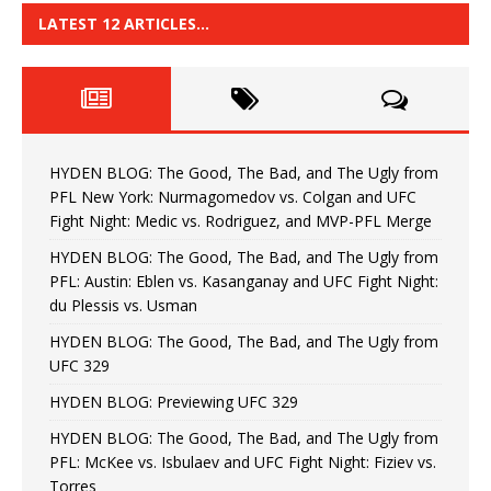
LATEST 12 ARTICLES…
HYDEN BLOG: The Good, The Bad, and The Ugly from
PFL New York: Nurmagomedov vs. Colgan and UFC
Fight Night: Medic vs. Rodriguez, and MVP-PFL Merge
HYDEN BLOG: The Good, The Bad, and The Ugly from
PFL: Austin: Eblen vs. Kasanganay and UFC Fight Night:
du Plessis vs. Usman
HYDEN BLOG: The Good, The Bad, and The Ugly from
UFC 329
HYDEN BLOG: Previewing UFC 329
HYDEN BLOG: The Good, The Bad, and The Ugly from
PFL: McKee vs. Isbulaev and UFC Fight Night: Fiziev vs.
Torres