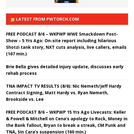
LATEST FROM PWTORCH.COM
FREE PODCAST 8/6 – WKPWP WWE Smackdown Post-
Show – 5 Yrs Ago: On-site report including hilarious
Shotzi tank story, NXT cuts analysis, live callers, emails
(167 min.)
Brie Bella gives detailed injury update, discusses early
rehab process
TNA IMPACT TV RESULTS (8/6): Nic Nemeth/Jeff Hardy
Contract Signing, Matt Hardy vs. Ryan Nemeth,
Brookside vs. Lee
FREE PODCAST 8/6 – WKPWP 15 Yrs Ago Livecasts: Keller
& Powell & Mitchell on Cena’s apology to Rock, Money in
the Bank fallout, Bryan to break a streak, CM Punk and
TNA, Sin Cara’s suspension (160 min.)