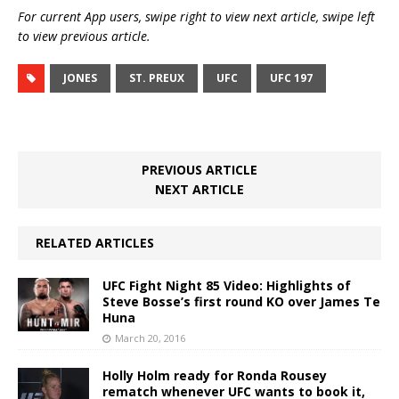
For current App users, swipe right to view next article, swipe left
to view previous article.
JONES
ST. PREUX
UFC
UFC 197
PREVIOUS ARTICLE
NEXT ARTICLE
RELATED ARTICLES
UFC Fight Night 85 Video: Highlights of
Steve Bosse’s first round KO over James Te
Huna
March 20, 2016
Holly Holm ready for Ronda Rousey
rematch whenever UFC wants to book it,