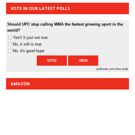
VOTE IN OUR LATEST POLLS
Should UFC stop calling MMA the fastest growing sport in the
world?
Yes!! It just not true
No, it still is true
No, it's good hype
pollcode.com
free polls
AMAZON