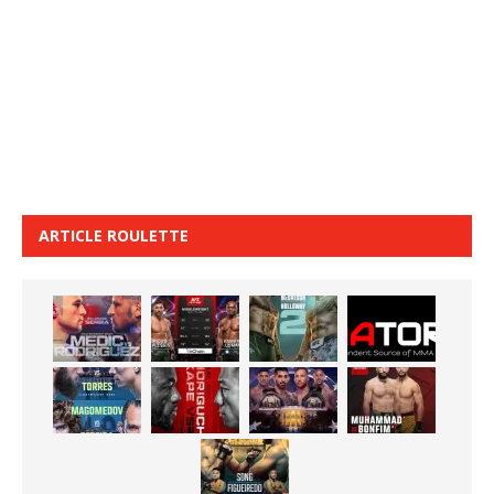
ARTICLE ROULETTE