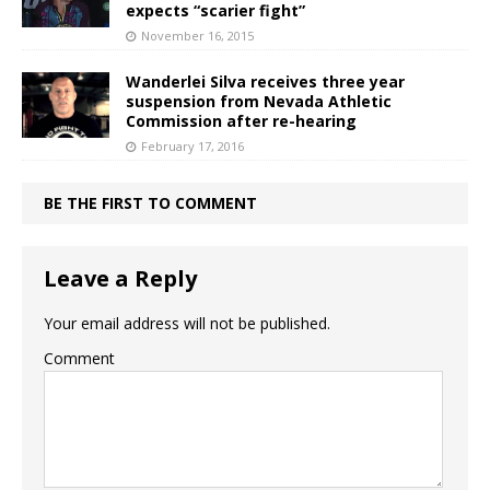
expects “scarier fight”
November 16, 2015
Wanderlei Silva receives three year
suspension from Nevada Athletic
Commission after re-hearing
February 17, 2016
BE THE FIRST TO COMMENT
Leave a Reply
Your email address will not be published.
Comment