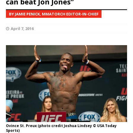
can beat Jon Jones”
BY JAMIE PENICK, MMATORCH EDITOR-IN-CHIEF
April 7, 2016
Ovince St. Preux (photo credit Joshua Lindsey © USA Today
Sports)