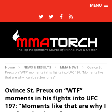
MENU
Home
NEWS & RESULTS
MMA NEWS
Ovince St.
Preux on “WTF” moments in his fights into UFC 197: “Moments like
that are why I can beat Jon Jones”
Ovince St. Preux on “WTF”
moments in his fights into UFC
197: “Moments like that are why I