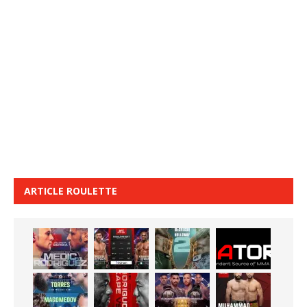
ARTICLE ROULETTE