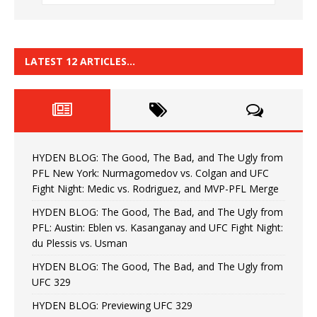
LATEST 12 ARTICLES…
HYDEN BLOG: The Good, The Bad, and The Ugly from
PFL New York: Nurmagomedov vs. Colgan and UFC
Fight Night: Medic vs. Rodriguez, and MVP-PFL Merge
HYDEN BLOG: The Good, The Bad, and The Ugly from
PFL: Austin: Eblen vs. Kasanganay and UFC Fight Night:
du Plessis vs. Usman
HYDEN BLOG: The Good, The Bad, and The Ugly from
UFC 329
HYDEN BLOG: Previewing UFC 329