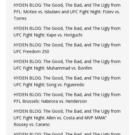
HYDEN BLOG: The Good, The Bad, and The Ugly from
PFL: McKee vs. Isbulaev and UFC Fight Night: Fiziev vs.
Torres
HYDEN BLOG: The Good, The Bad, and The Ugly from
UFC Fight Night: Kape vs. Horiguchi
HYDEN BLOG: The Good, The Bad, and The Ugly from
UFC Freedom 250
HYDEN BLOG: The Good, The Bad, and The Ugly from
UFC Fight Night: Muhammad vs. Bonfim
HYDEN BLOG: The Good, The Bad, and The Ugly from
UFC Fight Night: Song vs. Figueiredo
HYDEN BLOG: The Good, The Bad, and The Ugly from
PFL Brussels: Habirora vs. Henderson
HYDEN BLOG: The Good, The Bad, and The Ugly from
UFC Fight Night: Allen vs. Costa and MVP MMA”
Rousey vs. Carano
HYDEN BLOG: The Good, The Bad, and The Ugly from