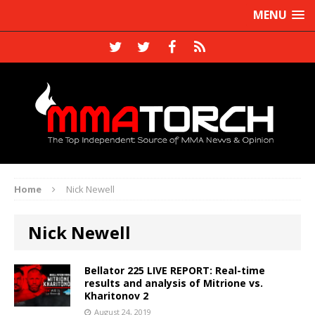
MENU
Home
Nick Newell
Nick Newell
Bellator 225 LIVE REPORT: Real-time
results and analysis of Mitrione vs.
Kharitonov 2
August 24, 2019