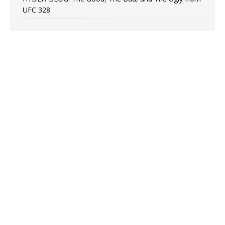
UFC 328