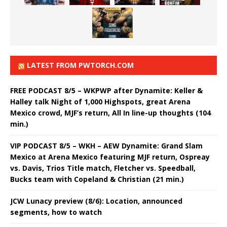
LATEST FROM PWTORCH.COM
FREE PODCAST 8/5 – WKPWP after Dynamite: Keller &
Halley talk Night of 1,000 Highspots, great Arena
Mexico crowd, MJF’s return, All In line-up thoughts (104
min.)
VIP PODCAST 8/5 – WKH – AEW Dynamite: Grand Slam
Mexico at Arena Mexico featuring MJF return, Ospreay
vs. Davis, Trios Title match, Fletcher vs. Speedball,
Bucks team with Copeland & Christian (21 min.)
JCW Lunacy preview (8/6): Location, announced
segments, how to watch