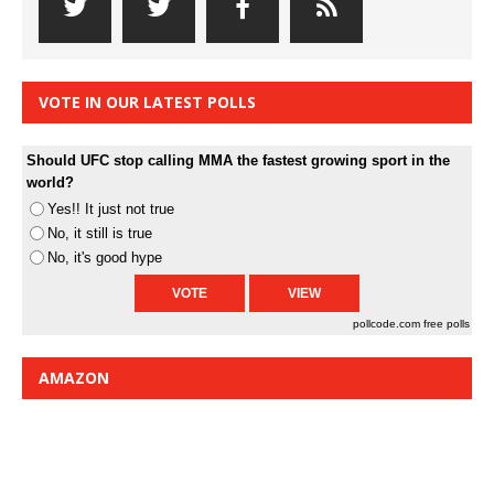
VOTE IN OUR LATEST POLLS
Should UFC stop calling MMA the fastest growing sport in the
world?
Yes!! It just not true
No, it still is true
No, it's good hype
pollcode.com
free polls
AMAZON