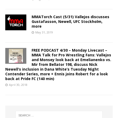
MMATorch Cast (5/31) Vallejos discusses
Gustafasson, Newell, UFC Stockholm,
more
May 31, 2019
FREE PODCAST 4/30 – Monday Livecast –
MMA Talk for Pro Wrestling Fans: Vallejos
and Monsey look back at Emelianenko vs.
Mir from Bellator 198, discuss Nick
Newell’s inclusion in Dana White’s Tuesday Night
Contender Series, more + Ennis joins Robert for a look
back at Pride FC (140 min)
April 30, 2018