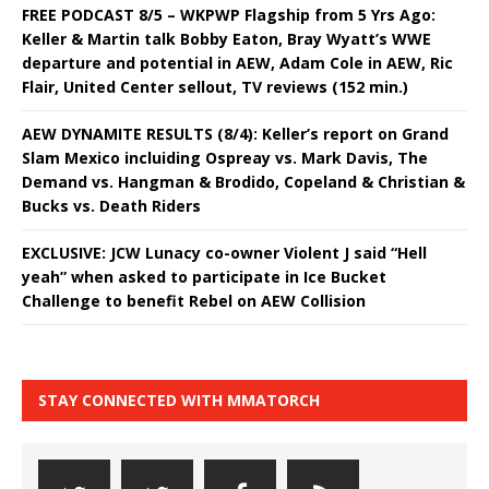
FREE PODCAST 8/5 – WKPWP Flagship from 5 Yrs Ago:
Keller & Martin talk Bobby Eaton, Bray Wyatt’s WWE
departure and potential in AEW, Adam Cole in AEW, Ric
Flair, United Center sellout, TV reviews (152 min.)
AEW DYNAMITE RESULTS (8/4): Keller’s report on Grand
Slam Mexico incluiding Ospreay vs. Mark Davis, The
Demand vs. Hangman & Brodido, Copeland & Christian &
Bucks vs. Death Riders
EXCLUSIVE: JCW Lunacy co-owner Violent J said “Hell
yeah” when asked to participate in Ice Bucket
Challenge to benefit Rebel on AEW Collision
STAY CONNECTED WITH MMATORCH