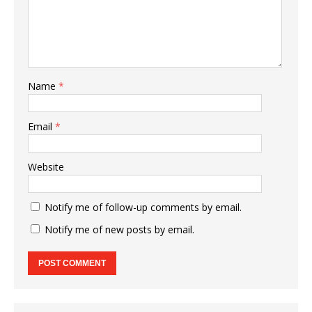
Name
*
Email
*
Website
Notify me of follow-up comments by email.
Notify me of new posts by email.