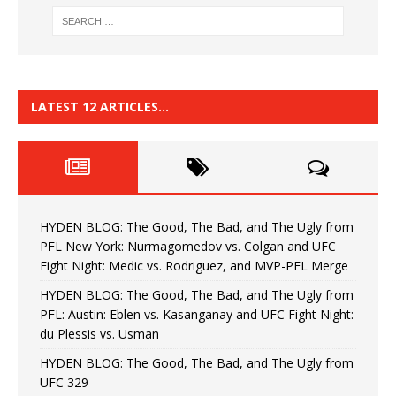
LATEST 12 ARTICLES…
HYDEN BLOG: The Good, The Bad, and The Ugly from
PFL New York: Nurmagomedov vs. Colgan and UFC
Fight Night: Medic vs. Rodriguez, and MVP-PFL Merge
HYDEN BLOG: The Good, The Bad, and The Ugly from
PFL: Austin: Eblen vs. Kasanganay and UFC Fight Night:
du Plessis vs. Usman
HYDEN BLOG: The Good, The Bad, and The Ugly from
UFC 329