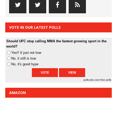
VOTE IN OUR LATEST POLLS
Should UFC stop calling MMA the fastest growing sport in the
world?
Yes!! It just not true
No, it still is true
No, it's good hype
pollcode.com
free polls
AMAZON