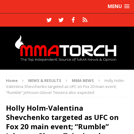
MENU
Home
NEWS & RESULTS
MMA NEWS
Holly Holm-
Valentina Shevchenko targeted as UFC on Fox 20 main event;
“Rumble” Johnson-Glover Teixeira also expected
Holly Holm-Valentina
Shevchenko targeted as UFC on
Fox 20 main event; “Rumble”