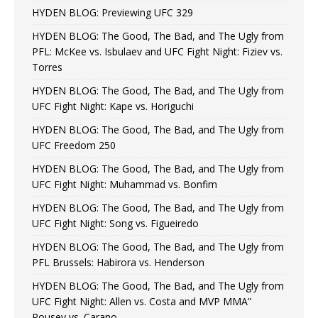
HYDEN BLOG: Previewing UFC 329
HYDEN BLOG: The Good, The Bad, and The Ugly from
PFL: McKee vs. Isbulaev and UFC Fight Night: Fiziev vs.
Torres
HYDEN BLOG: The Good, The Bad, and The Ugly from
UFC Fight Night: Kape vs. Horiguchi
HYDEN BLOG: The Good, The Bad, and The Ugly from
UFC Freedom 250
HYDEN BLOG: The Good, The Bad, and The Ugly from
UFC Fight Night: Muhammad vs. Bonfim
HYDEN BLOG: The Good, The Bad, and The Ugly from
UFC Fight Night: Song vs. Figueiredo
HYDEN BLOG: The Good, The Bad, and The Ugly from
PFL Brussels: Habirora vs. Henderson
HYDEN BLOG: The Good, The Bad, and The Ugly from
UFC Fight Night: Allen vs. Costa and MVP MMA”
Rousey vs. Carano