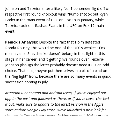
Johnson and Teixeira enter a likely No. 1 contender fight off of
respective first round knockout wins. “Rumble” took out Ryan
Bader in the main event of UFC on Fox 18 in January, while
Teixeira took out Rashad Evans in the UFC on Fox 19 main
event.
Penick’s Analysis:
Despite the fact that Holm defeated
Ronda Rousey, this would be one of the UFC’s weakest Fox
main events. Shevchenko doesn’t belong in that fight at this
stage in her career, and it getting five rounds over Teixeira-
Johnson (though the latter probably doesn’t need it), is an odd
choice. That said, they’ve put themselves in a bit of a bind on
the “big fight” front, because there are so many events in quick
succession coming in July.
Attention iPhone/iPad and Android users, if you’ve enjoyed our
app in the past and followed us there, or if you’ve never checked
it out, make sure to update to the latest version in the Apple
store and/or Google Play store. We’ve launched a new look for
the app, in line with our recent desktop overhaul. Make sure to