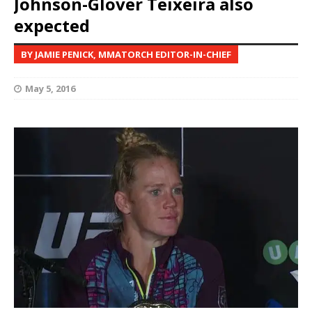
Johnson-Glover Teixeira also
expected
BY JAMIE PENICK, MMATORCH EDITOR-IN-CHIEF
May 5, 2016