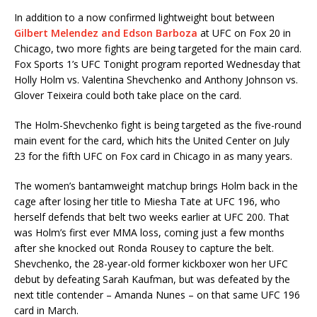
In addition to a now confirmed lightweight bout between
Gilbert Melendez and Edson Barboza
at UFC on Fox 20 in
Chicago, two more fights are being targeted for the main card.
Fox Sports 1’s UFC Tonight program reported Wednesday that
Holly Holm vs. Valentina Shevchenko and Anthony Johnson vs.
Glover Teixeira could both take place on the card.
The Holm-Shevchenko fight is being targeted as the five-round
main event for the card, which hits the United Center on July
23 for the fifth UFC on Fox card in Chicago in as many years.
The women’s bantamweight matchup brings Holm back in the
cage after losing her title to Miesha Tate at UFC 196, who
herself defends that belt two weeks earlier at UFC 200. That
was Holm’s first ever MMA loss, coming just a few months
after she knocked out Ronda Rousey to capture the belt.
Shevchenko, the 28-year-old former kickboxer won her UFC
debut by defeating Sarah Kaufman, but was defeated by the
next title contender – Amanda Nunes – on that same UFC 196
card in March.