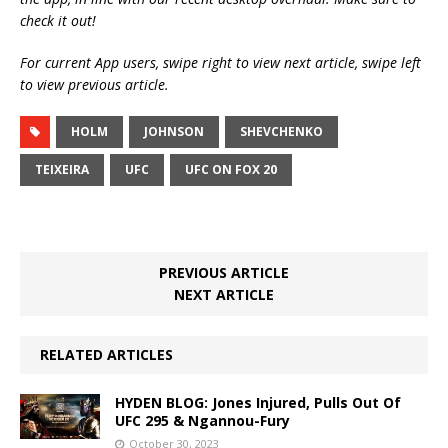
check it out!
For current App users, swipe right to view next article, swipe left
to view previous article.
HOLM
JOHNSON
SHEVCHENKO
TEIXEIRA
UFC
UFC ON FOX 20
PREVIOUS ARTICLE
NEXT ARTICLE
RELATED ARTICLES
HYDEN BLOG: Jones Injured, Pulls Out Of
UFC 295 & Ngannou-Fury
October 30, 2023