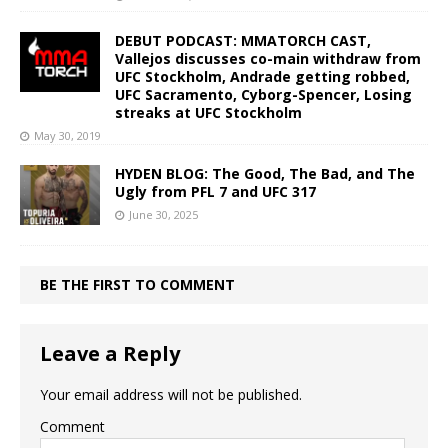
DEBUT PODCAST: MMATORCH CAST,
Vallejos discusses co-main withdraw from
UFC Stockholm, Andrade getting robbed,
UFC Sacramento, Cyborg-Spencer, Losing
streaks at UFC Stockholm
May 30, 2019
HYDEN BLOG: The Good, The Bad, and The
Ugly from PFL 7 and UFC 317
June 30, 2025
BE THE FIRST TO COMMENT
Leave a Reply
Your email address will not be published.
Comment