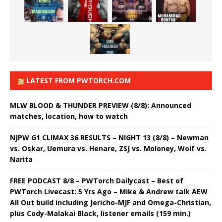
LATEST FROM PWTORCH.COM
MLW BLOOD & THUNDER PREVIEW (8/8): Announced
matches, location, how to watch
NJPW G1 CLIMAX 36 RESULTS – NIGHT 13 (8/8) – Newman
vs. Oskar, Uemura vs. Henare, ZSJ vs. Moloney, Wolf vs.
Narita
FREE PODCAST 8/8 – PWTorch Dailycast – Best of
PWTorch Livecast: 5 Yrs Ago – Mike & Andrew talk AEW
All Out build including Jericho-MJF and Omega-Christian,
plus Cody-Malakai Black, listener emails (159 min.)