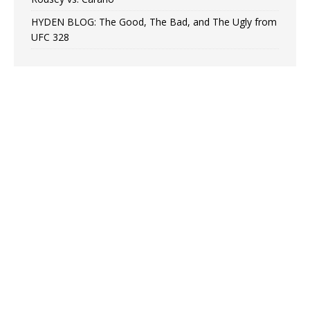
HYDEN BLOG: The Good, The Bad, and The Ugly from
UFC 328