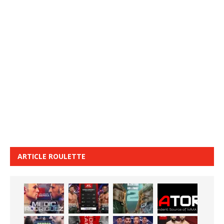
ARTICLE ROULETTE