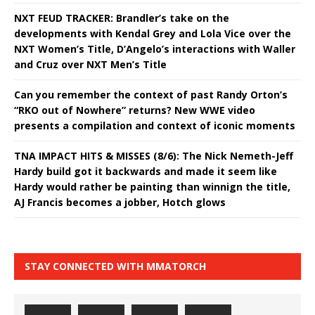
NXT FEUD TRACKER: Brandler’s take on the
developments with Kendal Grey and Lola Vice over the
NXT Women’s Title, D’Angelo’s interactions with Waller
and Cruz over NXT Men’s Title
Can you remember the context of past Randy Orton’s
“RKO out of Nowhere” returns? New WWE video
presents a compilation and context of iconic moments
TNA IMPACT HITS & MISSES (8/6): The Nick Nemeth-Jeff
Hardy build got it backwards and made it seem like
Hardy would rather be painting than winnign the title,
AJ Francis becomes a jobber, Hotch glows
STAY CONNECTED WITH MMATORCH