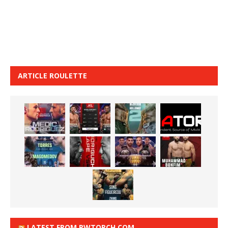
ARTICLE ROULETTE
LATEST FROM PWTORCH.COM