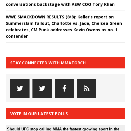
conversations backstage with AEW COO Tony Khan
WWE SMACKDOWN RESULTS (8/8): Keller’s report on
Summerslam fallout, Charlotte vs. Jade, Chelsea Green
celebrates, CM Punk addresses Kevin Owens as no. 1
contender
STAY CONNECTED WITH MMATORCH
VOTE IN OUR LATEST POLLS
Should UFC stop calling MMA the fastest growing sport in the