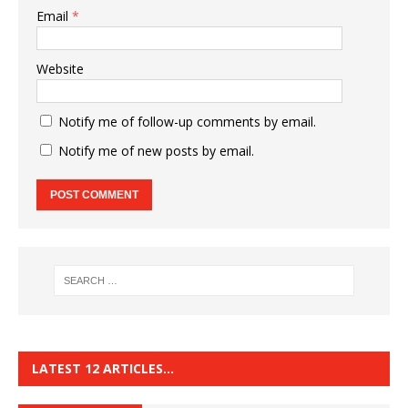
Email
*
Website
Notify me of follow-up comments by email.
Notify me of new posts by email.
LATEST 12 ARTICLES…