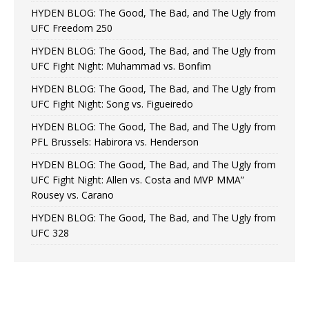
HYDEN BLOG: The Good, The Bad, and The Ugly from
UFC Freedom 250
HYDEN BLOG: The Good, The Bad, and The Ugly from
UFC Fight Night: Muhammad vs. Bonfim
HYDEN BLOG: The Good, The Bad, and The Ugly from
UFC Fight Night: Song vs. Figueiredo
HYDEN BLOG: The Good, The Bad, and The Ugly from
PFL Brussels: Habirora vs. Henderson
HYDEN BLOG: The Good, The Bad, and The Ugly from
UFC Fight Night: Allen vs. Costa and MVP MMA”
Rousey vs. Carano
HYDEN BLOG: The Good, The Bad, and The Ugly from
UFC 328