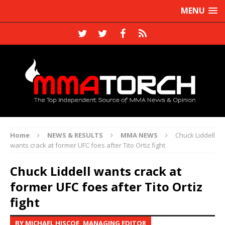
MENU
Home
NEWS & RESULTS
MMA NEWS
Chuck Liddell
wants crack at former UFC foes after Tito Ortiz fight
Chuck Liddell wants crack at
former UFC foes after Tito Ortiz
fight
BY MICHAEL HISCOE, MANAGING EDITOR