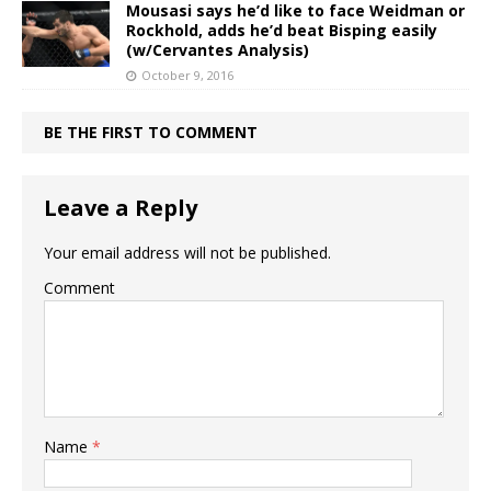
Mousasi says he’d like to face Weidman or
Rockhold, adds he’d beat Bisping easily
(w/Cervantes Analysis)
October 9, 2016
BE THE FIRST TO COMMENT
Leave a Reply
Your email address will not be published.
Comment
Name
*