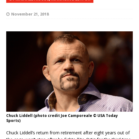
November 21, 2018
Chuck Liddell (photo credit Joe Camporeale © USA Today
Sports)
Chuck Liddell’s return from retirement after eight years out of