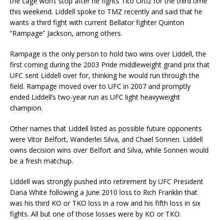
the cage won’t stop after he fights Tito Ortiz for the third time
this weekend. Liddell spoke to TMZ recently and said that he
wants a third fight with current Bellator fighter Quinton
“Rampage” Jackson, among others.
Rampage is the only person to hold two wins over Liddell, the
first coming during the 2003 Pride middleweight grand prix that
UFC sent Liddell over for, thinking he would run through the
field. Rampage moved over to UFC in 2007 and promptly
ended Liddell’s two-year run as UFC light heavyweight
champion.
Other names that Liddell listed as possible future opponents
were Vitor Belfort, Wanderlei Silva, and Chael Sonnen. Liddell
owns decision wins over Belfort and Silva, while Sonnen would
be a fresh matchup.
Liddell was strongly pushed into retirement by UFC President
Dana White following a June 2010 loss to Rich Franklin that
was his third KO or TKO loss in a row and his fifth loss in six
fights. All but one of those losses were by KO or TKO.