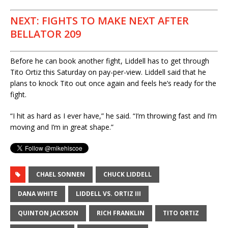
NEXT: FIGHTS TO MAKE NEXT AFTER
BELLATOR 209
Before he can book another fight, Liddell has to get through
Tito Ortiz this Saturday on pay-per-view. Liddell said that he
plans to knock Tito out once again and feels he’s ready for the
fight.
“I hit as hard as I ever have,” he said. “I’m throwing fast and I’m
moving and I’m in great shape.”
CHAEL SONNEN
CHUCK LIDDELL
DANA WHITE
LIDDELL VS. ORTIZ III
QUINTON JACKSON
RICH FRANKLIN
TITO ORTIZ