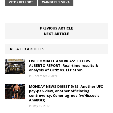
VITOR BELFORT
WANDERLEI SILVA
PREVIOUS ARTICLE
NEXT ARTICLE
RELATED ARTICLES
LIVE COMBATE AMERICAS: TITO VS.
ALBERTO REPORT: Real-time results &
analysis of Ortiz vs. El Patron
December 7, 2019
MONDAY NEWS DIGEST 5/15: Another UFC
pay-per-view, another officiating
controversy, Conor agrees (w/Hiscoe’s
Analysis)
May 15, 2017