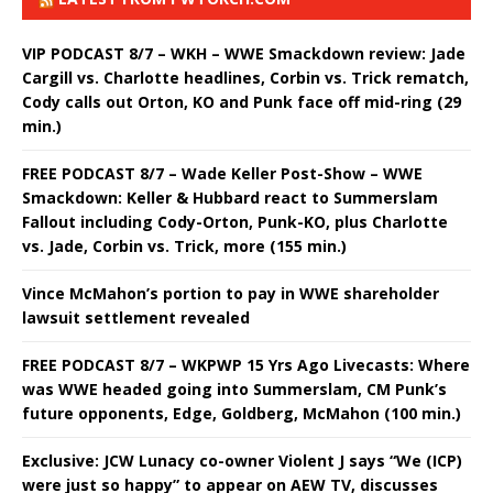
VIP PODCAST 8/7 – WKH – WWE Smackdown review: Jade
Cargill vs. Charlotte headlines, Corbin vs. Trick rematch,
Cody calls out Orton, KO and Punk face off mid-ring (29
min.)
FREE PODCAST 8/7 – Wade Keller Post-Show – WWE
Smackdown: Keller & Hubbard react to Summerslam
Fallout including Cody-Orton, Punk-KO, plus Charlotte
vs. Jade, Corbin vs. Trick, more (155 min.)
Vince McMahon’s portion to pay in WWE shareholder
lawsuit settlement revealed
FREE PODCAST 8/7 – WKPWP 15 Yrs Ago Livecasts: Where
was WWE headed going into Summerslam, CM Punk’s
future opponents, Edge, Goldberg, McMahon (100 min.)
Exclusive: JCW Lunacy co-owner Violent J says “We (ICP)
were just so happy” to appear on AEW TV, discusses