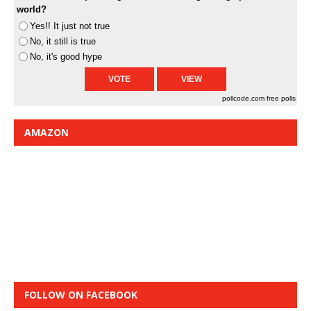
world?
Yes!! It just not true
No, it still is true
No, it's good hype
pollcode.com
free polls
AMAZON
FOLLOW ON FACEBOOK