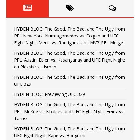
HYDEN BLOG: The Good, The Bad, and The Ugly from
PFL New York: Nurmagomedov vs. Colgan and UFC
Fight Night: Medic vs. Rodriguez, and MVP-PFL Merge
HYDEN BLOG: The Good, The Bad, and The Ugly from
PFL: Austin: Eblen vs. Kasanganay and UFC Fight Night:
du Plessis vs. Usman
HYDEN BLOG: The Good, The Bad, and The Ugly from
UFC 329
HYDEN BLOG: Previewing UFC 329
HYDEN BLOG: The Good, The Bad, and The Ugly from
PFL: McKee vs. Isbulaev and UFC Fight Night: Fiziev vs.
Torres
HYDEN BLOG: The Good, The Bad, and The Ugly from
UFC Fight Night: Kape vs. Horiguchi