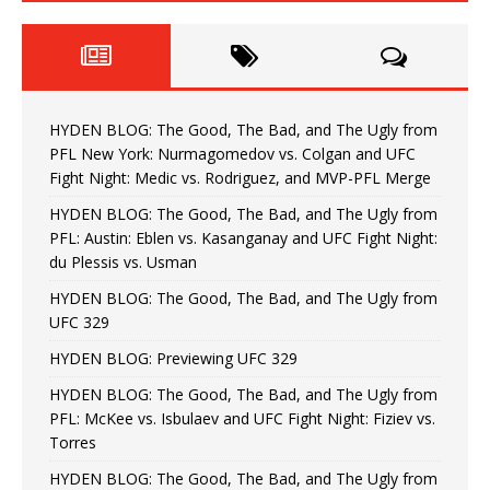
HYDEN BLOG: The Good, The Bad, and The Ugly from
PFL New York: Nurmagomedov vs. Colgan and UFC
Fight Night: Medic vs. Rodriguez, and MVP-PFL Merge
HYDEN BLOG: The Good, The Bad, and The Ugly from
PFL: Austin: Eblen vs. Kasanganay and UFC Fight Night:
du Plessis vs. Usman
HYDEN BLOG: The Good, The Bad, and The Ugly from
UFC 329
HYDEN BLOG: Previewing UFC 329
HYDEN BLOG: The Good, The Bad, and The Ugly from
PFL: McKee vs. Isbulaev and UFC Fight Night: Fiziev vs.
Torres
HYDEN BLOG: The Good, The Bad, and The Ugly from