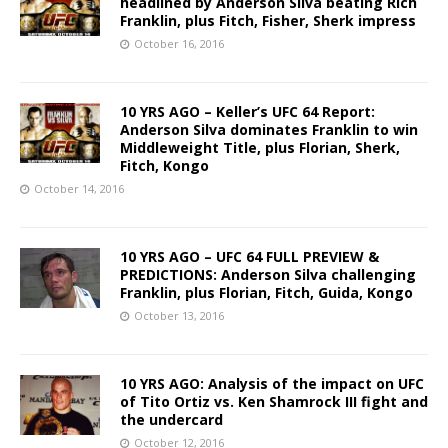
headlined by Anderson Silva beating Rich
Franklin, plus Fitch, Fisher, Sherk impress
October 16, 2016
10 YRS AGO – Keller’s UFC 64 Report:
Anderson Silva dominates Franklin to win
Middleweight Title, plus Florian, Sherk,
Fitch, Kongo
October 14, 2016
10 YRS AGO – UFC 64 FULL PREVIEW &
PREDICTIONS: Anderson Silva challenging
Franklin, plus Florian, Fitch, Guida, Kongo
October 13, 2016
10 YRS AGO: Analysis of the impact on UFC
of Tito Ortiz vs. Ken Shamrock III fight and
the undercard
October 12, 2016