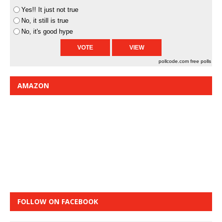
Yes!! It just not true
No, it still is true
No, it's good hype
pollcode.com
free polls
AMAZON
FOLLOW ON FACEBOOK