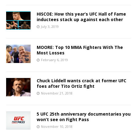
HISCOE: How this year’s UFC Hall of Fame
inductees stack up against each other
July 3, 2019
MOORE: Top 10 MMA Fighters With The
Most Losses
February 6, 2019
Chuck Liddell wants crack at former UFC
foes after Tito Ortiz fight
November 21, 2018
5 UFC 25th anniversary documentaries you
won’t see on Fight Pass
November 10, 2018