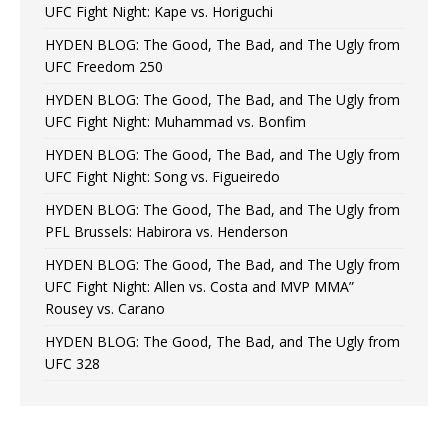
UFC Fight Night: Kape vs. Horiguchi
HYDEN BLOG: The Good, The Bad, and The Ugly from
UFC Freedom 250
HYDEN BLOG: The Good, The Bad, and The Ugly from
UFC Fight Night: Muhammad vs. Bonfim
HYDEN BLOG: The Good, The Bad, and The Ugly from
UFC Fight Night: Song vs. Figueiredo
HYDEN BLOG: The Good, The Bad, and The Ugly from
PFL Brussels: Habirora vs. Henderson
HYDEN BLOG: The Good, The Bad, and The Ugly from
UFC Fight Night: Allen vs. Costa and MVP MMA”
Rousey vs. Carano
HYDEN BLOG: The Good, The Bad, and The Ugly from
UFC 328