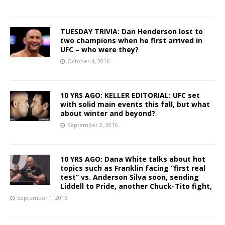
TUESDAY TRIVIA: Dan Henderson lost to
two champions when he first arrived in
UFC – who were they?
October 4, 2016
10 YRS AGO: KELLER EDITORIAL: UFC set
with solid main events this fall, but what
about winter and beyond?
September 2, 2016
10 YRS AGO: Dana White talks about hot
topics such as Franklin facing “first real
test” vs. Anderson Silva soon, sending
Liddell to Pride, another Chuck-Tito fight,
September 1, 2016