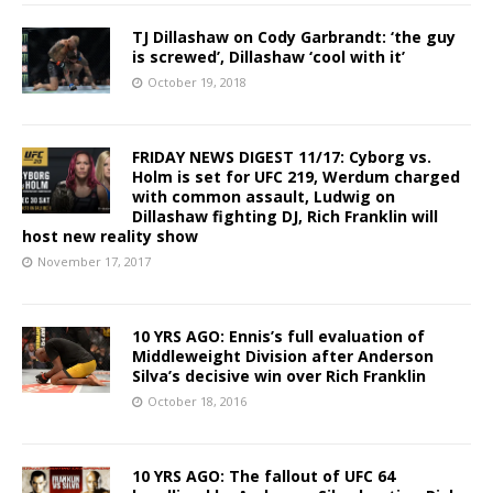
TJ Dillashaw on Cody Garbrandt: ‘the guy
is screwed’, Dillashaw ‘cool with it’
October 19, 2018
FRIDAY NEWS DIGEST 11/17: Cyborg vs.
Holm is set for UFC 219, Werdum charged
with common assault, Ludwig on
Dillashaw fighting DJ, Rich Franklin will
host new reality show
November 17, 2017
10 YRS AGO: Ennis’s full evaluation of
Middleweight Division after Anderson
Silva’s decisive win over Rich Franklin
October 18, 2016
10 YRS AGO: The fallout of UFC 64