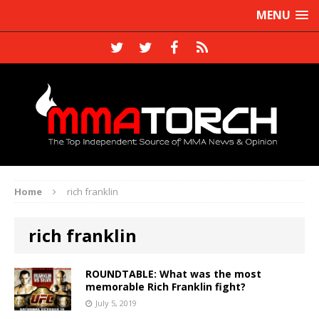
MENU
Home
rich franklin
rich franklin
ROUNDTABLE: What was the most
memorable Rich Franklin fight?
July 5, 2019