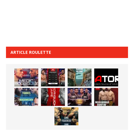
ARTICLE ROULETTE