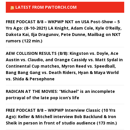
LATEST FROM PWTORCH.COM
FREE PODCAST 8/8 – WKPWP NXT on USA Post-Show – 5
Yrs Ago: (8-10-2021) LA Knight, Adam Cole, Kyle O’Reilly,
Dakota Kai, Ilja Dragunov, Pete Dunne, Mailbag on NXT
rumors (122 min.)
AEW COLLISION RESULTS (8/8): Kingston vs. Doyle, Ace
Austin vs. Claudio, and Orange Cassidy vs. Matt Sydal in
Continental Cup matches, Myron Reed vs. Speedball,
Bang Bang Gang vs. Death Riders, Hyan & Maya World
vs. Shida & Persephone
RADICAN AT THE MOVIES: “Michael” is an incomplete
portrayal of the late pop icon’s life
FREE PODCAST 8/8 – WKPWP Interview Classic (10 Yrs
Ago): Keller & Mitchell interview Bob Backlund & Iron
Sheik in person in front of studio audience (173 min.)