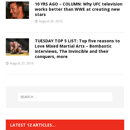
10 YRS AGO – COLUMN: Why UFC television
works better than WWE at creating new
stars
August 30, 2016
TUESDAY TOP 5 LIST: Top five reasons to
Love Mixed Martial Arts – Bombastic
interviews, The Invincible and their
conquers, more
August 23, 2016
LATEST 12 ARTICLES…