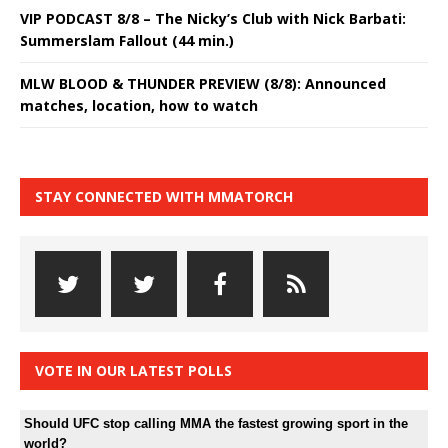
VIP PODCAST 8/8 – The Nicky’s Club with Nick Barbati:
Summerslam Fallout (44 min.)
MLW BLOOD & THUNDER PREVIEW (8/8): Announced
matches, location, how to watch
STAY CONNECTED WITH MMATORCH
VOTE IN OUR LATEST POLLS
Should UFC stop calling MMA the fastest growing sport in the
world?