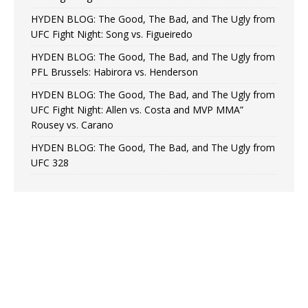
HYDEN BLOG: The Good, The Bad, and The Ugly from
UFC Fight Night: Song vs. Figueiredo
HYDEN BLOG: The Good, The Bad, and The Ugly from
PFL Brussels: Habirora vs. Henderson
HYDEN BLOG: The Good, The Bad, and The Ugly from
UFC Fight Night: Allen vs. Costa and MVP MMA”
Rousey vs. Carano
HYDEN BLOG: The Good, The Bad, and The Ugly from
UFC 328