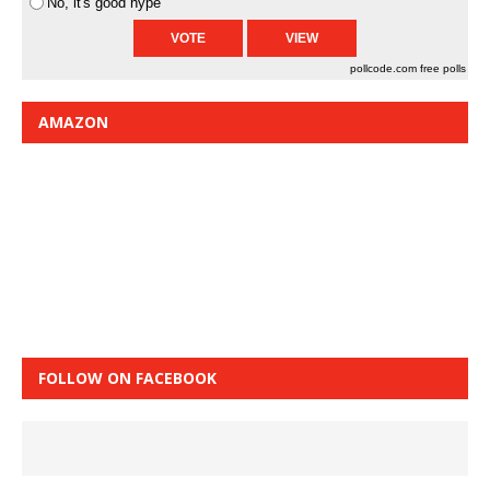
No, it's good hype
pollcode.com
free polls
AMAZON
FOLLOW ON FACEBOOK