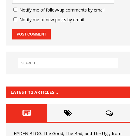
Notify me of follow-up comments by email.
Notify me of new posts by email.
LATEST 12 ARTICLES…
HYDEN BLOG: The Good, The Bad, and The Ugly from