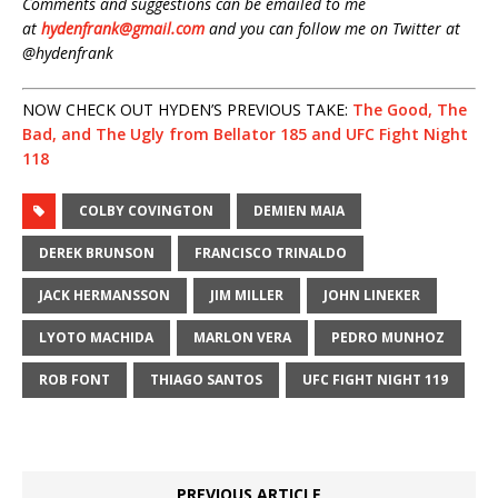
Comments and suggestions can be emailed to me
at
hydenfrank@gmail.com
and you can follow me on Twitter at
@hydenfrank
NOW CHECK OUT HYDEN’S PREVIOUS TAKE:
The Good, The
Bad, and The Ugly from Bellator 185 and UFC Fight Night
118
COLBY COVINGTON
DEMIEN MAIA
DEREK BRUNSON
FRANCISCO TRINALDO
JACK HERMANSSON
JIM MILLER
JOHN LINEKER
LYOTO MACHIDA
MARLON VERA
PEDRO MUNHOZ
ROB FONT
THIAGO SANTOS
UFC FIGHT NIGHT 119
PREVIOUS ARTICLE