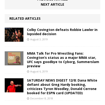
NEXT ARTICLE
RELATED ARTICLES
Colby Covington defeats Robbie Lawler in
lopsided decision
August 3, 2019
MMA Talk for Pro Wrestling Fans:
Covington’s status as a major MMA star,
UFC says goodbye to Cyborg, Summerslam
preview
August 6, 2019
SATURDAY NEWS DIGEST 12/8: Dana White
defiant about Greg Hardy booking,
criticizes Tyron Woodley, Donald Cerrone
booked for ESPN card (UPDATED)
December 8, 2018