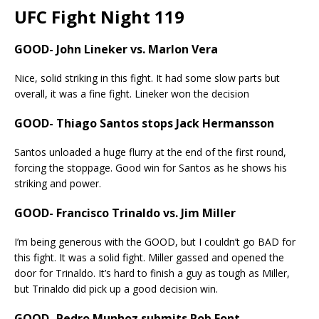
UFC Fight Night 119
GOOD- John Lineker vs. Marlon Vera
Nice, solid striking in this fight. It had some slow parts but
overall, it was a fine fight. Lineker won the decision
GOOD- Thiago Santos stops Jack Hermansson
Santos unloaded a huge flurry at the end of the first round,
forcing the stoppage. Good win for Santos as he shows his
striking and power.
GOOD- Francisco Trinaldo vs. Jim Miller
I’m being generous with the GOOD, but I couldn’t go BAD for
this fight. It was a solid fight. Miller gassed and opened the
door for Trinaldo. It’s hard to finish a guy as tough as Miller,
but Trinaldo did pick up a good decision win.
GOOD- Pedro Munhoz submits Rob Font