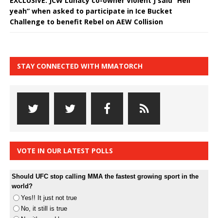
EXCLUSIVE: JCW Lunacy co-owner Violent J said “Hell
yeah” when asked to participate in Ice Bucket
Challenge to benefit Rebel on AEW Collision
STAY CONNECTED WITH MMATORCH
VOTE IN OUR LATEST POLLS
Should UFC stop calling MMA the fastest growing sport in the
world?
Yes!! It just not true
No, it still is true