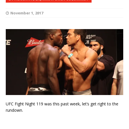
November 1, 2017
UFC Fight Night 119 was this past week, let’s get right to the
rundown.