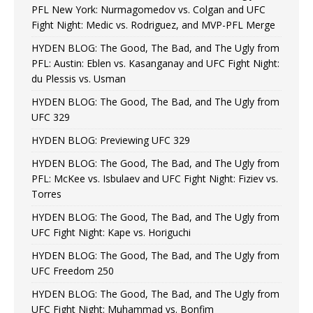
PFL New York: Nurmagomedov vs. Colgan and UFC
Fight Night: Medic vs. Rodriguez, and MVP-PFL Merge
HYDEN BLOG: The Good, The Bad, and The Ugly from
PFL: Austin: Eblen vs. Kasanganay and UFC Fight Night:
du Plessis vs. Usman
HYDEN BLOG: The Good, The Bad, and The Ugly from
UFC 329
HYDEN BLOG: Previewing UFC 329
HYDEN BLOG: The Good, The Bad, and The Ugly from
PFL: McKee vs. Isbulaev and UFC Fight Night: Fiziev vs.
Torres
HYDEN BLOG: The Good, The Bad, and The Ugly from
UFC Fight Night: Kape vs. Horiguchi
HYDEN BLOG: The Good, The Bad, and The Ugly from
UFC Freedom 250
HYDEN BLOG: The Good, The Bad, and The Ugly from
UFC Fight Night: Muhammad vs. Bonfim