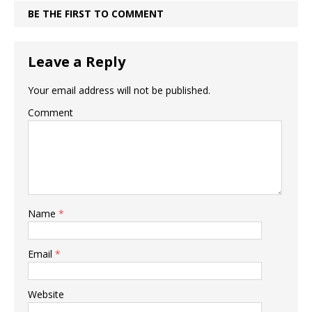
BE THE FIRST TO COMMENT
Leave a Reply
Your email address will not be published.
Comment
Name
*
Email
*
Website