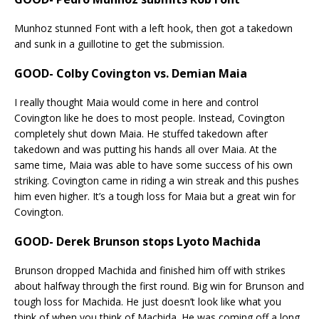
Munhoz stunned Font with a left hook, then got a takedown
and sunk in a guillotine to get the submission.
GOOD- Colby Covington vs. Demian Maia
I really thought Maia would come in here and control
Covington like he does to most people. Instead, Covington
completely shut down Maia. He stuffed takedown after
takedown and was putting his hands all over Maia. At the
same time, Maia was able to have some success of his own
striking. Covington came in riding a win streak and this pushes
him even higher. It’s a tough loss for Maia but a great win for
Covington.
GOOD- Derek Brunson stops Lyoto Machida
Brunson dropped Machida and finished him off with strikes
about halfway through the first round. Big win for Brunson and
tough loss for Machida. He just doesn’t look like what you
think of when you think of Machida. He was coming off a long