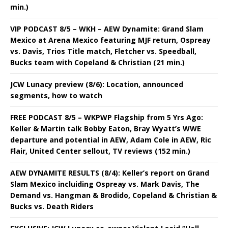
min.)
VIP PODCAST 8/5 – WKH – AEW Dynamite: Grand Slam
Mexico at Arena Mexico featuring MJF return, Ospreay
vs. Davis, Trios Title match, Fletcher vs. Speedball,
Bucks team with Copeland & Christian (21 min.)
JCW Lunacy preview (8/6): Location, announced
segments, how to watch
FREE PODCAST 8/5 – WKPWP Flagship from 5 Yrs Ago:
Keller & Martin talk Bobby Eaton, Bray Wyatt’s WWE
departure and potential in AEW, Adam Cole in AEW, Ric
Flair, United Center sellout, TV reviews (152 min.)
AEW DYNAMITE RESULTS (8/4): Keller’s report on Grand
Slam Mexico incluiding Ospreay vs. Mark Davis, The
Demand vs. Hangman & Brodido, Copeland & Christian &
Bucks vs. Death Riders