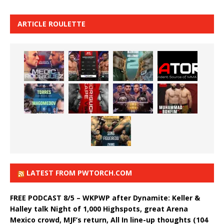
ARTICLE ROULETTE
LATEST FROM PWTORCH.COM
FREE PODCAST 8/5 – WKPWP after Dynamite: Keller &
Halley talk Night of 1,000 Highspots, great Arena
Mexico crowd, MJF’s return, All In line-up thoughts (104