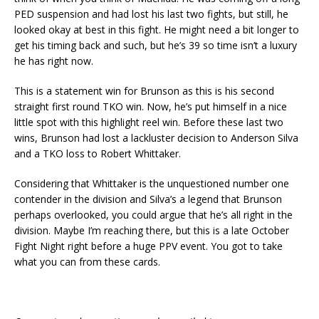
PED suspension and had lost his last two fights, but still, he
looked okay at best in this fight. He might need a bit longer to
get his timing back and such, but he’s 39 so time isn’t a luxury
he has right now.
This is a statement win for Brunson as this is his second
straight first round TKO win. Now, he’s put himself in a nice
little spot with this highlight reel win. Before these last two
wins, Brunson had lost a lackluster decision to Anderson Silva
and a TKO loss to Robert Whittaker.
Considering that Whittaker is the unquestioned number one
contender in the division and Silva’s a legend that Brunson
perhaps overlooked, you could argue that he’s all right in the
division. Maybe I’m reaching there, but this is a late October
Fight Night right before a huge PPV event. You got to take
what you can from these cards.