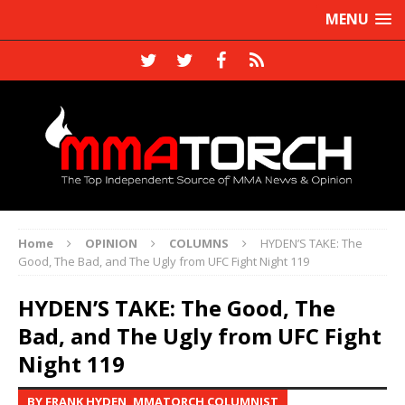
MENU
Home
OPINION
COLUMNS
HYDEN’S TAKE: The
Good, The Bad, and The Ugly from UFC Fight Night 119
HYDEN’S TAKE: The Good, The
Bad, and The Ugly from UFC Fight
Night 119
BY FRANK HYDEN, MMATORCH COLUMNIST