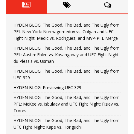
HYDEN BLOG: The Good, The Bad, and The Ugly from
PFL New York: Nurmagomedov vs. Colgan and UFC
Fight Night: Medic vs. Rodriguez, and MVP-PFL Merge
HYDEN BLOG: The Good, The Bad, and The Ugly from
PFL: Austin: Eblen vs. Kasanganay and UFC Fight Night:
du Plessis vs. Usman
HYDEN BLOG: The Good, The Bad, and The Ugly from
UFC 329
HYDEN BLOG: Previewing UFC 329
HYDEN BLOG: The Good, The Bad, and The Ugly from
PFL: McKee vs. Isbulaev and UFC Fight Night: Fiziev vs.
Torres
HYDEN BLOG: The Good, The Bad, and The Ugly from
UFC Fight Night: Kape vs. Horiguchi