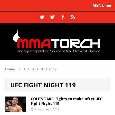
MENU
Home
UFC FIGHT NIGHT 119
UFC FIGHT NIGHT 119
COLE’S TAKE: Fights to make after UFC
Fight Night 119
November 1, 2017