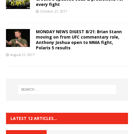
every fight
October 27, 2017
MONDAY NEWS DIGEST 8/21: Brian Stann
moving on from UFC commentary role,
Anthony Joshua open to MMA fight,
Polaris 5 results
August 21, 2017
LATEST 12 ARTICLES…