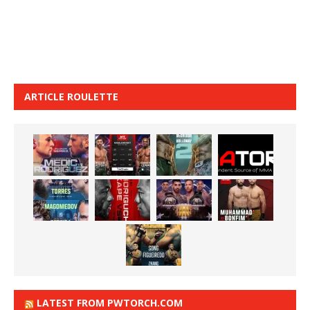
ARTICLE ROULETTE
LATEST FROM PWTORCH.COM