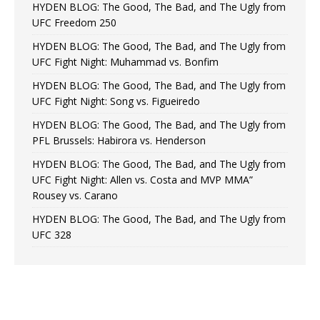
HYDEN BLOG: The Good, The Bad, and The Ugly from
UFC Freedom 250
HYDEN BLOG: The Good, The Bad, and The Ugly from
UFC Fight Night: Muhammad vs. Bonfim
HYDEN BLOG: The Good, The Bad, and The Ugly from
UFC Fight Night: Song vs. Figueiredo
HYDEN BLOG: The Good, The Bad, and The Ugly from
PFL Brussels: Habirora vs. Henderson
HYDEN BLOG: The Good, The Bad, and The Ugly from
UFC Fight Night: Allen vs. Costa and MVP MMA”
Rousey vs. Carano
HYDEN BLOG: The Good, The Bad, and The Ugly from
UFC 328