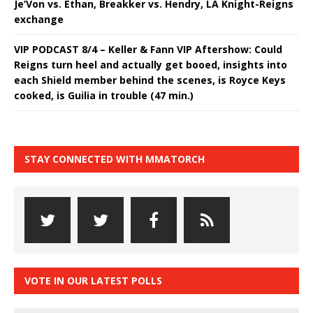
Je’Von vs. Ethan, Breakker vs. Hendry, LA Knight-Reigns
exchange
VIP PODCAST 8/4 – Keller & Fann VIP Aftershow: Could
Reigns turn heel and actually get booed, insights into
each Shield member behind the scenes, is Royce Keys
cooked, is Guilia in trouble (47 min.)
STAY CONNECTED WITH MMATORCH
VOTE IN OUR LATEST POLLS