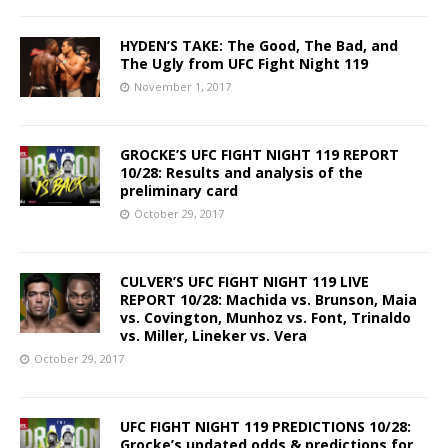
HYDEN’S TAKE: The Good, The Bad, and
The Ugly from UFC Fight Night 119
November 1, 2017
GROCKE’S UFC FIGHT NIGHT 119 REPORT
10/28: Results and analysis of the
preliminary card
October 29, 2017
CULVER’S UFC FIGHT NIGHT 119 LIVE
REPORT 10/28: Machida vs. Brunson, Maia
vs. Covington, Munhoz vs. Font, Trinaldo
vs. Miller, Lineker vs. Vera
October 29, 2017
UFC FIGHT NIGHT 119 PREDICTIONS 10/28:
Grocke’s updated odds & predictions for