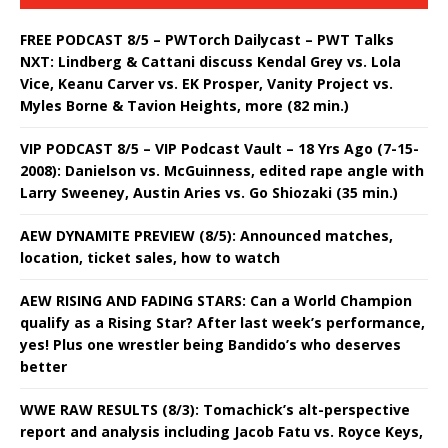
FREE PODCAST 8/5 – PWTorch Dailycast – PWT Talks
NXT: Lindberg & Cattani discuss Kendal Grey vs. Lola
Vice, Keanu Carver vs. EK Prosper, Vanity Project vs.
Myles Borne & Tavion Heights, more (82 min.)
VIP PODCAST 8/5 – VIP Podcast Vault – 18 Yrs Ago (7-15-
2008): Danielson vs. McGuinness, edited rape angle with
Larry Sweeney, Austin Aries vs. Go Shiozaki (35 min.)
AEW DYNAMITE PREVIEW (8/5): Announced matches,
location, ticket sales, how to watch
AEW RISING AND FADING STARS: Can a World Champion
qualify as a Rising Star? After last week’s performance,
yes! Plus one wrestler being Bandido’s who deserves
better
WWE RAW RESULTS (8/3): Tomachick’s alt-perspective
report and analysis including Jacob Fatu vs. Royce Keys,