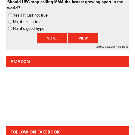
Should UFC stop calling MMA the fastest growing sport in the
world?
Yes!! It just not true
No, it still is true
No, it's good hype
pollcode.com
free polls
AMAZON
FOLLOW ON FACEBOOK